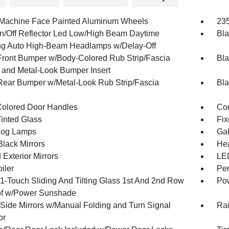
 Machine Face Painted Aluminum Wheels
235
n/Off Reflector Led Low/High Beam Daytime
Bla
g Auto High-Beam Headlamps w/Delay-Off
Front Bumper w/Body-Colored Rub Strip/Fascia
Bla
 and Metal-Look Bumper Insert
Rear Bumper w/Metal-Look Rub Strip/Fascia
Bla
olored Door Handles
Cor
inted Glass
Fix
Fog Lamps
Gal
Black Mirrors
Hea
Exterior Mirrors
LED
iler
Per
1-Touch Sliding And Tilting Glass 1st And 2nd Row
Pow
f w/Power Sunshade
Side Mirrors w/Manual Folding and Turn Signal
Rai
or