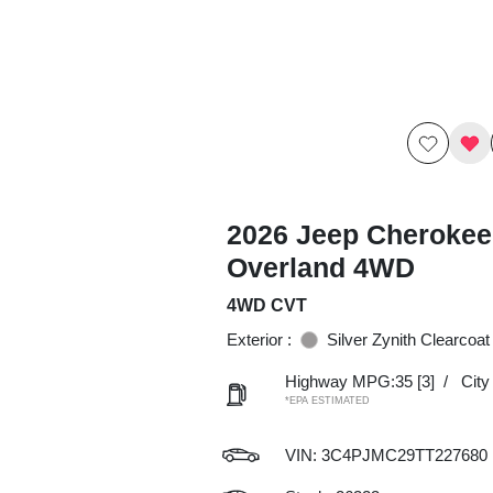
2026 Jeep Cherokee
Overland 4WD
4WD CVT
Exterior :
Silver Zynith Clearcoat
Highway MPG:35
[3]
/
Cit
*EPA ESTIMATED
VIN:
3C4PJMC29TT227680