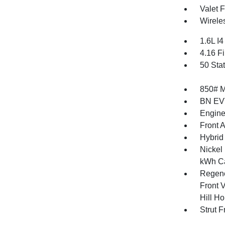
Valet 
Wirele
1.6L I
4.16 Fi
50 Sta
850# 
BN EV
Engine
Front 
Hybrid
Nickel
kWh Ca
Regene
Front V
Hill Ho
Strut 