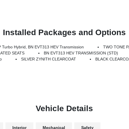
Installed Packages and Options
Turbo Hybrid, BN EVT313 HEV Transmission
TWO TONE P
RATED SEATS
BN EVT313 HEV TRANSMISSION (STD)
p
SILVER ZYNITH CLEARCOAT
BLACK CLEARCO
Vehicle Details
Interior
Mechanical
Safety