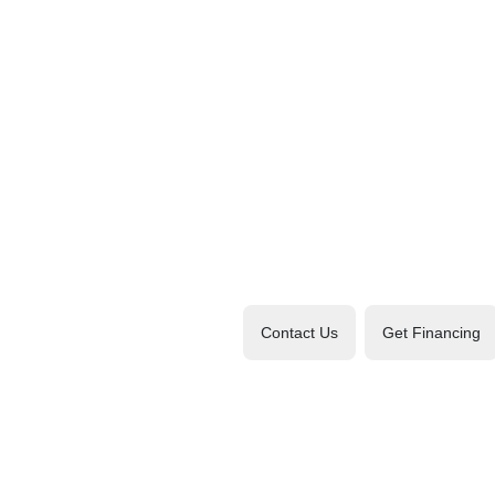
Contact Us
Get Financing