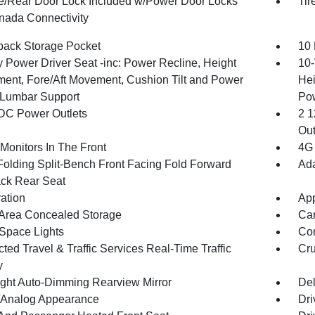
te/Rear Door Lock Included w/Power Door Locks
Tir
ada Connectivity
back Storage Pocket
10 
 Power Driver Seat -inc: Power Recline, Height
10-
ment, Fore/Aft Movement, Cushion Tilt and Power
Hei
Lumbar Support
Po
DC Power Outlets
2 1
Out
Monitors In The Front
4G 
Folding Split-Bench Front Facing Fold Forward
Ada
ck Rear Seat
ration
App
Area Concealed Storage
Car
Space Lights
Co
ed Travel & Traffic Services Real-Time Traffic
Cru
y
ght Auto-Dimming Rearview Mirror
De
l/Analog Appearance
Dri