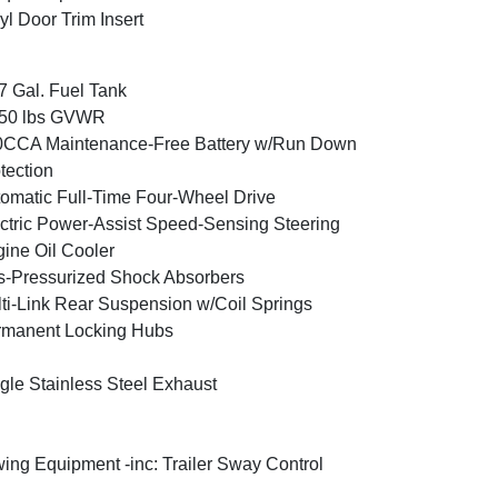
yl Door Trim Insert
7 Gal. Fuel Tank
350 lbs GVWR
0CCA Maintenance-Free Battery w/Run Down
tection
omatic Full-Time Four-Wheel Drive
ctric Power-Assist Speed-Sensing Steering
ine Oil Cooler
-Pressurized Shock Absorbers
ti-Link Rear Suspension w/Coil Springs
rmanent Locking Hubs
gle Stainless Steel Exhaust
ing Equipment -inc: Trailer Sway Control