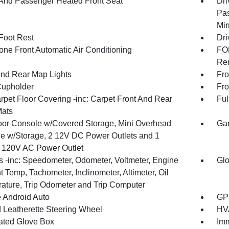
 And Passenger Heated Front Seat
Dri
Pas
Mir
 Foot Rest
Dri
one Front Automatic Air Conditioning
FOB
Rem
And Rear Map Lights
Fro
Cupholder
Fro
rpet Floor Covering -inc: Carpet Front And Rear
Ful
Mats
loor Console w/Covered Storage, Mini Overhead
Gar
e w/Storage, 2 12V DC Power Outlets and 1
or 120V AC Power Outlet
 -inc: Speedometer, Odometer, Voltmeter, Engine
Glo
 Temp, Tachometer, Inclinometer, Altimeter, Oil
ature, Trip Odometer and Trip Computer
 Android Auto
GPS
 Leatherette Steering Wheel
HVA
nated Glove Box
Imm