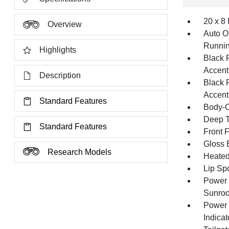
20 x 8
Overview
Auto O
Runnin
Highlights
Black 
Accent
Description
Black 
Accent
Standard Features
Body-C
Deep T
Standard Features
Front 
Gloss 
Research Models
Heated 
Lip Spo
Power 
Sunroo
Power 
Indicat