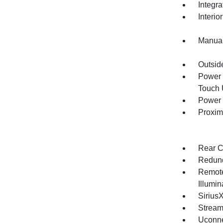
Integr
Interio
Manual
Outsid
Power 
Touch
Power 
Proxim
Rear C
Redund
Remote
Illumi
Sirius
Stream
Uconne