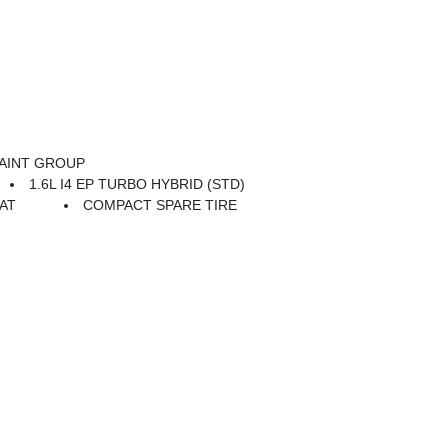
AINT GROUP
1.6L I4 EP TURBO HYBRID (STD)
AT
COMPACT SPARE TIRE