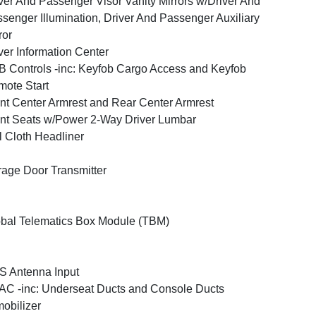
ver And Passenger Visor Vanity Mirrors w/Driver And
senger Illumination, Driver And Passenger Auxiliary
ror
ver Information Center
 Controls -inc: Keyfob Cargo Access and Keyfob
ote Start
nt Center Armrest and Rear Center Armrest
nt Seats w/Power 2-Way Driver Lumbar
l Cloth Headliner
age Door Transmitter
bal Telematics Box Module (TBM)
 Antenna Input
C -inc: Underseat Ducts and Console Ducts
obilizer