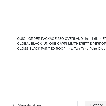
QUICK ORDER PACKAGE 23Q OVERLAND -inc: 1.6L I4 EP 
GLOBAL BLACK, UNIQUE CAPRI LEATHERETTE PERFO
GLOSS BLACK PAINTED ROOF -inc: Two Tone Paint Grou
Exterior
Specifications