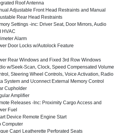
egrated Roof Antenna
ual Adjustable Front Head Restraints and Manual
ustable Rear Head Restraints
ory Settings -inc: Driver Seat, Door Mirrors, Audio
d HVAC
imeter Alarm
er Door Locks w/Autolock Feature
wer Rear Windows and Fixed 3rd Row Windows
dio w/Seek-Scan, Clock, Speed Compensated Volume
trol, Steering Wheel Controls, Voice Activation, Radio
a System and Uconnect External Memory Control
ar Cupholder
ular Amplifier
ote Releases -Inc: Proximity Cargo Access and
wer Fuel
rt Device Remote Engine Start
p Computer
que Capri Leatherette Perforated Seats