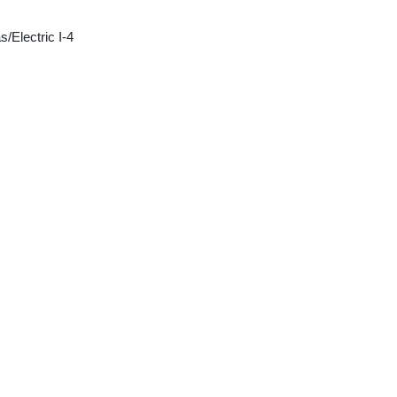
/Electric I-4