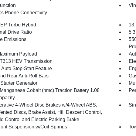
Function
Vin
ss Phone Connectivity
4 EP Turbo Hybrid
13.
nal Drive Ratio
5,
te Emissions
55
Pro
Maximum Payload
Aut
T313 HEV Transmission
Ele
 Auto Stop-Start Feature
Eng
And Rear Anti-Roll Bars
Gas
 Starter Generator
Mul
 Manganese Cobalt (nmc) Traction Battery 1.08
Pe
pacity
rative 4-Wheel Disc Brakes w/4-Wheel ABS,
Sin
ented Discs, Brake Assist, Hill Descent Control,
ld Control and Electric Parking Brake
Front Suspension w/Coil Springs
Tow