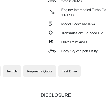
Stock: 26323
Engine: Intercooled Turbo Gas
1.6 L/98
Model Code: KMJP74
Transmission: 1-Speed CVT
DriveTrain: 4WD
Body Style: Sport Utility
Text Us
Request a Quote
Test Drive
DISCLOSURE