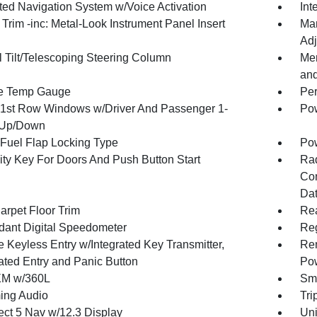
ated Navigation System w/Voice Activation
Int
r Trim -inc: Metal-Look Instrument Panel Insert
Man
Adj
 Tilt/Telescoping Steering Column
Mem
an
e Temp Gauge
Per
1st Row Windows w/Driver And Passenger 1-
Pow
 Up/Down
Fuel Flap Locking Type
Po
ity Key For Doors And Push Button Start
Ra
Con
Dat
arpet Floor Trim
Re
ant Digital Speedometer
Reg
 Keyless Entry w/Integrated Key Transmitter,
Rem
nated Entry and Panic Button
Po
XM w/360L
Sma
ing Audio
Tri
ct 5 Nav w/12.3 Display
Uni