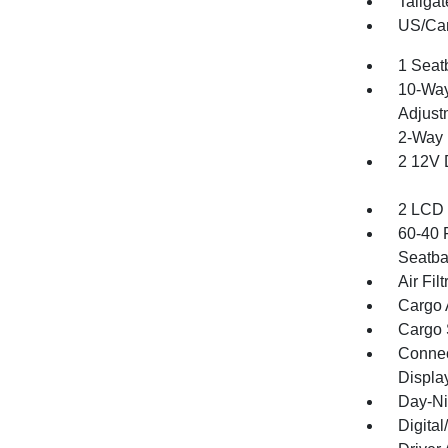
Tailga
US/Can
1 Seat
10-Way
Adjust
2-Way 
2 12V 
2 LCD 
60-40 
Seatba
Air Filt
Cargo 
Cargo 
Connect
Displa
Day-Ni
Digita