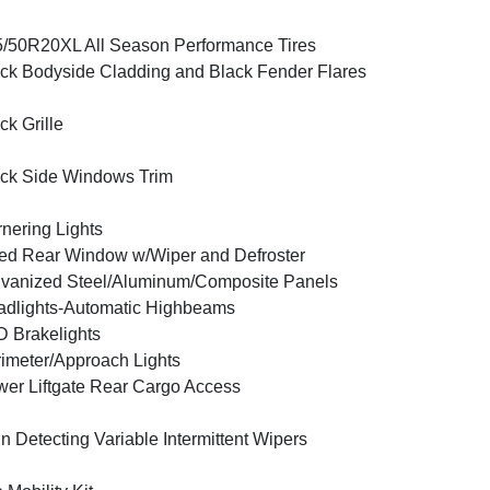
/50R20XL All Season Performance Tires
ck Bodyside Cladding and Black Fender Flares
ck Grille
ck Side Windows Trim
nering Lights
ed Rear Window w/Wiper and Defroster
vanized Steel/Aluminum/Composite Panels
dlights-Automatic Highbeams
 Brakelights
imeter/Approach Lights
er Liftgate Rear Cargo Access
n Detecting Variable Intermittent Wipers