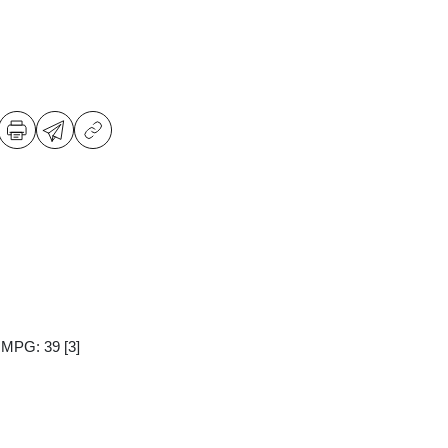
y MPG: 39
[3]