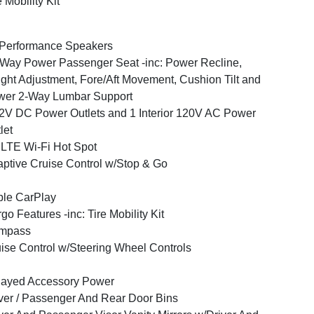
e Mobility Kit
Performance Speakers
Way Power Passenger Seat -inc: Power Recline,
ght Adjustment, Fore/Aft Movement, Cushion Tilt and
wer 2-Way Lumbar Support
2V DC Power Outlets and 1 Interior 120V AC Power
let
LTE Wi-Fi Hot Spot
ptive Cruise Control w/Stop & Go
le CarPlay
go Features -inc: Tire Mobility Kit
mpass
ise Control w/Steering Wheel Controls
layed Accessory Power
ver / Passenger And Rear Door Bins