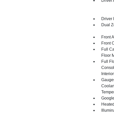
Driver
Driver
Dual Z
Front 
Front 
Full Ca
Floor 
Full F
Consol
Interi
Gauges
Coolant
Temper
Google
Heated
Illumi