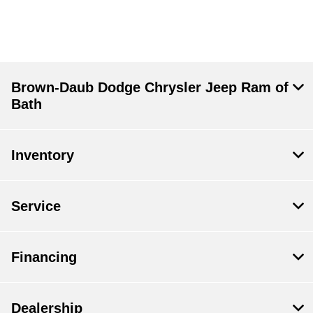
Brown-Daub Dodge Chrysler Jeep Ram of
Bath
Inventory
Service
Financing
Dealership