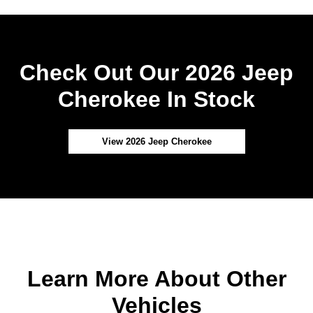
Check Out Our 2026 Jeep
Cherokee In Stock
View 2026 Jeep Cherokee
Learn More About Other
Vehicles