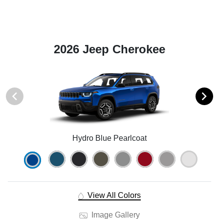
2026 Jeep Cherokee
Hydro Blue Pearlcoat
View All Colors
Image Gallery