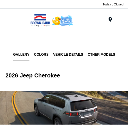
Today : Closed
Menu
GALLERY
COLORS
VEHICLE DETAILS
OTHER MODELS
2026 Jeep Cherokee