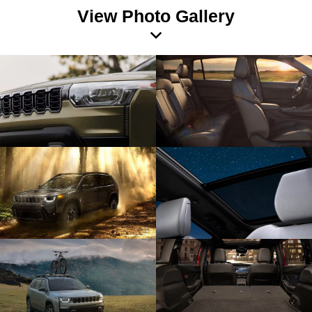
View Photo Gallery