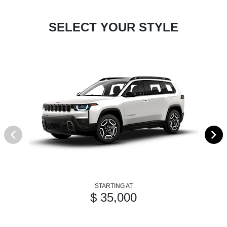
SELECT YOUR STYLE
STARTING AT
$ 35,000