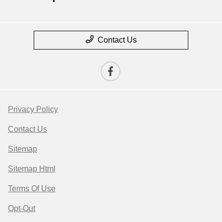
Contact Us
Privacy Policy
Contact Us
Sitemap
Sitemap Html
Terms Of Use
Opt-Out