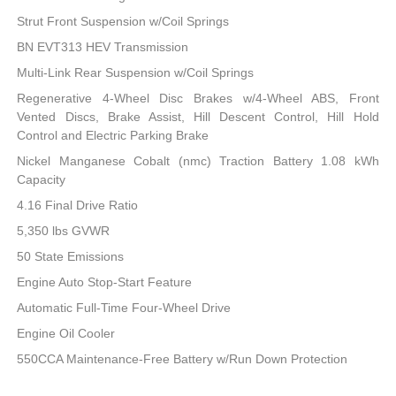
Strut Front Suspension w/Coil Springs
BN EVT313 HEV Transmission
Multi-Link Rear Suspension w/Coil Springs
Regenerative 4-Wheel Disc Brakes w/4-Wheel ABS, Front
Vented Discs, Brake Assist, Hill Descent Control, Hill Hold
Control and Electric Parking Brake
Nickel Manganese Cobalt (nmc) Traction Battery 1.08 kWh
Capacity
4.16 Final Drive Ratio
5,350 lbs GVWR
50 State Emissions
Engine Auto Stop-Start Feature
Automatic Full-Time Four-Wheel Drive
Engine Oil Cooler
550CCA Maintenance-Free Battery w/Run Down Protection