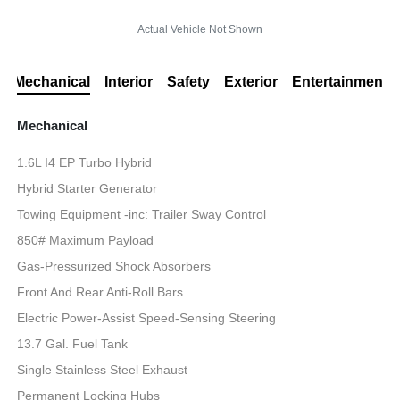
Actual Vehicle Not Shown
Mechanical
Interior
Safety
Exterior
Entertainment
Mechanical
1.6L I4 EP Turbo Hybrid
Hybrid Starter Generator
Towing Equipment -inc: Trailer Sway Control
850# Maximum Payload
Gas-Pressurized Shock Absorbers
Front And Rear Anti-Roll Bars
Electric Power-Assist Speed-Sensing Steering
13.7 Gal. Fuel Tank
Single Stainless Steel Exhaust
Permanent Locking Hubs