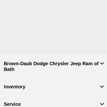
Brown-Daub Dodge Chrysler Jeep Ram of
Bath
Inventory
Service