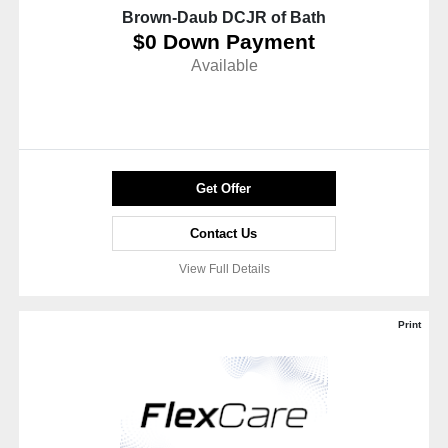
Brown-Daub DCJR of Bath
$0 Down Payment
Available
Get Offer
Contact Us
View Full Details
Print