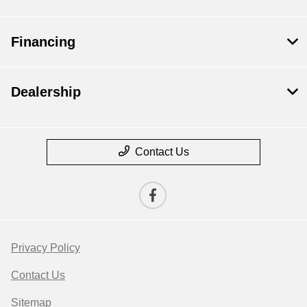
Financing
Dealership
Contact Us
Privacy Policy
Contact Us
Sitemap