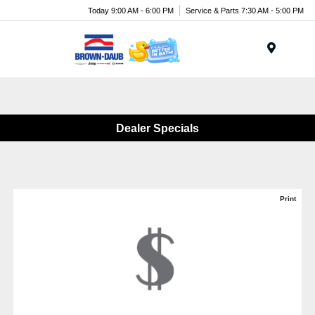
Today 9:00 AM - 6:00 PM
Service & Parts 7:30 AM - 5:00 PM
Menu
Dealer Specials
Print