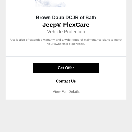
Brown-Daub DCJR of Bath
Jeep® FlexCare
Vehicle Protection
A collection of extended warranty and a wide range of maintenance plans to match
your ownership experience.
Get Offer
Contact Us
View Full Details