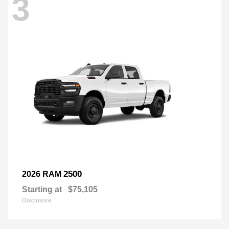
3
2500
2026 RAM
Starting at
$75,105
Disclosure