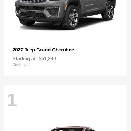
Grand Cherokee
2027 Jeep
Starting at
$51,290
Disclosure
1