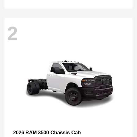
2
3500 Chassis Cab
2026 RAM