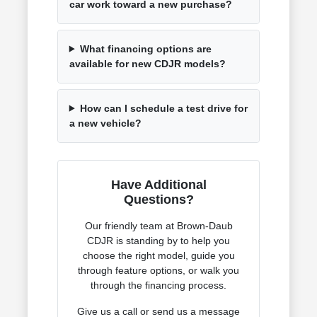
car work toward a new purchase?
What financing options are
available for new CDJR models?
How can I schedule a test drive for
a new vehicle?
Have Additional
Questions?
Our friendly team at Brown-Daub
CDJR is standing by to help you
choose the right model, guide you
through feature options, or walk you
through the financing process.
Give us a call or send us a message