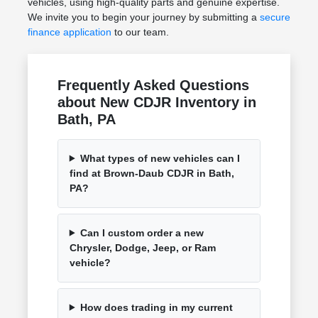
vehicles, using high-quality parts and genuine expertise.
We invite you to begin your journey by submitting a
secure
finance application
to our team.
Frequently Asked Questions
about New CDJR Inventory in
Bath, PA
What types of new vehicles can I
find at Brown-Daub CDJR in Bath,
PA?
Can I custom order a new
Chrysler, Dodge, Jeep, or Ram
vehicle?
How does trading in my current