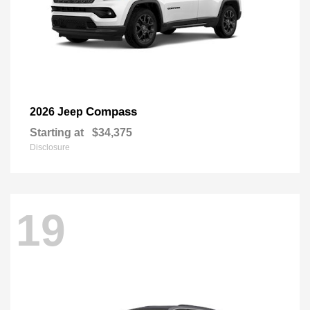
Compass
2026 Jeep
Starting at
$34,375
Disclosure
19