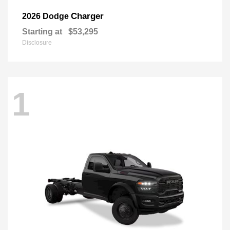
Charger
2026 Dodge
Starting at
$53,295
Disclosure
1