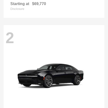
Starting at
$69,770
Disclosure
2