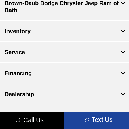
Brown-Daub Dodge Chrysler Jeep Ram of
Bath
Inventory
Service
Financing
Dealership
Text Us
Call Us
Contact Us