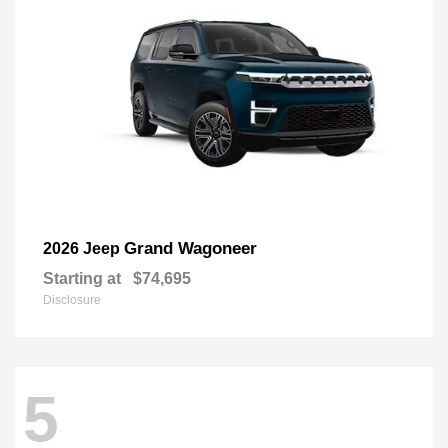
Grand Wagoneer
2026 Jeep
Starting at
$74,695
Disclosure
5