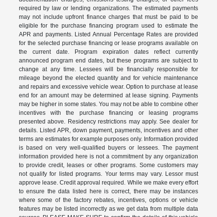
required by law or lending organizations. The estimated payments
may not include upfront finance charges that must be paid to be
eligible for the purchase financing program used to estimate the
APR and payments. Listed Annual Percentage Rates are provided
for the selected purchase financing or lease programs available on
the current date. Program expiration dates reflect currently
announced program end dates, but these programs are subject to
change at any time. Lessees will be financially responsible for
mileage beyond the elected quantity and for vehicle maintenance
and repairs and excessive vehicle wear. Option to purchase at lease
end for an amount may be determined at lease signing. Payments
may be higher in some states. You may not be able to combine other
incentives with the purchase financing or leasing programs
presented above. Residency restrictions may apply. See dealer for
details. Listed APR, down payment, payments, incentives and other
terms are estimates for example purposes only. Information provided
is based on very well-qualified buyers or lessees. The payment
information provided here is not a commitment by any organization
to provide credit, leases or other programs. Some customers may
not qualify for listed programs. Your terms may vary. Lessor must
approve lease. Credit approval required. While we make every effort
to ensure the data listed here is correct, there may be instances
where some of the factory rebates, incentives, options or vehicle
features may be listed incorrectly as we get data from multiple data