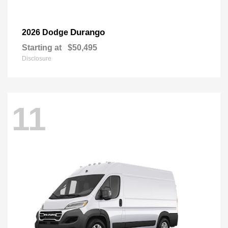
Durango
2026 Dodge
Starting at
$50,495
Disclosure
11