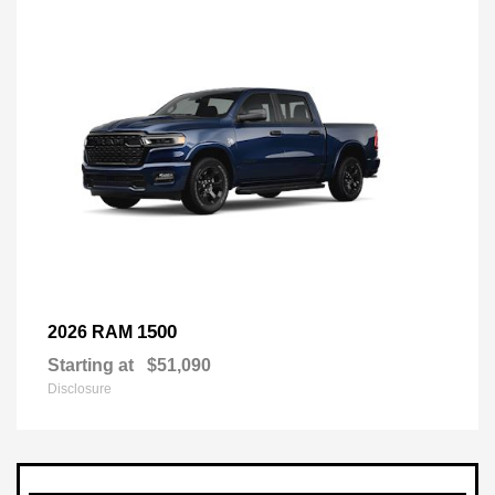
1500
2026 RAM
Starting at
$51,090
Disclosure