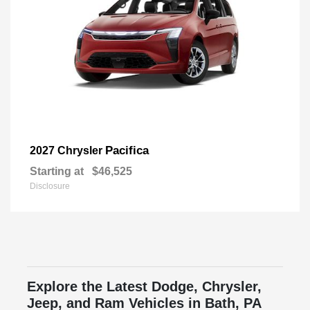
Pacifica
2027 Chrysler
Starting at
$46,525
Disclosure
Explore the Latest Dodge, Chrysler,
Jeep, and Ram Vehicles in Bath, PA