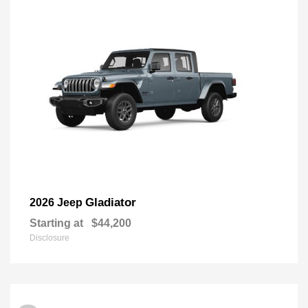
Gladiator
2026 Jeep
Starting at
$44,200
Disclosure