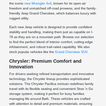
the iconic
new Wrangler 4x4
, known for its open-air
freedom and unmatched off-road prowess, and the family-
friendly Jeep Grand Cherokee, which balances luxury with
rugged utility.
Each new Jeep vehicle is designed to provide confident
stability and handling, making them just as capable on I-
78 as they are on a mountain path. Browse our selection
to find the perfect blend of interior comfort, cutting-edge
infotainment, and robust trail-rated capability. We also
stock popular vehicles like the
Grand Cherokee SUV
.
Chrysler: Premium Comfort and
Innovation
For drivers seeking refined transportation and innovative
technology, the Chrysler lineup provides sophisticated
solutions. The Chrysler Pacifica minivan redefines family
travel with its flexible seating and convenient Stow 'n Go
storage system, making it perfect for busy families
managing life around Bath. These vehicles are crafted
with attention to detail and premium materials, ensuring