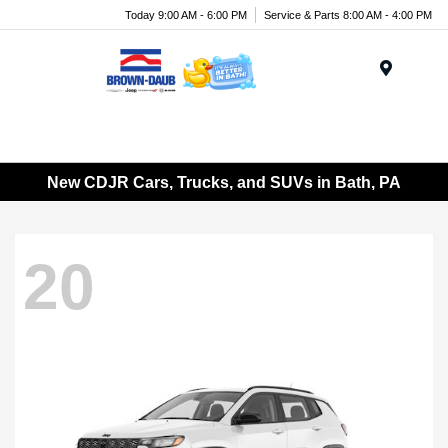
Today 9:00 AM - 6:00 PM
Service & Parts 8:00 AM - 4:00 PM
Menu
New CDJR Cars, Trucks, and SUVs in Bath, PA
20