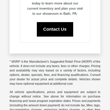
today to learn more about our
current inventory and plan your visit
to our showroom in Bath, PA.
Contact Us
* MSRP is the Manufacturer's Suggested Retail Price (MSRP) of the
vehicle. It does not include any taxes, fees or other charges. Pricing
and availability may vary based on a variety of factors, including
options, dealer, specials, fees, and financing qualifications. Consult
your dealer for actual price and complete details. Vehicles shown
may have optional equipment at additional cost.
All vehicle specifications, prices and equipment are subject to
change without notice. See above for information on purchase
financing and lease program expiration dates. Prices and payments
(including the amount down payment) do not include tax, titles, tags,
documentation charges, emissions testing charges, or other fees