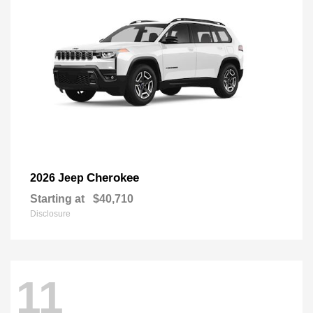
Cherokee
2026 Jeep
Starting at
$40,710
Disclosure
11