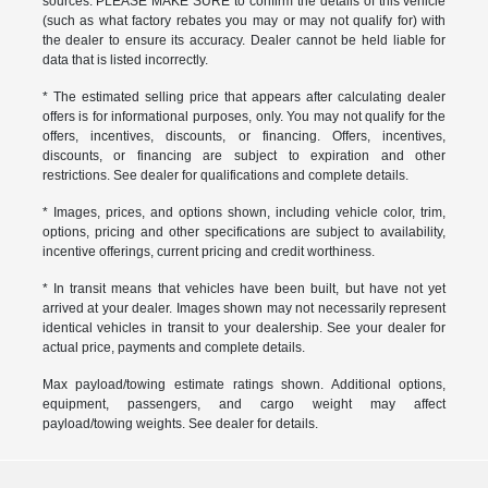
sources. PLEASE MAKE SURE to confirm the details of this vehicle
(such as what factory rebates you may or may not qualify for) with
the dealer to ensure its accuracy. Dealer cannot be held liable for
data that is listed incorrectly.
* The estimated selling price that appears after calculating dealer
offers is for informational purposes, only. You may not qualify for the
offers, incentives, discounts, or financing. Offers, incentives,
discounts, or financing are subject to expiration and other
restrictions. See dealer for qualifications and complete details.
* Images, prices, and options shown, including vehicle color, trim,
options, pricing and other specifications are subject to availability,
incentive offerings, current pricing and credit worthiness.
* In transit means that vehicles have been built, but have not yet
arrived at your dealer. Images shown may not necessarily represent
identical vehicles in transit to your dealership. See your dealer for
actual price, payments and complete details.
Max payload/towing estimate ratings shown. Additional options,
equipment, passengers, and cargo weight may affect
payload/towing weights. See dealer for details.