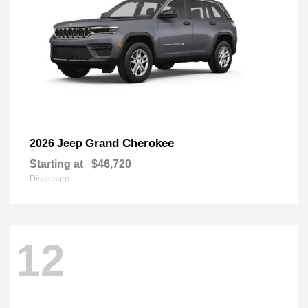
Grand Cherokee
2026 Jeep
Starting at
$46,720
Disclosure
12