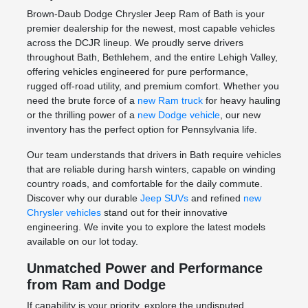
Brown-Daub Dodge Chrysler Jeep Ram of Bath is your
premier dealership for the newest, most capable vehicles
across the DCJR lineup. We proudly serve drivers
throughout Bath, Bethlehem, and the entire Lehigh Valley,
offering vehicles engineered for pure performance,
rugged off-road utility, and premium comfort. Whether you
need the brute force of a
new Ram truck
for heavy hauling
or the thrilling power of a
new Dodge vehicle
, our new
inventory has the perfect option for Pennsylvania life.
Our team understands that drivers in Bath require vehicles
that are reliable during harsh winters, capable on winding
country roads, and comfortable for the daily commute.
Discover why our durable
Jeep SUVs
and refined
new
Chrysler vehicles
stand out for their innovative
engineering. We invite you to explore the latest models
available on our lot today.
Unmatched Power and Performance
from Ram and Dodge
If capability is your priority, explore the undisputed