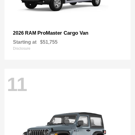
ProMaster Cargo Van
2026 RAM
Starting at
$51,755
Disclosure
11