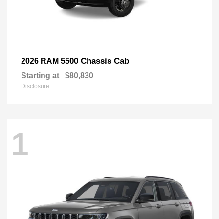
5500 Chassis Cab
2026 RAM
Starting at
$80,830
Disclosure
1