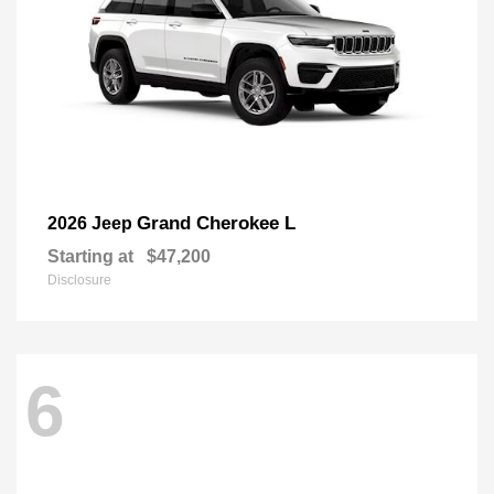
Grand Cherokee L
2026 Jeep
Starting at
$47,200
Disclosure
6