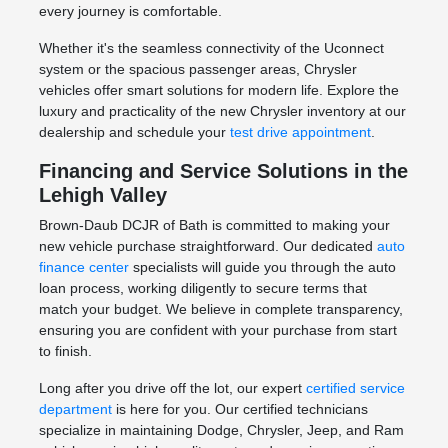
every journey is comfortable.
Whether it's the seamless connectivity of the Uconnect
system or the spacious passenger areas, Chrysler
vehicles offer smart solutions for modern life. Explore the
luxury and practicality of the new Chrysler inventory at our
dealership and schedule your
test drive appointment
.
Financing and Service Solutions in the
Lehigh Valley
Brown-Daub DCJR of Bath is committed to making your
new vehicle purchase straightforward. Our dedicated
auto
finance center
specialists will guide you through the auto
loan process, working diligently to secure terms that
match your budget. We believe in complete transparency,
ensuring you are confident with your purchase from start
to finish.
Long after you drive off the lot, our expert
certified service
department
is here for you. Our certified technicians
specialize in maintaining Dodge, Chrysler, Jeep, and Ram