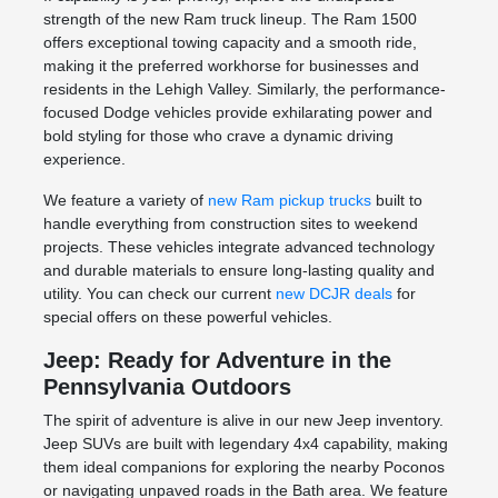
strength of the new Ram truck lineup. The Ram 1500
offers exceptional towing capacity and a smooth ride,
making it the preferred workhorse for businesses and
residents in the Lehigh Valley. Similarly, the performance-
focused Dodge vehicles provide exhilarating power and
bold styling for those who crave a dynamic driving
experience.
We feature a variety of
new Ram pickup trucks
built to
handle everything from construction sites to weekend
projects. These vehicles integrate advanced technology
and durable materials to ensure long-lasting quality and
utility. You can check our current
new DCJR deals
for
special offers on these powerful vehicles.
Jeep: Ready for Adventure in the
Pennsylvania Outdoors
The spirit of adventure is alive in our new Jeep inventory.
Jeep SUVs are built with legendary 4x4 capability, making
them ideal companions for exploring the nearby Poconos
or navigating unpaved roads in the Bath area. We feature