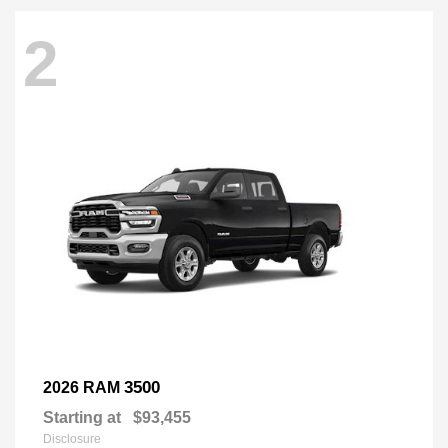
2
3500
2026 RAM
Starting at
$93,455
Disclosure