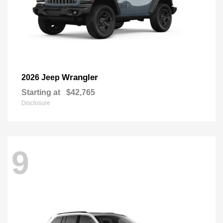
Wrangler
2026 Jeep
Starting at
$42,765
Disclosure
9