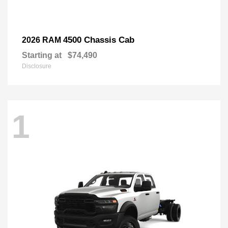
4500 Chassis Cab
2026 RAM
Starting at
$74,490
Disclosure
1