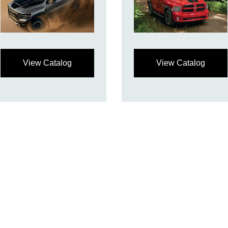
View Catalog
View Catalog