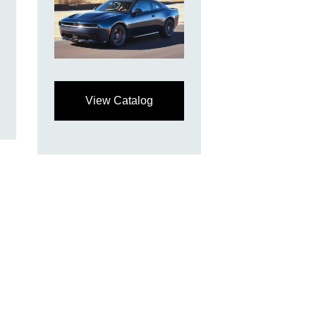
View Catalog