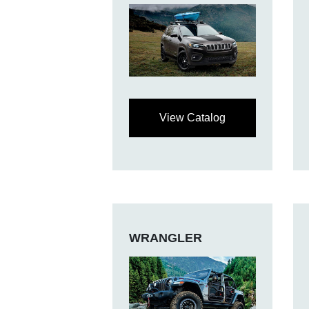
View Catalog
WRANGLER