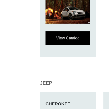
View Catalog
JEEP
CHEROKEE