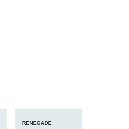
RENEGADE