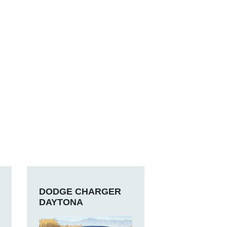
DODGE CHARGER
DAYTONA