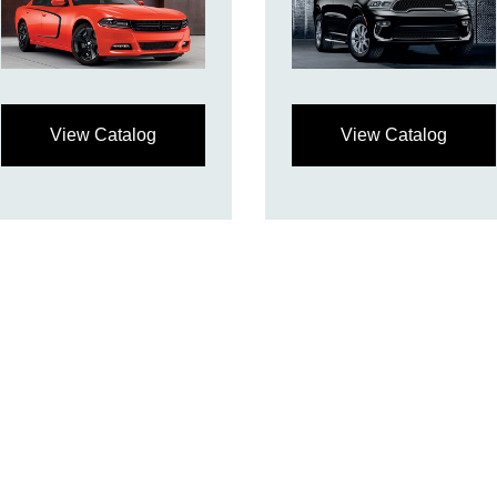
View Catalog
View Catalog