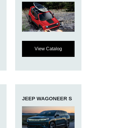
View Catalog
JEEP WAGONEER S