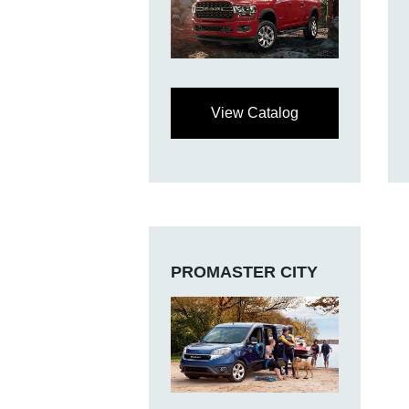
View Catalog
PROMASTER CITY