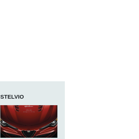
STELVIO