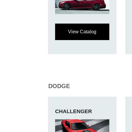
View Catalog
DODGE
CHALLENGER