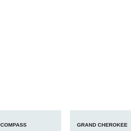
COMPASS
GRAND CHEROKEE