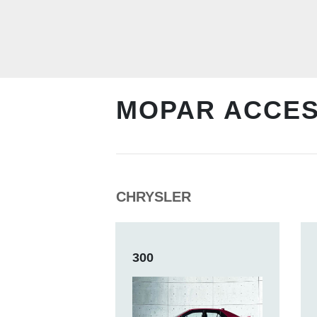
MOPAR ACCE
CHRYSLER
300