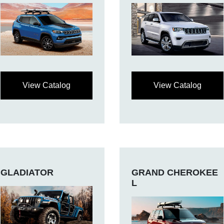
View Catalog
View Catalog
GLADIATOR
GRAND CHEROKEE
L