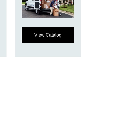
View Catalog