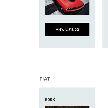
View Catalog
FIAT
500X