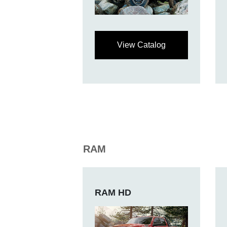
View Catalog
RAM
RAM HD