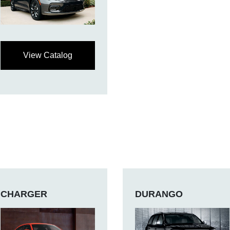
View Catalog
CHARGER
DURANGO