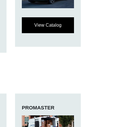
View Catalog
PROMASTER