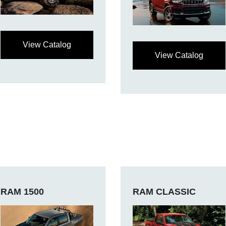
View Catalog
View Catalog
RAM 1500
RAM CLASSIC