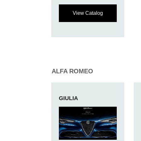
View Catalog
ALFA ROMEO
GIULIA