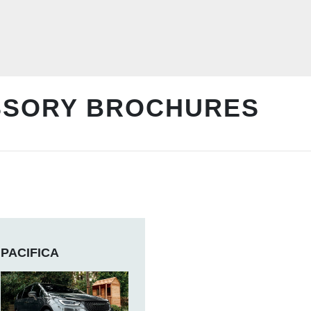
SSORY BROCHURES
PACIFICA