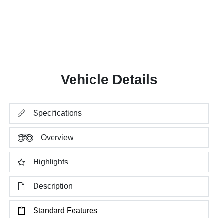
Vehicle Details
Specifications
Overview
Highlights
Description
Standard Features