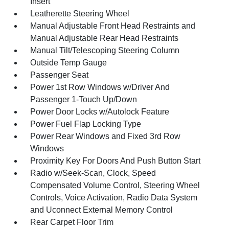
Insert
Leatherette Steering Wheel
Manual Adjustable Front Head Restraints and
Manual Adjustable Rear Head Restraints
Manual Tilt/Telescoping Steering Column
Outside Temp Gauge
Passenger Seat
Power 1st Row Windows w/Driver And
Passenger 1-Touch Up/Down
Power Door Locks w/Autolock Feature
Power Fuel Flap Locking Type
Power Rear Windows and Fixed 3rd Row
Windows
Proximity Key For Doors And Push Button Start
Radio w/Seek-Scan, Clock, Speed
Compensated Volume Control, Steering Wheel
Controls, Voice Activation, Radio Data System
and Uconnect External Memory Control
Rear Carpet Floor Trim