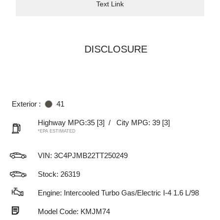
Text Link
DISCLOSURE
Exterior :
41
Highway MPG:35
[3]
/
City MPG: 39
[3]
*EPA ESTIMATED
VIN:
3C4PJMB22TT250249
Stock: 26319
Engine: Intercooled Turbo Gas/Electric I-4 1.6 L/98
Model Code: KMJM74