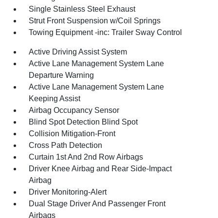
Single Stainless Steel Exhaust
Strut Front Suspension w/Coil Springs
Towing Equipment -inc: Trailer Sway Control
Active Driving Assist System
Active Lane Management System Lane
Departure Warning
Active Lane Management System Lane
Keeping Assist
Airbag Occupancy Sensor
Blind Spot Detection Blind Spot
Collision Mitigation-Front
Cross Path Detection
Curtain 1st And 2nd Row Airbags
Driver Knee Airbag and Rear Side-Impact
Airbag
Driver Monitoring-Alert
Dual Stage Driver And Passenger Front
Airbags