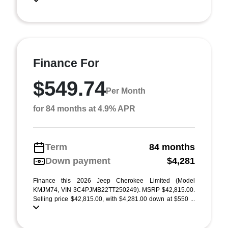
Finance For
$549.74
Per Month
for 84 months at 4.9% APR
Term
84 months
Down payment
$4,281
Finance this 2026 Jeep Cherokee Limited (Model
KMJM74, VIN 3C4PJMB22TT250249). MSRP $42,815.00.
Selling price $42,815.00, with $4,281.00 down at $550 ...