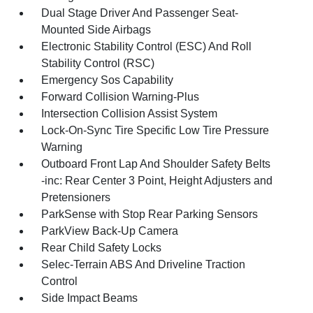
Dual Stage Driver And Passenger Seat-
Mounted Side Airbags
Electronic Stability Control (ESC) And Roll
Stability Control (RSC)
Emergency Sos Capability
Forward Collision Warning-Plus
Intersection Collision Assist System
Lock-On-Sync Tire Specific Low Tire Pressure
Warning
Outboard Front Lap And Shoulder Safety Belts
-inc: Rear Center 3 Point, Height Adjusters and
Pretensioners
ParkSense with Stop Rear Parking Sensors
ParkView Back-Up Camera
Rear Child Safety Locks
Selec-Terrain ABS And Driveline Traction
Control
Side Impact Beams