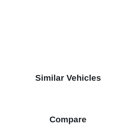
Similar Vehicles
Compare