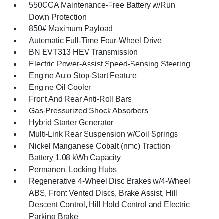
550CCA Maintenance-Free Battery w/Run
Down Protection
850# Maximum Payload
Automatic Full-Time Four-Wheel Drive
BN EVT313 HEV Transmission
Electric Power-Assist Speed-Sensing Steering
Engine Auto Stop-Start Feature
Engine Oil Cooler
Front And Rear Anti-Roll Bars
Gas-Pressurized Shock Absorbers
Hybrid Starter Generator
Multi-Link Rear Suspension w/Coil Springs
Nickel Manganese Cobalt (nmc) Traction
Battery 1.08 kWh Capacity
Permanent Locking Hubs
Regenerative 4-Wheel Disc Brakes w/4-Wheel
ABS, Front Vented Discs, Brake Assist, Hill
Descent Control, Hill Hold Control and Electric
Parking Brake