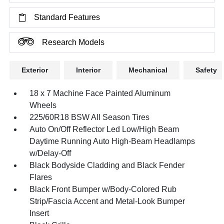
Standard Features
Research Models
Exterior
Interior
Mechanical
Safety
18 x 7 Machine Face Painted Aluminum
Wheels
225/60R18 BSW All Season Tires
Auto On/Off Reflector Led Low/High Beam
Daytime Running Auto High-Beam Headlamps
w/Delay-Off
Black Bodyside Cladding and Black Fender
Flares
Black Front Bumper w/Body-Colored Rub
Strip/Fascia Accent and Metal-Look Bumper
Insert