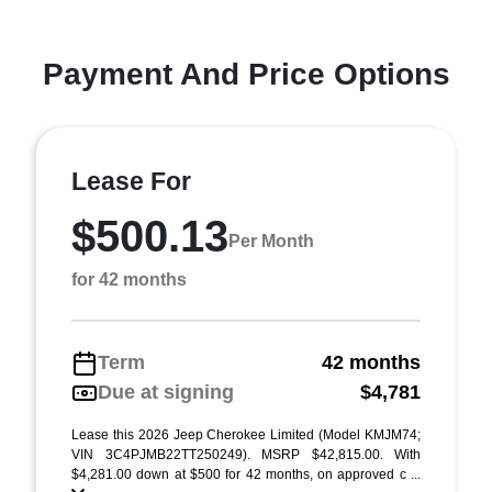
Payment And Price Options
Lease For
$500.13
Per Month
for 42 months
Term
42 months
Due at signing
$4,781
Lease this 2026 Jeep Cherokee Limited (Model KMJM74;
VIN 3C4PJMB22TT250249). MSRP $42,815.00. With
$4,281.00 down at $500 for 42 months, on approved c ...