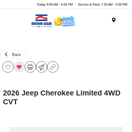
Today 9:00 AM - 6:00 PM
Service & Parts 7:30 AM - 5:00 PM
Menu
Back
2026 Jeep Cherokee Limited 4WD
CVT