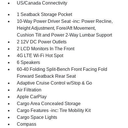
US/Canada Connectivity
1 Seatback Storage Pocket
10-Way Power Driver Seat -inc: Power Recline,
Height Adjustment, Fore/Aft Movement,
Cushion Tilt and Power 2-Way Lumbar Support
2 12V DC Power Outlets
2 LCD Monitors In The Front
4G LTE Wi-Fi Hot Spot
6 Speakers
60-40 Folding Split-Bench Front Facing Fold
Forward Seatback Rear Seat
Adaptive Cruise Control w/Stop & Go
Air Filtration
Apple CarPlay
Cargo Area Concealed Storage
Cargo Features -inc: Tire Mobility Kit
Cargo Space Lights
Compass