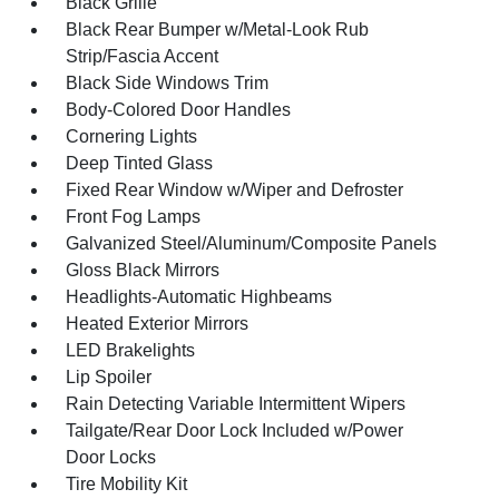
Black Grille
Black Rear Bumper w/Metal-Look Rub
Strip/Fascia Accent
Black Side Windows Trim
Body-Colored Door Handles
Cornering Lights
Deep Tinted Glass
Fixed Rear Window w/Wiper and Defroster
Front Fog Lamps
Galvanized Steel/Aluminum/Composite Panels
Gloss Black Mirrors
Headlights-Automatic Highbeams
Heated Exterior Mirrors
LED Brakelights
Lip Spoiler
Rain Detecting Variable Intermittent Wipers
Tailgate/Rear Door Lock Included w/Power
Door Locks
Tire Mobility Kit