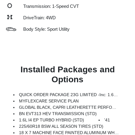
Transmission: 1-Speed CVT
DriveTrain: 4WD
Body Style: Sport Utility
Installed Packages and
Options
QUICK ORDER PACKAGE 23G LIMITED -inc: 1.6L I4 EP Turbo Hybrid, BN EVT313 HEV Transmission, Rear View Auto Dim Mirror, Wireless Charging Pad, Power Multi-Function Foldaway Mirrors, Exterior Mirrors W/Supplemental Signals, Power 2-Way Passenger Lumbar Adjust, Exterior Mirrors Courtesy Lamps, Universal Garage Door Opener, Power Adjust 6-Way Front Passenger Seat, Heated Steering Wheel, Limited Badge, Power Liftgate, Security Alarm, Cognac Interior Stitching
MYFLEXCARE SERVICE PLAN
GLOBAL BLACK, CAPRI LEATHERETTE PERFORATED SEATS
BN EVT313 HEV TRANSMISSION (STD)
1.6L I4 EP TURBO HYBRID (STD)
'41
225/60R18 BSW ALL SEASON TIRES (STD)
18 X 7 MACHINE FACE PAINTED ALUMINUM WHEELS (STD)