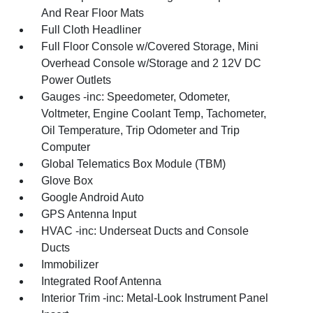
And Rear Floor Mats
Full Cloth Headliner
Full Floor Console w/Covered Storage, Mini
Overhead Console w/Storage and 2 12V DC
Power Outlets
Gauges -inc: Speedometer, Odometer,
Voltmeter, Engine Coolant Temp, Tachometer,
Oil Temperature, Trip Odometer and Trip
Computer
Global Telematics Box Module (TBM)
Glove Box
Google Android Auto
GPS Antenna Input
HVAC -inc: Underseat Ducts and Console
Ducts
Immobilizer
Integrated Roof Antenna
Interior Trim -inc: Metal-Look Instrument Panel