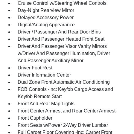
Cruise Control w/Steering Wheel Controls
Day-Night Rearview Mirror
Delayed Accessory Power
Digital/Analog Appearance
Driver / Passenger And Rear Door Bins
Driver And Passenger Heated Front Seat
Driver And Passenger Visor Vanity Mirrors
w/Driver And Passenger Illumination, Driver
And Passenger Auxiliary Mirror
Driver Foot Rest
Driver Information Center
Dual Zone Front Automatic Air Conditioning
FOB Controls -inc: Keyfob Cargo Access and
Keyfob Remote Start
Front And Rear Map Lights
Front Center Armrest and Rear Center Armrest
Front Cupholder
Front Seats w/Power 2-Way Driver Lumbar
Full Carpet Floor Covering -inc: Carpet Front