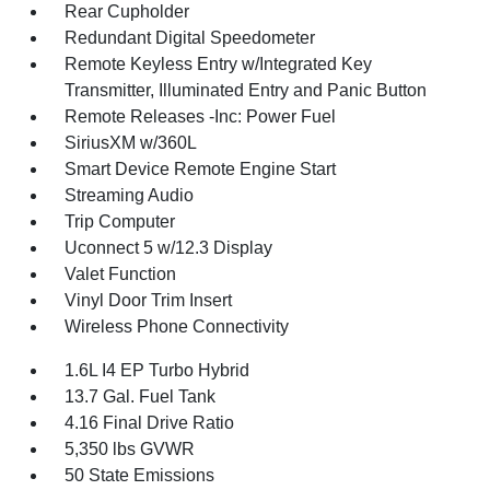
Rear Cupholder
Redundant Digital Speedometer
Remote Keyless Entry w/Integrated Key
Transmitter, Illuminated Entry and Panic Button
Remote Releases -Inc: Power Fuel
SiriusXM w/360L
Smart Device Remote Engine Start
Streaming Audio
Trip Computer
Uconnect 5 w/12.3 Display
Valet Function
Vinyl Door Trim Insert
Wireless Phone Connectivity
1.6L I4 EP Turbo Hybrid
13.7 Gal. Fuel Tank
4.16 Final Drive Ratio
5,350 lbs GVWR
50 State Emissions