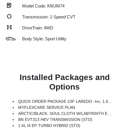
Model Code: KMJM74
Transmission: 1-Speed CVT
DriveTrain: 4WD
Body Style: Sport Utility
Installed Packages and
Options
QUICK ORDER PACKAGE 23F LAREDO -inc: 1.6L I4 EP Turbo Hybrid, BN EVT313 HEV Transmission
MYFLEXCARE SERVICE PLAN
ARCTIC/BLACK, SOUL CLOTH W/LABYRINTH EMBOSSING SEATS
BN EVT313 HEV TRANSMISSION (STD)
1.6L I4 EP TURBO HYBRID (STD)