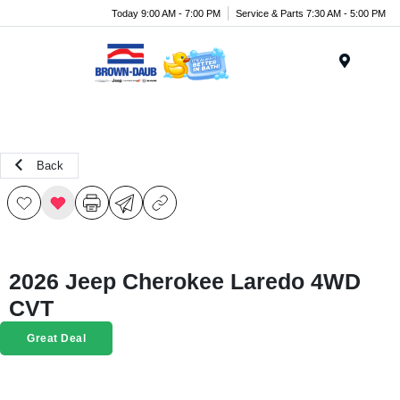
Today 9:00 AM - 7:00 PM
Service & Parts 7:30 AM - 5:00 PM
Menu
Back
2026 Jeep Cherokee Laredo 4WD
CVT
Great Deal