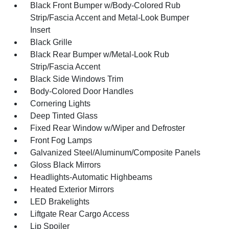
Black Front Bumper w/Body-Colored Rub
Strip/Fascia Accent and Metal-Look Bumper
Insert
Black Grille
Black Rear Bumper w/Metal-Look Rub
Strip/Fascia Accent
Black Side Windows Trim
Body-Colored Door Handles
Cornering Lights
Deep Tinted Glass
Fixed Rear Window w/Wiper and Defroster
Front Fog Lamps
Galvanized Steel/Aluminum/Composite Panels
Gloss Black Mirrors
Headlights-Automatic Highbeams
Heated Exterior Mirrors
LED Brakelights
Liftgate Rear Cargo Access
Lip Spoiler