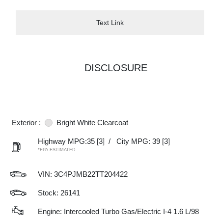
Text Link
DISCLOSURE
Exterior :
Bright White Clearcoat
Highway MPG:35
[3]
/
City MPG: 39
[3]
*EPA ESTIMATED
VIN:
3C4PJMB22TT204422
Stock: 26141
Engine: Intercooled Turbo Gas/Electric I-4 1.6 L/98