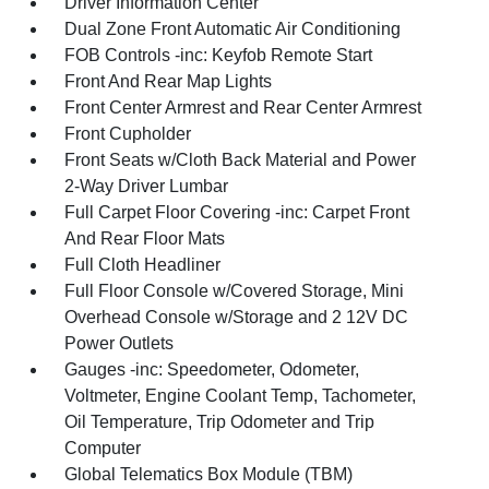
Driver Information Center
Dual Zone Front Automatic Air Conditioning
FOB Controls -inc: Keyfob Remote Start
Front And Rear Map Lights
Front Center Armrest and Rear Center Armrest
Front Cupholder
Front Seats w/Cloth Back Material and Power
2-Way Driver Lumbar
Full Carpet Floor Covering -inc: Carpet Front
And Rear Floor Mats
Full Cloth Headliner
Full Floor Console w/Covered Storage, Mini
Overhead Console w/Storage and 2 12V DC
Power Outlets
Gauges -inc: Speedometer, Odometer,
Voltmeter, Engine Coolant Temp, Tachometer,
Oil Temperature, Trip Odometer and Trip
Computer
Global Telematics Box Module (TBM)