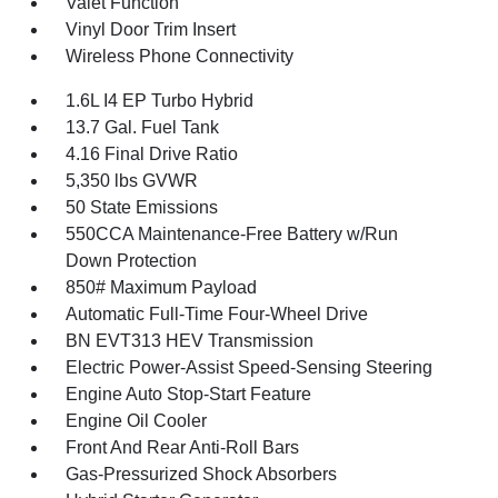
Valet Function
Vinyl Door Trim Insert
Wireless Phone Connectivity
1.6L I4 EP Turbo Hybrid
13.7 Gal. Fuel Tank
4.16 Final Drive Ratio
5,350 lbs GVWR
50 State Emissions
550CCA Maintenance-Free Battery w/Run
Down Protection
850# Maximum Payload
Automatic Full-Time Four-Wheel Drive
BN EVT313 HEV Transmission
Electric Power-Assist Speed-Sensing Steering
Engine Auto Stop-Start Feature
Engine Oil Cooler
Front And Rear Anti-Roll Bars
Gas-Pressurized Shock Absorbers