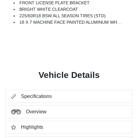
FRONT LICENSE PLATE BRACKET
BRIGHT WHITE CLEARCOAT
225/60R18 BSW ALL SEASON TIRES (STD)
18 X 7 MACHINE FACE PAINTED ALUMINUM WHEELS (STD)
Vehicle Details
Specifications
Overview
Highlights