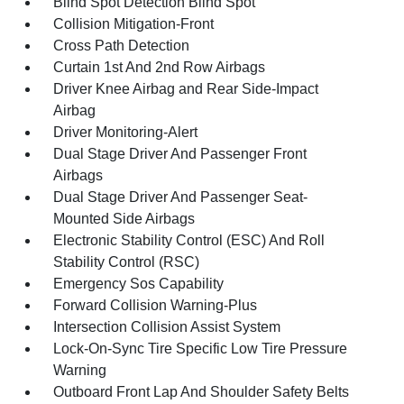
Blind Spot Detection Blind Spot
Collision Mitigation-Front
Cross Path Detection
Curtain 1st And 2nd Row Airbags
Driver Knee Airbag and Rear Side-Impact
Airbag
Driver Monitoring-Alert
Dual Stage Driver And Passenger Front
Airbags
Dual Stage Driver And Passenger Seat-
Mounted Side Airbags
Electronic Stability Control (ESC) And Roll
Stability Control (RSC)
Emergency Sos Capability
Forward Collision Warning-Plus
Intersection Collision Assist System
Lock-On-Sync Tire Specific Low Tire Pressure
Warning
Outboard Front Lap And Shoulder Safety Belts