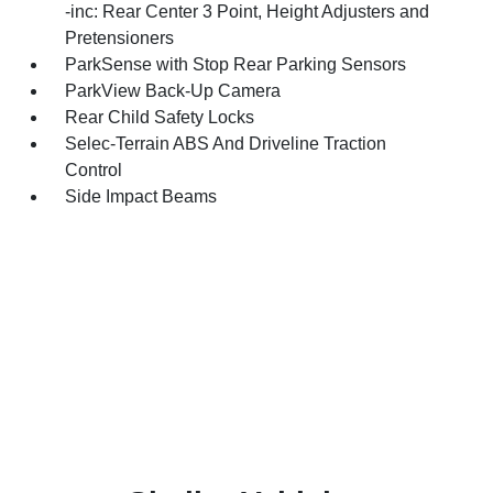
-inc: Rear Center 3 Point, Height Adjusters and
Pretensioners
ParkSense with Stop Rear Parking Sensors
ParkView Back-Up Camera
Rear Child Safety Locks
Selec-Terrain ABS And Driveline Traction
Control
Side Impact Beams