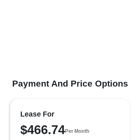
Payment And Price Options
Lease For
$466.74
Per Month