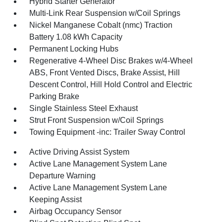
Hybrid Starter Generator
Multi-Link Rear Suspension w/Coil Springs
Nickel Manganese Cobalt (nmc) Traction
Battery 1.08 kWh Capacity
Permanent Locking Hubs
Regenerative 4-Wheel Disc Brakes w/4-Wheel
ABS, Front Vented Discs, Brake Assist, Hill
Descent Control, Hill Hold Control and Electric
Parking Brake
Single Stainless Steel Exhaust
Strut Front Suspension w/Coil Springs
Towing Equipment -inc: Trailer Sway Control
Active Driving Assist System
Active Lane Management System Lane
Departure Warning
Active Lane Management System Lane
Keeping Assist
Airbag Occupancy Sensor