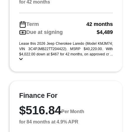
for 42 months
Term
42 months
Due at signing
$4,489
Lease this 2026 Jeep Cherokee Laredo (Model KMJM74;
VIN 3C4PJMB22TT204422). MSRP $40,220.00. With
$4,022.00 down at $467 for 42 months, on approved cr ...
Finance For
$516.84
Per Month
for 84 months at 4.9% APR