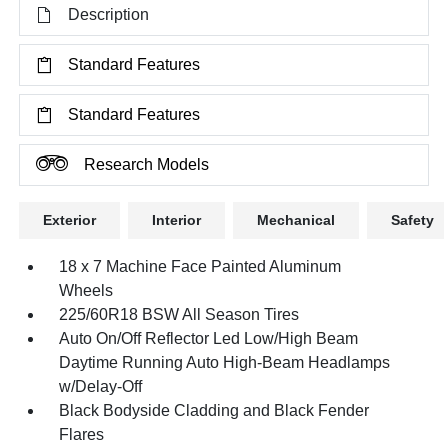
Description
Standard Features
Standard Features
Research Models
Exterior
Interior
Mechanical
Safety
18 x 7 Machine Face Painted Aluminum
Wheels
225/60R18 BSW All Season Tires
Auto On/Off Reflector Led Low/High Beam
Daytime Running Auto High-Beam Headlamps
w/Delay-Off
Black Bodyside Cladding and Black Fender
Flares