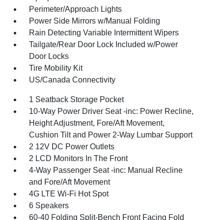
Perimeter/Approach Lights
Power Side Mirrors w/Manual Folding
Rain Detecting Variable Intermittent Wipers
Tailgate/Rear Door Lock Included w/Power
Door Locks
Tire Mobility Kit
US/Canada Connectivity
1 Seatback Storage Pocket
10-Way Power Driver Seat -inc: Power Recline,
Height Adjustment, Fore/Aft Movement,
Cushion Tilt and Power 2-Way Lumbar Support
2 12V DC Power Outlets
2 LCD Monitors In The Front
4-Way Passenger Seat -inc: Manual Recline
and Fore/Aft Movement
4G LTE Wi-Fi Hot Spot
6 Speakers
60-40 Folding Split-Bench Front Facing Fold