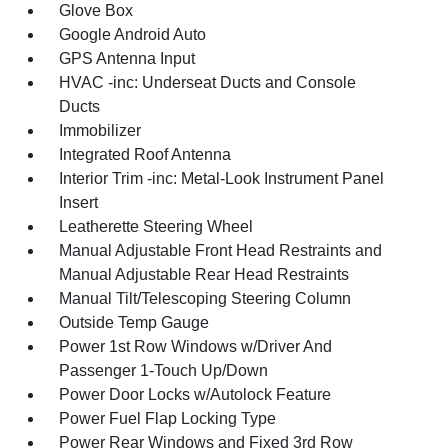
Glove Box
Google Android Auto
GPS Antenna Input
HVAC -inc: Underseat Ducts and Console
Ducts
Immobilizer
Integrated Roof Antenna
Interior Trim -inc: Metal-Look Instrument Panel
Insert
Leatherette Steering Wheel
Manual Adjustable Front Head Restraints and
Manual Adjustable Rear Head Restraints
Manual Tilt/Telescoping Steering Column
Outside Temp Gauge
Power 1st Row Windows w/Driver And
Passenger 1-Touch Up/Down
Power Door Locks w/Autolock Feature
Power Fuel Flap Locking Type
Power Rear Windows and Fixed 3rd Row