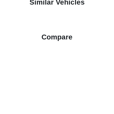
Similar Vehicles
Compare