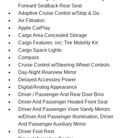
Forward Seatback Rear Seat
Adaptive Cruise Control w/Stop & Go
Air Filtration
Apple CarPlay
Cargo Area Concealed Storage
Cargo Features -inc: Tire Mobility Kit
Cargo Space Lights
Compass
Cruise Control w/Steering Wheel Controls
Day-Night Rearview Mirror
Delayed Accessory Power
Digital/Analog Appearance
Driver / Passenger And Rear Door Bins
Driver And Passenger Heated Front Seat
Driver And Passenger Visor Vanity Mirrors
w/Driver And Passenger Illumination, Driver
And Passenger Auxiliary Mirror
Driver Foot Rest