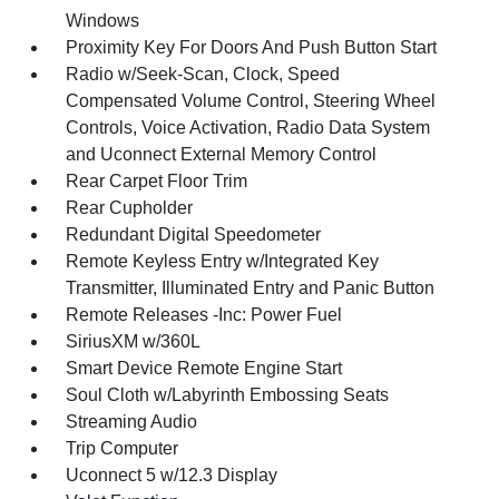
Windows
Proximity Key For Doors And Push Button Start
Radio w/Seek-Scan, Clock, Speed
Compensated Volume Control, Steering Wheel
Controls, Voice Activation, Radio Data System
and Uconnect External Memory Control
Rear Carpet Floor Trim
Rear Cupholder
Redundant Digital Speedometer
Remote Keyless Entry w/Integrated Key
Transmitter, Illuminated Entry and Panic Button
Remote Releases -Inc: Power Fuel
SiriusXM w/360L
Smart Device Remote Engine Start
Soul Cloth w/Labyrinth Embossing Seats
Streaming Audio
Trip Computer
Uconnect 5 w/12.3 Display