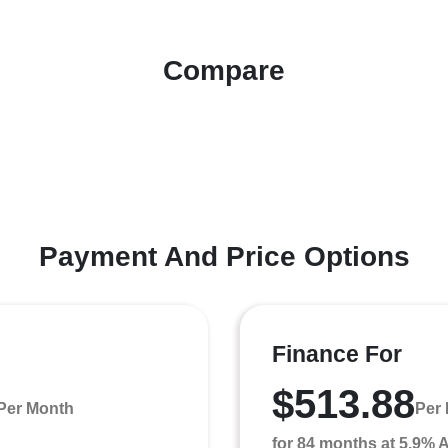
Compare
Payment And Price Options
Finance For
$513.88
Per Month
Per
for 84 months at 5.9%