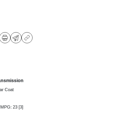
ansmission
ear Coat
y MPG: 23
[3]