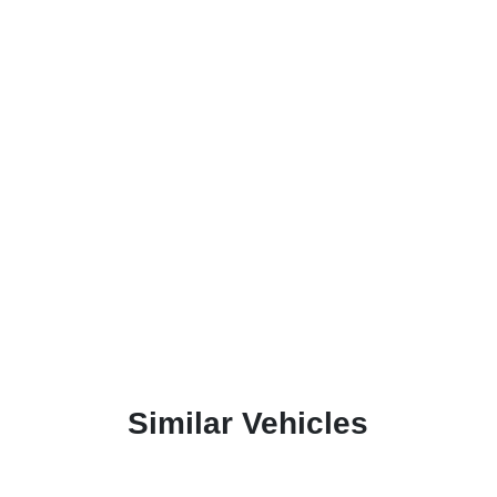
Similar Vehicles