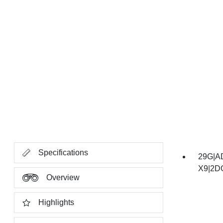
Specifications
29G|A
X9|2D
Overview
Highlights