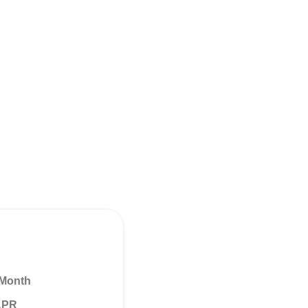
 Month
 APR