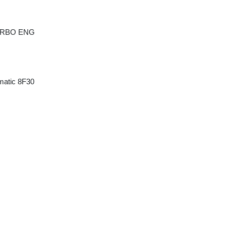
TURBO ENG
matic 8F30