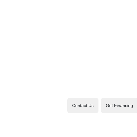
Contact Us
Get Financing