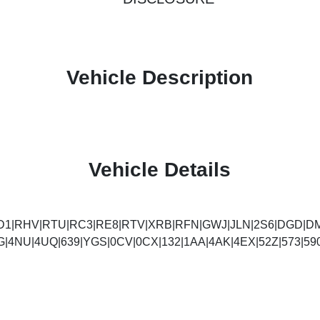
Vehicle Description
Vehicle Details
D1|RHV|RTU|RC3|RE8|RTV|XRB|RFN|GWJ|JLN|2S6|DGD|DM
G|4NU|4UQ|639|YGS|0CV|0CX|132|1AA|4AK|4EX|52Z|573