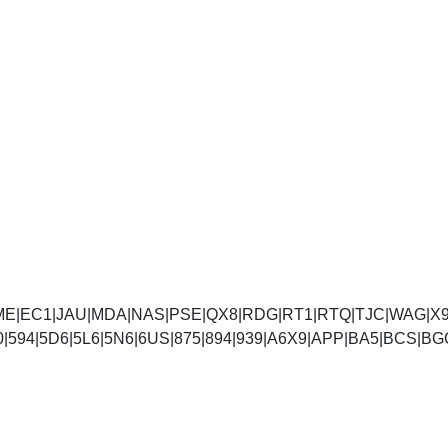
E|EC1|JAU|MDA|NAS|PSE|QX8|RDG|RT1|RTQ|TJC|WAG|X9B
|590|594|5D6|5L6|5N6|6US|875|894|939|A6X9|APP|BA5