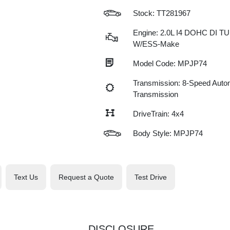
Stock: TT281967
Engine: 2.0L I4 DOHC DI 
W/ESS-Make
Model Code: MPJP74
Transmission: 8-Speed Auto
Transmission
DriveTrain: 4x4
Body Style: MPJP74
Text Us
Request a Quote
Test Drive
DISCLOSURE