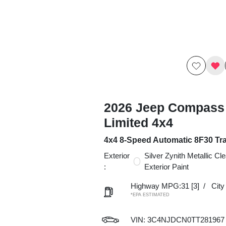
2026 Jeep Compass
Limited 4x4
4x4 8-Speed Automatic 8F30 Tr
Exterior
Silver Zynith Metallic Cl
:
Exterior Paint
Highway MPG:31
[3]
/
Cit
*EPA ESTIMATED
VIN:
3C4NJDCN0TT281967