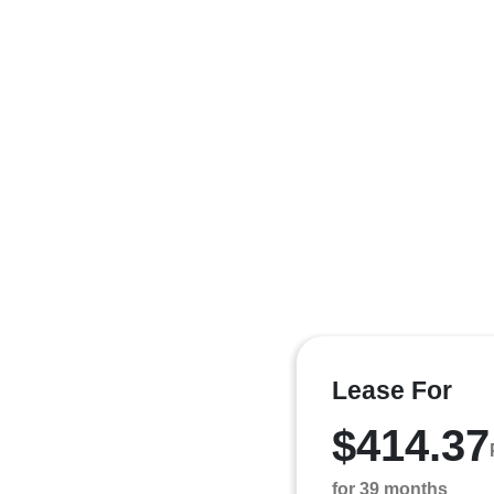
Lease For
$414.37
for 39 months