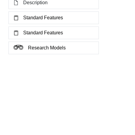
Description
Standard Features
Standard Features
Research Models