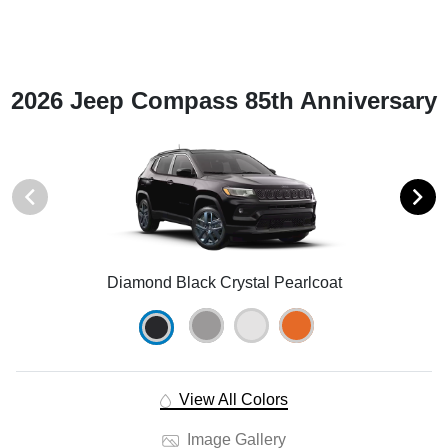
2026 Jeep Compass 85th Anniversary
Diamond Black Crystal Pearlcoat
View All Colors
Image Gallery