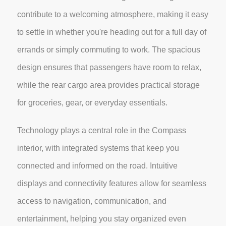
contribute to a welcoming atmosphere, making it easy
to settle in whether you're heading out for a full day of
errands or simply commuting to work. The spacious
design ensures that passengers have room to relax,
while the rear cargo area provides practical storage
for groceries, gear, or everyday essentials.
Technology plays a central role in the Compass
interior, with integrated systems that keep you
connected and informed on the road. Intuitive
displays and connectivity features allow for seamless
access to navigation, communication, and
entertainment, helping you stay organized even