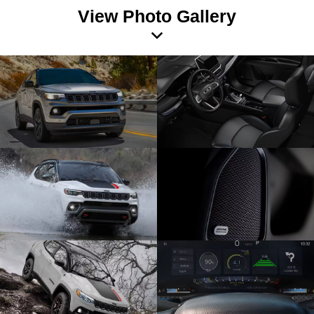
View Photo Gallery