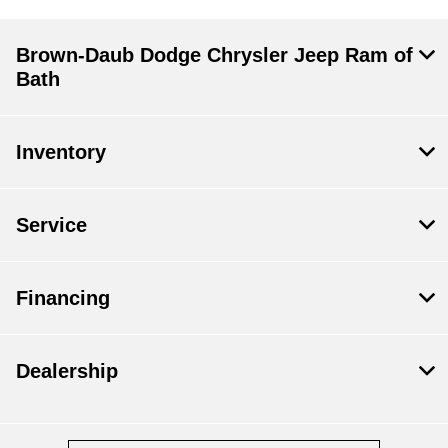
Brown-Daub Dodge Chrysler Jeep Ram of
Bath
Inventory
Service
Financing
Dealership