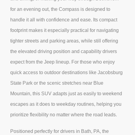
for an evening out, the Compass is designed to
handle it all with confidence and ease. Its compact
footprint makes it especially practical for navigating
tighter streets and parking areas, while still offering
the elevated driving position and capability drivers
expect from the Jeep lineup. For those who enjoy
quick access to outdoor destinations like Jacobsburg
State Park or the scenic stretches near Blue
Mountain, this SUV adapts just as easily to weekend
escapes as it does to weekday routines, helping you
prioritize flexibility no matter where the road leads.
Positioned perfectly for drivers in Bath, PA, the