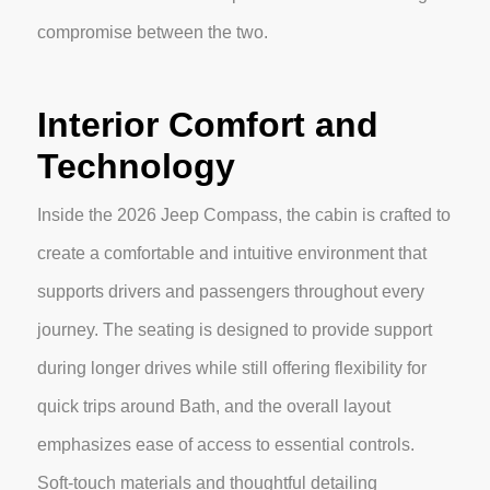
compromise between the two.
Interior Comfort and
Technology
Inside the 2026 Jeep Compass, the cabin is crafted to
create a comfortable and intuitive environment that
supports drivers and passengers throughout every
journey. The seating is designed to provide support
during longer drives while still offering flexibility for
quick trips around Bath, and the overall layout
emphasizes ease of access to essential controls.
Soft-touch materials and thoughtful detailing