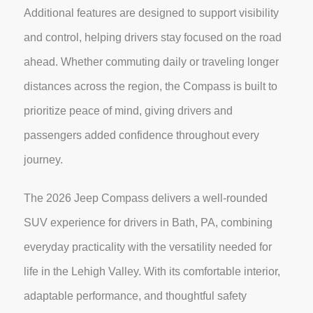
Additional features are designed to support visibility
and control, helping drivers stay focused on the road
ahead. Whether commuting daily or traveling longer
distances across the region, the Compass is built to
prioritize peace of mind, giving drivers and
passengers added confidence throughout every
journey.
The 2026 Jeep Compass delivers a well-rounded
SUV experience for drivers in Bath, PA, combining
everyday practicality with the versatility needed for
life in the Lehigh Valley. With its comfortable interior,
adaptable performance, and thoughtful safety