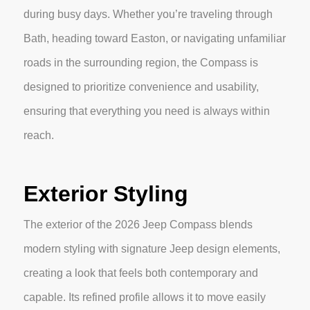
during busy days. Whether you’re traveling through
Bath, heading toward Easton, or navigating unfamiliar
roads in the surrounding region, the Compass is
designed to prioritize convenience and usability,
ensuring that everything you need is always within
reach.
Exterior Styling
The exterior of the 2026 Jeep Compass blends
modern styling with signature Jeep design elements,
creating a look that feels both contemporary and
capable. Its refined profile allows it to move easily