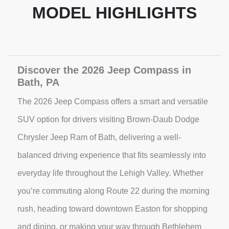
MODEL HIGHLIGHTS
Discover the 2026 Jeep Compass in
Bath, PA
The 2026 Jeep Compass offers a smart and versatile
SUV option for drivers visiting Brown-Daub Dodge
Chrysler Jeep Ram of Bath, delivering a well-
balanced driving experience that fits seamlessly into
everyday life throughout the Lehigh Valley. Whether
you’re commuting along Route 22 during the morning
rush, heading toward downtown Easton for shopping
and dining, or making your way through Bethlehem