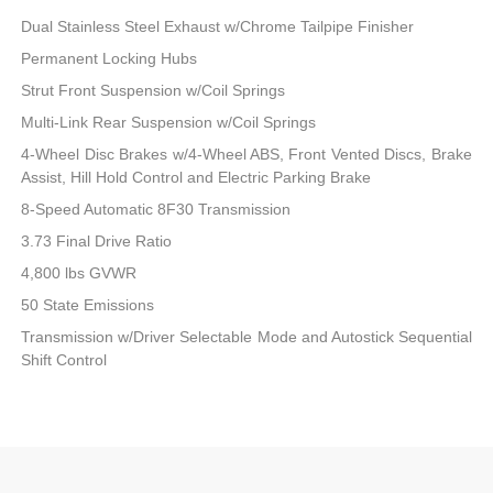
Dual Stainless Steel Exhaust w/Chrome Tailpipe Finisher
Permanent Locking Hubs
Strut Front Suspension w/Coil Springs
Multi-Link Rear Suspension w/Coil Springs
4-Wheel Disc Brakes w/4-Wheel ABS, Front Vented Discs, Brake
Assist, Hill Hold Control and Electric Parking Brake
8-Speed Automatic 8F30 Transmission
3.73 Final Drive Ratio
4,800 lbs GVWR
50 State Emissions
Transmission w/Driver Selectable Mode and Autostick Sequential
Shift Control