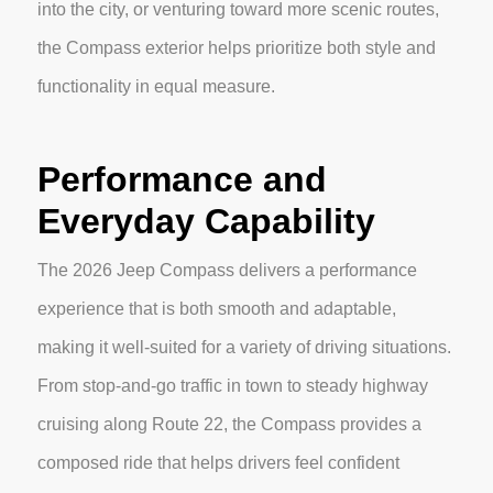
into the city, or venturing toward more scenic routes,
the Compass exterior helps prioritize both style and
functionality in equal measure.
Performance and
Everyday Capability
The 2026 Jeep Compass delivers a performance
experience that is both smooth and adaptable,
making it well-suited for a variety of driving situations.
From stop-and-go traffic in town to steady highway
cruising along Route 22, the Compass provides a
composed ride that helps drivers feel confident