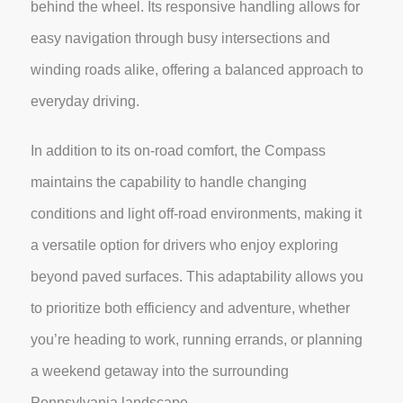
behind the wheel. Its responsive handling allows for
easy navigation through busy intersections and
winding roads alike, offering a balanced approach to
everyday driving.
In addition to its on-road comfort, the Compass
maintains the capability to handle changing
conditions and light off-road environments, making it
a versatile option for drivers who enjoy exploring
beyond paved surfaces. This adaptability allows you
to prioritize both efficiency and adventure, whether
you’re heading to work, running errands, or planning
a weekend getaway into the surrounding
Pennsylvania landscape.