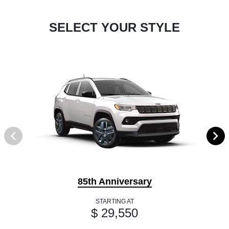
SELECT YOUR STYLE
85th Anniversary
STARTING AT
$ 29,550