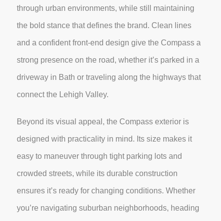
through urban environments, while still maintaining
the bold stance that defines the brand. Clean lines
and a confident front-end design give the Compass a
strong presence on the road, whether it’s parked in a
driveway in Bath or traveling along the highways that
connect the Lehigh Valley.
Beyond its visual appeal, the Compass exterior is
designed with practicality in mind. Its size makes it
easy to maneuver through tight parking lots and
crowded streets, while its durable construction
ensures it’s ready for changing conditions. Whether
you’re navigating suburban neighborhoods, heading