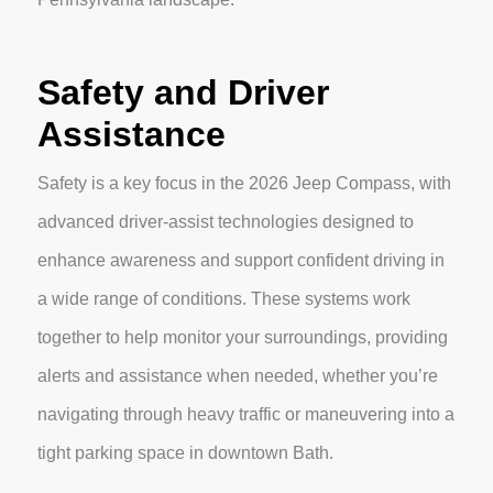
Safety and Driver
Assistance
Safety is a key focus in the 2026 Jeep Compass, with
advanced driver-assist technologies designed to
enhance awareness and support confident driving in
a wide range of conditions. These systems work
together to help monitor your surroundings, providing
alerts and assistance when needed, whether you’re
navigating through heavy traffic or maneuvering into a
tight parking space in downtown Bath.