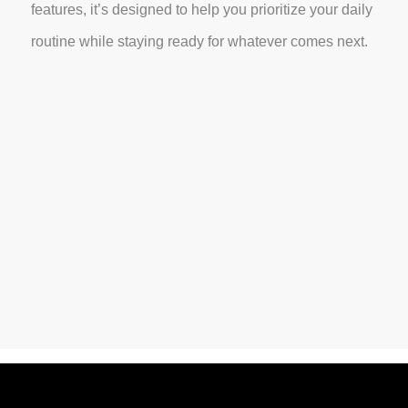
features, it’s designed to help you prioritize your daily
routine while staying ready for whatever comes next.