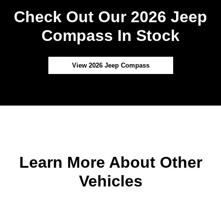
Check Out Our 2026 Jeep
Compass In Stock
View 2026 Jeep Compass
Learn More About Other
Vehicles