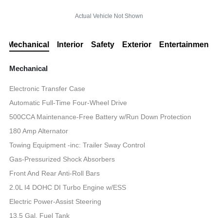
Actual Vehicle Not Shown
Mechanical
Interior
Safety
Exterior
Entertainment
Mechanical
Electronic Transfer Case
Automatic Full-Time Four-Wheel Drive
500CCA Maintenance-Free Battery w/Run Down Protection
180 Amp Alternator
Towing Equipment -inc: Trailer Sway Control
Gas-Pressurized Shock Absorbers
Front And Rear Anti-Roll Bars
2.0L I4 DOHC DI Turbo Engine w/ESS
Electric Power-Assist Steering
13.5 Gal. Fuel Tank