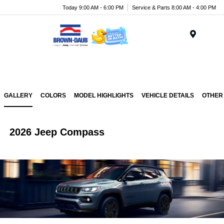
Today 9:00 AM - 6:00 PM
Service & Parts 8:00 AM - 4:00 PM
Menu
GALLERY
COLORS
MODEL HIGHLIGHTS
VEHICLE DETAILS
OTHER
2026 Jeep Compass