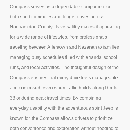
Compass serves as a dependable companion for
both short commutes and longer drives across
Northampton County. Its versatility makes it appealing
for a wide range of lifestyles, from professionals
traveling between Allentown and Nazareth to families
managing busy schedules filled with errands, school
runs, and local activities. The thoughtful design of the
Compass ensures that every drive feels manageable
and composed, even when traffic builds along Route
33 or during peak travel times. By combining
everyday usability with the adventurous spirit Jeep is
known for, the Compass allows drivers to prioritize
both convenience and exploration without needing to