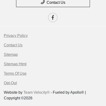
Contact Us
Privacy Policy
Contact Us
Sitemap
Sitemap Html
Terms Of Use
Opt-Out
Website by
Team Velocity®
- Fueled by Apollo® |
Copyright ©2026