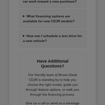
car work toward a new purchase?
What financing options are
available for new CDJR models?
How can I schedule a test drive for
a new vehicle?
Have Additional
Questions?
Our friendly team at Brown-Daub
CDJR is standing by to help you
choose the right model, guide you
through feature options, or walk you
through the financing process.
Give us a call or send us a message