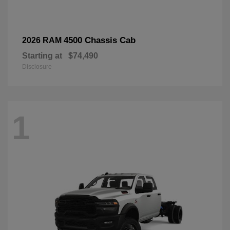
4500 Chassis Cab
2026 RAM
Starting at
$74,490
Disclosure
1