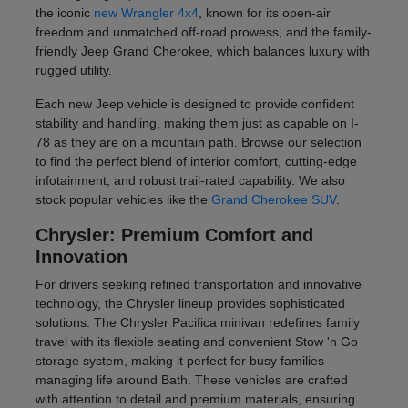
the iconic
new Wrangler 4x4
, known for its open-air
freedom and unmatched off-road prowess, and the family-
friendly Jeep Grand Cherokee, which balances luxury with
rugged utility.
Each new Jeep vehicle is designed to provide confident
stability and handling, making them just as capable on I-
78 as they are on a mountain path. Browse our selection
to find the perfect blend of interior comfort, cutting-edge
infotainment, and robust trail-rated capability. We also
stock popular vehicles like the
Grand Cherokee SUV
.
Chrysler: Premium Comfort and
Innovation
For drivers seeking refined transportation and innovative
technology, the Chrysler lineup provides sophisticated
solutions. The Chrysler Pacifica minivan redefines family
travel with its flexible seating and convenient Stow 'n Go
storage system, making it perfect for busy families
managing life around Bath. These vehicles are crafted
with attention to detail and premium materials, ensuring