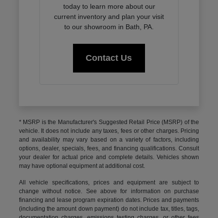
today to learn more about our
current inventory and plan your visit
to our showroom in Bath, PA.
Contact Us
* MSRP is the Manufacturer's Suggested Retail Price (MSRP) of the
vehicle. It does not include any taxes, fees or other charges. Pricing
and availability may vary based on a variety of factors, including
options, dealer, specials, fees, and financing qualifications. Consult
your dealer for actual price and complete details. Vehicles shown
may have optional equipment at additional cost.
All vehicle specifications, prices and equipment are subject to
change without notice. See above for information on purchase
financing and lease program expiration dates. Prices and payments
(including the amount down payment) do not include tax, titles, tags,
documentation charges, emissions testing charges, or other fees