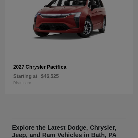
Pacifica
2027 Chrysler
Starting at
$46,525
Disclosure
Explore the Latest Dodge, Chrysler,
Jeep, and Ram Vehicles in Bath, PA