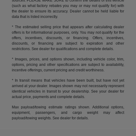
sources. PLEASE MAKE SURE to confirm the details of this vehicle
(such as what factory rebates you may or may not qualify for) with
the dealer to ensure its accuracy. Dealer cannot be held liable for
data that is listed incorrectly.
* The estimated selling price that appears after calculating dealer
offers is for informational purposes, only. You may not qualify for the
offers, incentives, discounts, or financing. Offers, incentives,
discounts, or financing are subject to expiration and other
restrictions. See dealer for qualifications and complete details.
* Images, prices, and options shown, including vehicle color, trim,
options, pricing and other specifications are subject to availability,
incentive offerings, current pricing and credit worthiness.
* In transit means that vehicles have been built, but have not yet
arrived at your dealer. Images shown may not necessarily represent
identical vehicles in transit to your dealership. See your dealer for
actual price, payments and complete details.
Max payload/towing estimate ratings shown. Additional options,
equipment, passengers, and cargo weight may affect
payload/towing weights. See dealer for details.