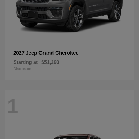
Grand Cherokee
2027 Jeep
Starting at
$51,290
Disclosure
1