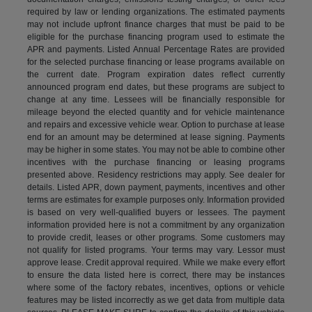
required by law or lending organizations. The estimated payments
may not include upfront finance charges that must be paid to be
eligible for the purchase financing program used to estimate the
APR and payments. Listed Annual Percentage Rates are provided
for the selected purchase financing or lease programs available on
the current date. Program expiration dates reflect currently
announced program end dates, but these programs are subject to
change at any time. Lessees will be financially responsible for
mileage beyond the elected quantity and for vehicle maintenance
and repairs and excessive vehicle wear. Option to purchase at lease
end for an amount may be determined at lease signing. Payments
may be higher in some states. You may not be able to combine other
incentives with the purchase financing or leasing programs
presented above. Residency restrictions may apply. See dealer for
details. Listed APR, down payment, payments, incentives and other
terms are estimates for example purposes only. Information provided
is based on very well-qualified buyers or lessees. The payment
information provided here is not a commitment by any organization
to provide credit, leases or other programs. Some customers may
not qualify for listed programs. Your terms may vary. Lessor must
approve lease. Credit approval required. While we make every effort
to ensure the data listed here is correct, there may be instances
where some of the factory rebates, incentives, options or vehicle
features may be listed incorrectly as we get data from multiple data