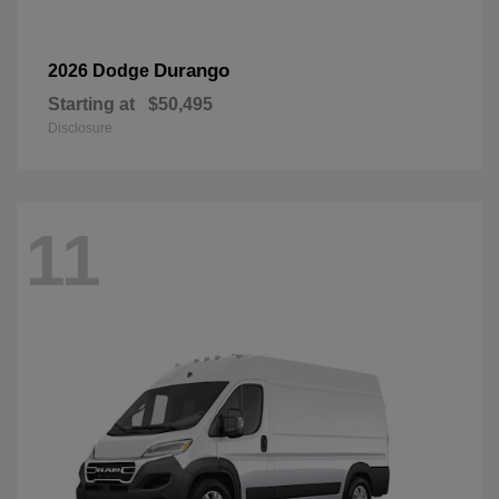
Durango
2026 Dodge
Starting at
$50,495
Disclosure
11