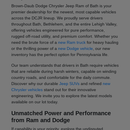
Brown-Daub Dodge Chrysler Jeep Ram of Bath is your
premier dealership for the newest, most capable vehicles
across the DCJR lineup. We proudly serve drivers
throughout Bath, Bethlehem, and the entire Lehigh Valley,
offering vehicles engineered for pure performance,
rugged off-road utility, and premium comfort. Whether you
need the brute force of a
new Ram truck
for heavy hauling
or the thrilling power of a
new Dodge vehicle
, our new
inventory has the perfect option for Pennsylvania life.
Our team understands that drivers in Bath require vehicles
that are reliable during harsh winters, capable on winding
country roads, and comfortable for the daily commute.
Discover why our durable
Jeep SUVs
and refined
new
Chrysler vehicles
stand out for their innovative
engineering. We invite you to explore the latest models
available on our lot today.
Unmatched Power and Performance
from Ram and Dodge
If capability is your priority, explore the undisputed