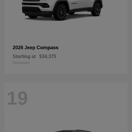
Compass
2026 Jeep
Starting at
$34,375
Disclosure
19