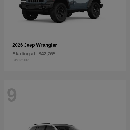
Wrangler
2026 Jeep
Starting at
$42,765
Disclosure
9