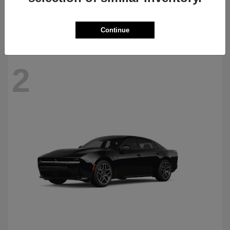
Starting at
$69,770
Disclosure
Continue
2