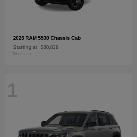
5500 Chassis Cab
2026 RAM
Starting at
$80,830
Disclosure
1