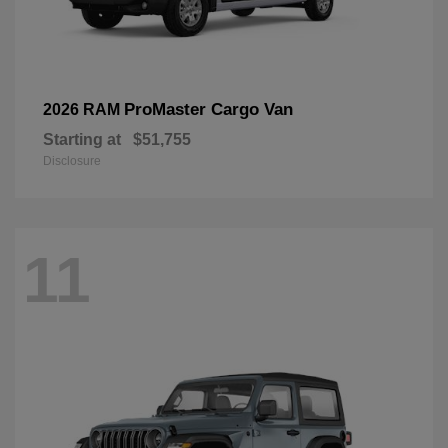
ProMaster Cargo Van
2026 RAM
Starting at
$51,755
Disclosure
11