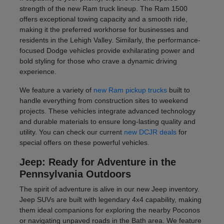
strength of the new Ram truck lineup. The Ram 1500
offers exceptional towing capacity and a smooth ride,
making it the preferred workhorse for businesses and
residents in the Lehigh Valley. Similarly, the performance-
focused Dodge vehicles provide exhilarating power and
bold styling for those who crave a dynamic driving
experience.
We feature a variety of
new Ram pickup trucks
built to
handle everything from construction sites to weekend
projects. These vehicles integrate advanced technology
and durable materials to ensure long-lasting quality and
utility. You can check our current
new DCJR deals
for
special offers on these powerful vehicles.
Jeep: Ready for Adventure in the
Pennsylvania Outdoors
The spirit of adventure is alive in our new Jeep inventory.
Jeep SUVs are built with legendary 4x4 capability, making
them ideal companions for exploring the nearby Poconos
or navigating unpaved roads in the Bath area. We feature