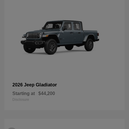
Gladiator
2026 Jeep
Starting at
$44,200
Disclosure