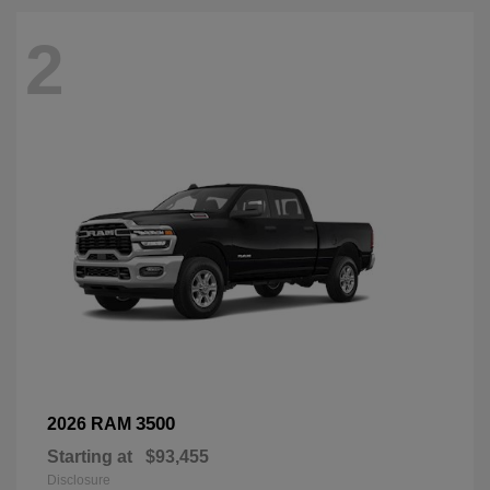
2
3500
2026 RAM
Starting at
$93,455
Disclosure