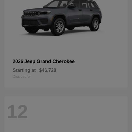
Grand Cherokee
2026 Jeep
Starting at
$46,720
Disclosure
12