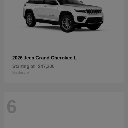
Grand Cherokee L
2026 Jeep
Starting at
$47,200
Disclosure
6