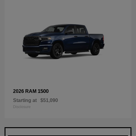
1500
2026 RAM
Starting at
$51,090
Disclosure