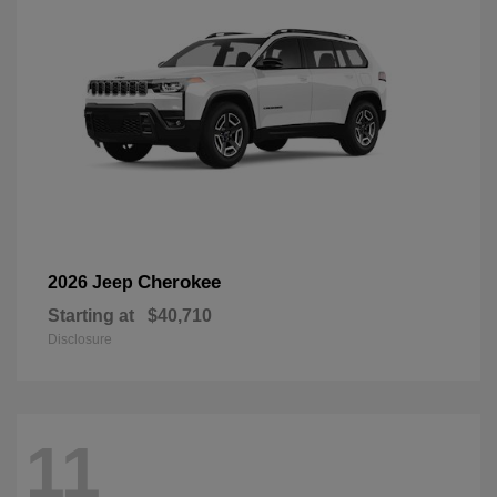
Cherokee
2026 Jeep
Starting at
$40,710
Disclosure
11