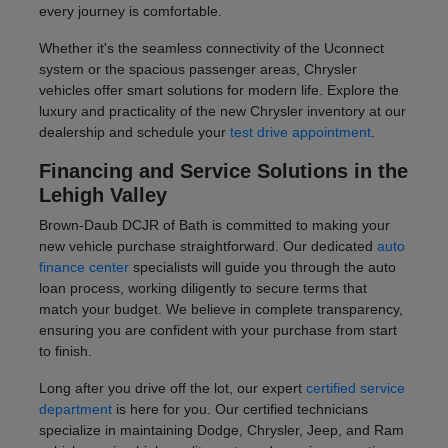
every journey is comfortable.
Whether it's the seamless connectivity of the Uconnect
system or the spacious passenger areas, Chrysler
vehicles offer smart solutions for modern life. Explore the
luxury and practicality of the new Chrysler inventory at our
dealership and schedule your
test drive appointment
.
Financing and Service Solutions in the
Lehigh Valley
Brown-Daub DCJR of Bath is committed to making your
new vehicle purchase straightforward. Our dedicated
auto
finance center
specialists will guide you through the auto
loan process, working diligently to secure terms that
match your budget. We believe in complete transparency,
ensuring you are confident with your purchase from start
to finish.
Long after you drive off the lot, our expert
certified service
department
is here for you. Our certified technicians
specialize in maintaining Dodge, Chrysler, Jeep, and Ram