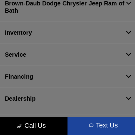
Brown-Daub Dodge Chrysler Jeep Ram of
Bath
Inventory
Service
Financing
Dealership
Text Us
Call Us
Contact Us