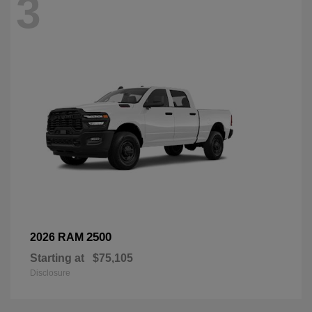
3
2500
2026 RAM
Starting at
$75,105
Disclosure