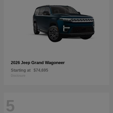
Grand Wagoneer
2026 Jeep
Starting at
$74,695
Disclosure
5