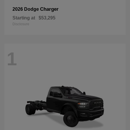
Charger
2026 Dodge
Starting at
$53,295
Disclosure
1