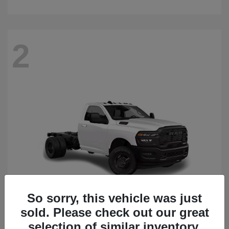
2
So sorry, this vehicle was just
sold. Please check out our great
3500 Chassis Cab
2026 RAM
selection of similar inventory.