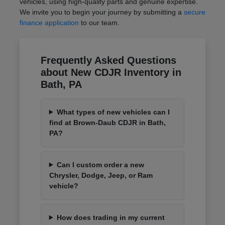
vehicles, using high-quality parts and genuine expertise.
We invite you to begin your journey by submitting a
secure
finance application
to our team.
Frequently Asked Questions
about New CDJR Inventory in
Bath, PA
What types of new vehicles can I
find at Brown-Daub CDJR in Bath,
PA?
Can I custom order a new
Chrysler, Dodge, Jeep, or Ram
vehicle?
How does trading in my current