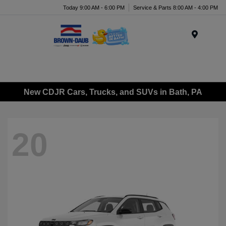
Today 9:00 AM - 6:00 PM
Service & Parts 8:00 AM - 4:00 PM
Menu
New CDJR Cars, Trucks, and SUVs in Bath, PA
20