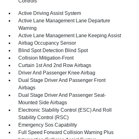
Controls
Active Driving Assist System
Active Lane Management Lane Departure
Warning
Active Lane Management Lane Keeping Assist
Airbag Occupancy Sensor
Blind Spot Detection Blind Spot
Collision Mitigation-Front
Curtain 1st And 2nd Row Airbags
Driver And Passenger Knee Airbag
Dual Stage Driver And Passenger Front
Airbags
Dual Stage Driver And Passenger Seat-
Mounted Side Airbags
Electronic Stability Control (ESC) And Roll
Stability Control (RSC)
Emergency Sos Capability
Full Speed Forward Collision Warning Plus