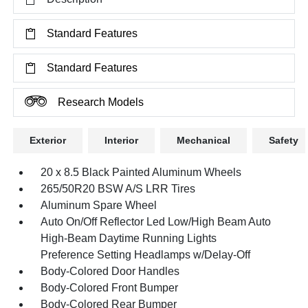
Standard Features
Standard Features
Research Models
Exterior
Interior
Mechanical
Safety
20 x 8.5 Black Painted Aluminum Wheels
265/50R20 BSW A/S LRR Tires
Aluminum Spare Wheel
Auto On/Off Reflector Led Low/High Beam Auto
High-Beam Daytime Running Lights
Preference Setting Headlamps w/Delay-Off
Body-Colored Door Handles
Body-Colored Front Bumper
Body-Colored Rear Bumper