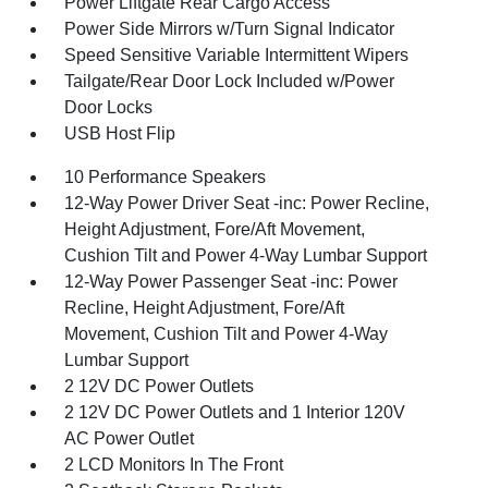
Power Liftgate Rear Cargo Access
Power Side Mirrors w/Turn Signal Indicator
Speed Sensitive Variable Intermittent Wipers
Tailgate/Rear Door Lock Included w/Power
Door Locks
USB Host Flip
10 Performance Speakers
12-Way Power Driver Seat -inc: Power Recline,
Height Adjustment, Fore/Aft Movement,
Cushion Tilt and Power 4-Way Lumbar Support
12-Way Power Passenger Seat -inc: Power
Recline, Height Adjustment, Fore/Aft
Movement, Cushion Tilt and Power 4-Way
Lumbar Support
2 12V DC Power Outlets
2 12V DC Power Outlets and 1 Interior 120V
AC Power Outlet
2 LCD Monitors In The Front