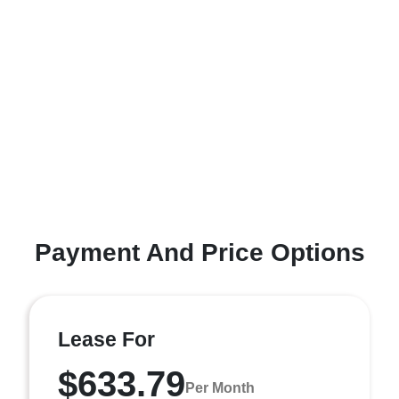
Payment And Price Options
Lease For
$633.79
Per Month