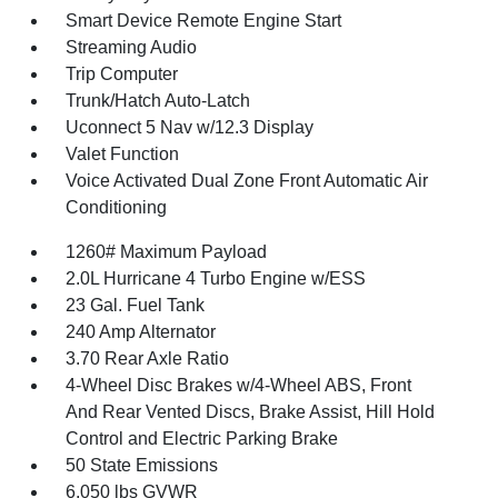
Smart Device Remote Engine Start
Streaming Audio
Trip Computer
Trunk/Hatch Auto-Latch
Uconnect 5 Nav w/12.3 Display
Valet Function
Voice Activated Dual Zone Front Automatic Air
Conditioning
1260# Maximum Payload
2.0L Hurricane 4 Turbo Engine w/ESS
23 Gal. Fuel Tank
240 Amp Alternator
3.70 Rear Axle Ratio
4-Wheel Disc Brakes w/4-Wheel ABS, Front
And Rear Vented Discs, Brake Assist, Hill Hold
Control and Electric Parking Brake
50 State Emissions
6,050 lbs GVWR