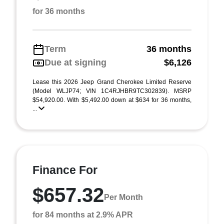
for 36 months
Term
36 months
Due at signing
$6,126
Lease this 2026 Jeep Grand Cherokee Limited Reserve
(Model WLJP74; VIN 1C4RJHBR9TC302839). MSRP
$54,920.00. With $5,492.00 down at $634 for 36 months,
...
Finance For
$657.32
Per Month
for 84 months at 2.9% APR