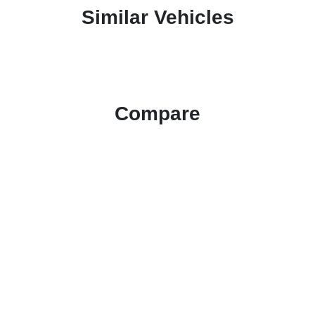
Similar Vehicles
Compare