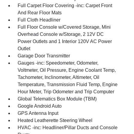
Full Carpet Floor Covering -inc: Carpet Front
And Rear Floor Mats
Full Cloth Headliner
Full Floor Console w/Covered Storage, Mini
Overhead Console w/Storage, 2 12V DC
Power Outlets and 1 Interior 120V AC Power
Outlet
Garage Door Transmitter
Gauges -inc: Speedometer, Odometer,
Voltmeter, Oil Pressure, Engine Coolant Temp,
Tachometer, Inclinometer, Altimeter, Oil
Temperature, Transmission Fluid Temp, Engine
Hour Meter, Trip Odometer and Trip Computer
Global Telematics Box Module (TBM)
Google Android Auto
GPS Antenna Input
Heated Leatherette Steering Wheel
HVAC -inc: Headliner/Pillar Ducts and Console