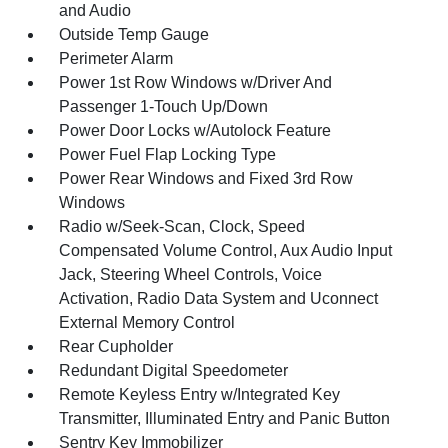
and Audio
Outside Temp Gauge
Perimeter Alarm
Power 1st Row Windows w/Driver And
Passenger 1-Touch Up/Down
Power Door Locks w/Autolock Feature
Power Fuel Flap Locking Type
Power Rear Windows and Fixed 3rd Row
Windows
Radio w/Seek-Scan, Clock, Speed
Compensated Volume Control, Aux Audio Input
Jack, Steering Wheel Controls, Voice
Activation, Radio Data System and Uconnect
External Memory Control
Rear Cupholder
Redundant Digital Speedometer
Remote Keyless Entry w/Integrated Key
Transmitter, Illuminated Entry and Panic Button
Sentry Key Immobilizer