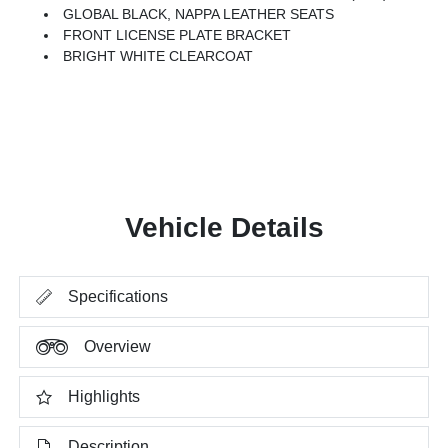
GLOBAL BLACK, NAPPA LEATHER SEATS
FRONT LICENSE PLATE BRACKET
BRIGHT WHITE CLEARCOAT
Vehicle Details
Specifications
Overview
Highlights
Description