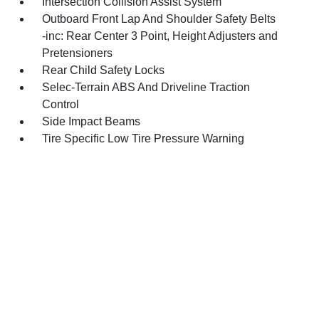
Intersection Collision Assist System
Outboard Front Lap And Shoulder Safety Belts
-inc: Rear Center 3 Point, Height Adjusters and
Pretensioners
Rear Child Safety Locks
Selec-Terrain ABS And Driveline Traction
Control
Side Impact Beams
Tire Specific Low Tire Pressure Warning