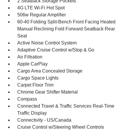
2 Seatback Storage Pockets
4G LTE Wi-Fi Hot Spot
506w Regular Amplifier
60-40 Folding Split-Bench Front Facing Heated
Manual Reclining Fold Forward Seatback Rear
Seat
Active Noise Control System
Adaptive Cruise Control w/Stop & Go
Air Filtration
Apple CarPlay
Cargo Area Concealed Storage
Cargo Space Lights
Carpet Floor Trim
Chrome Gear Shifter Material
Compass
Connected Travel & Traffic Services Real-Time
Traffic Display
Connectivity - US/Canada
Cruise Control w/Steering Wheel Controls