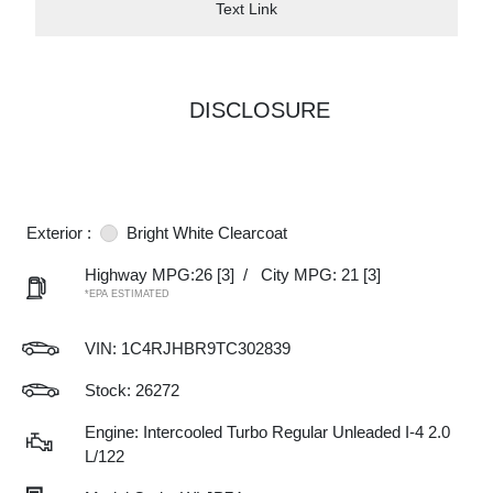
Text Link
DISCLOSURE
Exterior :
Bright White Clearcoat
Highway MPG:26
[3]
/
City MPG: 21
[3]
*EPA ESTIMATED
VIN:
1C4RJHBR9TC302839
Stock: 26272
Engine: Intercooled Turbo Regular Unleaded I-4 2.0
L/122