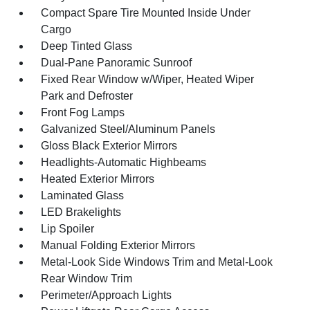
Compact Spare Tire Mounted Inside Under
Cargo
Deep Tinted Glass
Dual-Pane Panoramic Sunroof
Fixed Rear Window w/Wiper, Heated Wiper
Park and Defroster
Front Fog Lamps
Galvanized Steel/Aluminum Panels
Gloss Black Exterior Mirrors
Headlights-Automatic Highbeams
Heated Exterior Mirrors
Laminated Glass
LED Brakelights
Lip Spoiler
Manual Folding Exterior Mirrors
Metal-Look Side Windows Trim and Metal-Look
Rear Window Trim
Perimeter/Approach Lights