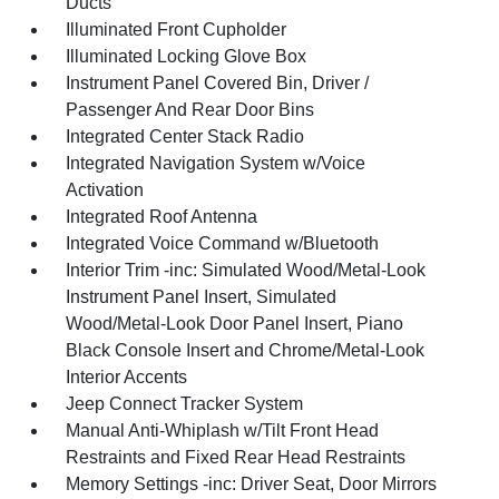
Ducts
Illuminated Front Cupholder
Illuminated Locking Glove Box
Instrument Panel Covered Bin, Driver /
Passenger And Rear Door Bins
Integrated Center Stack Radio
Integrated Navigation System w/Voice
Activation
Integrated Roof Antenna
Integrated Voice Command w/Bluetooth
Interior Trim -inc: Simulated Wood/Metal-Look
Instrument Panel Insert, Simulated
Wood/Metal-Look Door Panel Insert, Piano
Black Console Insert and Chrome/Metal-Look
Interior Accents
Jeep Connect Tracker System
Manual Anti-Whiplash w/Tilt Front Head
Restraints and Fixed Rear Head Restraints
Memory Settings -inc: Driver Seat, Door Mirrors