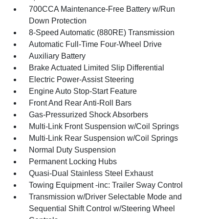
700CCA Maintenance-Free Battery w/Run
Down Protection
8-Speed Automatic (880RE) Transmission
Automatic Full-Time Four-Wheel Drive
Auxiliary Battery
Brake Actuated Limited Slip Differential
Electric Power-Assist Steering
Engine Auto Stop-Start Feature
Front And Rear Anti-Roll Bars
Gas-Pressurized Shock Absorbers
Multi-Link Front Suspension w/Coil Springs
Multi-Link Rear Suspension w/Coil Springs
Normal Duty Suspension
Permanent Locking Hubs
Quasi-Dual Stainless Steel Exhaust
Towing Equipment -inc: Trailer Sway Control
Transmission w/Driver Selectable Mode and
Sequential Shift Control w/Steering Wheel