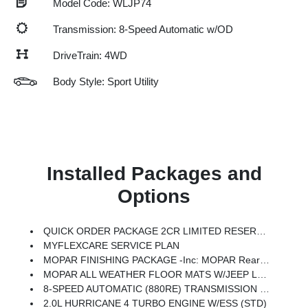
Model Code: WLJP74
Transmission: 8-Speed Automatic w/OD
DriveTrain: 4WD
Body Style: Sport Utility
Installed Packages and
Options
QUICK ORDER PACKAGE 2CR LIMITED RESERVE -inc: 2.0L Hurricane 4 Turbo Engine W/ESS, 8-Speed Automatic (880RE) Transmission, Side Distance Warning, Surround View Camera System, Upper Grille Texture C, Rain Sensitive Windshield Wipers, ParkSense Front/Rear Park Assist W/Stop, Rear Back-Up Camera Washer, Painted Lower Rear Fascia, Limited Reserve, Auto Dim Exterior Driver Mirror, Painted Wheel Flares, Painted Door Cladding, Power Tilt/Telescope Steering Column, Integrated Off-Road Camera, Passive Entry - Front/Rear Doors, Liftgate, Wireless Charging Pad, Ventilated Front Seats, Exterior Accents Dark Neutral Metallic, Gloss Black Roof Rails, Delete Limited Badge, Nappa Leather Door Trim, Painted Lower Front Fascia, Painted Lower Rocker Panel Cladding, Rearview Autodim Digital Display Mirror, Memory Steering Column
MYFLEXCARE SERVICE PLAN
MOPAR FINISHING PACKAGE -inc: MOPAR Rear Splash Guards W/Jeep Logo, MOPAR Paint Protection Film, MOPAR Front Splash Guards
MOPAR ALL WEATHER FLOOR MATS W/JEEP LOGO
8-SPEED AUTOMATIC (880RE) TRANSMISSION (STD)
2.0L HURRICANE 4 TURBO ENGINE W/ESS (STD)