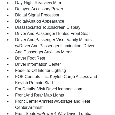
Day-Night Rearview Mirror
Delayed Accessory Power
Digital Signal Processor
Digital/Analog Appearance
Disassociated Touchscreen Display
Driver And Passenger Heated Front Seat
Driver And Passenger Visor Vanity Mirrors
w/Driver And Passenger Illumination, Driver
And Passenger Auxiliary Mirror
Driver Foot Rest
Driver Information Center
Fade-To-Off Interior Lighting
FOB Controls -inc: Keyfob Cargo Access and
Keyfob Remote Start
For Details, Visit DriveUconnect.com
Front And Rear Map Lights
Front Center Armrest w/Storage and Rear
Center Armrest
Front Seats w/Power 4-Way Driver Lumbar