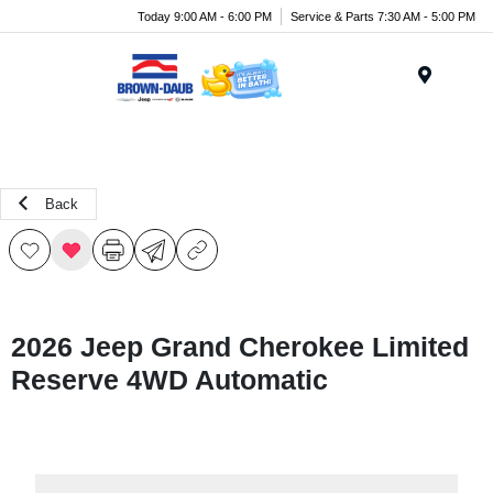
Today 9:00 AM - 6:00 PM
Service & Parts 7:30 AM - 5:00 PM
Menu
Back
2026 Jeep Grand Cherokee Limited
Reserve 4WD Automatic