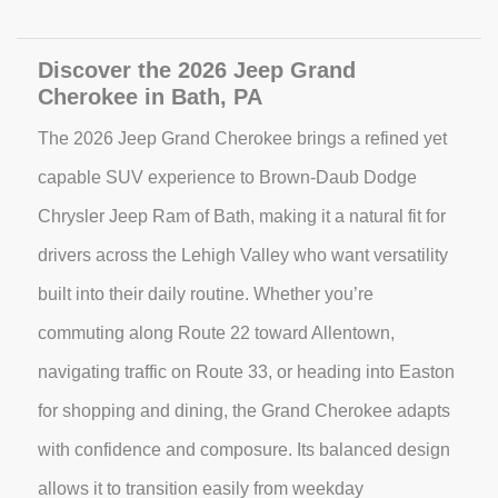
Discover the 2026 Jeep Grand
Cherokee in Bath, PA
The 2026 Jeep Grand Cherokee brings a refined yet
capable SUV experience to Brown-Daub Dodge
Chrysler Jeep Ram of Bath, making it a natural fit for
drivers across the Lehigh Valley who want versatility
built into their daily routine. Whether you’re
commuting along Route 22 toward Allentown,
navigating traffic on Route 33, or heading into Easton
for shopping and dining, the Grand Cherokee adapts
with confidence and composure. Its balanced design
allows it to transition easily from weekday