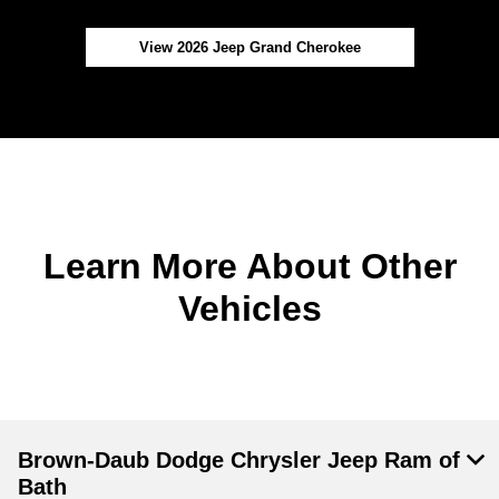
View 2026 Jeep Grand Cherokee
Learn More About Other
Vehicles
Brown-Daub Dodge Chrysler Jeep Ram of
Bath