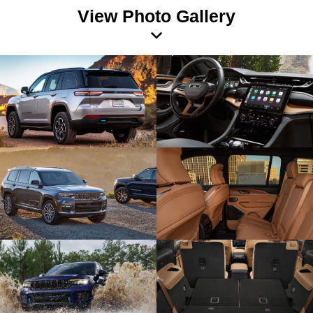
View Photo Gallery