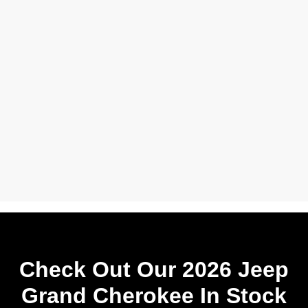
Check Out Our 2026 Jeep
Grand Cherokee In Stock