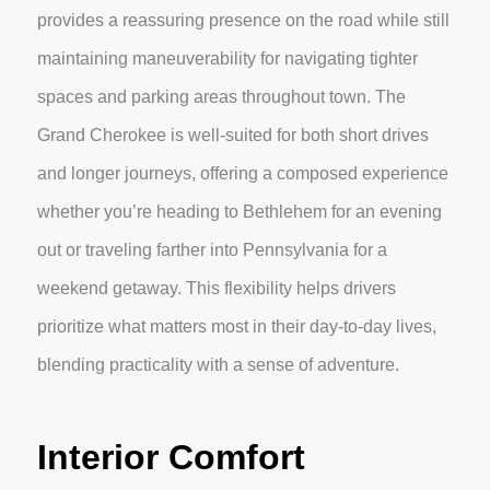
provides a reassuring presence on the road while still
maintaining maneuverability for navigating tighter
spaces and parking areas throughout town. The
Grand Cherokee is well-suited for both short drives
and longer journeys, offering a composed experience
whether you’re heading to Bethlehem for an evening
out or traveling farther into Pennsylvania for a
weekend getaway. This flexibility helps drivers
prioritize what matters most in their day-to-day lives,
blending practicality with a sense of adventure.
Interior Comfort