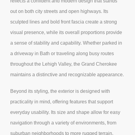
reflects a confident and modern design that stands
out on both city streets and open highways. Its
sculpted lines and bold front fascia create a strong
visual presence, while its overall proportions provide
a sense of stability and capability. Whether parked in
a driveway in Bath or traveling along busy routes
throughout the Lehigh Valley, the Grand Cherokee
maintains a distinctive and recognizable appearance.
Beyond its styling, the exterior is designed with
practicality in mind, offering features that support
everyday usability. Its size and shape allow for easy
navigation through a variety of environments, from
suburban neighborhoods to more rugged terrain,