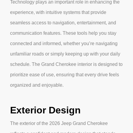
Technology plays an important role in enhancing the
experience, with intuitive systems that provide
seamless access to navigation, entertainment, and
communication features. These tools help you stay
connected and informed, whether you’re navigating
unfamiliar roads or simply keeping up with your daily
schedule. The Grand Cherokee interior is designed to
prioritize ease of use, ensuring that every drive feels
organized and enjoyable.
Exterior Design
The exterior of the 2026 Jeep Grand Cherokee