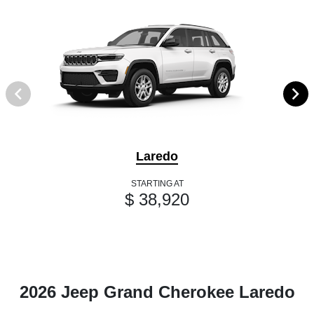
Laredo
STARTING AT
$ 38,920
2026 Jeep Grand Cherokee Laredo