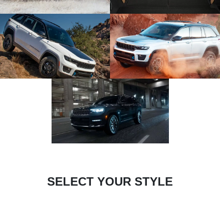
SELECT YOUR STYLE