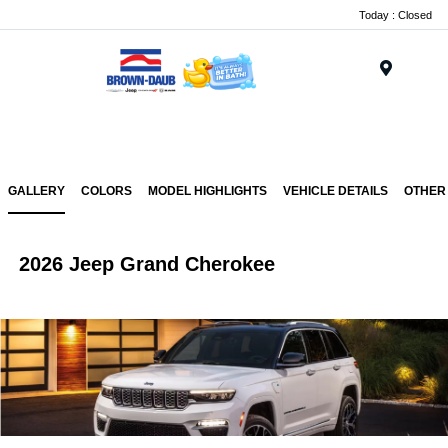
Today : Closed
Menu
GALLERY
COLORS
MODEL HIGHLIGHTS
VEHICLE DETAILS
OTHER
2026 Jeep Grand Cherokee