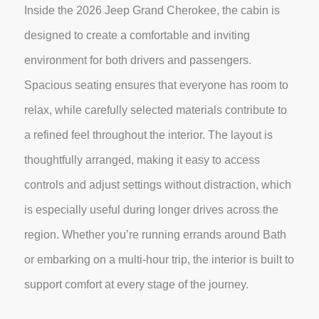
Inside the 2026 Jeep Grand Cherokee, the cabin is
designed to create a comfortable and inviting
environment for both drivers and passengers.
Spacious seating ensures that everyone has room to
relax, while carefully selected materials contribute to
a refined feel throughout the interior. The layout is
thoughtfully arranged, making it easy to access
controls and adjust settings without distraction, which
is especially useful during longer drives across the
region. Whether you’re running errands around Bath
or embarking on a multi-hour trip, the interior is built to
support comfort at every stage of the journey.