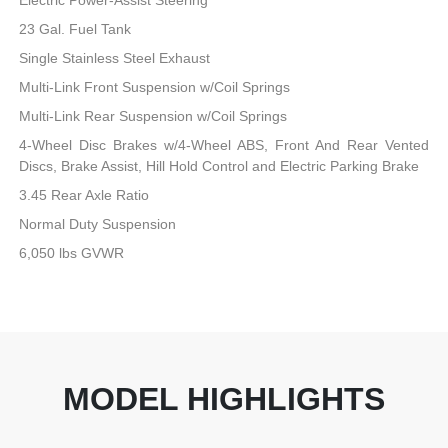
23 Gal. Fuel Tank
Single Stainless Steel Exhaust
Multi-Link Front Suspension w/Coil Springs
Multi-Link Rear Suspension w/Coil Springs
4-Wheel Disc Brakes w/4-Wheel ABS, Front And Rear Vented
Discs, Brake Assist, Hill Hold Control and Electric Parking Brake
3.45 Rear Axle Ratio
Normal Duty Suspension
6,050 lbs GVWR
MODEL HIGHLIGHTS