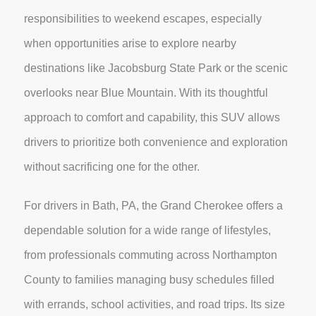
responsibilities to weekend escapes, especially
when opportunities arise to explore nearby
destinations like Jacobsburg State Park or the scenic
overlooks near Blue Mountain. With its thoughtful
approach to comfort and capability, this SUV allows
drivers to prioritize both convenience and exploration
without sacrificing one for the other.
For drivers in Bath, PA, the Grand Cherokee offers a
dependable solution for a wide range of lifestyles,
from professionals commuting across Northampton
County to families managing busy schedules filled
with errands, school activities, and road trips. Its size