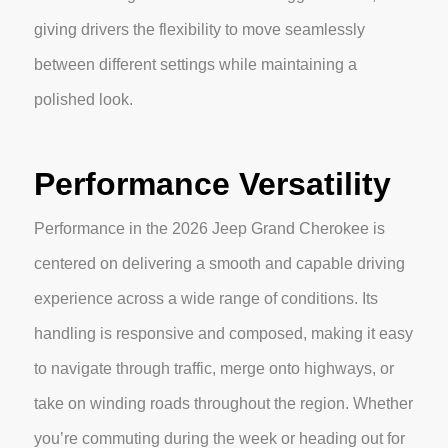
giving drivers the flexibility to move seamlessly
between different settings while maintaining a
polished look.
Performance Versatility
Performance in the 2026 Jeep Grand Cherokee is
centered on delivering a smooth and capable driving
experience across a wide range of conditions. Its
handling is responsive and composed, making it easy
to navigate through traffic, merge onto highways, or
take on winding roads throughout the region. Whether
you’re commuting during the week or heading out for