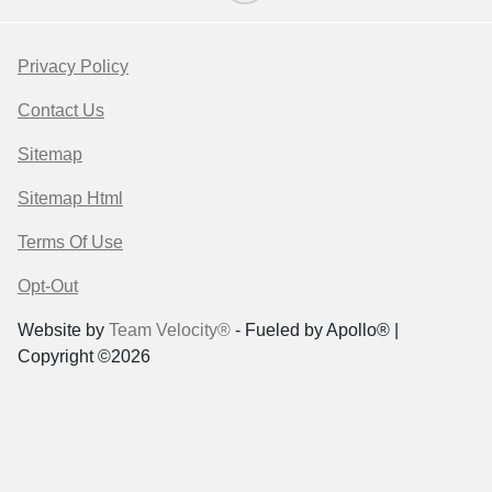
Privacy Policy
Contact Us
Sitemap
Sitemap Html
Terms Of Use
Opt-Out
Website by
Team Velocity®
- Fueled by Apollo® |
Copyright ©2026