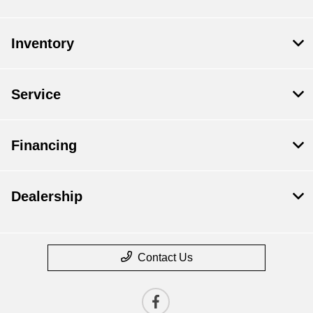
Inventory
Service
Financing
Dealership
Contact Us