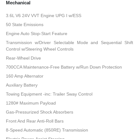
Mechanical
3.6L V6 24V VVT Engine UPG I w/ESS
50 State Emissions
Engine Auto Stop-Start Feature
Transmission w/Driver Selectable Mode and Sequential Shift
Control w/Steering Wheel Controls
Rear-Wheel Drive
700CCA Maintenance-Free Battery w/Run Down Protection
160 Amp Alternator
Auxiliary Battery
Towing Equipment -inc: Trailer Sway Control
1280# Maximum Payload
Gas-Pressurized Shock Absorbers
Front And Rear Anti-Roll Bars
8-Speed Automatic (850RE) Transmission
Electric Power-Assist Steering