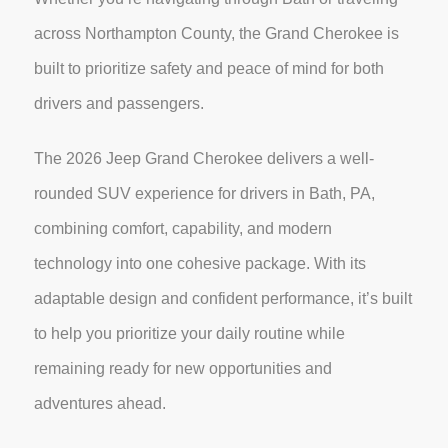
across Northampton County, the Grand Cherokee is
built to prioritize safety and peace of mind for both
drivers and passengers.
The 2026 Jeep Grand Cherokee delivers a well-
rounded SUV experience for drivers in Bath, PA,
combining comfort, capability, and modern
technology into one cohesive package. With its
adaptable design and confident performance, it’s built
to help you prioritize your daily routine while
remaining ready for new opportunities and
adventures ahead.