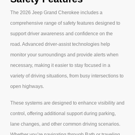
The 2026 Jeep Grand Cherokee includes a
comprehensive range of safety features designed to
support driver awareness and confidence on the
road. Advanced driver-assist technologies help
monitor your surroundings and provide alerts when
necessary, making it easier to stay focused in a
variety of driving situations, from busy intersections to
open highways.
These systems are designed to enhance visibility and
control, offering additional support during parking,
lane changes, and other common driving scenarios.
Whether you’re navigating through Bath or traveling