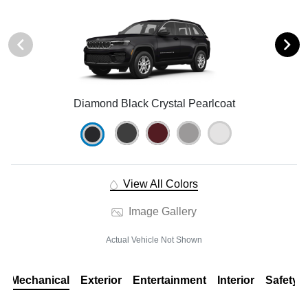
Diamond Black Crystal Pearlcoat
View All Colors
Image Gallery
Actual Vehicle Not Shown
Mechanical
Exterior
Entertainment
Interior
Safety