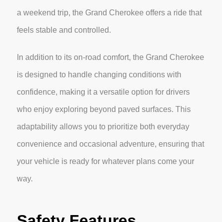
a weekend trip, the Grand Cherokee offers a ride that
feels stable and controlled.
In addition to its on-road comfort, the Grand Cherokee
is designed to handle changing conditions with
confidence, making it a versatile option for drivers
who enjoy exploring beyond paved surfaces. This
adaptability allows you to prioritize both everyday
convenience and occasional adventure, ensuring that
your vehicle is ready for whatever plans come your
way.
Safety Features