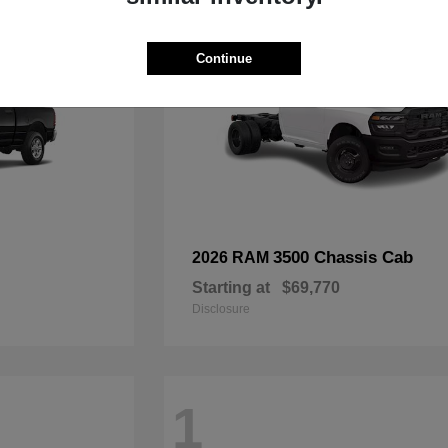
Continue
3500 Chassis Cab
2026 RAM
Starting at
$69,770
Disclosure
1