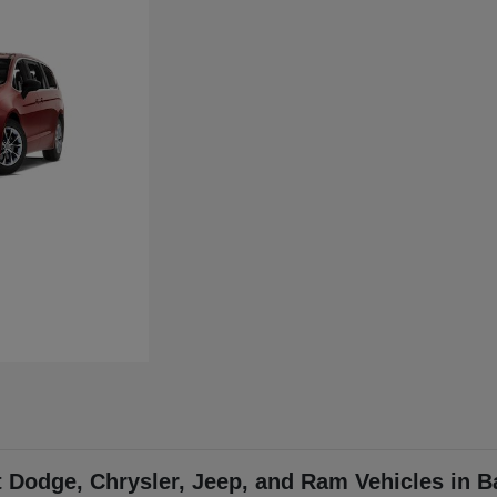
t Dodge, Chrysler, Jeep, and Ram Vehicles in B