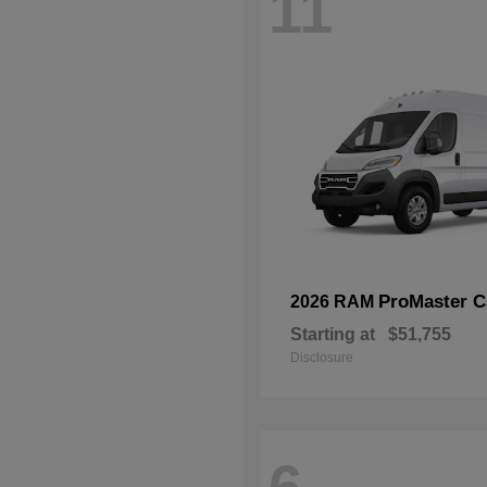
11
ProMaster C
2026 RAM
Starting at
$51,755
Disclosure