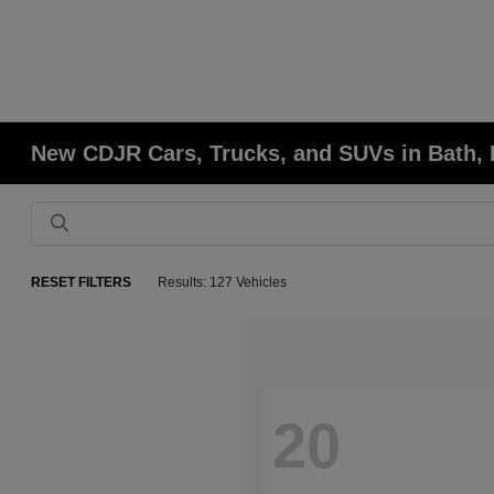
New CDJR Cars, Trucks, and SUVs in Bath,
RESET FILTERS
Results: 127 Vehicles
20