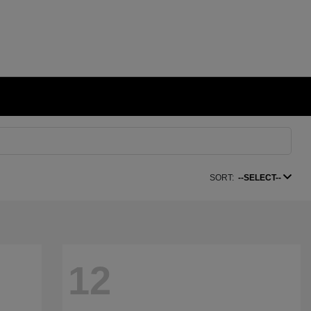
SORT:
--SELECT--
12