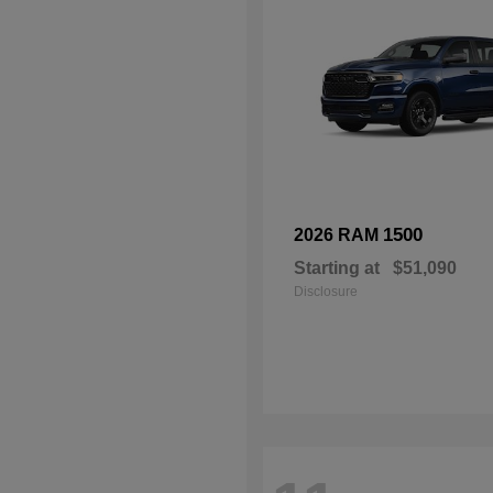
1500
2026 RAM
Starting at
$51,090
Disclosure