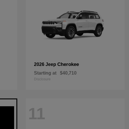
Cherokee
2026 Jeep
Starting at
$40,710
Disclosure
11