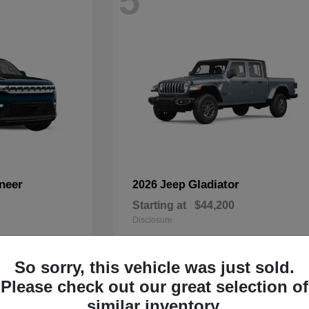
5
neer
Gladiator
2026 Jeep
Starting at
$44,200
Disclosure
So sorry, this vehicle was just sold.
Please check out our great selection of
2
similar inventory.