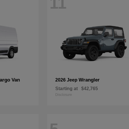
11
argo Van
Wrangler
2026 Jeep
Starting at
$42,765
Disclosure