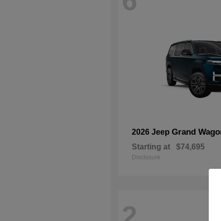
6
Grand Wago
2026 Jeep
Starting at
$74,695
Disclosure
2