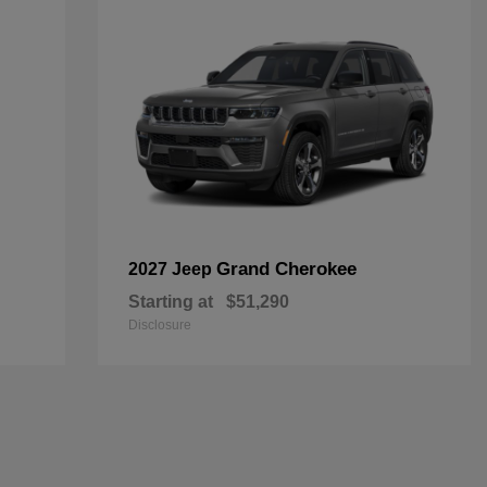
Grand Cherokee
2027 Jeep
Starting at
$51,290
Disclosure