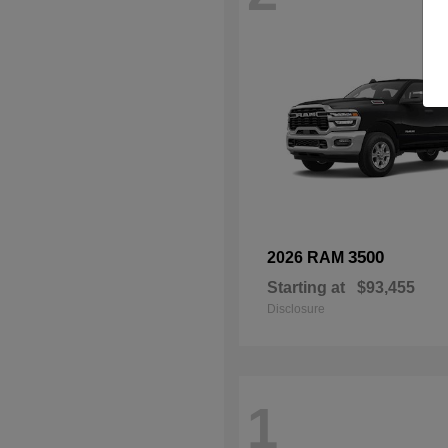
3500
2026 RAM
Starting at
$93,455
Disclosure
1