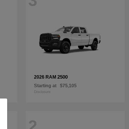
3
2500
2026 RAM
Starting at
$75,105
Disclosure
2