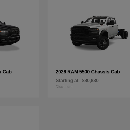
s Cab
5500 Chassis Cab
2026 RAM
Starting at
$80,830
Disclosure