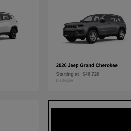
Grand Cherokee
2026 Jeep
Starting at
$46,720
Disclosure