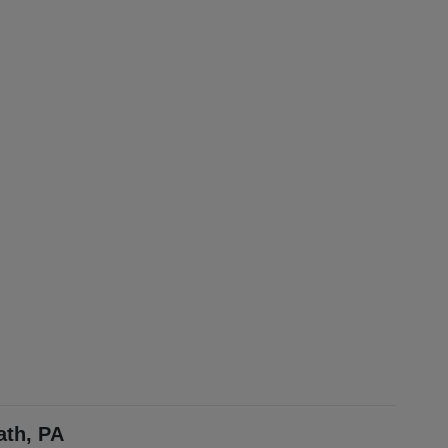
ath, PA