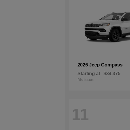
Compass
2026 Jeep
Starting at
$34,375
Disclosure
11