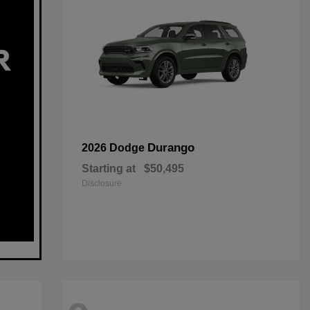
Durango
2026 Dodge
Starting at
$50,495
Disclosure