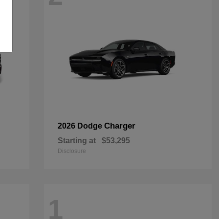
Charger
2026 Dodge
Starting at
$53,295
Disclosure
1