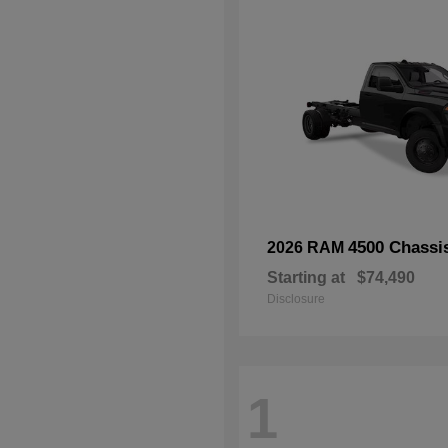
4500 Chassi
2026 RAM
Starting at
$74,490
Disclosure
1