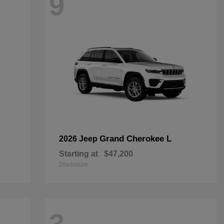
9
Grand Cherokee L
2026 Jeep
Starting at
$47,200
Disclosure