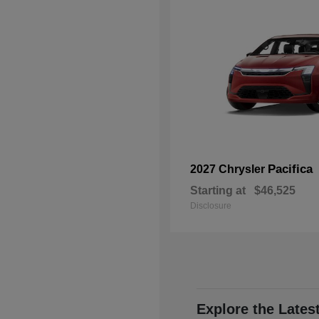
Pacifica
2027 Chrysler
Starting at
$46,525
Disclosure
Explore the Lates