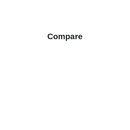
Compare