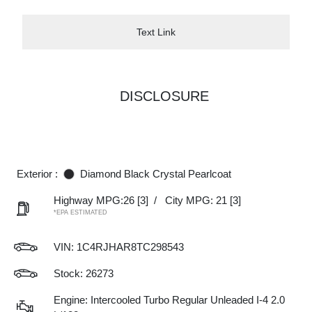
Text Link
DISCLOSURE
Exterior :
Diamond Black Crystal Pearlcoat
Highway MPG:26
[3]
/
City MPG: 21
[3]
*EPA ESTIMATED
VIN:
1C4RJHAR8TC298543
Stock: 26273
Engine: Intercooled Turbo Regular Unleaded I-4 2.0