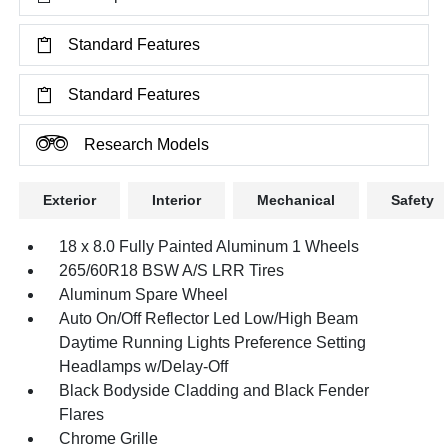
Standard Features
Standard Features
Research Models
Exterior
Interior
Mechanical
Safety
18 x 8.0 Fully Painted Aluminum 1 Wheels
265/60R18 BSW A/S LRR Tires
Aluminum Spare Wheel
Auto On/Off Reflector Led Low/High Beam
Daytime Running Lights Preference Setting
Headlamps w/Delay-Off
Black Bodyside Cladding and Black Fender
Flares
Chrome Grille