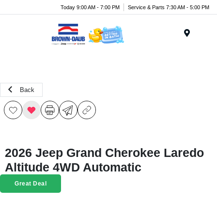
Today 9:00 AM - 7:00 PM
Service & Parts 7:30 AM - 5:00 PM
Menu
Back
2026 Jeep Grand Cherokee Laredo
Altitude 4WD Automatic
Great Deal