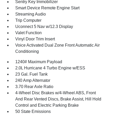
Sentry Key Immobilizer
Smart Device Remote Engine Start
Streaming Audio
Trip Computer
Uconnect 5 Nav w/12.3 Display
Valet Function
Vinyl Door Trim Insert
Voice Activated Dual Zone Front Automatic Air
Conditioning
1240# Maximum Payload
2.0L Hurricane 4 Turbo Engine w/ESS
23 Gal. Fuel Tank
240 Amp Alternator
3.70 Rear Axle Ratio
4-Wheel Disc Brakes w/4-Wheel ABS, Front
And Rear Vented Discs, Brake Assist, Hill Hold
Control and Electric Parking Brake
50 State Emissions