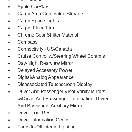
Apple CarPlay
Cargo Area Concealed Storage
Cargo Space Lights
Carpet Floor Trim
Chrome Gear Shifter Material
Compass
Connectivity - US/Canada
Cruise Control w/Steering Wheel Controls
Day-Night Rearview Mirror
Delayed Accessory Power
Digital/Analog Appearance
Disassociated Touchscreen Display
Driver And Passenger Visor Vanity Mirrors
w/Driver And Passenger Illumination, Driver
And Passenger Auxiliary Mirror
Driver Foot Rest
Driver Information Center
Fade-To-Off Interior Lighting