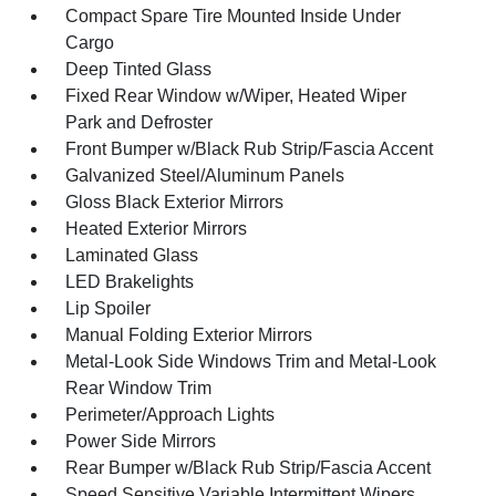
Compact Spare Tire Mounted Inside Under
Cargo
Deep Tinted Glass
Fixed Rear Window w/Wiper, Heated Wiper
Park and Defroster
Front Bumper w/Black Rub Strip/Fascia Accent
Galvanized Steel/Aluminum Panels
Gloss Black Exterior Mirrors
Heated Exterior Mirrors
Laminated Glass
LED Brakelights
Lip Spoiler
Manual Folding Exterior Mirrors
Metal-Look Side Windows Trim and Metal-Look
Rear Window Trim
Perimeter/Approach Lights
Power Side Mirrors
Rear Bumper w/Black Rub Strip/Fascia Accent
Speed Sensitive Variable Intermittent Wipers