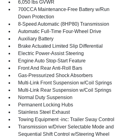
6,050 lbs GVWR
700CCA Maintenance-Free Battery w/Run
Down Protection
8-Speed Automatic (8HP80) Transmission
Automatic Full-Time Four-Wheel Drive
Auxiliary Battery
Brake Actuated Limited Slip Differential
Electric Power-Assist Steering
Engine Auto Stop-Start Feature
Front And Rear Anti-Roll Bars
Gas-Pressurized Shock Absorbers
Multi-Link Front Suspension w/Coil Springs
Multi-Link Rear Suspension w/Coil Springs
Normal Duty Suspension
Permanent Locking Hubs
Stainless Steel Exhaust
Towing Equipment -inc: Trailer Sway Control
Transmission w/Driver Selectable Mode and
Sequential Shift Control w/Steering Wheel