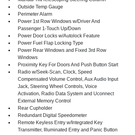
Outside Temp Gauge
Perimeter Alarm
Power 1st Row Windows w/Driver And
Passenger 1-Touch Up/Down
Power Door Locks w/Autolock Feature
Power Fuel Flap Locking Type
Power Rear Windows and Fixed 3rd Row
Windows
Proximity Key For Doors And Push Button Start
Radio w/Seek-Scan, Clock, Speed
Compensated Volume Control, Aux Audio Input
Jack, Steering Wheel Controls, Voice
Activation, Radio Data System and Uconnect
External Memory Control
Rear Cupholder
Redundant Digital Speedometer
Remote Keyless Entry w/Integrated Key
Transmitter, Illuminated Entry and Panic Button