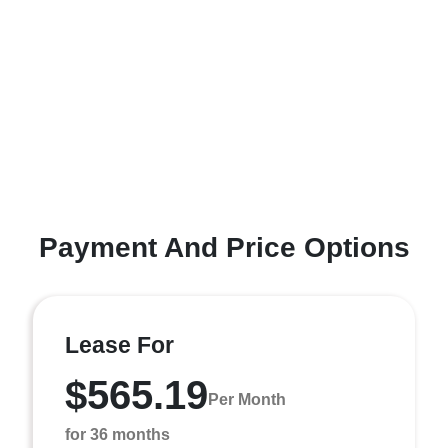
Payment And Price Options
Lease For
$565.19
Per Month
for 36 months