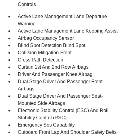
Controls
Active Lane Management Lane Departure
Warning
Active Lane Management Lane Keeping Assist
Airbag Occupancy Sensor
Blind Spot Detection Blind Spot
Collision Mitigation-Front
Cross Path Detection
Curtain 1st And 2nd Row Airbags
Driver And Passenger Knee Airbag
Dual Stage Driver And Passenger Front
Airbags
Dual Stage Driver And Passenger Seat-
Mounted Side Airbags
Electronic Stability Control (ESC) And Roll
Stability Control (RSC)
Emergency Sos Capability
Outboard Front Lap And Shoulder Safety Belts