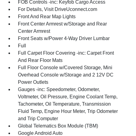
FOB Controls -inc: Keyfob Cargo Access
For Details, Visit DriveUconnect.com
Front And Rear Map Lights
Front Center Armrest w/Storage and Rear
Center Armrest
Front Seats w/Power 4-Way Driver Lumbar
Full
Full Carpet Floor Covering -inc: Carpet Front
And Rear Floor Mats
Full Floor Console w/Covered Storage, Mini
Overhead Console w/Storage and 2 12V DC
Power Outlets
Gauges -inc: Speedometer, Odometer,
Voltmeter, Oil Pressure, Engine Coolant Temp,
Tachometer, Oil Temperature, Transmission
Fluid Temp, Engine Hour Meter, Trip Odometer
and Trip Computer
Global Telematics Box Module (TBM)
Google Android Auto