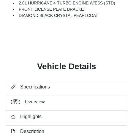
2.0L HURRICANE 4 TURBO ENGINE W/ESS (STD)
FRONT LICENSE PLATE BRACKET
DIAMOND BLACK CRYSTAL PEARLCOAT
Vehicle Details
Specifications
Overview
Highlights
Description