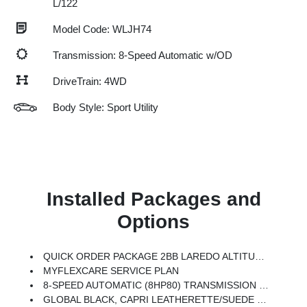
L/122
Model Code: WLJH74
Transmission: 8-Speed Automatic w/OD
DriveTrain: 4WD
Body Style: Sport Utility
Installed Packages and
Options
QUICK ORDER PACKAGE 2BB LAREDO ALTITUDE -inc: 2.0L Hurricane 4 Turbo Engine W/ESS, 8-Speed Automatic (8HP80) Transmission, Rain Sensitive Windshield Wipers, Body Color Door Handles (B), Heated Front Seats, Black Headliner, An-Teak/Satin Chrome Interior Accents, Traffic Sign Recognition, Front Fascia Upper A, GPS Navigation, Delete Laredo Badge, Active Driving Assist System, SiriusXM W/360L, Active Noise Control System, Connected Travel & Traffic Services, Heated Steering Wheel, Intersection Collision Assist System, Rear Fascia Upper A, Selectable Tire Fill Alert, 12.3 Touchscreen Display, Remote Start System, Secondary Active Grille Shutters, HD Radio, Heavy Duty Engine Cooling, Wireless Charging Pad, Laredo Altitude Appearance Package, 240 Amp Alternator, Exterior Accents Dark Neutral Metallic, 115V Auxiliary Power Outlet, Dual Exhaust Tips, 6 Premium Speakers, Selec-Terrain System, Power Liftgate
MYFLEXCARE SERVICE PLAN
8-SPEED AUTOMATIC (8HP80) TRANSMISSION (STD)
GLOBAL BLACK, CAPRI LEATHERETTE/SUEDE SEATS