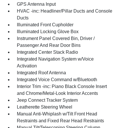
GPS Antenna Input
HVAC -inc: Headliner/Pillar Ducts and Console
Ducts
Illuminated Front Cupholder
Illuminated Locking Glove Box
Instrument Panel Covered Bin, Driver /
Passenger And Rear Door Bins
Integrated Center Stack Radio
Integrated Navigation System w/Voice
Activation
Integrated Roof Antenna
Integrated Voice Command w/Bluetooth
Interior Trim -inc: Piano Black Console Insert
and Chrome/Metal-Look Interior Accents
Jeep Connect Tracker System
Leatherette Steering Wheel
Manual Anti-Whiplash w/Tilt Front Head
Restraints and Fixed Rear Head Restraints
Manual Tilt/Telescoping Steering Column