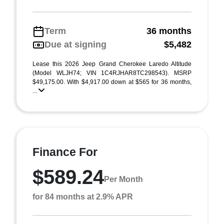
Term
36 months
Due at signing
$5,482
Lease this 2026 Jeep Grand Cherokee Laredo Altitude
(Model WLJH74; VIN 1C4RJHAR8TC298543). MSRP
$49,175.00. With $4,917.00 down at $565 for 36 months,
...
Finance For
$589.24
Per Month
for 84 months at 2.9% APR