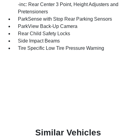
-inc: Rear Center 3 Point, Height Adjusters and
Pretensioners
ParkSense with Stop Rear Parking Sensors
ParkView Back-Up Camera
Rear Child Safety Locks
Side Impact Beams
Tire Specific Low Tire Pressure Warning
Similar Vehicles