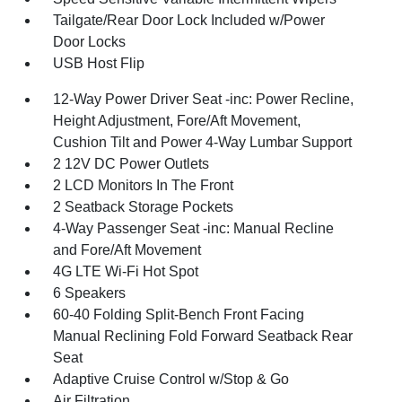
Tailgate/Rear Door Lock Included w/Power
Door Locks
USB Host Flip
12-Way Power Driver Seat -inc: Power Recline,
Height Adjustment, Fore/Aft Movement,
Cushion Tilt and Power 4-Way Lumbar Support
2 12V DC Power Outlets
2 LCD Monitors In The Front
2 Seatback Storage Pockets
4-Way Passenger Seat -inc: Manual Recline
and Fore/Aft Movement
4G LTE Wi-Fi Hot Spot
6 Speakers
60-40 Folding Split-Bench Front Facing
Manual Reclining Fold Forward Seatback Rear
Seat
Adaptive Cruise Control w/Stop & Go
Air Filtration