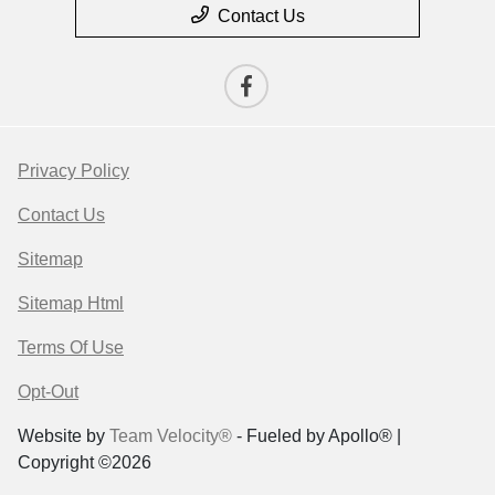
Contact Us
Privacy Policy
Contact Us
Sitemap
Sitemap Html
Terms Of Use
Opt-Out
Website by
Team Velocity®
- Fueled by Apollo® |
Copyright ©2026