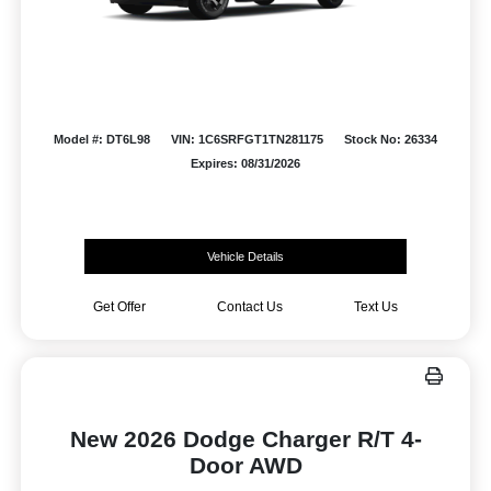
Model #: DT6L98
VIN: 1C6SRFGT1TN281175
Stock No: 26334
Expires: 08/31/2026
Vehicle Details
Get Offer
Contact Us
Text Us
New 2026 Dodge Charger R/T 4-
Door AWD