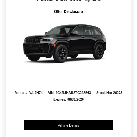
Offer Disclosure
Model #: WLJH74
VIN: 1C4RJHAR8TC298543
Stock No: 26273
Expires: 08/31/2026
Vehicle Details