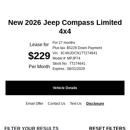
New 2026 Jeep Compass Limited
4x4
For 27 months
Lease for
Plus tax. $5229 Down Payment
$229
Vin : 3C4NJDCN1TT274641
Model #: MPJP74
Stock No : TT274641
Per Month
Expires : 08/31/2026
Vehicle Details
Email Offer
Contact Us
Text Us
Disclosure
FILTER YOUR RESULTS
RESET FILTERS