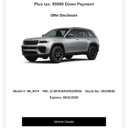
Plus tax. $5080 Down Payment
Offer Disclosure
Model #: WLJH74
VIN: 1C4RJHAR4V8159936
Stock No: V8159936
Expires: 08/31/2026
Vehicle Details