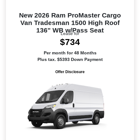
New 2026 Ram ProMaster Cargo
Van Tradesman 1500 High Roof
136" WB w/Pass Seat
Lease for
$734
Per month for 48 Months
Plus tax. $5393 Down Payment
Offer Disclosure