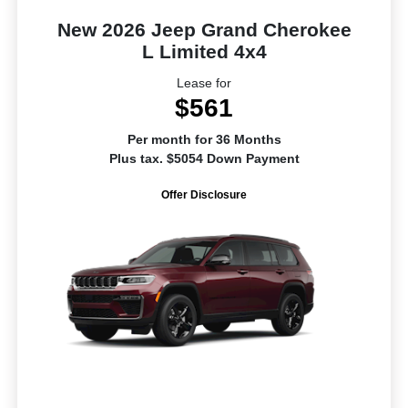
New 2026 Jeep Grand Cherokee
L Limited 4x4
Lease for
$561
Per month for 36 Months
Plus tax. $5054 Down Payment
Offer Disclosure