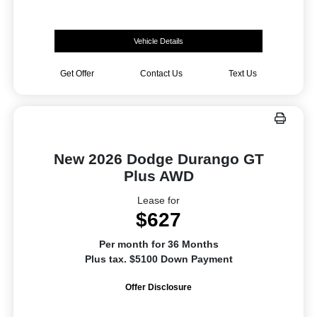
Vehicle Details
Get Offer
Contact Us
Text Us
New 2026 Dodge Durango GT
Plus AWD
Lease for
$627
Per month for 36 Months
Plus tax. $5100 Down Payment
Offer Disclosure