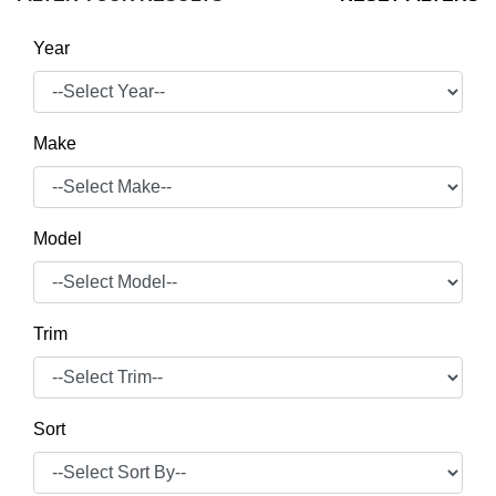
Year
Make
Model
Trim
Sort