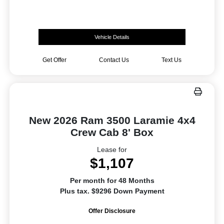
Vehicle Details
Get Offer
Contact Us
Text Us
New 2026 Ram 3500 Laramie 4x4
Crew Cab 8' Box
Lease for
$1,107
Per month for 48 Months
Plus tax. $9296 Down Payment
Offer Disclosure