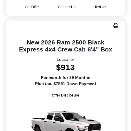
Get Offer
Contact Us
Text Us
New 2026 Ram 2500 Black
Express 4x4 Crew Cab 6'4" Box
Lease for
$913
Per month for 39 Months
Plus tax. $7551 Down Payment
Offer Disclosure