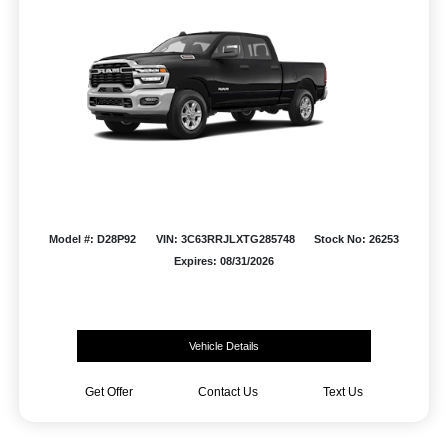
Model #: D28P92
VIN: 3C63RRJLXTG285748
Stock No: 26253
Expires: 08/31/2026
Vehicle Details
Get Offer
Contact Us
Text Us