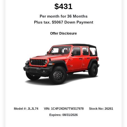
$431
Per month for 36 Months
Plus tax. $5067 Down Payment
Offer Disclosure
Model #: JLJL74
VIN: 1C4PJXDN7TW317978
Stock No: 26261
Expires: 08/31/2026