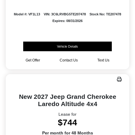
Model #: VF1L13
VIN: 3C6LRVBG5TE207478
Stock No: TE207478
Expires: 08/31/2026
Vehicle Details
Get Offer
Contact Us
Text Us
New 2027 Jeep Grand Cherokee
Laredo Altitude 4x4
Lease for
$744
Per month for 48 Months