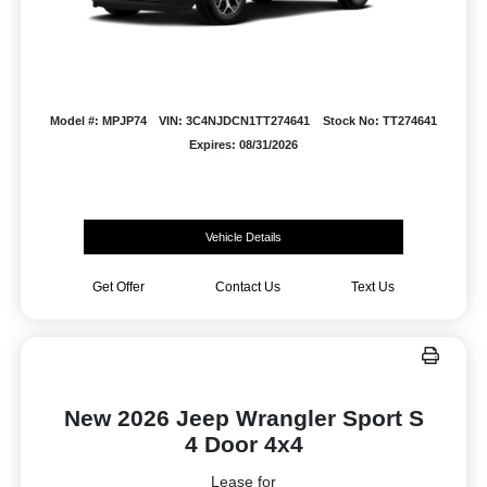
Model #: MPJP74
VIN: 3C4NJDCN1TT274641
Stock No: TT274641
Expires: 08/31/2026
Vehicle Details
Get Offer
Contact Us
Text Us
New 2026 Jeep Wrangler Sport S
4 Door 4x4
Lease for