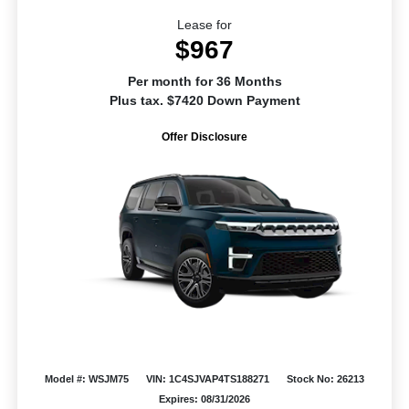
Lease for
$967
Per month for 36 Months
Plus tax. $7420 Down Payment
Offer Disclosure
Model #: WSJM75
VIN: 1C4SJVAP4TS188271
Stock No: 26213
Expires: 08/31/2026