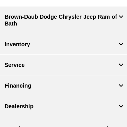
Brown-Daub Dodge Chrysler Jeep Ram of
Bath
Inventory
Service
Financing
Dealership