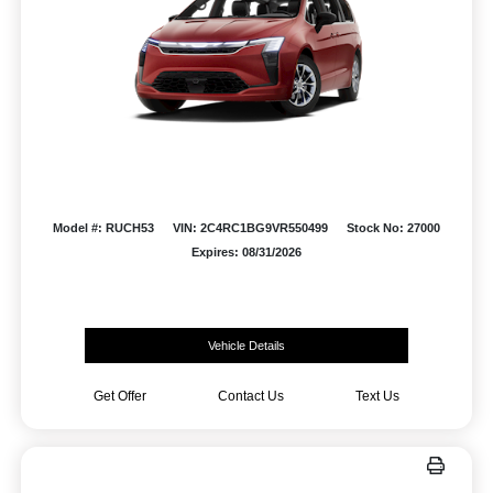
Model #: RUCH53
VIN: 2C4RC1BG9VR550499
Stock No: 27000
Expires: 08/31/2026
Vehicle Details
Get Offer
Contact Us
Text Us