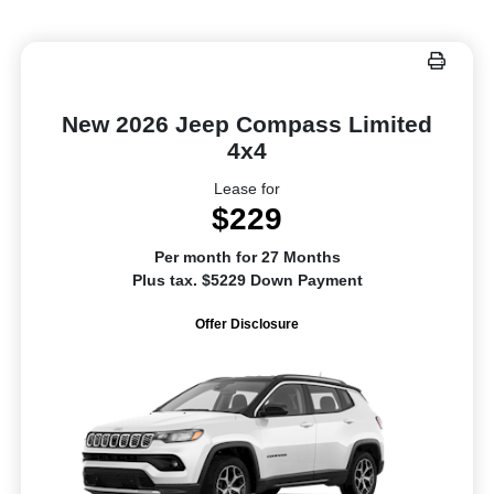
New 2026 Jeep Compass Limited
4x4
Lease for
$229
Per month for 27 Months
Plus tax. $5229 Down Payment
Offer Disclosure