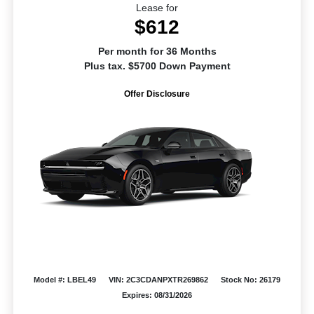
Lease for
$612
Per month for 36 Months
Plus tax. $5700 Down Payment
Offer Disclosure
Model #: LBEL49
VIN: 2C3CDANPXTR269862
Stock No: 26179
Expires: 08/31/2026