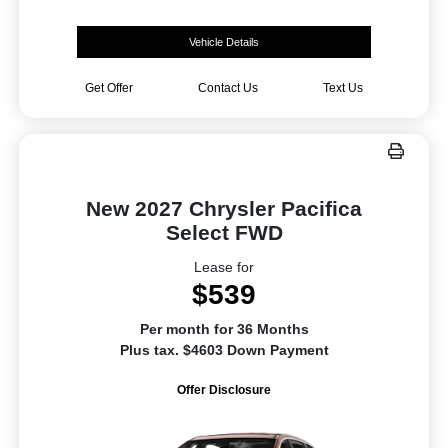
Vehicle Details
Get Offer
Contact Us
Text Us
New 2027 Chrysler Pacifica
Select FWD
Lease for
$539
Per month for 36 Months
Plus tax. $4603 Down Payment
Offer Disclosure