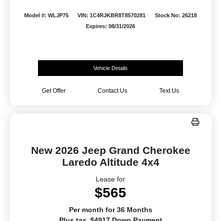
Model #: WLJP75
VIN: 1C4RJKBR8T8570281
Stock No: 26218
Expires: 08/31/2026
Vehicle Details
Get Offer
Contact Us
Text Us
New 2026 Jeep Grand Cherokee
Laredo Altitude 4x4
Lease for
$565
Per month for 36 Months
Plus tax. $4917 Down Payment