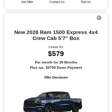
Get Offer
Contact Us
Text Us
New 2026 Ram 1500 Express 4x4
Crew Cab 5'7" Box
Lease for
$579
Per month for 39 Months
Plus tax. $5750 Down Payment
Offer Disclosure