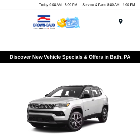
Today 9:00 AM - 6:00 PM
Service & Parts 8:00 AM - 4:00 PM
Menu
Discover New Vehicle Specials & Offers in Bath, PA