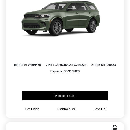
Model #: WDEH75
VIN: 1C4RDJDG4TC294224
Stock No: 26333
Expires: 08/31/2026
Vehicle Details
Get Offer
Contact Us
Text Us