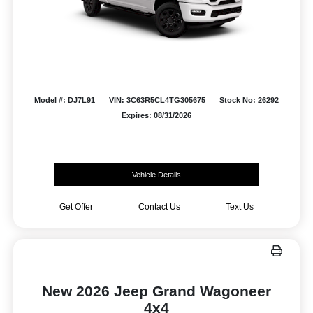
Model #: DJ7L91
VIN: 3C63R5CL4TG305675
Stock No: 26292
Expires: 08/31/2026
Vehicle Details
Get Offer
Contact Us
Text Us
New 2026 Jeep Grand Wagoneer
4x4