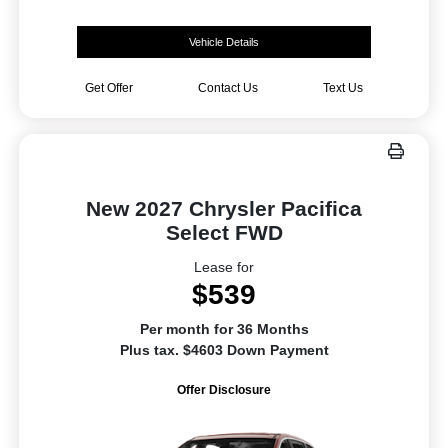
Vehicle Details
Get Offer
Contact Us
Text Us
New 2027 Chrysler Pacifica
Select FWD
Lease for
$539
Per month for 36 Months
Plus tax. $4603 Down Payment
Offer Disclosure