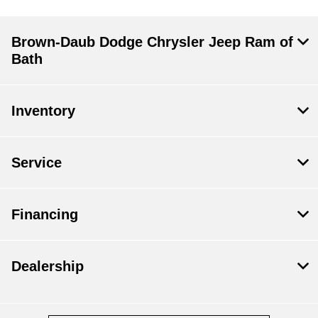
Brown-Daub Dodge Chrysler Jeep Ram of
Bath
Inventory
Service
Financing
Dealership