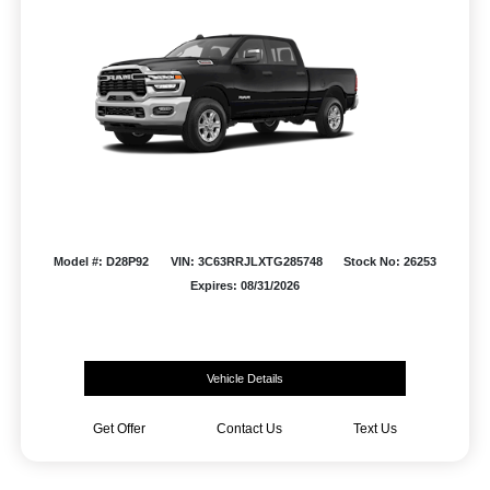
Model #: D28P92
VIN: 3C63RRJLXTG285748
Stock No: 26253
Expires: 08/31/2026
Vehicle Details
Get Offer
Contact Us
Text Us