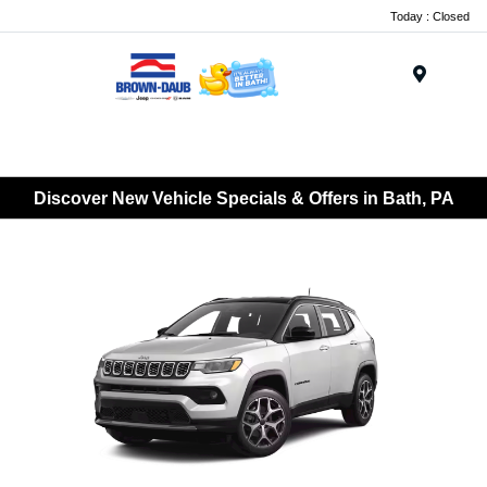
Today : Closed
Menu
Discover New Vehicle Specials & Offers in Bath, PA