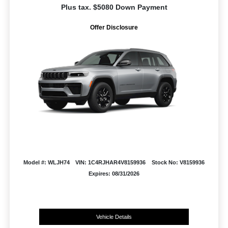
Plus tax. $5080 Down Payment
Offer Disclosure
Model #: WLJH74
VIN: 1C4RJHAR4V8159936
Stock No: V8159936
Expires: 08/31/2026
Vehicle Details