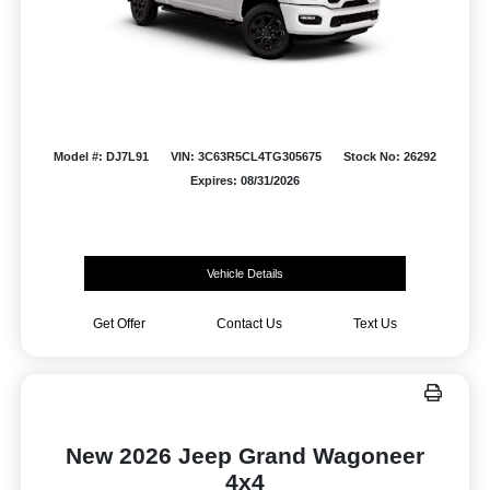
Model #: DJ7L91
VIN: 3C63R5CL4TG305675
Stock No: 26292
Expires: 08/31/2026
Vehicle Details
Get Offer
Contact Us
Text Us
New 2026 Jeep Grand Wagoneer
4x4