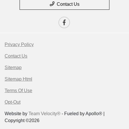
Contact Us
Privacy Policy
Contact Us
Sitemap
Sitemap Html
Terms Of Use
Opt-Out
Website by
Team Velocity®
- Fueled by Apollo® |
Copyright ©2026