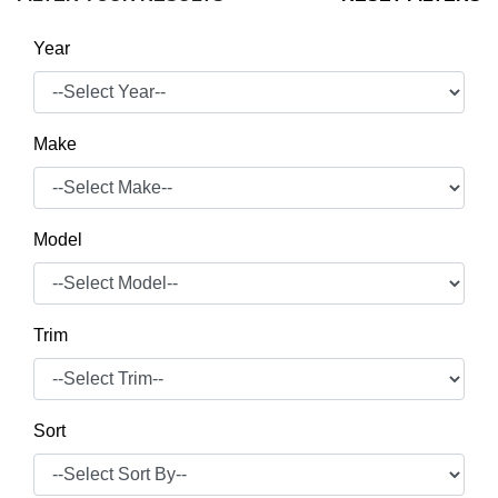
Year
Make
Model
Trim
Sort