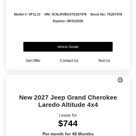
Model #: VF1L13
VIN: 3C6LRVBG5TE207478
Stock No: TE207478
Expires: 08/31/2026
Vehicle Details
Get Offer
Contact Us
Text Us
New 2027 Jeep Grand Cherokee
Laredo Altitude 4x4
Lease for
$744
Per month for 48 Months