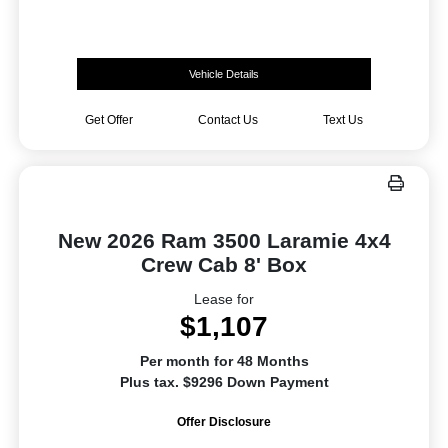
Vehicle Details
Get Offer
Contact Us
Text Us
New 2026 Ram 3500 Laramie 4x4
Crew Cab 8' Box
Lease for
$1,107
Per month for 48 Months
Plus tax. $9296 Down Payment
Offer Disclosure