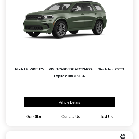
Model #: WDEH75
VIN: 1C4RDJDG4TC294224
Stock No: 26333
Expires: 08/31/2026
Vehicle Details
Get Offer
Contact Us
Text Us