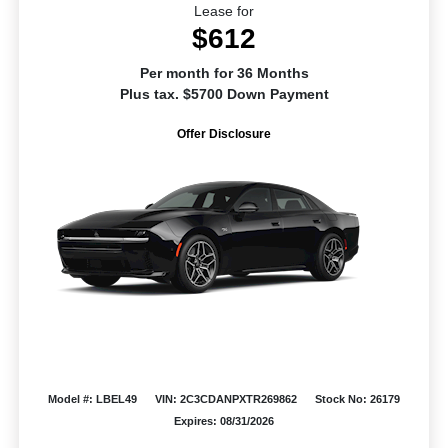
Lease for
$612
Per month for 36 Months
Plus tax. $5700 Down Payment
Offer Disclosure
Model #: LBEL49
VIN: 2C3CDANPXTR269862
Stock No: 26179
Expires: 08/31/2026