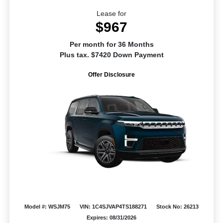
Lease for
$967
Per month for 36 Months
Plus tax. $7420 Down Payment
Offer Disclosure
Model #: WSJM75
VIN: 1C4SJVAP4TS188271
Stock No: 26213
Expires: 08/31/2026