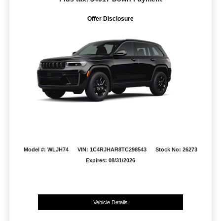
Offer Disclosure
Model #: WLJH74
VIN: 1C4RJHAR8TC298543
Stock No: 26273
Expires: 08/31/2026
Vehicle Details