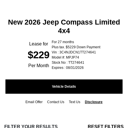
New 2026 Jeep Compass Limited
4x4
For 27 months
Lease for
Plus tax. $5229 Down Payment
$229
Vin : 3C4NJDCN1TT274641
Model #: MPJP74
Stock No : TT274641
Per Month
Expires : 08/31/2026
Vehicle Details
Email Offer
Contact Us
Text Us
Disclosure
FILTER YOUR RESULTS
RESET FILTERS