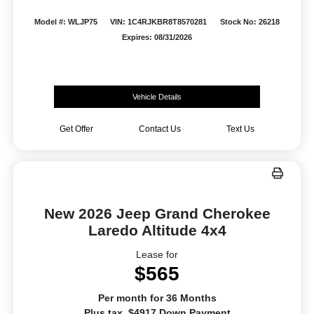
Model #: WLJP75
VIN: 1C4RJKBR8T8570281
Stock No: 26218
Expires: 08/31/2026
Vehicle Details
Get Offer
Contact Us
Text Us
New 2026 Jeep Grand Cherokee
Laredo Altitude 4x4
Lease for
$565
Per month for 36 Months
Plus tax. $4917 Down Payment