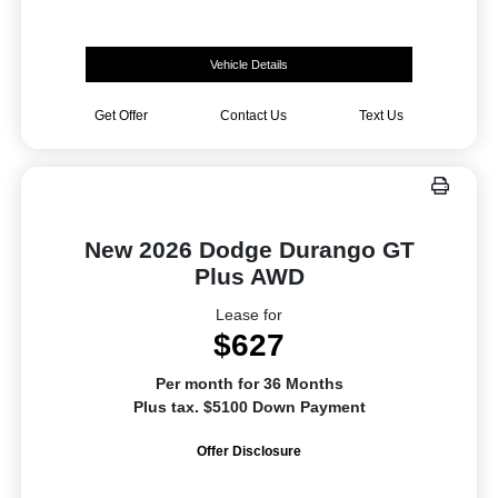
Vehicle Details
Get Offer
Contact Us
Text Us
New 2026 Dodge Durango GT
Plus AWD
Lease for
$627
Per month for 36 Months
Plus tax. $5100 Down Payment
Offer Disclosure