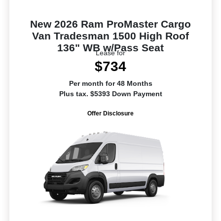
New 2026 Ram ProMaster Cargo
Van Tradesman 1500 High Roof
136" WB w/Pass Seat
Lease for
$734
Per month for 48 Months
Plus tax. $5393 Down Payment
Offer Disclosure