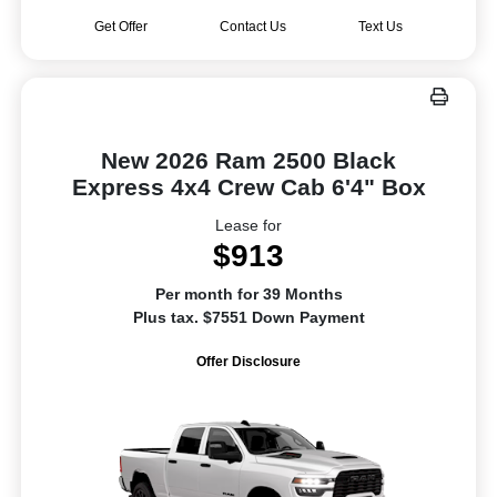
Get Offer
Contact Us
Text Us
New 2026 Ram 2500 Black
Express 4x4 Crew Cab 6'4" Box
Lease for
$913
Per month for 39 Months
Plus tax. $7551 Down Payment
Offer Disclosure