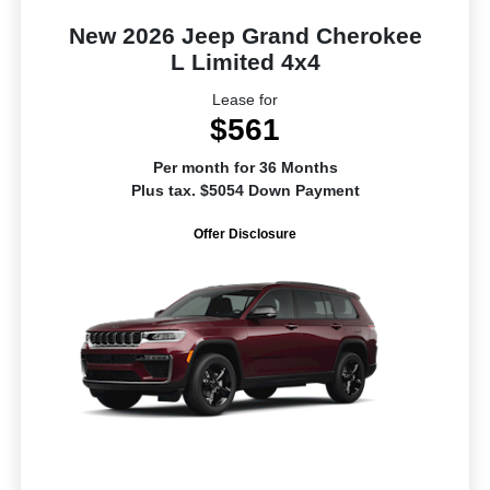
New 2026 Jeep Grand Cherokee
L Limited 4x4
Lease for
$561
Per month for 36 Months
Plus tax. $5054 Down Payment
Offer Disclosure