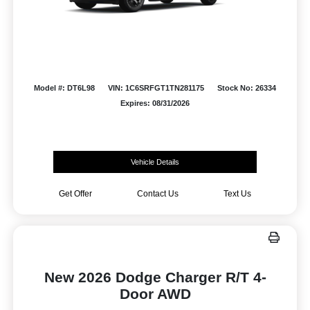
Model #: DT6L98
VIN: 1C6SRFGT1TN281175
Stock No: 26334
Expires: 08/31/2026
Vehicle Details
Get Offer
Contact Us
Text Us
New 2026 Dodge Charger R/T 4-
Door AWD