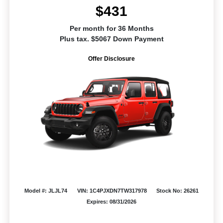
$431
Per month for 36 Months
Plus tax. $5067 Down Payment
Offer Disclosure
Model #: JLJL74
VIN: 1C4PJXDN7TW317978
Stock No: 26261
Expires: 08/31/2026