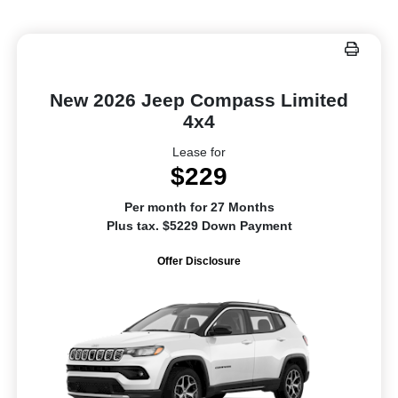
New 2026 Jeep Compass Limited
4x4
Lease for
$229
Per month for 27 Months
Plus tax. $5229 Down Payment
Offer Disclosure