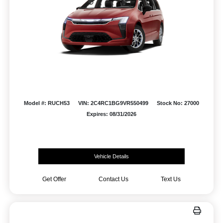
Model #: RUCH53
VIN: 2C4RC1BG9VR550499
Stock No: 27000
Expires: 08/31/2026
Vehicle Details
Get Offer
Contact Us
Text Us