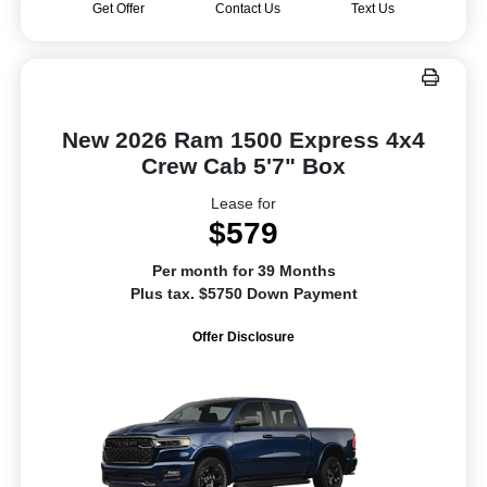
Get Offer
Contact Us
Text Us
New 2026 Ram 1500 Express 4x4
Crew Cab 5'7" Box
Lease for
$579
Per month for 39 Months
Plus tax. $5750 Down Payment
Offer Disclosure