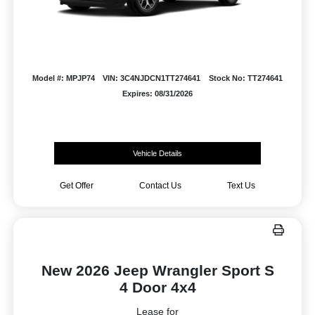
Model #: MPJP74
VIN: 3C4NJDCN1TT274641
Stock No: TT274641
Expires: 08/31/2026
Vehicle Details
Get Offer
Contact Us
Text Us
New 2026 Jeep Wrangler Sport S
4 Door 4x4
Lease for