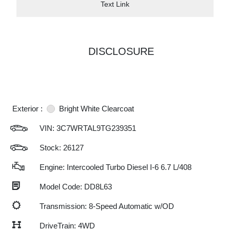
Text Link
DISCLOSURE
Exterior :
Bright White Clearcoat
VIN:
3C7WRTAL9TG239351
Stock: 26127
Engine: Intercooled Turbo Diesel I-6 6.7 L/408
Model Code: DD8L63
Transmission: 8-Speed Automatic w/OD
DriveTrain: 4WD