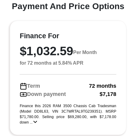
Payment And Price Options
Finance For
$1,032.59
Per Month
for 72 months at 5.84% APR
Term
72 months
Down payment
$7,178
Finance this 2026 RAM 3500 Chassis Cab Tradesman
(Model DD8L63, VIN 3C7WRTAL9TG239351). MSRP
$71,780.00. Selling price $69,280.00, with $7,178.00
down ...