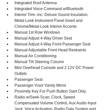
Integrated Roof Antenna
Integrated Voice Command w/Bluetooth
Interior Trim -inc: Deluxe Sound Insulation,
Metal-Look Instrument Panel Insert and
Chrome/Metal-Look Interior Accents
Manual 1st Row Windows
Manual Adjust 4-Way Driver Seat
Manual Adjust 4-Way Front Passenger Seat
Manual Adjustable Front Head Restraints
Manual Air Conditioning
Manual Tilt Steering Column
Mini Overhead Console and 2 12V DC Power
Outlets
Passenger Seat
Passenger Visor Vanity Mirror
Proximity Key For Push Button Start Only
Radio w/Seek-Scan, Clock, Speed
Compensated Volume Control, Aux Audio Input
Jack, Voice Activation, Radio Data System and