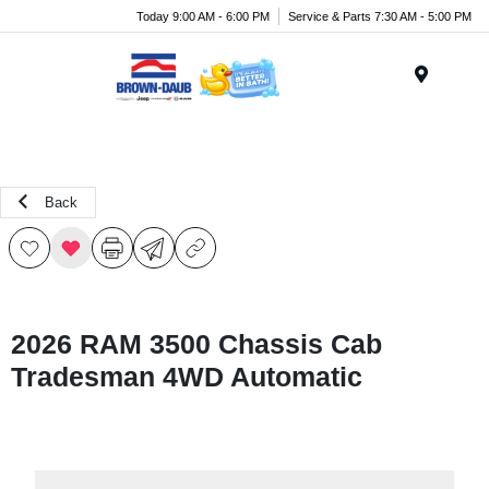
Today 9:00 AM - 6:00 PM
Service & Parts 7:30 AM - 5:00 PM
Menu
Back
2026 RAM 3500 Chassis Cab
Tradesman 4WD Automatic