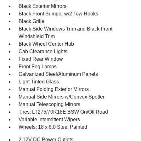
Black Exterior Mirrors
Black Front Bumper w/2 Tow Hooks
Black Grille
Black Side Windows Trim and Black Front
Windshield Trim
Black Wheel Center Hub
Cab Clearance Lights
Fixed Rear Window
Front Fog Lamps
Galvanized Steel/Aluminum Panels
Light Tinted Glass
Manual Folding Exterior Mirrors
Manual Side Mirrors w/Convex Spotter
Manual Telescoping Mirrors
Tires: LT275/70R18E BSW On/Off Road
Variable Intermittent Wipers
Wheels: 18 x 8.0 Steel Painted
2 12V DC Power Outlets