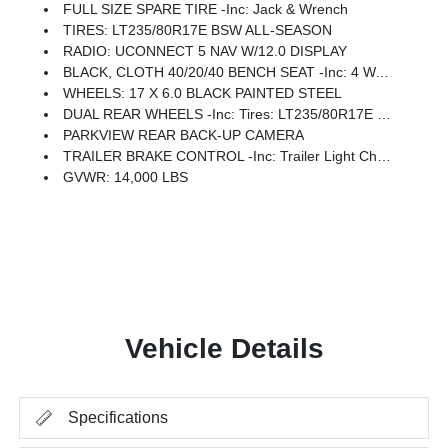
FULL SIZE SPARE TIRE -inc: Jack & Wrench
TIRES: LT235/80R17E BSW ALL-SEASON
RADIO: UCONNECT 5 NAV W/12.0 DISPLAY
BLACK, CLOTH 40/20/40 BENCH SEAT -inc: 4 Way Front Headrests
WHEELS: 17 X 6.0 BLACK PAINTED STEEL
DUAL REAR WHEELS -inc: Tires: LT235/80R17E BSW All-Season, Center Hub, 6000# Front Axle W/Hub Ext, Wheels: 17 X 6.0 Black Painted Steel, Nexen Brand Tires, 11.50 Dual Wheels Rear Axle
PARKVIEW REAR BACK-UP CAMERA
TRAILER BRAKE CONTROL -inc: Trailer Light Check
GVWR: 14,000 LBS
Vehicle Details
Specifications