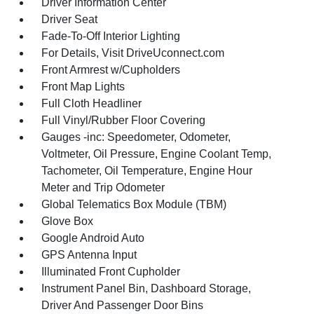
Driver Information Center
Driver Seat
Fade-To-Off Interior Lighting
For Details, Visit DriveUconnect.com
Front Armrest w/Cupholders
Front Map Lights
Full Cloth Headliner
Full Vinyl/Rubber Floor Covering
Gauges -inc: Speedometer, Odometer,
Voltmeter, Oil Pressure, Engine Coolant Temp,
Tachometer, Oil Temperature, Engine Hour
Meter and Trip Odometer
Global Telematics Box Module (TBM)
Glove Box
Google Android Auto
GPS Antenna Input
Illuminated Front Cupholder
Instrument Panel Bin, Dashboard Storage,
Driver And Passenger Door Bins