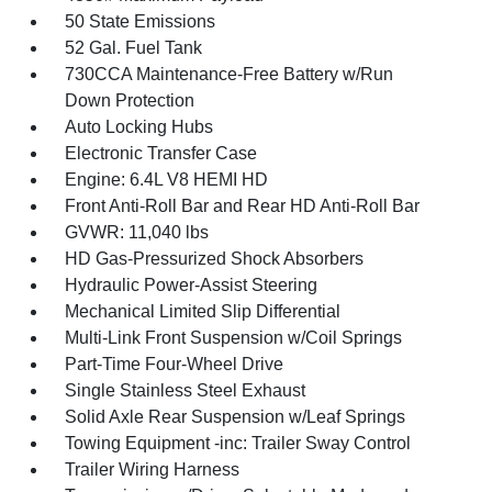
50 State Emissions
52 Gal. Fuel Tank
730CCA Maintenance-Free Battery w/Run
Down Protection
Auto Locking Hubs
Electronic Transfer Case
Engine: 6.4L V8 HEMI HD
Front Anti-Roll Bar and Rear HD Anti-Roll Bar
GVWR: 11,040 lbs
HD Gas-Pressurized Shock Absorbers
Hydraulic Power-Assist Steering
Mechanical Limited Slip Differential
Multi-Link Front Suspension w/Coil Springs
Part-Time Four-Wheel Drive
Single Stainless Steel Exhaust
Solid Axle Rear Suspension w/Leaf Springs
Towing Equipment -inc: Trailer Sway Control
Trailer Wiring Harness