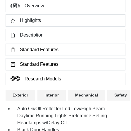
Overview
Highlights
Description
Standard Features
Standard Features
Research Models
Exterior
Interior
Mechanical
Safety
Auto On/Off Reflector Led Low/High Beam
Daytime Running Lights Preference Setting
Headlamps w/Delay-Off
Black Door Handles