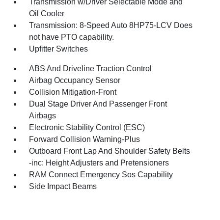
Transmission w/Driver Selectable Mode and
Oil Cooler
Transmission: 8-Speed Auto 8HP75-LCV Does
not have PTO capability.
Upfitter Switches
ABS And Driveline Traction Control
Airbag Occupancy Sensor
Collision Mitigation-Front
Dual Stage Driver And Passenger Front
Airbags
Electronic Stability Control (ESC)
Forward Collision Warning-Plus
Outboard Front Lap And Shoulder Safety Belts
-inc: Height Adjusters and Pretensioners
RAM Connect Emergency Sos Capability
Side Impact Beams