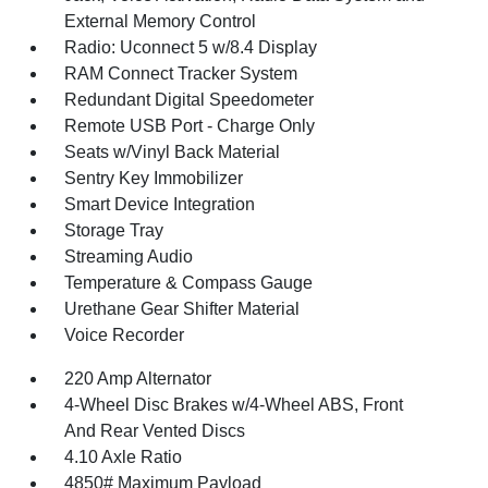
External Memory Control
Radio: Uconnect 5 w/8.4 Display
RAM Connect Tracker System
Redundant Digital Speedometer
Remote USB Port - Charge Only
Seats w/Vinyl Back Material
Sentry Key Immobilizer
Smart Device Integration
Storage Tray
Streaming Audio
Temperature & Compass Gauge
Urethane Gear Shifter Material
Voice Recorder
220 Amp Alternator
4-Wheel Disc Brakes w/4-Wheel ABS, Front
And Rear Vented Discs
4.10 Axle Ratio
4850# Maximum Payload