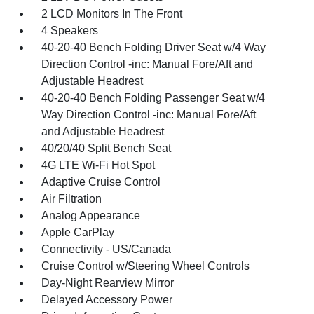
2 LCD Monitors In The Front
4 Speakers
40-20-40 Bench Folding Driver Seat w/4 Way
Direction Control -inc: Manual Fore/Aft and
Adjustable Headrest
40-20-40 Bench Folding Passenger Seat w/4
Way Direction Control -inc: Manual Fore/Aft
and Adjustable Headrest
40/20/40 Split Bench Seat
4G LTE Wi-Fi Hot Spot
Adaptive Cruise Control
Air Filtration
Analog Appearance
Apple CarPlay
Connectivity - US/Canada
Cruise Control w/Steering Wheel Controls
Day-Night Rearview Mirror
Delayed Accessory Power