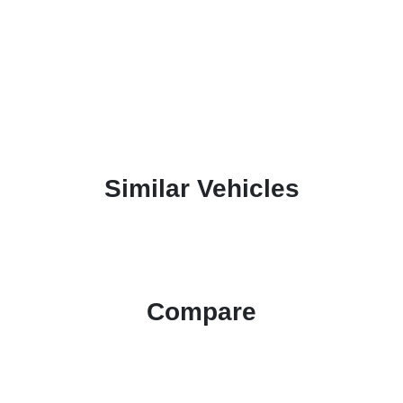
Similar Vehicles
Compare