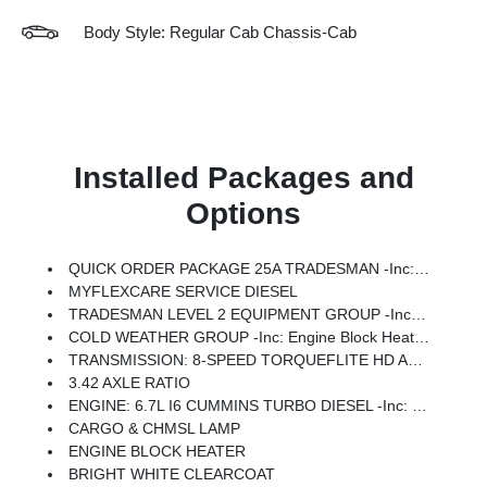
Body Style: Regular Cab Chassis-Cab
Installed Packages and
Options
QUICK ORDER PACKAGE 25A TRADESMAN -inc: Engine: 6.7L I6 Cummins Turbo Diesel, Transmission: 8-Speed TorqueFlite HD Automatic (DFM)
MYFLEXCARE SERVICE DIESEL
TRADESMAN LEVEL 2 EQUIPMENT GROUP -inc: SiriusXM Radio Service, Speed Sensitive Power Locks, For More Info, Call 800-643-2112, Upgraded Door Trim Panel, 12.0 Touchscreen Display, Tinted Acoustic Windshield Glass, GPS Navigation, Exterior Mirrors W/Heating Element, Front 1-Touch Down Power Windows, SiriusXM W/360L, Trailer Brake Control, Trailer Light Check, Connected Travel & Traffic Services, Mirror Running Lights, Alexa Built-In, Power-Adjustable Convex Aux Mirrors, Off-Road Information Pages, Trailer Tow Pages, Remote Start System, 400W Inverter, Disassociated Touchscreen Display, HD Radio, Black Power Heated Fold Telescope Mirrors, Radio: Uconnect 5 Nav W/12.0 Display, Exterior Mirrors W/Supplemental Signals, Exterior Mirrors Courtesy Lamps, Air Conditioning ATC W/Dual Zone Control, 115V Auxiliary Power Outlet, Power Adjust Mirrors, Black Wheel Flares, Digital Rearview Mirror, Remote Keyless Entry
COLD WEATHER GROUP -inc: Engine Block Heater, MOPAR Winter Front Grille Cover
TRANSMISSION: 8-SPEED TORQUEFLITE HD AUTOMATIC (DFM) -inc: Transfer Case Skid Plate Shield, Power Take-Off Right/Left
3.42 AXLE RATIO
ENGINE: 6.7L I6 CUMMINS TURBO DIESEL -inc: Selective Catalytic Reduction (Urea), Dual 730 Amp Maintenance Free Batteries, Clean Idle Emissions Label, Cummins Turbo Diesel Badge, Current Generation Engine Controller, Smart Diesel Exhaust Brake, Supplemental Heater, 3.42 Axle Ratio, B-20 Bio Diesel Capability
CARGO & CHMSL LAMP
ENGINE BLOCK HEATER
BRIGHT WHITE CLEARCOAT