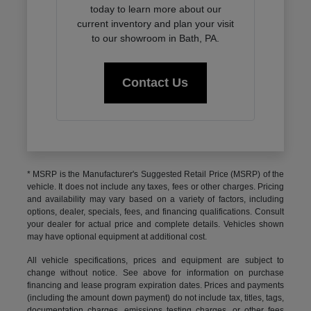
today to learn more about our
current inventory and plan your visit
to our showroom in Bath, PA.
Contact Us
* MSRP is the Manufacturer's Suggested Retail Price (MSRP) of the
vehicle. It does not include any taxes, fees or other charges. Pricing
and availability may vary based on a variety of factors, including
options, dealer, specials, fees, and financing qualifications. Consult
your dealer for actual price and complete details. Vehicles shown
may have optional equipment at additional cost.
All vehicle specifications, prices and equipment are subject to
change without notice. See above for information on purchase
financing and lease program expiration dates. Prices and payments
(including the amount down payment) do not include tax, titles, tags,
documentation charges, emissions testing charges, or other fees