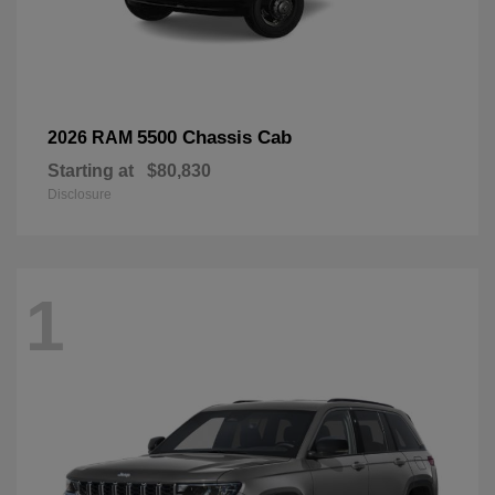
5500 Chassis Cab
2026 RAM
Starting at
$80,830
Disclosure
1