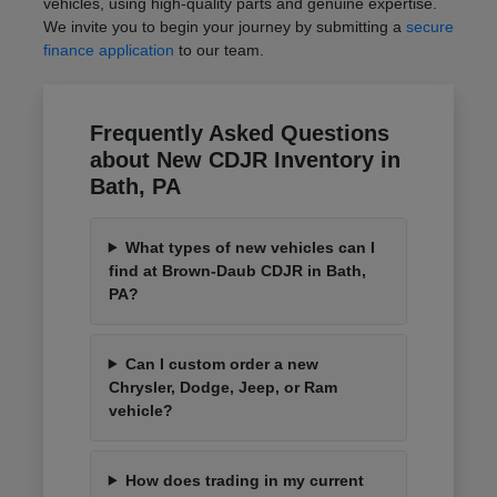
vehicles, using high-quality parts and genuine expertise.
We invite you to begin your journey by submitting a
secure
finance application
to our team.
Frequently Asked Questions
about New CDJR Inventory in
Bath, PA
What types of new vehicles can I
find at Brown-Daub CDJR in Bath,
PA?
Can I custom order a new
Chrysler, Dodge, Jeep, or Ram
vehicle?
How does trading in my current