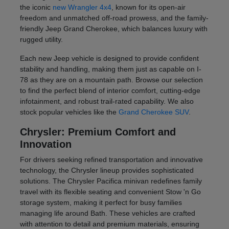
the iconic
new Wrangler 4x4
, known for its open-air
freedom and unmatched off-road prowess, and the family-
friendly Jeep Grand Cherokee, which balances luxury with
rugged utility.
Each new Jeep vehicle is designed to provide confident
stability and handling, making them just as capable on I-
78 as they are on a mountain path. Browse our selection
to find the perfect blend of interior comfort, cutting-edge
infotainment, and robust trail-rated capability. We also
stock popular vehicles like the
Grand Cherokee SUV
.
Chrysler: Premium Comfort and
Innovation
For drivers seeking refined transportation and innovative
technology, the Chrysler lineup provides sophisticated
solutions. The Chrysler Pacifica minivan redefines family
travel with its flexible seating and convenient Stow 'n Go
storage system, making it perfect for busy families
managing life around Bath. These vehicles are crafted
with attention to detail and premium materials, ensuring