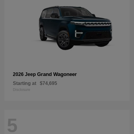
Grand Wagoneer
2026 Jeep
Starting at
$74,695
Disclosure
5