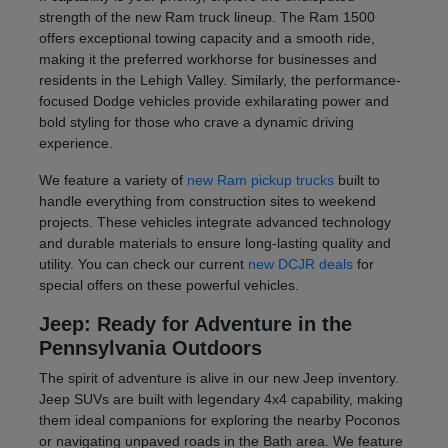
strength of the new Ram truck lineup. The Ram 1500
offers exceptional towing capacity and a smooth ride,
making it the preferred workhorse for businesses and
residents in the Lehigh Valley. Similarly, the performance-
focused Dodge vehicles provide exhilarating power and
bold styling for those who crave a dynamic driving
experience.
We feature a variety of
new Ram pickup trucks
built to
handle everything from construction sites to weekend
projects. These vehicles integrate advanced technology
and durable materials to ensure long-lasting quality and
utility. You can check our current
new DCJR deals
for
special offers on these powerful vehicles.
Jeep: Ready for Adventure in the
Pennsylvania Outdoors
The spirit of adventure is alive in our new Jeep inventory.
Jeep SUVs are built with legendary 4x4 capability, making
them ideal companions for exploring the nearby Poconos
or navigating unpaved roads in the Bath area. We feature