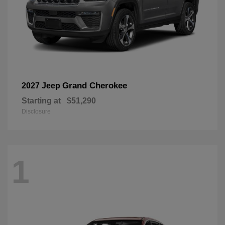
Grand Cherokee
2027 Jeep
Starting at
$51,290
Disclosure
1