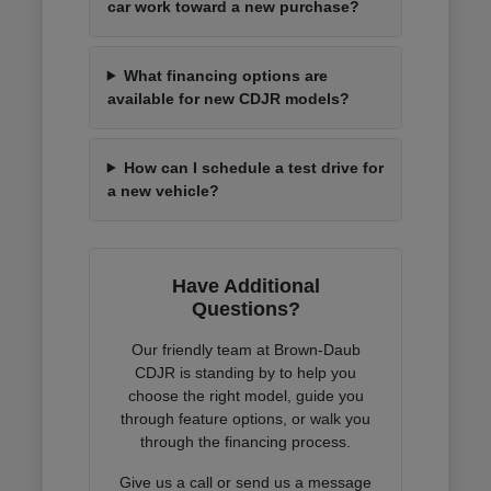
car work toward a new purchase?
What financing options are
available for new CDJR models?
How can I schedule a test drive for
a new vehicle?
Have Additional
Questions?
Our friendly team at Brown-Daub
CDJR is standing by to help you
choose the right model, guide you
through feature options, or walk you
through the financing process.
Give us a call or send us a message