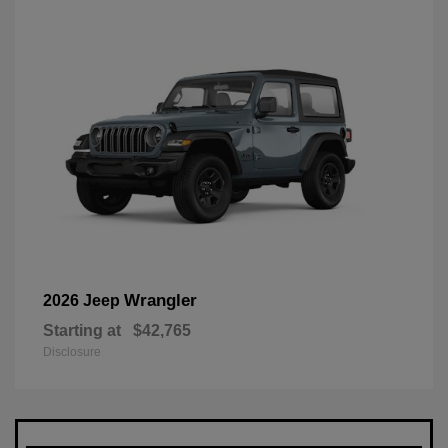
Wrangler
2026 Jeep
Starting at
$42,765
Disclosure