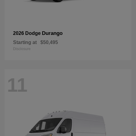
Durango
2026 Dodge
Starting at
$50,495
Disclosure
11