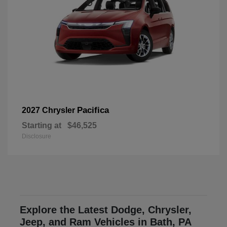
Pacifica
2027 Chrysler
Starting at
$46,525
Disclosure
Explore the Latest Dodge, Chrysler,
Jeep, and Ram Vehicles in Bath, PA