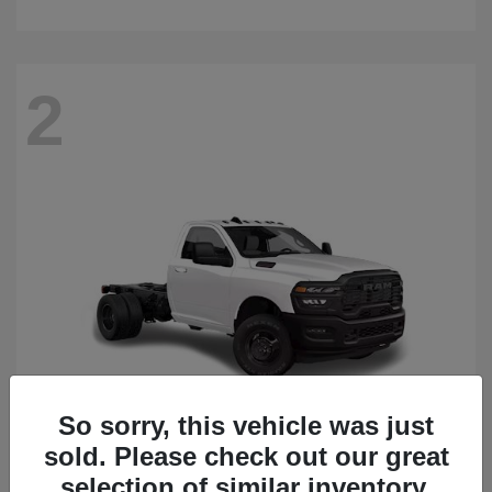
2
So sorry, this vehicle was just
sold. Please check out our great
3500 Chassis Cab
2026 RAM
selection of similar inventory.