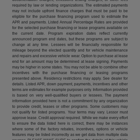
required by law or lending organizations. The estimated payments
may not include upfront finance charges that must be paid to be
eligible for the purchase financing program used to estimate the
APR and payments. Listed Annual Percentage Rates are provided
for the selected purchase financing or lease programs available on
the current date. Program expiration dates reflect currently
announced program end dates, but these programs are subject to
change at any time. Lessees will be financially responsible for
mileage beyond the elected quantity and for vehicle maintenance
and repairs and excessive vehicle wear. Option to purchase at lease
end for an amount may be determined at lease signing. Payments
may be higher in some states. You may not be able to combine other
incentives with the purchase financing or leasing programs
presented above. Residency restrictions may apply. See dealer for
details. Listed APR, down payment, payments, incentives and other
terms are estimates for example purposes only. Information provided
is based on very well-qualified buyers or lessees. The payment
information provided here is not a commitment by any organization
to provide credit, leases or other programs. Some customers may
not qualify for listed programs. Your terms may vary. Lessor must
approve lease. Credit approval required. While we make every effort
to ensure the data listed here is correct, there may be instances
where some of the factory rebates, incentives, options or vehicle
features may be listed incorrectly as we get data from multiple data