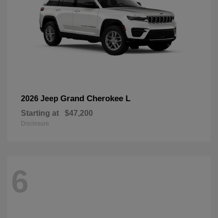
Grand Cherokee L
2026 Jeep
Starting at
$47,200
Disclosure
6