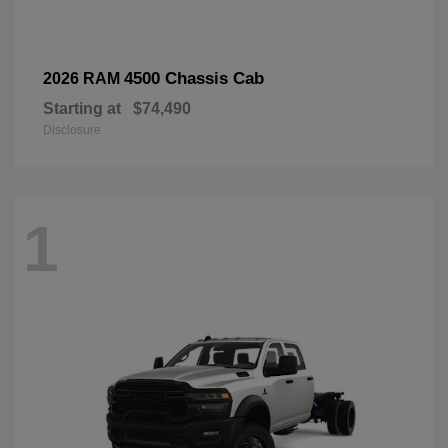
4500 Chassis Cab
2026 RAM
Starting at
$74,490
Disclosure
1