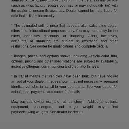
sources. PLEASE MAKE SURE to confirm the details of this vehicle
(such as what factory rebates you may or may not qualify for) with
the dealer to ensure its accuracy. Dealer cannot be held liable for
data that is listed incorrectly.
* The estimated selling price that appears after calculating dealer
offers is for informational purposes, only. You may not qualify for the
offers, incentives, discounts, or financing. Offers, incentives,
discounts, or financing are subject to expiration and other
restrictions. See dealer for qualifications and complete details.
* Images, prices, and options shown, including vehicle color, trim,
options, pricing and other specifications are subject to availability,
incentive offerings, current pricing and credit worthiness.
* In transit means that vehicles have been built, but have not yet
arrived at your dealer. Images shown may not necessarily represent
identical vehicles in transit to your dealership. See your dealer for
actual price, payments and complete details.
Max payload/towing estimate ratings shown. Additional options,
equipment, passengers, and cargo weight may affect
payload/towing weights. See dealer for details.