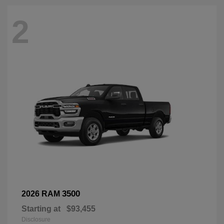
2
3500
2026 RAM
Starting at
$93,455
Disclosure