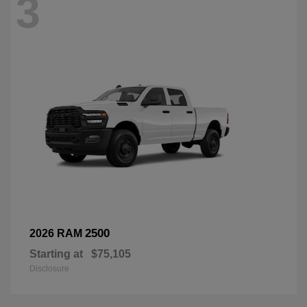
3
2500
2026 RAM
Starting at
$75,105
Disclosure