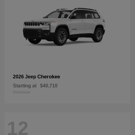
Cherokee
2026 Jeep
Starting at
$40,710
Disclosure
12