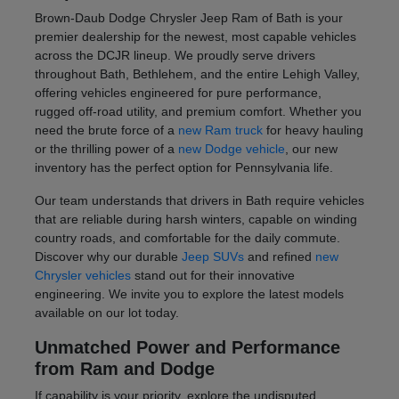
Brown-Daub Dodge Chrysler Jeep Ram of Bath is your
premier dealership for the newest, most capable vehicles
across the DCJR lineup. We proudly serve drivers
throughout Bath, Bethlehem, and the entire Lehigh Valley,
offering vehicles engineered for pure performance,
rugged off-road utility, and premium comfort. Whether you
need the brute force of a
new Ram truck
for heavy hauling
or the thrilling power of a
new Dodge vehicle
, our new
inventory has the perfect option for Pennsylvania life.
Our team understands that drivers in Bath require vehicles
that are reliable during harsh winters, capable on winding
country roads, and comfortable for the daily commute.
Discover why our durable
Jeep SUVs
and refined
new
Chrysler vehicles
stand out for their innovative
engineering. We invite you to explore the latest models
available on our lot today.
Unmatched Power and Performance
from Ram and Dodge
If capability is your priority, explore the undisputed