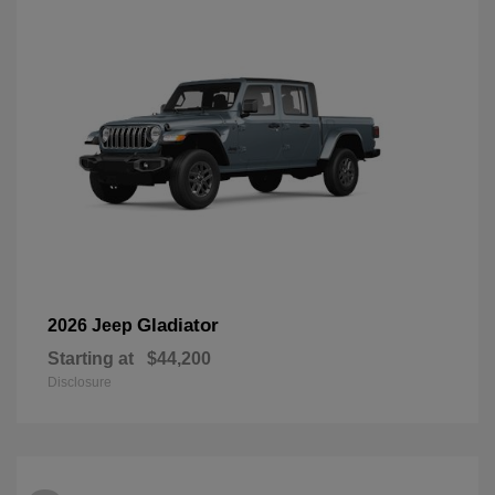
Gladiator
2026 Jeep
Starting at
$44,200
Disclosure