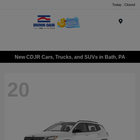
Today : Closed
Menu
New CDJR Cars, Trucks, and SUVs in Bath, PA
20