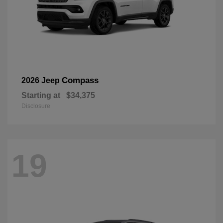
Compass
2026 Jeep
Starting at
$34,375
Disclosure
19