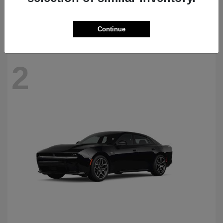
Starting at
$69,770
Disclosure
Continue
2