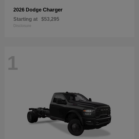
Charger
2026 Dodge
Starting at
$53,295
Disclosure
1