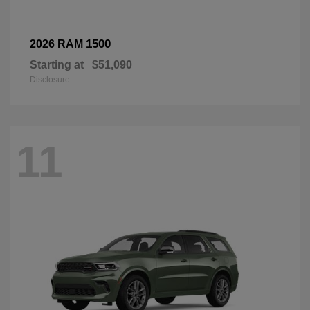
1500
2026 RAM
Starting at
$51,090
Disclosure
11