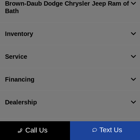
Brown-Daub Dodge Chrysler Jeep Ram of
Bath
Inventory
Service
Financing
Dealership
Text Us
Call Us
Contact Us