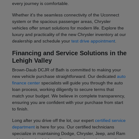
every journey is comfortable.
Whether it's the seamless connectivity of the Uconnect
system or the spacious passenger areas, Chrysler
vehicles offer smart solutions for modern life. Explore the
luxury and practicality of the new Chrysler inventory at our
dealership and schedule your
test drive appointment
.
Financing and Service Solutions in the
Lehigh Valley
Brown-Daub DCJR of Bath is committed to making your
new vehicle purchase straightforward. Our dedicated
auto
finance center
specialists will guide you through the auto
loan process, working diligently to secure terms that
match your budget. We believe in complete transparency,
ensuring you are confident with your purchase from start
to finish.
Long after you drive off the lot, our expert
certified service
department
is here for you. Our certified technicians
specialize in maintaining Dodge, Chrysler, Jeep, and Ram