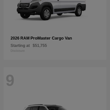
ProMaster Cargo Van
2026 RAM
Starting at
$51,755
Disclosure
9