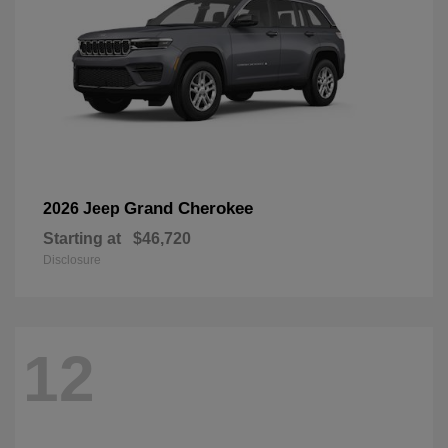
Grand Cherokee
2026 Jeep
Starting at
$46,720
Disclosure
12