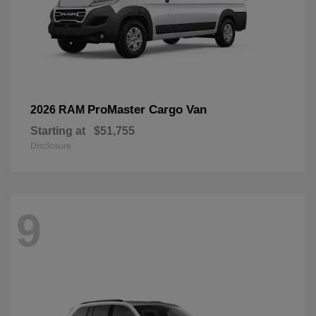
ProMaster Cargo Van
2026 RAM
Starting at
$51,755
Disclosure
9