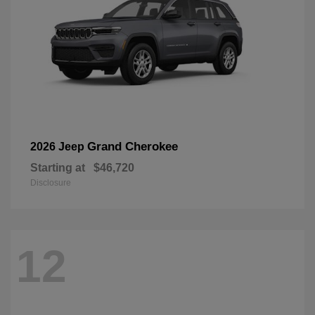
Grand Cherokee
2026 Jeep
Starting at
$46,720
Disclosure
12