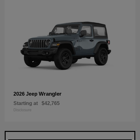
Wrangler
2026 Jeep
Starting at
$42,765
Disclosure