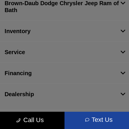
Brown-Daub Dodge Chrysler Jeep Ram of
Bath
Inventory
Service
Financing
Dealership
Text Us
Call Us
Contact Us