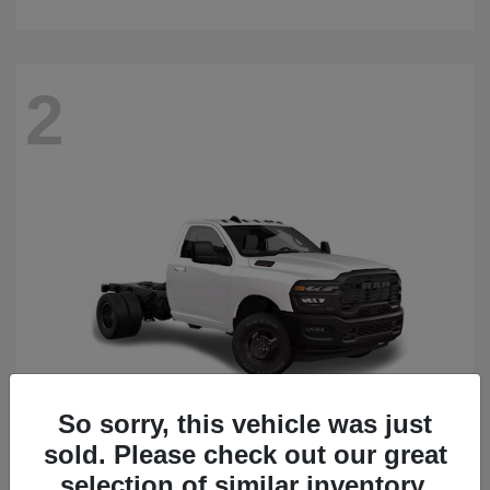
2
So sorry, this vehicle was just
sold. Please check out our great
3500 Chassis Cab
2026 RAM
selection of similar inventory.