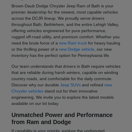
Brown-Daub Dodge Chrysler Jeep Ram of Bath is your
premier dealership for the newest, most capable vehicles
across the DCJR lineup. We proudly serve drivers
throughout Bath, Bethlehem, and the entire Lehigh Valley,
offering vehicles engineered for pure performance,
rugged off-road utility, and premium comfort. Whether you
need the brute force of a
new Ram truck
for heavy hauling
or the thrilling power of a
new Dodge vehicle
, our new
inventory has the perfect option for Pennsylvania life.
Our team understands that drivers in Bath require vehicles
that are reliable during harsh winters, capable on winding
country roads, and comfortable for the daily commute.
Discover why our durable
Jeep SUVs
and refined
new
Chrysler vehicles
stand out for their innovative
engineering. We invite you to explore the latest models
available on our lot today.
Unmatched Power and Performance
from Ram and Dodge
If capability is your priority, explore the undisputed