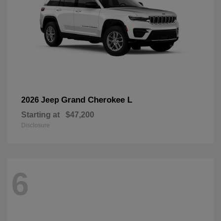
Grand Cherokee L
2026 Jeep
Starting at
$47,200
Disclosure
6