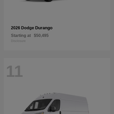
Durango
2026 Dodge
Starting at
$50,495
Disclosure
11