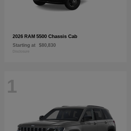
5500 Chassis Cab
2026 RAM
Starting at
$80,830
Disclosure
1