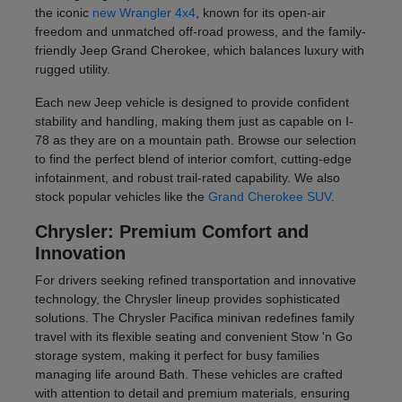
the iconic
new Wrangler 4x4
, known for its open-air
freedom and unmatched off-road prowess, and the family-
friendly Jeep Grand Cherokee, which balances luxury with
rugged utility.
Each new Jeep vehicle is designed to provide confident
stability and handling, making them just as capable on I-
78 as they are on a mountain path. Browse our selection
to find the perfect blend of interior comfort, cutting-edge
infotainment, and robust trail-rated capability. We also
stock popular vehicles like the
Grand Cherokee SUV
.
Chrysler: Premium Comfort and
Innovation
For drivers seeking refined transportation and innovative
technology, the Chrysler lineup provides sophisticated
solutions. The Chrysler Pacifica minivan redefines family
travel with its flexible seating and convenient Stow 'n Go
storage system, making it perfect for busy families
managing life around Bath. These vehicles are crafted
with attention to detail and premium materials, ensuring