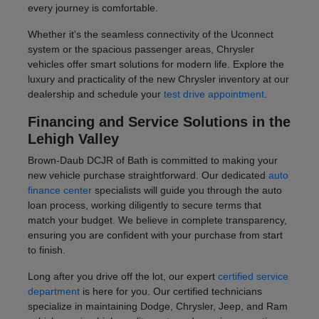
every journey is comfortable.
Whether it's the seamless connectivity of the Uconnect
system or the spacious passenger areas, Chrysler
vehicles offer smart solutions for modern life. Explore the
luxury and practicality of the new Chrysler inventory at our
dealership and schedule your
test drive appointment
.
Financing and Service Solutions in the
Lehigh Valley
Brown-Daub DCJR of Bath is committed to making your
new vehicle purchase straightforward. Our dedicated
auto
finance center
specialists will guide you through the auto
loan process, working diligently to secure terms that
match your budget. We believe in complete transparency,
ensuring you are confident with your purchase from start
to finish.
Long after you drive off the lot, our expert
certified service
department
is here for you. Our certified technicians
specialize in maintaining Dodge, Chrysler, Jeep, and Ram