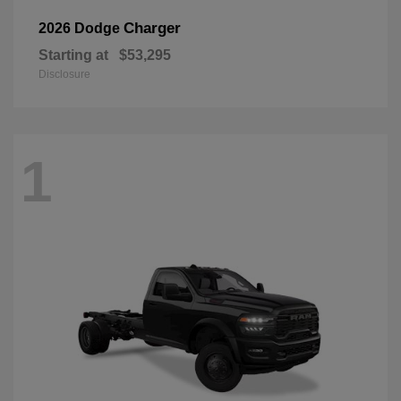
Charger
2026 Dodge
Starting at
$53,295
Disclosure
1