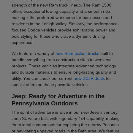
strength of the new Ram truck lineup. The Ram 1500
offers exceptional towing capacity and a smooth ride,
making it the preferred workhorse for businesses and
residents in the Lehigh Valley. Similarly, the performance-
focused Dodge vehicles provide exhilarating power and
bold styling for those who crave a dynamic driving
experience.
We feature a variety of
new Ram pickup trucks
built to
handle everything from construction sites to weekend
projects. These vehicles integrate advanced technology
and durable materials to ensure long-lasting quality and
utility. You can check our current
new DCJR deals
for
special offers on these powerful vehicles.
Jeep: Ready for Adventure in the
Pennsylvania Outdoors
The spirit of adventure is alive in our new Jeep inventory.
Jeep SUVs are built with legendary 4x4 capability, making
them ideal companions for exploring the nearby Poconos
or navigating unpaved roads in the Bath area. We feature