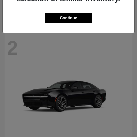
Starting at
$69,770
Disclosure
Continue
2