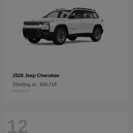
Cherokee
2026 Jeep
Starting at
$40,710
Disclosure
12