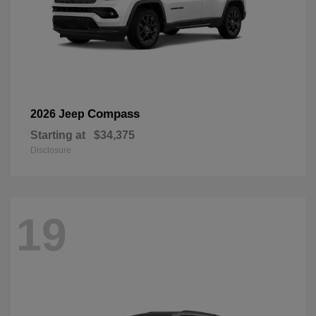
Compass
2026 Jeep
Starting at
$34,375
Disclosure
19