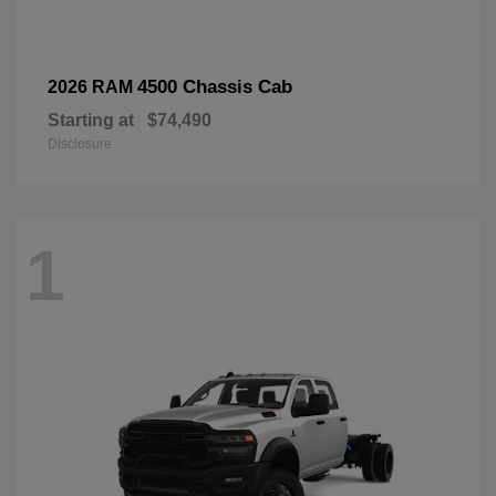
4500 Chassis Cab
2026 RAM
Starting at
$74,490
Disclosure
1