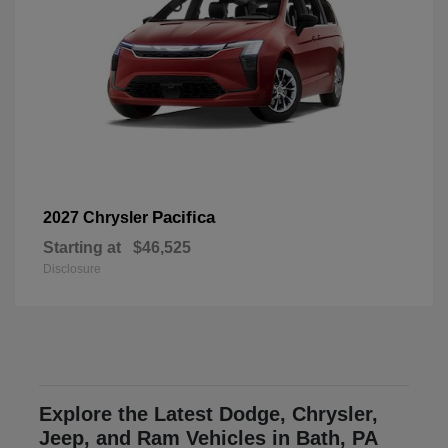
Pacifica
2027 Chrysler
Starting at
$46,525
Disclosure
Explore the Latest Dodge, Chrysler,
Jeep, and Ram Vehicles in Bath, PA