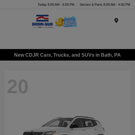
Today 9:00 AM - 6:00 PM
Service & Parts 8:00 AM - 4:00 PM
Menu
New CDJR Cars, Trucks, and SUVs in Bath, PA
20