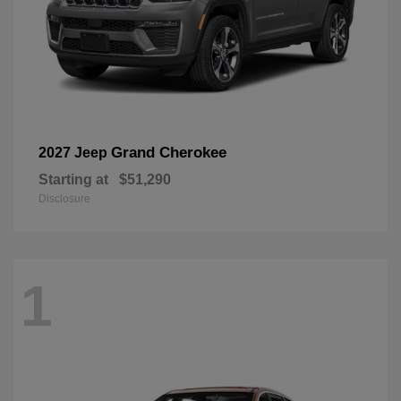
Grand Cherokee
2027 Jeep
Starting at
$51,290
Disclosure
1