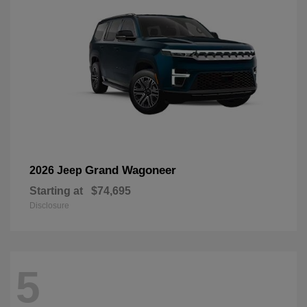
Grand Wagoneer
2026 Jeep
Starting at
$74,695
Disclosure
5