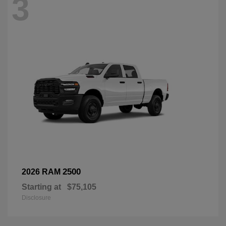
3
2500
2026 RAM
Starting at
$75,105
Disclosure