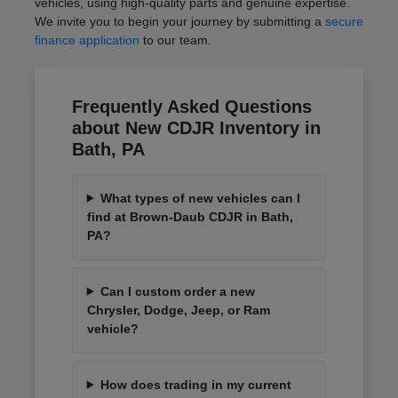
vehicles, using high-quality parts and genuine expertise.
We invite you to begin your journey by submitting a
secure
finance application
to our team.
Frequently Asked Questions
about New CDJR Inventory in
Bath, PA
What types of new vehicles can I
find at Brown-Daub CDJR in Bath,
PA?
Can I custom order a new
Chrysler, Dodge, Jeep, or Ram
vehicle?
How does trading in my current