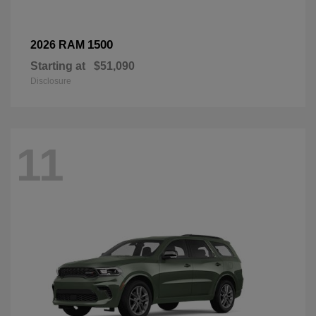
1500
2026 RAM
Starting at
$51,090
Disclosure
11