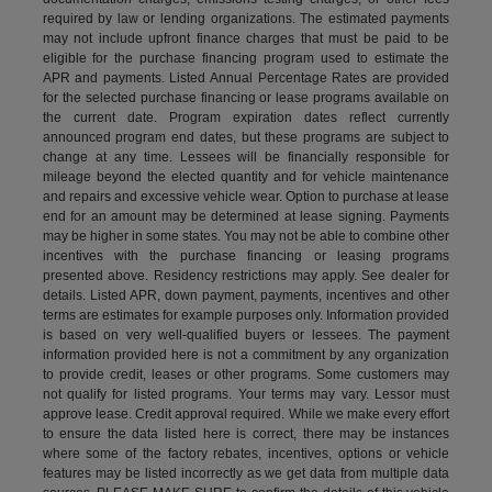
required by law or lending organizations. The estimated payments
may not include upfront finance charges that must be paid to be
eligible for the purchase financing program used to estimate the
APR and payments. Listed Annual Percentage Rates are provided
for the selected purchase financing or lease programs available on
the current date. Program expiration dates reflect currently
announced program end dates, but these programs are subject to
change at any time. Lessees will be financially responsible for
mileage beyond the elected quantity and for vehicle maintenance
and repairs and excessive vehicle wear. Option to purchase at lease
end for an amount may be determined at lease signing. Payments
may be higher in some states. You may not be able to combine other
incentives with the purchase financing or leasing programs
presented above. Residency restrictions may apply. See dealer for
details. Listed APR, down payment, payments, incentives and other
terms are estimates for example purposes only. Information provided
is based on very well-qualified buyers or lessees. The payment
information provided here is not a commitment by any organization
to provide credit, leases or other programs. Some customers may
not qualify for listed programs. Your terms may vary. Lessor must
approve lease. Credit approval required. While we make every effort
to ensure the data listed here is correct, there may be instances
where some of the factory rebates, incentives, options or vehicle
features may be listed incorrectly as we get data from multiple data