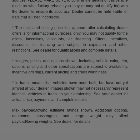
sources. PLEASE MAKE SURE to confirm the details of this vehicle
(such as what factory rebates you may or may not qualify for) with
the dealer to ensure its accuracy. Dealer cannot be held liable for
data that is listed incorrectly.
* The estimated selling price that appears after calculating dealer
offers is for informational purposes, only. You may not qualify for the
offers, incentives, discounts, or financing. Offers, incentives,
discounts, or financing are subject to expiration and other
restrictions. See dealer for qualifications and complete details.
* Images, prices, and options shown, including vehicle color, trim,
options, pricing and other specifications are subject to availability,
incentive offerings, current pricing and credit worthiness.
* In transit means that vehicles have been built, but have not yet
arrived at your dealer. Images shown may not necessarily represent
identical vehicles in transit to your dealership. See your dealer for
actual price, payments and complete details.
Max payload/towing estimate ratings shown. Additional options,
equipment, passengers, and cargo weight may affect
payload/towing weights. See dealer for details.