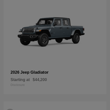
Gladiator
2026 Jeep
Starting at
$44,200
Disclosure