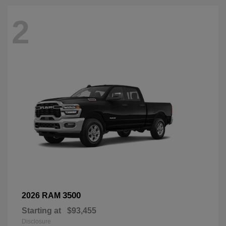
2
3500
2026 RAM
Starting at
$93,455
Disclosure