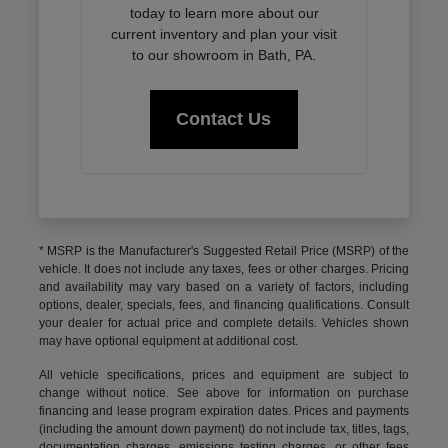
today to learn more about our
current inventory and plan your visit
to our showroom in Bath, PA.
Contact Us
* MSRP is the Manufacturer's Suggested Retail Price (MSRP) of the
vehicle. It does not include any taxes, fees or other charges. Pricing
and availability may vary based on a variety of factors, including
options, dealer, specials, fees, and financing qualifications. Consult
your dealer for actual price and complete details. Vehicles shown
may have optional equipment at additional cost.
All vehicle specifications, prices and equipment are subject to
change without notice. See above for information on purchase
financing and lease program expiration dates. Prices and payments
(including the amount down payment) do not include tax, titles, tags,
documentation charges, emissions testing charges, or other fees