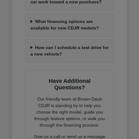
car work toward a new purchase?
What financing options are
available for new CDJR models?
How can I schedule a test drive for
a new vehicle?
Have Additional
Questions?
Our friendly team at Brown-Daub
CDJR is standing by to help you
choose the right model, guide you
through feature options, or walk you
through the financing process.
Give us a call or send us a message