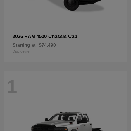
4500 Chassis Cab
2026 RAM
Starting at
$74,490
Disclosure
1