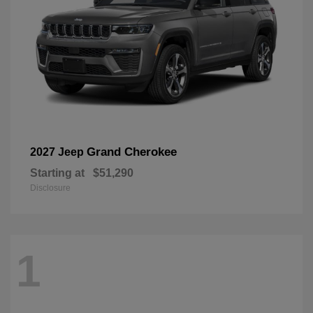
Grand Cherokee
2027 Jeep
Starting at
$51,290
Disclosure
1