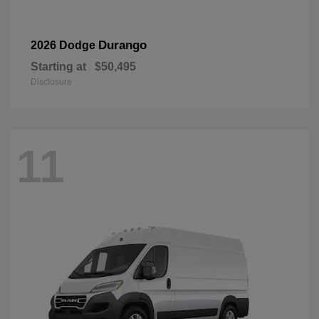
Durango
2026 Dodge
Starting at
$50,495
Disclosure
11