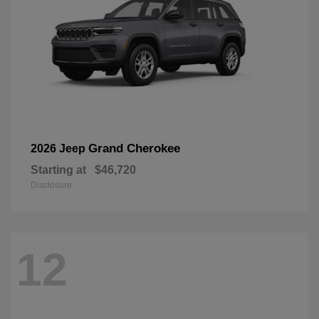
Grand Cherokee
2026 Jeep
Starting at
$46,720
Disclosure
12