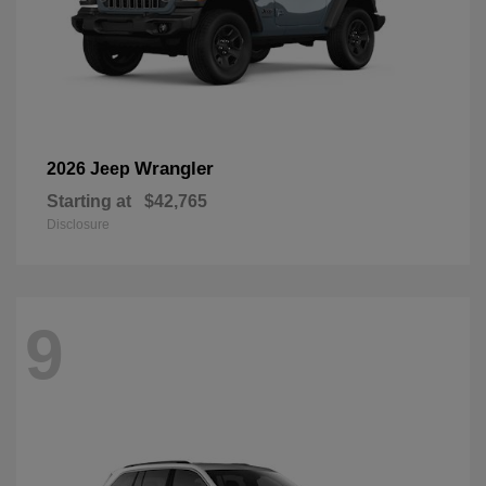
Wrangler
2026 Jeep
Starting at
$42,765
Disclosure
9