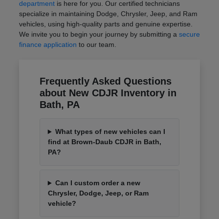
department
is here for you. Our certified technicians
specialize in maintaining Dodge, Chrysler, Jeep, and Ram
vehicles, using high-quality parts and genuine expertise.
We invite you to begin your journey by submitting a
secure
finance application
to our team.
Frequently Asked Questions
about New CDJR Inventory in
Bath, PA
What types of new vehicles can I
find at Brown-Daub CDJR in Bath,
PA?
Can I custom order a new
Chrysler, Dodge, Jeep, or Ram
vehicle?