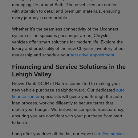
managing life around Bath. These vehicles are crafted
with attention to detail and premium materials, ensuring
every journey is comfortable.
Whether it's the seamless connectivity of the Uconnect
system or the spacious passenger areas, Chrysler
vehicles offer smart solutions for modern life. Explore the
luxury and practicality of the new Chrysler inventory at our
dealership and schedule your
test drive appointment
.
Financing and Service Solutions in the
Lehigh Valley
Brown-Daub DCJR of Bath is committed to making your
new vehicle purchase straightforward. Our dedicated
auto
finance center
specialists will guide you through the auto
loan process, working diligently to secure terms that
match your budget. We believe in complete transparency,
ensuring you are confident with your purchase from start
to finish.
Long after you drive off the lot, our expert
certified service