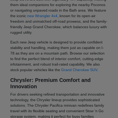
them ideal companions for exploring the nearby Poconos
or navigating unpaved roads in the Bath area. We feature
the iconic
new Wrangler 4x4
, known for its open-air
freedom and unmatched off-road prowess, and the family-
friendly Jeep Grand Cherokee, which balances luxury with
rugged utility.
Each new Jeep vehicle is designed to provide confident
stability and handling, making them just as capable on I-
78 as they are on a mountain path. Browse our selection
to find the perfect blend of interior comfort, cutting-edge
infotainment, and robust trail-rated capability. We also
stock popular vehicles like the
Grand Cherokee SUV
.
Chrysler: Premium Comfort and
Innovation
For drivers seeking refined transportation and innovative
technology, the Chrysler lineup provides sophisticated
solutions. The Chrysler Pacifica minivan redefines family
travel with its flexible seating and convenient Stow 'n Go
storage system, making it perfect for busy families