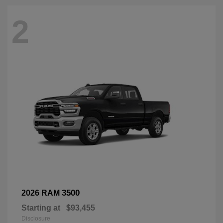
2
3500
2026 RAM
Starting at
$93,455
Disclosure