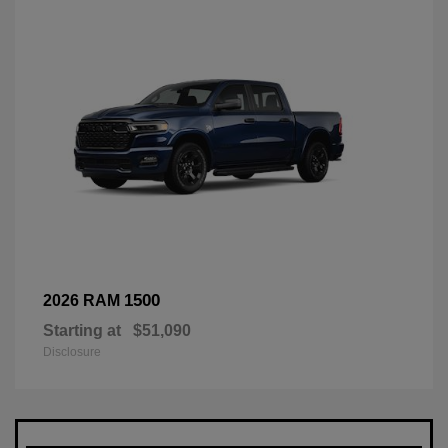
1500
2026 RAM
Starting at
$51,090
Disclosure