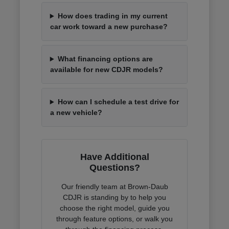
How does trading in my current
car work toward a new purchase?
What financing options are
available for new CDJR models?
How can I schedule a test drive for
a new vehicle?
Have Additional
Questions?
Our friendly team at Brown-Daub
CDJR is standing by to help you
choose the right model, guide you
through feature options, or walk you