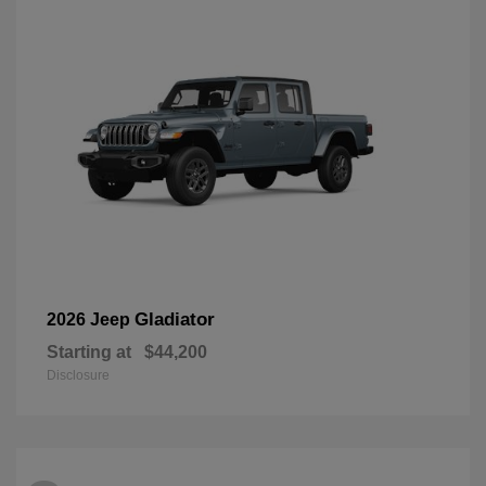
Gladiator
2026 Jeep
Starting at
$44,200
Disclosure