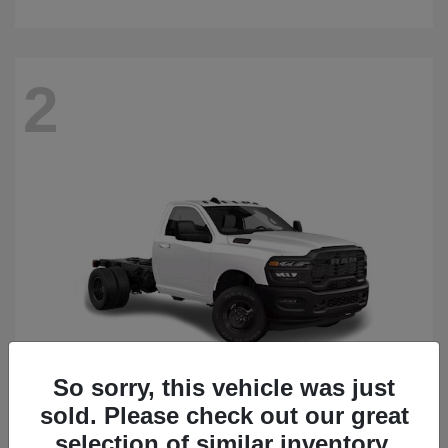
2
So sorry, this vehicle was just
sold. Please check out our great
3500 Chassis Cab
2026 RAM
selection of similar inventory.