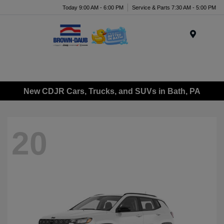
Today 9:00 AM - 6:00 PM
Service & Parts 7:30 AM - 5:00 PM
Menu
New CDJR Cars, Trucks, and SUVs in Bath, PA
20