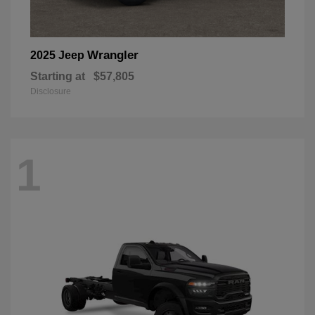
Wrangler
2025 Jeep
Starting at
$57,805
Disclosure
1