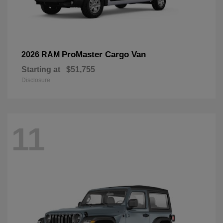
ProMaster Cargo Van
2026 RAM
Starting at
$51,755
Disclosure
11