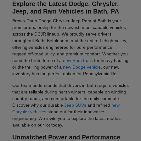
Explore the Latest Dodge, Chrysler,
Jeep, and Ram Vehicles in Bath, PA
Brown-Daub Dodge Chrysler Jeep Ram of Bath is your
premier dealership for the newest, most capable vehicles
across the DCJR lineup. We proudly serve drivers
throughout Bath, Bethlehem, and the entire Lehigh Valley,
offering vehicles engineered for pure performance,
rugged off-road utility, and premium comfort. Whether you
need the brute force of a
new Ram truck
for heavy hauling
or the thrilling power of a
new Dodge vehicle
, our new
inventory has the perfect option for Pennsylvania life.
Our team understands that drivers in Bath require vehicles
that are reliable during harsh winters, capable on winding
country roads, and comfortable for the daily commute.
Discover why our durable
Jeep SUVs
and refined
new
Chrysler vehicles
stand out for their innovative
engineering. We invite you to explore the latest models
available on our lot today.
Unmatched Power and Performance