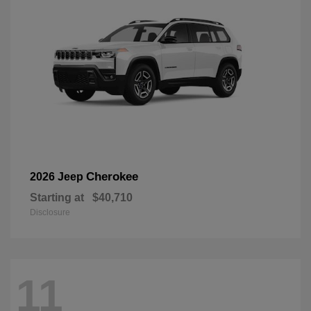
Cherokee
2026 Jeep
Starting at
$40,710
Disclosure
11