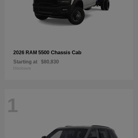
5500 Chassis Cab
2026 RAM
Starting at
$80,830
Disclosure
1