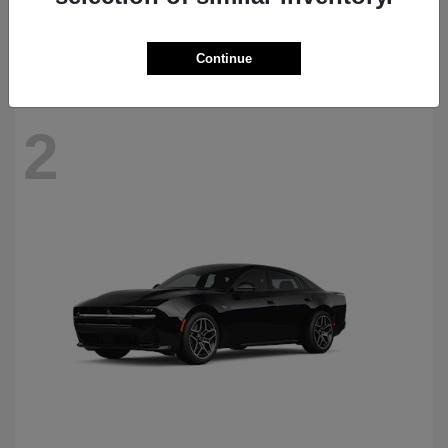
Starting at
$69,770
Disclosure
Continue
2