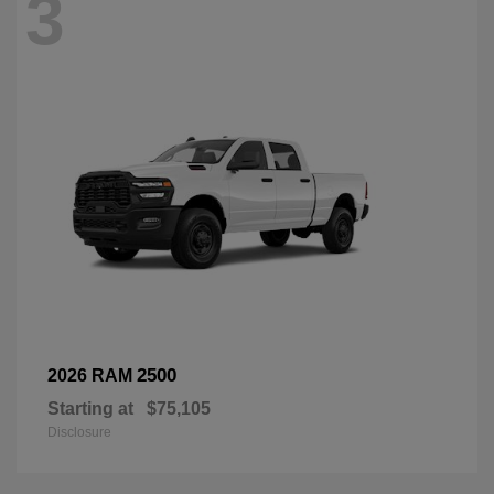
3
2500
2026 RAM
Starting at
$75,105
Disclosure