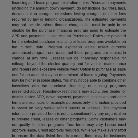
financing and lease program expiration dates. Prices and payments
(including the amount down payment) do not include tax, titles, tags,
documentation charges, emissions testing charges, or other fees
required by law or lending organizations. The estimated payments
may not include upfront finance charges that must be paid to be
eligible for the purchase financing program used to estimate the
APR and payments. Listed Annual Percentage Rates are provided
for the selected purchase financing or lease programs available on
the current date. Program expiration dates reflect currently
announced program end dates, but these programs are subject to
change at any time. Lessees will be financially responsible for
mileage beyond the elected quantity and for vehicle maintenance
and repairs and excessive vehicle wear. Option to purchase at lease
end for an amount may be determined at lease signing. Payments
may be higher in some states. You may not be able to combine other
incentives with the purchase financing or leasing programs
presented above. Residency restrictions may apply. See dealer for
details. Listed APR, down payment, payments, incentives and other
terms are estimates for example purposes only. Information provided
is based on very well-qualified buyers or lessees. The payment
information provided here is not a commitment by any organization
to provide credit, leases or other programs. Some customers may
not qualify for listed programs. Your terms may vary. Lessor must
approve lease. Credit approval required. While we make every effort
to ensure the data listed here is correct, there may be instances