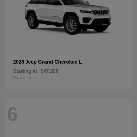
Grand Cherokee L
2026 Jeep
Starting at
$47,200
Disclosure
6