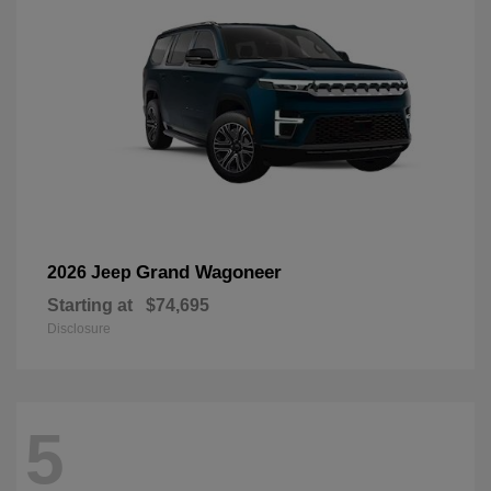
Grand Wagoneer
2026 Jeep
Starting at
$74,695
Disclosure
5