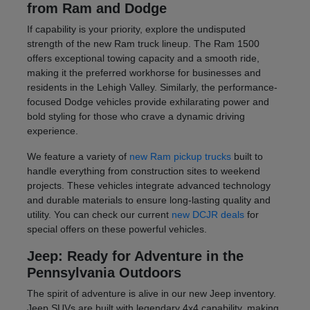
from Ram and Dodge
If capability is your priority, explore the undisputed
strength of the new Ram truck lineup. The Ram 1500
offers exceptional towing capacity and a smooth ride,
making it the preferred workhorse for businesses and
residents in the Lehigh Valley. Similarly, the performance-
focused Dodge vehicles provide exhilarating power and
bold styling for those who crave a dynamic driving
experience.
We feature a variety of
new Ram pickup trucks
built to
handle everything from construction sites to weekend
projects. These vehicles integrate advanced technology
and durable materials to ensure long-lasting quality and
utility. You can check our current
new DCJR deals
for
special offers on these powerful vehicles.
Jeep: Ready for Adventure in the
Pennsylvania Outdoors
The spirit of adventure is alive in our new Jeep inventory.
Jeep SUVs are built with legendary 4x4 capability, making