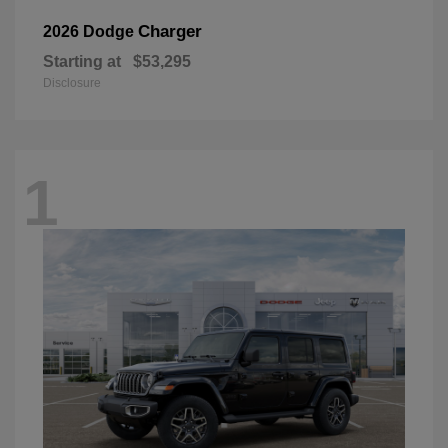
Charger
2026 Dodge
Starting at
$53,295
Disclosure
1