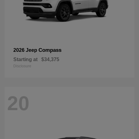
Compass
2026 Jeep
Starting at
$34,375
Disclosure
20