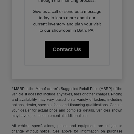
through the financing process.
Give us a call or send us a message
today to learn more about our
current inventory and plan your visit
to our showroom in Bath, PA.
Contact Us
* MSRP is the Manufacturer's Suggested Retail Price (MSRP) of the
vehicle. It does not include any taxes, fees or other charges. Pricing
and availability may vary based on a variety of factors, including
options, dealer, specials, fees, and financing qualifications. Consult
your dealer for actual price and complete details. Vehicles shown
may have optional equipment at additional cost.
All vehicle specifications, prices and equipment are subject to
change without notice. See above for information on purchase