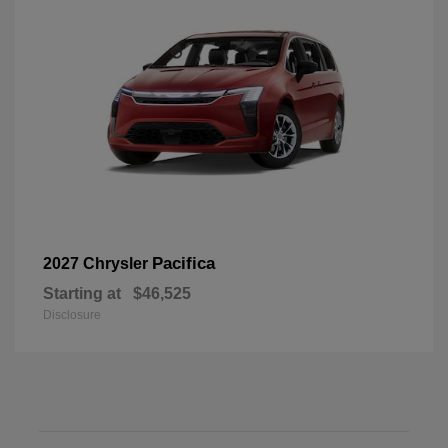
Pacifica
2027 Chrysler
Starting at
$46,525
Disclosure