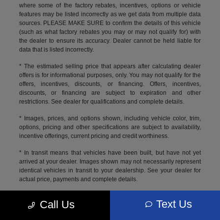
where some of the factory rebates, incentives, options or vehicle
features may be listed incorrectly as we get data from multiple data
sources. PLEASE MAKE SURE to confirm the details of this vehicle
(such as what factory rebates you may or may not qualify for) with
the dealer to ensure its accuracy. Dealer cannot be held liable for
data that is listed incorrectly.
* The estimated selling price that appears after calculating dealer
offers is for informational purposes, only. You may not qualify for the
offers, incentives, discounts, or financing. Offers, incentives,
discounts, or financing are subject to expiration and other
restrictions. See dealer for qualifications and complete details.
* Images, prices, and options shown, including vehicle color, trim,
options, pricing and other specifications are subject to availability,
incentive offerings, current pricing and credit worthiness.
* In transit means that vehicles have been built, but have not yet
arrived at your dealer. Images shown may not necessarily represent
identical vehicles in transit to your dealership. See your dealer for
actual price, payments and complete details.
Max payload/towing estimate ratings shown. Additional options,
Text Us
Call Us
equipment, passengers, and cargo weight may affect
payload/towing weights. See dealer for details.