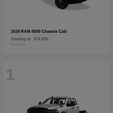
4500 Chassis Cab
2026 RAM
Starting at
$74,490
Disclosure
1