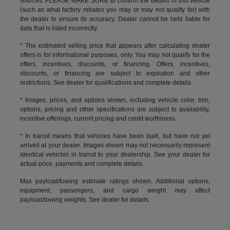
sources. PLEASE MAKE SURE to confirm the details of this vehicle
(such as what factory rebates you may or may not qualify for) with
the dealer to ensure its accuracy. Dealer cannot be held liable for
data that is listed incorrectly.
* The estimated selling price that appears after calculating dealer
offers is for informational purposes, only. You may not qualify for the
offers, incentives, discounts, or financing. Offers, incentives,
discounts, or financing are subject to expiration and other
restrictions. See dealer for qualifications and complete details.
* Images, prices, and options shown, including vehicle color, trim,
options, pricing and other specifications are subject to availability,
incentive offerings, current pricing and credit worthiness.
* In transit means that vehicles have been built, but have not yet
arrived at your dealer. Images shown may not necessarily represent
identical vehicles in transit to your dealership. See your dealer for
actual price, payments and complete details.
Max payload/towing estimate ratings shown. Additional options,
equipment, passengers, and cargo weight may affect
payload/towing weights. See dealer for details.