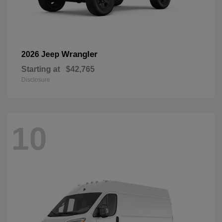
Wrangler
2026 Jeep
Starting at
$42,765
Disclosure
10