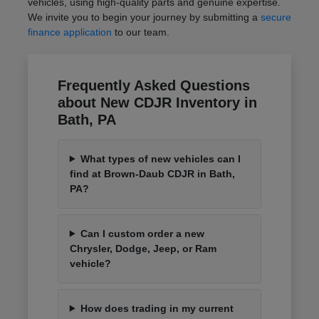
vehicles, using high-quality parts and genuine expertise.
We invite you to begin your journey by submitting a
secure
finance application
to our team.
Frequently Asked Questions
about New CDJR Inventory in
Bath, PA
What types of new vehicles can I
find at Brown-Daub CDJR in Bath,
PA?
Can I custom order a new
Chrysler, Dodge, Jeep, or Ram
vehicle?
How does trading in my current