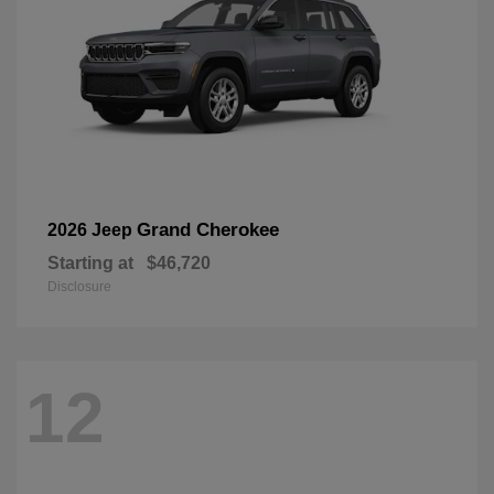
Grand Cherokee
2026 Jeep
Starting at
$46,720
Disclosure
12