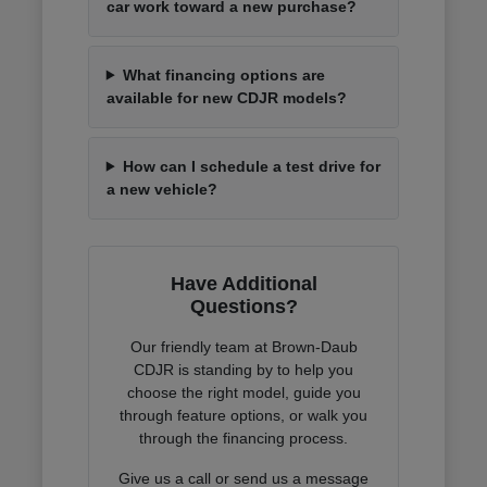
car work toward a new purchase?
What financing options are
available for new CDJR models?
How can I schedule a test drive for
a new vehicle?
Have Additional
Questions?
Our friendly team at Brown-Daub
CDJR is standing by to help you
choose the right model, guide you
through feature options, or walk you
through the financing process.
Give us a call or send us a message