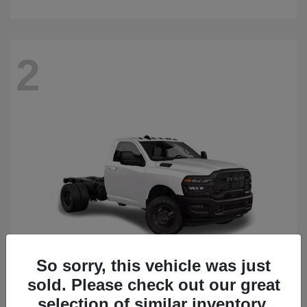
2
So sorry, this vehicle was just
sold. Please check out our great
3500 Chassis Cab
2026 RAM
selection of similar inventory.