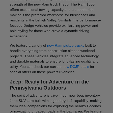
strength of the new Ram truck lineup. The Ram 1500
offers exceptional towing capacity and a smooth ride,
making it the preferred workhorse for businesses and
residents in the Lehigh Valley. Similarly, the performance-
focused Dodge vehicles provide exhilarating power and
bold styling for those who crave a dynamic driving
experience.
We feature a variety of
new Ram pickup trucks
built to
handle everything from construction sites to weekend
projects. These vehicles integrate advanced technology
and durable materials to ensure long-lasting quality and
utility. You can check our current
new DCJR deals
for
special offers on these powerful vehicles.
Jeep: Ready for Adventure in the
Pennsylvania Outdoors
The spirit of adventure is alive in our new Jeep inventory.
Jeep SUVs are built with legendary 4x4 capability, making
them ideal companions for exploring the nearby Poconos
or navigating unpaved roads in the Bath area. We feature