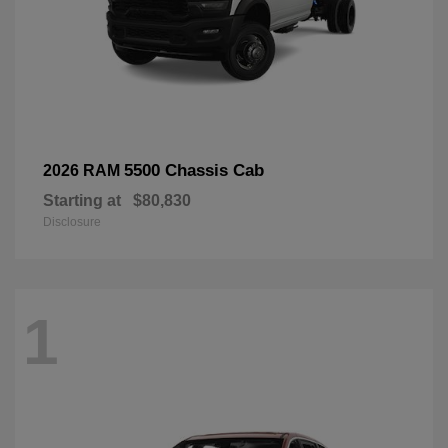
5500 Chassis Cab
2026 RAM
Starting at
$80,830
Disclosure
1