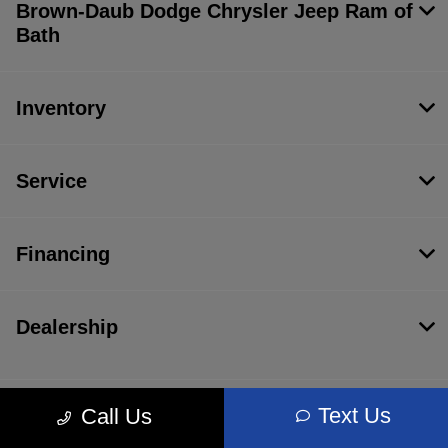
Brown-Daub Dodge Chrysler Jeep Ram of
Bath
Inventory
Service
Financing
Dealership
Text Us
Call Us
Contact Us