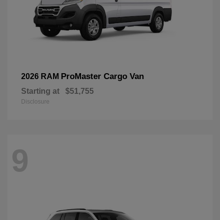
ProMaster Cargo Van
2026 RAM
Starting at
$51,755
Disclosure
9