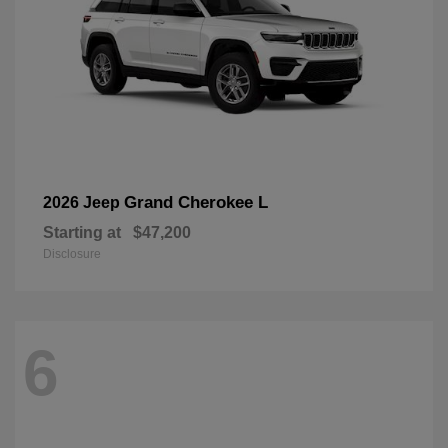
Grand Cherokee L
2026 Jeep
Starting at
$47,200
Disclosure
6