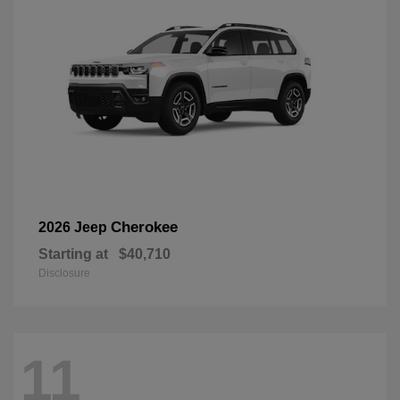
Cherokee
2026 Jeep
Starting at
$40,710
Disclosure
11