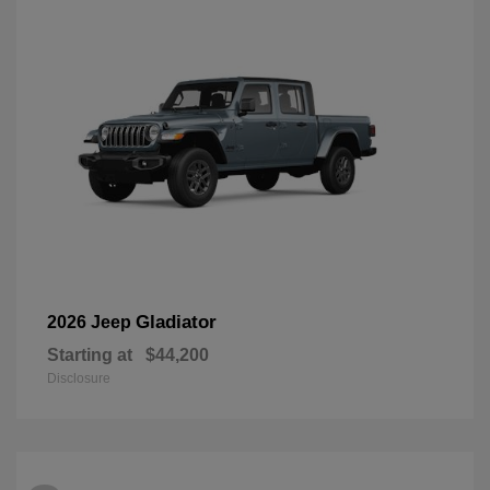
Gladiator
2026 Jeep
Starting at
$44,200
Disclosure