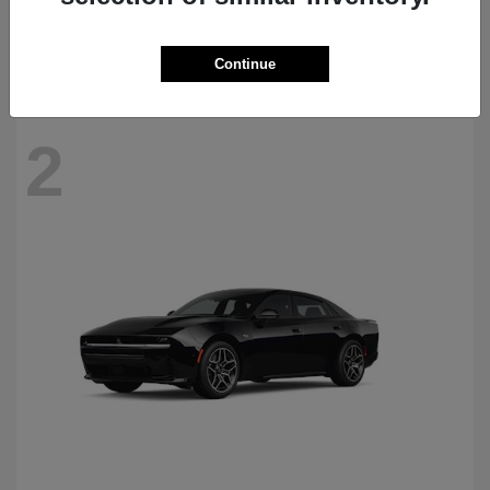
Starting at
$69,770
Disclosure
Continue
2