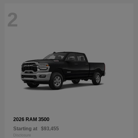
2
3500
2026 RAM
Starting at
$93,455
Disclosure