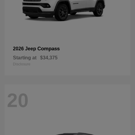
Compass
2026 Jeep
Starting at
$34,375
Disclosure
20