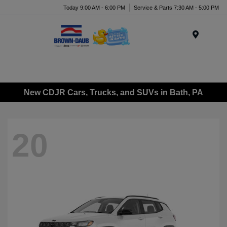
Today 9:00 AM - 6:00 PM
Service & Parts 7:30 AM - 5:00 PM
Menu
New CDJR Cars, Trucks, and SUVs in Bath, PA
20