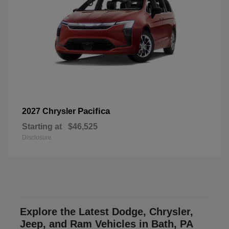
Pacifica
2027 Chrysler
Starting at
$46,525
Disclosure
Explore the Latest Dodge, Chrysler,
Jeep, and Ram Vehicles in Bath, PA