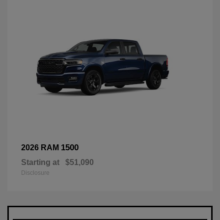
1500
2026 RAM
Starting at
$51,090
Disclosure