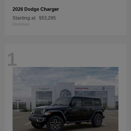
Charger
2026 Dodge
Starting at
$53,295
Disclosure
1