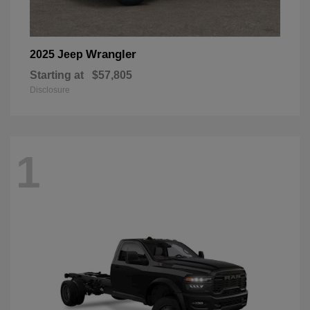
Wrangler
2025 Jeep
Starting at
$57,805
Disclosure
1