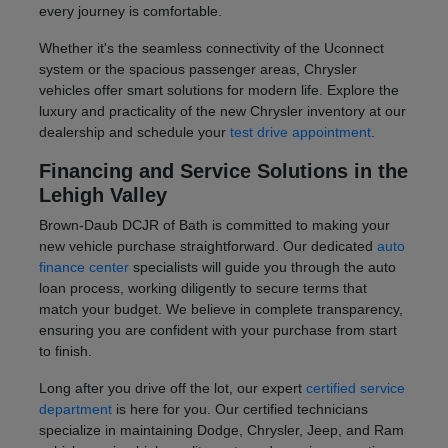
every journey is comfortable.
Whether it's the seamless connectivity of the Uconnect
system or the spacious passenger areas, Chrysler
vehicles offer smart solutions for modern life. Explore the
luxury and practicality of the new Chrysler inventory at our
dealership and schedule your
test drive appointment
.
Financing and Service Solutions in the
Lehigh Valley
Brown-Daub DCJR of Bath is committed to making your
new vehicle purchase straightforward. Our dedicated
auto
finance center
specialists will guide you through the auto
loan process, working diligently to secure terms that
match your budget. We believe in complete transparency,
ensuring you are confident with your purchase from start
to finish.
Long after you drive off the lot, our expert
certified service
department
is here for you. Our certified technicians
specialize in maintaining Dodge, Chrysler, Jeep, and Ram