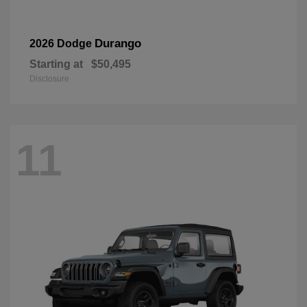
Durango
2026 Dodge
Starting at
$50,495
Disclosure
11