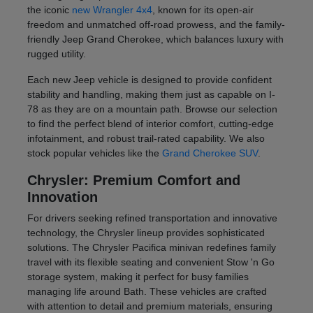
the iconic
new Wrangler 4x4
, known for its open-air
freedom and unmatched off-road prowess, and the family-
friendly Jeep Grand Cherokee, which balances luxury with
rugged utility.
Each new Jeep vehicle is designed to provide confident
stability and handling, making them just as capable on I-
78 as they are on a mountain path. Browse our selection
to find the perfect blend of interior comfort, cutting-edge
infotainment, and robust trail-rated capability. We also
stock popular vehicles like the
Grand Cherokee SUV
.
Chrysler: Premium Comfort and
Innovation
For drivers seeking refined transportation and innovative
technology, the Chrysler lineup provides sophisticated
solutions. The Chrysler Pacifica minivan redefines family
travel with its flexible seating and convenient Stow 'n Go
storage system, making it perfect for busy families
managing life around Bath. These vehicles are crafted
with attention to detail and premium materials, ensuring