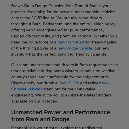
Brown-Daub Dodge Chrysler Jeep Ram of Bath is your
premier dealership for the newest, most capable vehicles
across the DCJR lineup. We proudly serve drivers
throughout Bath, Bethlehem, and the entire Lehigh Valley,
offering vehicles engineered for pure performance,
rugged off-road utility, and premium comfort. Whether you
need the brute force of a
new Ram truck
for heavy hauling
or the thrilling power of a
new Dodge vehicle
, our new
inventory has the perfect option for Pennsylvania life.
Our team understands that drivers in Bath require vehicles
that are reliable during harsh winters, capable on winding
country roads, and comfortable for the daily commute.
Discover why our durable
Jeep SUVs
and refined
new
Chrysler vehicles
stand out for their innovative
engineering. We invite you to explore the latest models
available on our lot today.
Unmatched Power and Performance
from Ram and Dodge
If capability is your priority, explore the undisputed