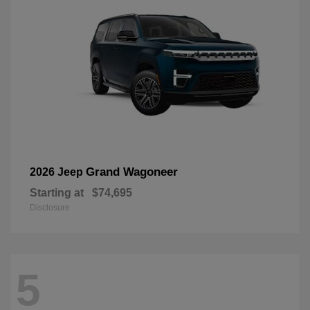
Grand Wagoneer
2026 Jeep
Starting at
$74,695
Disclosure
5