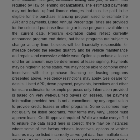
required by law or lending organizations. The estimated payments
may not include upfront finance charges that must be paid to be
eligible for the purchase financing program used to estimate the
APR and payments. Listed Annual Percentage Rates are provided
for the selected purchase financing or lease programs available on
the current date. Program expiration dates reflect currently
announced program end dates, but these programs are subject to
change at any time. Lessees will be financially responsible for
mileage beyond the elected quantity and for vehicle maintenance
and repairs and excessive vehicle wear. Option to purchase at lease
end for an amount may be determined at lease signing. Payments
may be higher in some states. You may not be able to combine other
incentives with the purchase financing or leasing programs
presented above. Residency restrictions may apply. See dealer for
details. Listed APR, down payment, payments, incentives and other
terms are estimates for example purposes only. Information provided
is based on very well-qualified buyers or lessees. The payment
information provided here is not a commitment by any organization
to provide credit, leases or other programs. Some customers may
not qualify for listed programs. Your terms may vary. Lessor must
approve lease. Credit approval required. While we make every effort
to ensure the data listed here is correct, there may be instances
where some of the factory rebates, incentives, options or vehicle
features may be listed incorrectly as we get data from multiple data