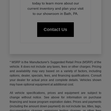
today to learn more about our
current inventory and plan your visit
to our showroom in Bath, PA.
Contact Us
* MSRP is the Manufacturer's Suggested Retail Price (MSRP) of the
vehicle. It does not include any taxes, fees or other charges. Pricing
and availability may vary based on a variety of factors, including
options, dealer, specials, fees, and financing qualifications. Consult
your dealer for actual price and complete details. Vehicles shown
may have optional equipment at additional cost.
All vehicle specifications, prices and equipment are subject to
change without notice. See above for information on purchase
financing and lease program expiration dates. Prices and payments
(including the amount down payment) do not include tax, titles, tags,
documentation charges, emissions testing charges, or other fees