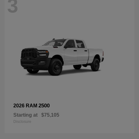
3
2500
2026 RAM
Starting at
$75,105
Disclosure