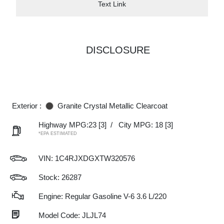
Text Link
DISCLOSURE
Exterior :
Granite Crystal Metallic Clearcoat
Highway MPG:23
[3]
/
City MPG: 18
[3]
*EPA ESTIMATED
VIN:
1C4RJXDGXTW320576
Stock: 26287
Engine: Regular Gasoline V-6 3.6 L/220
Model Code: JLJL74