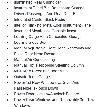
Illuminated Rear Cupholder
Instrument Panel Bin, Dashboard Storage,
Driver / Passenger And Rear Door Bins
Integrated Center Stack Radio
Interior Trim -inc: Metal-Look Instrument Panel
Insert and Metal-Look Console Insert
Locking Cargo Area Concealed Storage
Locking Glove Box
Manual Adjustable Front Head Restraints and
Fixed Rear Head Restraints
Manual Air Conditioning
Manual Tilt/Telescoping Steering Column
MOPAR All-Weather Floor Mats
Outside Temp Gauge
Power 1st Row Windows w/Driver And
Passenger 1-Touch Down
Power Door Locks w/Autolock Feature
Power Rear Windows and Removable 3rd Row
Windows