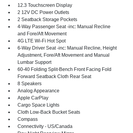
12.3 Touchscreen Display
2 12V DC Power Outlets
2 Seatback Storage Pockets
4-Way Passenger Seat -inc: Manual Recline
and Fore/Aft Movement
4G LTE Wi-Fi Hot Spot
6-Way Driver Seat -inc: Manual Recline, Height
Adjustment, Fore/Aft Movement and Manual
Lumbar Support
60-40 Folding Split-Bench Front Facing Fold
Forward Seatback Cloth Rear Seat
8 Speakers
Analog Appearance
Apple CarPlay
Cargo Space Lights
Cloth Low-Back Bucket Seats
Compass
Connectivity - US/Canada