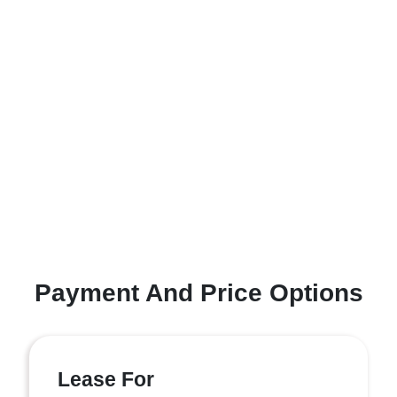
Payment And Price Options
Lease For