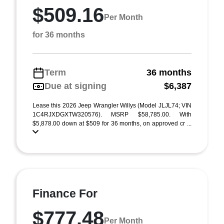
$509.16
Per Month
for 36 months
Term
36 months
Due at signing
$6,387
Lease this 2026 Jeep Wrangler Willys (Model JLJL74; VIN
1C4RJXDGXTW320576). MSRP $58,785.00. With
$5,878.00 down at $509 for 36 months, on approved cr ...
Finance For
$777.48
Per Month