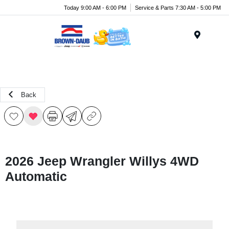
Today 9:00 AM - 6:00 PM
Service & Parts 7:30 AM - 5:00 PM
Menu
Back
2026 Jeep Wrangler Willys 4WD
Automatic