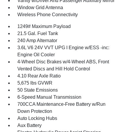
Vanity w/Driver And Passenger Auxiliary Mirror
Window Grid Antenna
Wireless Phone Connectivity
1249# Maximum Payload
21.5 Gal. Fuel Tank
240 Amp Alternator
3.6L V6 24V VVT UPG I Engine w/ESS -inc:
Engine Oil Cooler
4-Wheel Disc Brakes w/4-Wheel ABS, Front
Vented Discs and Hill Hold Control
4.10 Rear Axle Ratio
5,675 lbs GVWR
50 State Emissions
6-Speed Manual Transmission
700CCA Maintenance-Free Battery w/Run
Down Protection
Auto Locking Hubs
Aux Battery