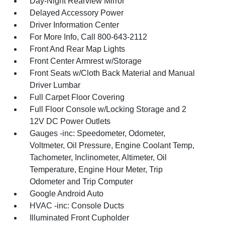
Day-Night Rearview Mirror
Delayed Accessory Power
Driver Information Center
For More Info, Call 800-643-2112
Front And Rear Map Lights
Front Center Armrest w/Storage
Front Seats w/Cloth Back Material and Manual
Driver Lumbar
Full Carpet Floor Covering
Full Floor Console w/Locking Storage and 2
12V DC Power Outlets
Gauges -inc: Speedometer, Odometer,
Voltmeter, Oil Pressure, Engine Coolant Temp,
Tachometer, Inclinometer, Altimeter, Oil
Temperature, Engine Hour Meter, Trip
Odometer and Trip Computer
Google Android Auto
HVAC -inc: Console Ducts
Illuminated Front Cupholder