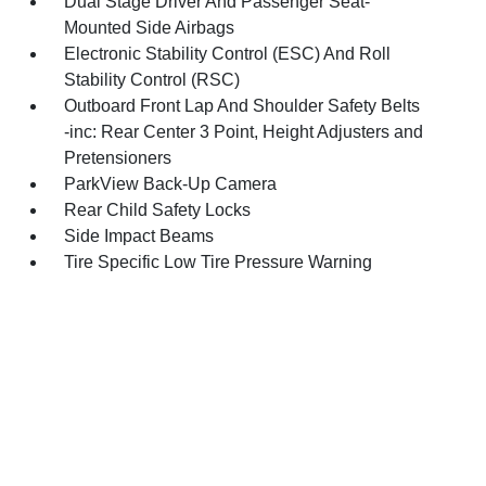
Dual Stage Driver And Passenger Seat-
Mounted Side Airbags
Electronic Stability Control (ESC) And Roll
Stability Control (RSC)
Outboard Front Lap And Shoulder Safety Belts
-inc: Rear Center 3 Point, Height Adjusters and
Pretensioners
ParkView Back-Up Camera
Rear Child Safety Locks
Side Impact Beams
Tire Specific Low Tire Pressure Warning