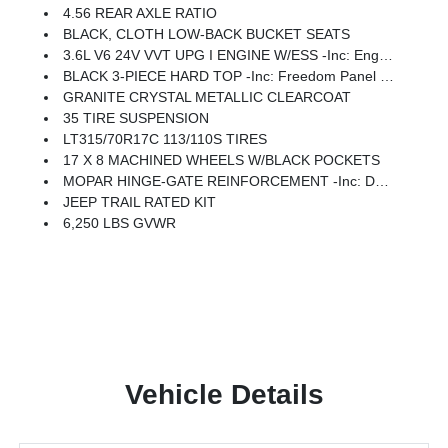
4.56 REAR AXLE RATIO
BLACK, CLOTH LOW-BACK BUCKET SEATS
3.6L V6 24V VVT UPG I ENGINE W/ESS -inc: Engine Oil Cooler (STD)
BLACK 3-PIECE HARD TOP -inc: Freedom Panel Storage Bag, Rear Window Defroster, Rear Window Wiper/Washer, No Soft Top
GRANITE CRYSTAL METALLIC CLEARCOAT
35 TIRE SUSPENSION
LT315/70R17C 113/110S TIRES
17 X 8 MACHINED WHEELS W/BLACK POCKETS
MOPAR HINGE-GATE REINFORCEMENT -inc: Delete 4-Wheel Drive Swing Gate Decal
JEEP TRAIL RATED KIT
6,250 LBS GVWR
Vehicle Details