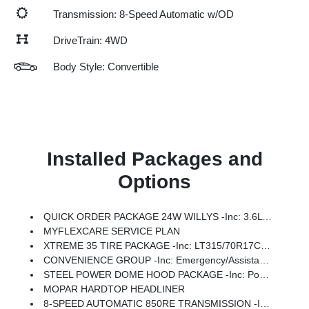
Transmission: 8-Speed Automatic w/OD
DriveTrain: 4WD
Body Style: Convertible
Installed Packages and
Options
QUICK ORDER PACKAGE 24W WILLYS -inc: 3.6L V6 24V VVT UPG I Engine W/ESS, 8-Speed Automatic 850RE Transmission, 7 & 4 Pin Wiring Harness, Conventional Differential Front Axle, 4-Wheel Drive Swing Gate Decal, Black Grille W/Gloss Black Rings, Injection Molded Black Rear Bumper, Dana M210 Wide HD Tube Front Axle, Daytime Running Lamps LED Accents, Front LED Fog Lamps, LED Premium Reflector Headlamps, Electronic Locker Rear Axle, Corning Gorilla Glass, Security Alarm, Class II Receiver Hitch, Mold In Color Bumper W/Gloss Black, Advanced Brake Assist, Automatic Headlamps, Off-Road Plus Mode, Willys Hood Decal, Full Speed Forward Collision Warning Plus, Rock Protection Sill Rails, Power Heated Mirrors, Enhanced Adaptive Cruise Control, Auxiliary Switches, Dana M220 Wide Rear Axle, Molded In Color Rubicon Highline Flare, Premium Wrapped Steering Wheel, Sun Visors W/Illuminated Vanity Mirrors
MYFLEXCARE SERVICE PLAN
XTREME 35 TIRE PACKAGE -inc: LT315/70R17C 113/110S Tires, Wheel Flare Extensions, MOPAR Tire Relocation Kit, Anti-Lock 4-Wheel Disc Perf Brakes, 17 X 8 Machined Wheels W/Black Pockets, 4.56 Rear Axle Ratio, Injection Molded Black Rear Bumper, 35 Tire Suspension, MOPAR Hinge-Gate Reinforcement, Delete 4-Wheel Drive Swing Gate Decal, MOPAR Jack Spacer, Molded In Color Rubicon Highline Flare, 6,250 Lbs GVWR
CONVENIENCE GROUP -inc: Emergency/Assistance Call, 2-Door Passive Entry, Front Door Locks, Cluster 7.0 TFT Color Display, Universal Garage Door Opener, Heated Front Seats, Air Conditioning W/Auto Temp Control, Heated Steering Wheel, Air Filtering
STEEL POWER DOME HOOD PACKAGE -inc: Power Dome Dual Vented Hood
MOPAR HARDTOP HEADLINER
8-SPEED AUTOMATIC 850RE TRANSMISSION -inc: Adaptive Cruise Control W/Stop, Anti-Lock 4-Wheel Disc Brakes, Dana M200 Rear Axle, Selec-Speed Control