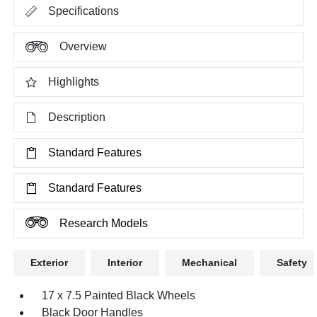
Specifications
Overview
Highlights
Description
Standard Features
Standard Features
Research Models
Exterior
Interior
Mechanical
Safety
17 x 7.5 Painted Black Wheels
Black Door Handles