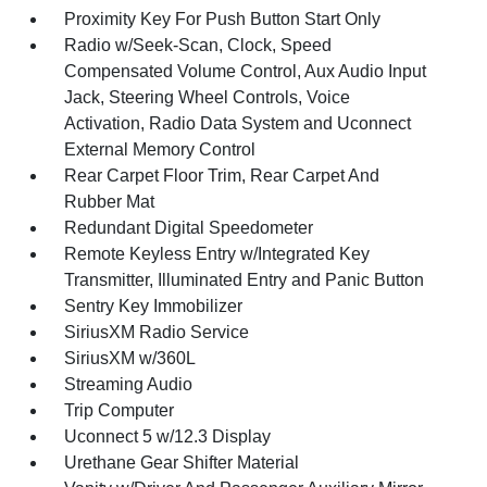
Proximity Key For Push Button Start Only
Radio w/Seek-Scan, Clock, Speed
Compensated Volume Control, Aux Audio Input
Jack, Steering Wheel Controls, Voice
Activation, Radio Data System and Uconnect
External Memory Control
Rear Carpet Floor Trim, Rear Carpet And
Rubber Mat
Redundant Digital Speedometer
Remote Keyless Entry w/Integrated Key
Transmitter, Illuminated Entry and Panic Button
Sentry Key Immobilizer
SiriusXM Radio Service
SiriusXM w/360L
Streaming Audio
Trip Computer
Uconnect 5 w/12.3 Display
Urethane Gear Shifter Material