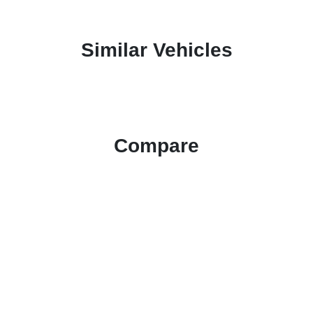
Similar Vehicles
Compare