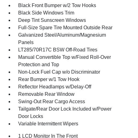
Black Front Bumper w/2 Tow Hooks
Black Side Windows Trim
Deep Tint Sunscreen Windows
Full-Size Spare Tire Mounted Outside Rear
Galvanized Steel/Aluminum/Magnesium
Panels
LT285/70R17C BSW Off-Road Tires
Manual Convertible Top w/Fixed Roll-Over
Protection and Top
Non-Lock Fuel Cap w/o Discriminator
Rear Bumper w/1 Tow Hook
Reflector Headlamps w/Delay-Off
Removable Rear Window
Swing-Out Rear Cargo Access
Tailgate/Rear Door Lock Included w/Power
Door Locks
Variable Intermittent Wipers
1 LCD Monitor In The Front