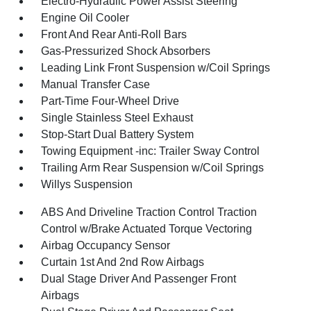
Electro-Hydraulic Power Assist Steering
Engine Oil Cooler
Front And Rear Anti-Roll Bars
Gas-Pressurized Shock Absorbers
Leading Link Front Suspension w/Coil Springs
Manual Transfer Case
Part-Time Four-Wheel Drive
Single Stainless Steel Exhaust
Stop-Start Dual Battery System
Towing Equipment -inc: Trailer Sway Control
Trailing Arm Rear Suspension w/Coil Springs
Willys Suspension
ABS And Driveline Traction Control Traction
Control w/Brake Actuated Torque Vectoring
Airbag Occupancy Sensor
Curtain 1st And 2nd Row Airbags
Dual Stage Driver And Passenger Front
Airbags