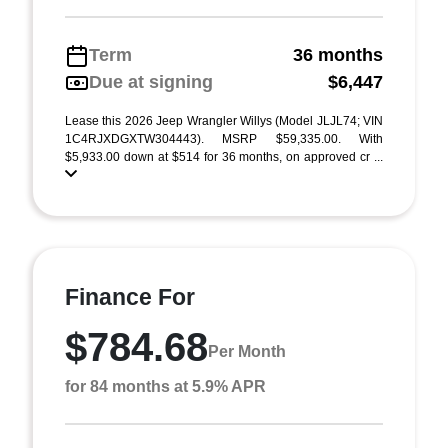
Term
36 months
Due at signing
$6,447
Lease this 2026 Jeep Wrangler Willys (Model JLJL74; VIN
1C4RJXDGXTW304443). MSRP $59,335.00. With
$5,933.00 down at $514 for 36 months, on approved cr ...
Finance For
$784.68
Per Month
for 84 months at 5.9% APR