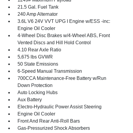
21.5 Gal. Fuel Tank
240 Amp Alternator
3.6L V6 24V VVT UPG I Engine w/ESS -inc:
Engine Oil Cooler
4-Wheel Disc Brakes w/4-Wheel ABS, Front
Vented Discs and Hill Hold Control
4.10 Rear Axle Ratio
5,675 lbs GVWR
50 State Emissions
6-Speed Manual Transmission
700CCA Maintenance-Free Battery w/Run
Down Protection
Auto Locking Hubs
Aux Battery
Electro-Hydraulic Power Assist Steering
Engine Oil Cooler
Front And Rear Anti-Roll Bars
Gas-Pressurized Shock Absorbers