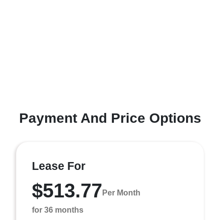
Payment And Price Options
Lease For
$513.77
Per Month
for 36 months