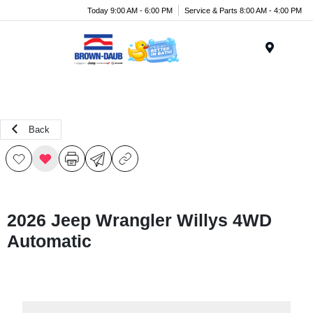
Today 9:00 AM - 6:00 PM
Service & Parts 8:00 AM - 4:00 PM
Menu
Back
2026 Jeep Wrangler Willys 4WD
Automatic