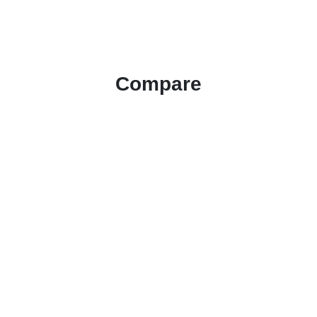
Compare