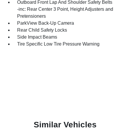
Outboard Front Lap And Shoulder Safety Belts
-inc: Rear Center 3 Point, Height Adjusters and
Pretensioners
ParkView Back-Up Camera
Rear Child Safety Locks
Side Impact Beams
Tire Specific Low Tire Pressure Warning
Similar Vehicles