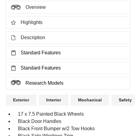
Overview
Highlights
Description
Standard Features
Standard Features
Research Models
Exterior
Interior
Mechanical
Safety
17 x 7.5 Painted Black Wheels
Black Door Handles
Black Front Bumper w/2 Tow Hooks
Black Side Windows Trim