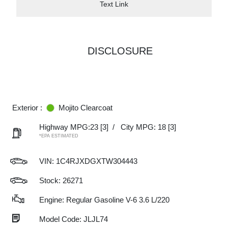
Text Link
DISCLOSURE
Exterior :
Mojito Clearcoat
Highway MPG:23
[3]
/
City MPG: 18
[3]
*EPA ESTIMATED
VIN:
1C4RJXDGXTW304443
Stock: 26271
Engine: Regular Gasoline V-6 3.6 L/220
Model Code: JLJL74