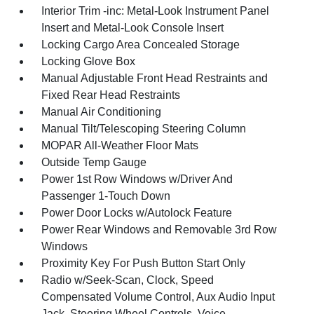
Interior Trim -inc: Metal-Look Instrument Panel
Insert and Metal-Look Console Insert
Locking Cargo Area Concealed Storage
Locking Glove Box
Manual Adjustable Front Head Restraints and
Fixed Rear Head Restraints
Manual Air Conditioning
Manual Tilt/Telescoping Steering Column
MOPAR All-Weather Floor Mats
Outside Temp Gauge
Power 1st Row Windows w/Driver And
Passenger 1-Touch Down
Power Door Locks w/Autolock Feature
Power Rear Windows and Removable 3rd Row
Windows
Proximity Key For Push Button Start Only
Radio w/Seek-Scan, Clock, Speed
Compensated Volume Control, Aux Audio Input
Jack, Steering Wheel Controls, Voice