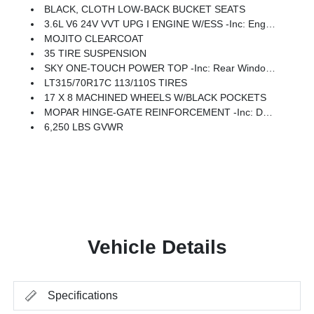
BLACK, CLOTH LOW-BACK BUCKET SEATS
3.6L V6 24V VVT UPG I ENGINE W/ESS -inc: Engine Oil Cooler (STD)
MOJITO CLEARCOAT
35 TIRE SUSPENSION
SKY ONE-TOUCH POWER TOP -inc: Rear Window Defroster, Rear Window Wiper/Washer, Removable Rear Quarter Windows, Power Top Quarter Window Storage Bag
LT315/70R17C 113/110S TIRES
17 X 8 MACHINED WHEELS W/BLACK POCKETS
MOPAR HINGE-GATE REINFORCEMENT -inc: Delete 4-Wheel Drive Swing Gate Decal
6,250 LBS GVWR
Vehicle Details
Specifications