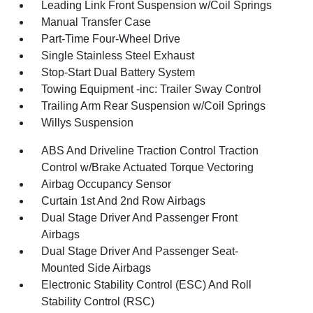
Leading Link Front Suspension w/Coil Springs
Manual Transfer Case
Part-Time Four-Wheel Drive
Single Stainless Steel Exhaust
Stop-Start Dual Battery System
Towing Equipment -inc: Trailer Sway Control
Trailing Arm Rear Suspension w/Coil Springs
Willys Suspension
ABS And Driveline Traction Control Traction
Control w/Brake Actuated Torque Vectoring
Airbag Occupancy Sensor
Curtain 1st And 2nd Row Airbags
Dual Stage Driver And Passenger Front
Airbags
Dual Stage Driver And Passenger Seat-
Mounted Side Airbags
Electronic Stability Control (ESC) And Roll
Stability Control (RSC)