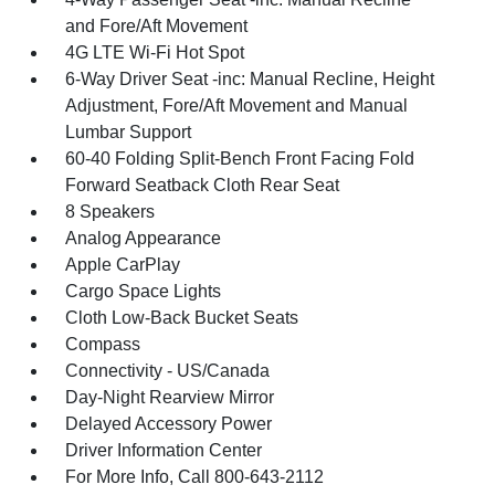
and Fore/Aft Movement
4G LTE Wi-Fi Hot Spot
6-Way Driver Seat -inc: Manual Recline, Height
Adjustment, Fore/Aft Movement and Manual
Lumbar Support
60-40 Folding Split-Bench Front Facing Fold
Forward Seatback Cloth Rear Seat
8 Speakers
Analog Appearance
Apple CarPlay
Cargo Space Lights
Cloth Low-Back Bucket Seats
Compass
Connectivity - US/Canada
Day-Night Rearview Mirror
Delayed Accessory Power
Driver Information Center
For More Info, Call 800-643-2112