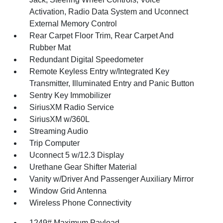
Activation, Radio Data System and Uconnect
External Memory Control
Rear Carpet Floor Trim, Rear Carpet And
Rubber Mat
Redundant Digital Speedometer
Remote Keyless Entry w/Integrated Key
Transmitter, Illuminated Entry and Panic Button
Sentry Key Immobilizer
SiriusXM Radio Service
SiriusXM w/360L
Streaming Audio
Trip Computer
Uconnect 5 w/12.3 Display
Urethane Gear Shifter Material
Vanity w/Driver And Passenger Auxiliary Mirror
Window Grid Antenna
Wireless Phone Connectivity
1249# Maximum Payload