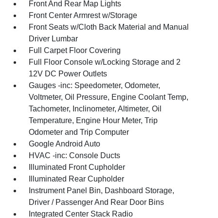
Front And Rear Map Lights
Front Center Armrest w/Storage
Front Seats w/Cloth Back Material and Manual
Driver Lumbar
Full Carpet Floor Covering
Full Floor Console w/Locking Storage and 2
12V DC Power Outlets
Gauges -inc: Speedometer, Odometer,
Voltmeter, Oil Pressure, Engine Coolant Temp,
Tachometer, Inclinometer, Altimeter, Oil
Temperature, Engine Hour Meter, Trip
Odometer and Trip Computer
Google Android Auto
HVAC -inc: Console Ducts
Illuminated Front Cupholder
Illuminated Rear Cupholder
Instrument Panel Bin, Dashboard Storage,
Driver / Passenger And Rear Door Bins
Integrated Center Stack Radio