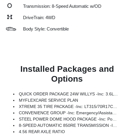
Transmission: 8-Speed Automatic w/OD
DriveTrain: 4WD
Body Style: Convertible
Installed Packages and
Options
QUICK ORDER PACKAGE 24W WILLYS -inc: 3.6L V6 24V VVT UPG I Engine W/ESS, 8-Speed Automatic 850RE Transmission, 7 & 4 Pin Wiring Harness, Conventional Differential Front Axle, 4-Wheel Drive Swing Gate Decal, Black Grille W/Gloss Black Rings, Injection Molded Black Rear Bumper, Dana M210 Wide HD Tube Front Axle, Daytime Running Lamps LED Accents, Front LED Fog Lamps, LED Premium Reflector Headlamps, Electronic Locker Rear Axle, Corning Gorilla Glass, Security Alarm, Class II Receiver Hitch, Mold In Color Bumper W/Gloss Black, Advanced Brake Assist, Automatic Headlamps, Off-Road Plus Mode, Willys Hood Decal, Full Speed Forward Collision Warning Plus, Rock Protection Sill Rails, Power Heated Mirrors, Enhanced Adaptive Cruise Control, Auxiliary Switches, Dana M220 Wide Rear Axle, Molded In Color Rubicon Highline Flare, Premium Wrapped Steering Wheel, Sun Visors W/Illuminated Vanity Mirrors
MYFLEXCARE SERVICE PLAN
XTREME 35 TIRE PACKAGE -inc: LT315/70R17C 113/110S Tires, Wheel Flare Extensions, MOPAR Tire Relocation Kit, Anti-Lock 4-Wheel Disc Perf Brakes, 17 X 8 Machined Wheels W/Black Pockets, 4.56 Rear Axle Ratio, Injection Molded Black Rear Bumper, 35 Tire Suspension, MOPAR Hinge-Gate Reinforcement, Delete 4-Wheel Drive Swing Gate Decal, MOPAR Jack Spacer, Molded In Color Rubicon Highline Flare, 6,250 Lbs GVWR
CONVENIENCE GROUP -inc: Emergency/Assistance Call, 2-Door Passive Entry, Front Door Locks, Cluster 7.0 TFT Color Display, Universal Garage Door Opener, Heated Front Seats, Air Conditioning W/Auto Temp Control, Heated Steering Wheel, Air Filtering
STEEL POWER DOME HOOD PACKAGE -inc: Power Dome Dual Vented Hood
8-SPEED AUTOMATIC 850RE TRANSMISSION -inc: Adaptive Cruise Control W/Stop, Anti-Lock 4-Wheel Disc Brakes, Dana M200 Rear Axle, Selec-Speed Control
4.56 REAR AXLE RATIO