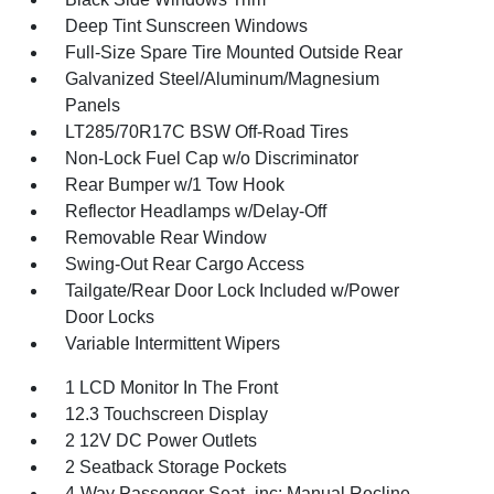
Deep Tint Sunscreen Windows
Full-Size Spare Tire Mounted Outside Rear
Galvanized Steel/Aluminum/Magnesium
Panels
LT285/70R17C BSW Off-Road Tires
Non-Lock Fuel Cap w/o Discriminator
Rear Bumper w/1 Tow Hook
Reflector Headlamps w/Delay-Off
Removable Rear Window
Swing-Out Rear Cargo Access
Tailgate/Rear Door Lock Included w/Power
Door Locks
Variable Intermittent Wipers
1 LCD Monitor In The Front
12.3 Touchscreen Display
2 12V DC Power Outlets
2 Seatback Storage Pockets
4-Way Passenger Seat -inc: Manual Recline