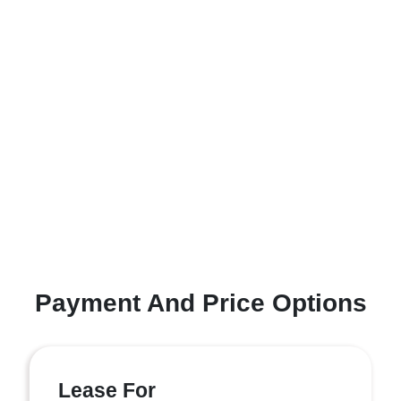
Payment And Price Options
Lease For