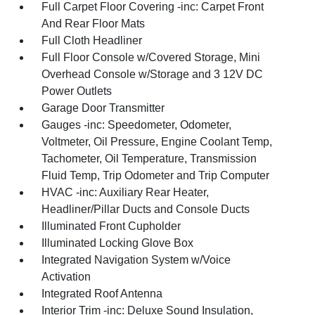
Full Carpet Floor Covering -inc: Carpet Front
And Rear Floor Mats
Full Cloth Headliner
Full Floor Console w/Covered Storage, Mini
Overhead Console w/Storage and 3 12V DC
Power Outlets
Garage Door Transmitter
Gauges -inc: Speedometer, Odometer,
Voltmeter, Oil Pressure, Engine Coolant Temp,
Tachometer, Oil Temperature, Transmission
Fluid Temp, Trip Odometer and Trip Computer
HVAC -inc: Auxiliary Rear Heater,
Headliner/Pillar Ducts and Console Ducts
Illuminated Front Cupholder
Illuminated Locking Glove Box
Integrated Navigation System w/Voice
Activation
Integrated Roof Antenna
Interior Trim -inc: Deluxe Sound Insulation,