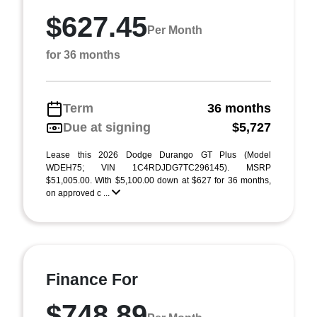
$627.45
Per Month
for 36 months
Term
36 months
Due at signing
$5,727
Lease this 2026 Dodge Durango GT Plus (Model
WDEH75; VIN 1C4RDJDG7TC296145). MSRP
$51,005.00. With $5,100.00 down at $627 for 36 months,
on approved c ...
Finance For
$748.89