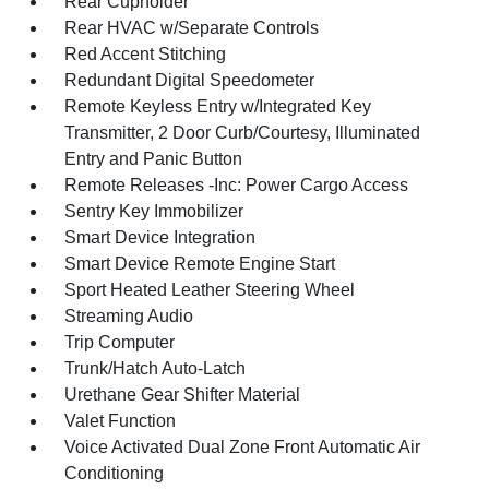
Rear Cupholder
Rear HVAC w/Separate Controls
Red Accent Stitching
Redundant Digital Speedometer
Remote Keyless Entry w/Integrated Key
Transmitter, 2 Door Curb/Courtesy, Illuminated
Entry and Panic Button
Remote Releases -Inc: Power Cargo Access
Sentry Key Immobilizer
Smart Device Integration
Smart Device Remote Engine Start
Sport Heated Leather Steering Wheel
Streaming Audio
Trip Computer
Trunk/Hatch Auto-Latch
Urethane Gear Shifter Material
Valet Function
Voice Activated Dual Zone Front Automatic Air
Conditioning