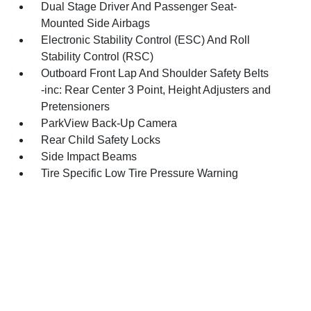
Dual Stage Driver And Passenger Seat-
Mounted Side Airbags
Electronic Stability Control (ESC) And Roll
Stability Control (RSC)
Outboard Front Lap And Shoulder Safety Belts
-inc: Rear Center 3 Point, Height Adjusters and
Pretensioners
ParkView Back-Up Camera
Rear Child Safety Locks
Side Impact Beams
Tire Specific Low Tire Pressure Warning