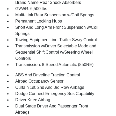
Brand Name Rear Shock Absorbers
GVWR: 6,500 lbs
Multi-Link Rear Suspension w/Coil Springs
Permanent Locking Hubs
Short And Long Arm Front Suspension w/Coil
Springs
Towing Equipment -inc: Trailer Sway Control
Transmission w/Driver Selectable Mode and
Sequential Shift Control w/Steering Wheel
Controls
Transmission: 8-Speed Automatic (850RE)
ABS And Driveline Traction Control
Airbag Occupancy Sensor
Curtain 1st, 2nd And 3rd Row Airbags
Dodge Connect Emergency Sos Capability
Driver Knee Airbag
Dual Stage Driver And Passenger Front
Airbags