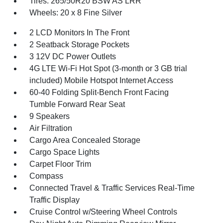
Tires: 265/50R20 BSW AS LRR
Wheels: 20 x 8 Fine Silver
2 LCD Monitors In The Front
2 Seatback Storage Pockets
3 12V DC Power Outlets
4G LTE Wi-Fi Hot Spot (3-month or 3 GB trial
included) Mobile Hotspot Internet Access
60-40 Folding Split-Bench Front Facing
Tumble Forward Rear Seat
9 Speakers
Air Filtration
Cargo Area Concealed Storage
Cargo Space Lights
Carpet Floor Trim
Compass
Connected Travel & Traffic Services Real-Time
Traffic Display
Cruise Control w/Steering Wheel Controls