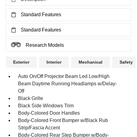
Standard Features
Standard Features
Research Models
Exterior
Interior
Mechanical
Safety
Auto On/Off Projector Beam Led Low/High
Beam Daytime Running Headlamps w/Delay-
Off
Black Grille
Black Side Windows Trim
Body-Colored Door Handles
Body-Colored Front Bumper w/Black Rub
Strip/Fascia Accent
Body-Colored Rear Step Bumper w/Body-