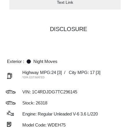
Text Link
DISCLOSURE
Exterior :
Night Moves
Highway MPG:24
[3]
/
City MPG: 17
[3]
*EPA ESTIMATED
VIN:
1C4RDJDG7TC296145
Stock: 26318
Engine: Regular Unleaded V-6 3.6 L/220
Model Code: WDEH75