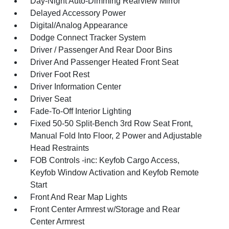
Day-Night Auto-Dimming Rearview Mirror
Delayed Accessory Power
Digital/Analog Appearance
Dodge Connect Tracker System
Driver / Passenger And Rear Door Bins
Driver And Passenger Heated Front Seat
Driver Foot Rest
Driver Information Center
Driver Seat
Fade-To-Off Interior Lighting
Fixed 50-50 Split-Bench 3rd Row Seat Front,
Manual Fold Into Floor, 2 Power and Adjustable
Head Restraints
FOB Controls -inc: Keyfob Cargo Access,
Keyfob Window Activation and Keyfob Remote
Start
Front And Rear Map Lights
Front Center Armrest w/Storage and Rear
Center Armrest