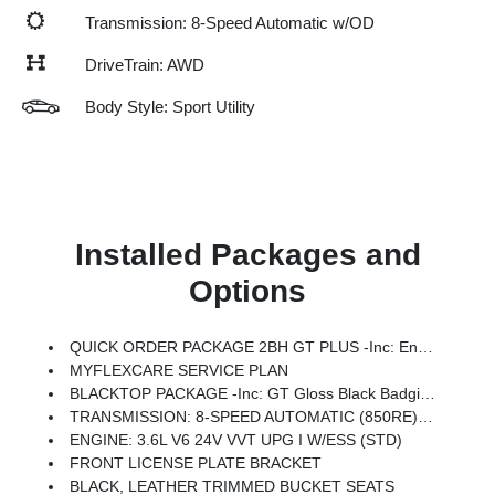
Transmission: 8-Speed Automatic w/OD
DriveTrain: AWD
Body Style: Sport Utility
Installed Packages and
Options
QUICK ORDER PACKAGE 2BH GT PLUS -inc: Engine: 3.6L V6 24V VVT UPG I W/ESS, Transmission: 8-Speed Automatic (850RE), Rear Load Leveling Suspension, 7 & 4 Pin Wiring Harness, ParkSense Front/Rear Park Assist W/Stop, Integrated Roof Rail Crossbars, Power Driver/Passenger 4-Way Lumbar Adjust, LED Auxiliary Low Beam & Turn Signal, Power Sunroof, 506 Watt Amplifier, Auto Dim Exterior Driver Mirror, Dual Remote USB Port - Charge Only, Trailer Brake Control, Heated Second Row Seats, Black Roof Rails, Class IV Receiver Hitch, Security Alarm, Blind Spot W/Trailer Detection, Power 6x9 Multi-Function Foldaway Mirrors, Power Tilt & Telescopic Steering Column, 9 Alpine Amplified Speakers W/Subwoofer, Advanced Brake Assist, 180 Amp Alternator, Heavy Duty Engine Cooling, Wireless Charging Pad, Exterior Mirrors W/Supplemental Signals, Power 8-Way Driver Memory 8-Way Passenger Seats, Ventilated Front Seats, Full Speed Forward Collision Warning Plus, Bright Cargo Area Scuff Pads, Auto High Beam Headlamp
MYFLEXCARE SERVICE PLAN
BLACKTOP PACKAGE -inc: GT Gloss Black Badging, Wheels: 20 X 8 Black Noise Aluminum, Performance Hood, Tires: 265/50R20 Performance AS, Integrated Roof Rail Crossbars, Satin Black Dodge Tail Lamp Badge, Black Roof Rails, Pirelli Brand Tires, Gloss Black Badges
TRANSMISSION: 8-SPEED AUTOMATIC (850RE) (STD)
ENGINE: 3.6L V6 24V VVT UPG I W/ESS (STD)
FRONT LICENSE PLATE BRACKET
BLACK, LEATHER TRIMMED BUCKET SEATS