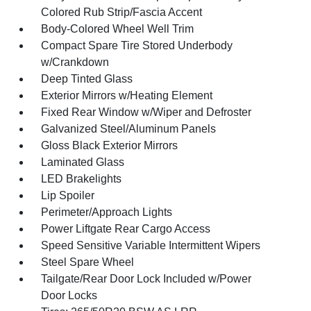
Colored Rub Strip/Fascia Accent
Body-Colored Wheel Well Trim
Compact Spare Tire Stored Underbody
w/Crankdown
Deep Tinted Glass
Exterior Mirrors w/Heating Element
Fixed Rear Window w/Wiper and Defroster
Galvanized Steel/Aluminum Panels
Gloss Black Exterior Mirrors
Laminated Glass
LED Brakelights
Lip Spoiler
Perimeter/Approach Lights
Power Liftgate Rear Cargo Access
Speed Sensitive Variable Intermittent Wipers
Steel Spare Wheel
Tailgate/Rear Door Lock Included w/Power
Door Locks