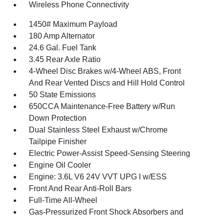
Wireless Phone Connectivity
1450# Maximum Payload
180 Amp Alternator
24.6 Gal. Fuel Tank
3.45 Rear Axle Ratio
4-Wheel Disc Brakes w/4-Wheel ABS, Front
And Rear Vented Discs and Hill Hold Control
50 State Emissions
650CCA Maintenance-Free Battery w/Run
Down Protection
Dual Stainless Steel Exhaust w/Chrome
Tailpipe Finisher
Electric Power-Assist Speed-Sensing Steering
Engine Oil Cooler
Engine: 3.6L V6 24V VVT UPG I w/ESS
Front And Rear Anti-Roll Bars
Full-Time All-Wheel
Gas-Pressurized Front Shock Absorbers and