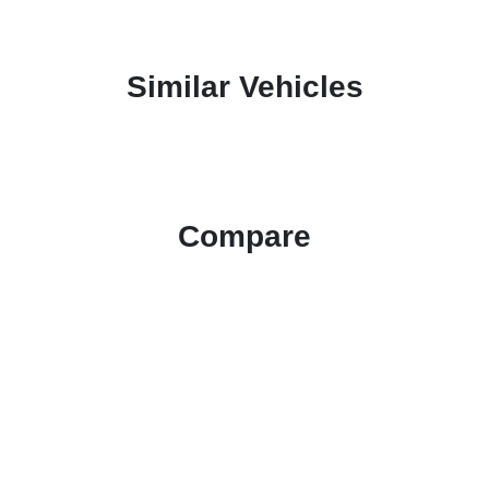
Similar Vehicles
Compare