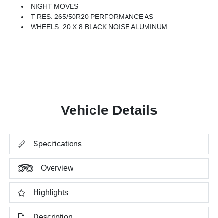
NIGHT MOVES
TIRES: 265/50R20 PERFORMANCE AS
WHEELS: 20 X 8 BLACK NOISE ALUMINUM
Vehicle Details
Specifications
Overview
Highlights
Description