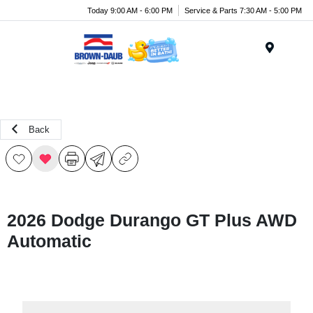
Today 9:00 AM - 6:00 PM
Service & Parts 7:30 AM - 5:00 PM
Menu
Back
2026 Dodge Durango GT Plus AWD
Automatic