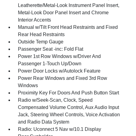
Leatherette/Metal-Look Instrument Panel Insert,
Metal-Look Door Panel Insert and Chrome
Interior Accents
Manual w/Tilt Front Head Restraints and Fixed
Rear Head Restraints
Outside Temp Gauge
Passenger Seat -inc: Fold Flat
Power 1st Row Windows w/Driver And
Passenger 1-Touch Up/Down
Power Door Locks w/Autolock Feature
Power Rear Windows and Fixed 3rd Row
Windows
Proximity Key For Doors And Push Button Start
Radio w/Seek-Scan, Clock, Speed
Compensated Volume Control, Aux Audio Input
Jack, Steering Wheel Controls, Voice Activation
and Radio Data System
Radio: Uconnect 5 Nav w/10.1 Display