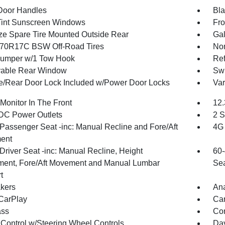
Door Handles
Bla
int Sunscreen Windows
Fro
ize Spare Tire Mounted Outside Rear
Gal
70R17C BSW Off-Road Tires
Non
umper w/1 Tow Hook
Ref
able Rear Window
Swi
te/Rear Door Lock Included w/Power Door Locks
Var
Monitor In The Front
12.
DC Power Outlets
2 S
Passenger Seat -inc: Manual Recline and Fore/Aft
4G 
ent
Driver Seat -inc: Manual Recline, Height
60-
ment, Fore/Aft Movement and Manual Lumbar
Sea
t
kers
An
CarPlay
Car
ss
Con
 Control w/Steering Wheel Controls
Day