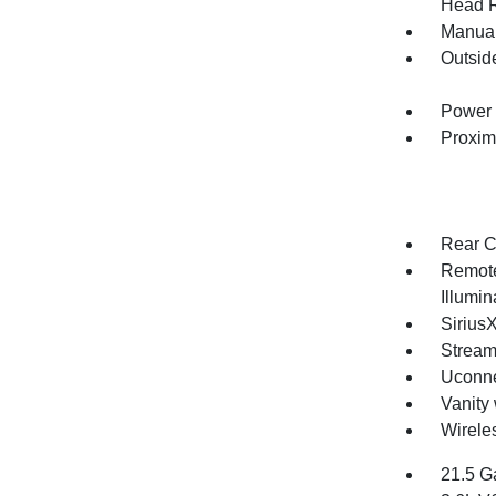
Head R
Manual
Outsid
Power 
Proxim
Rear C
Remote
Illumi
Sirius
Stream
Uconne
Vanity 
Wirele
21.5 G