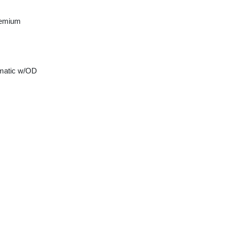
remium
matic w/OD