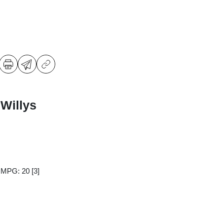
Willys
y MPG: 20
[3]