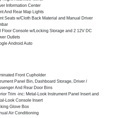
ver Information Center
nt And Rear Map Lights
nt Seats w/Cloth Back Material and Manual Driver
mbar
l Floor Console w/Locking Storage and 2 12V DC
er Outlets
gle Android Auto
uminated Front Cupholder
trument Panel Bin, Dashboard Storage, Driver /
senger And Rear Door Bins
erior Trim -inc: Metal-Look Instrument Panel Insert and
al-Look Console Insert
king Glove Box
ual Air Conditioning