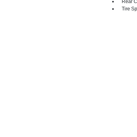
Rear C
Tire S