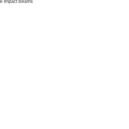
e Impact Beams