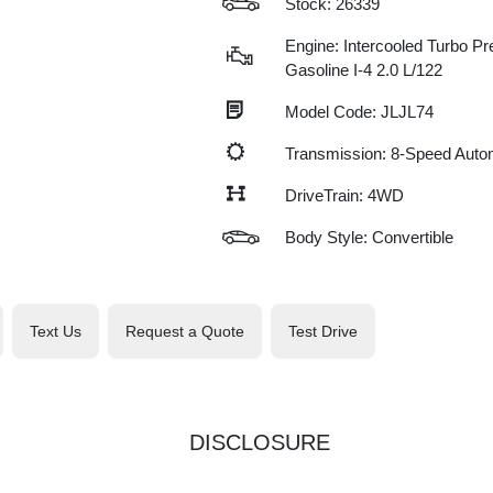
Stock: 26339
Engine: Intercooled Turbo P
Gasoline I-4 2.0 L/122
Model Code: JLJL74
Transmission: 8-Speed Auto
DriveTrain: 4WD
Body Style: Convertible
Text Us
Request a Quote
Test Drive
DISCLOSURE