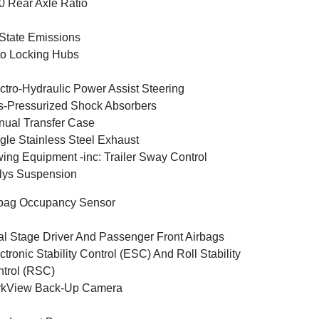
0 Rear Axle Ratio
State Emissions
o Locking Hubs
ctro-Hydraulic Power Assist Steering
-Pressurized Shock Absorbers
ual Transfer Case
gle Stainless Steel Exhaust
ing Equipment -inc: Trailer Sway Control
lys Suspension
bag Occupancy Sensor
l Stage Driver And Passenger Front Airbags
ctronic Stability Control (ESC) And Roll Stability
trol (RSC)
rkView Back-Up Camera