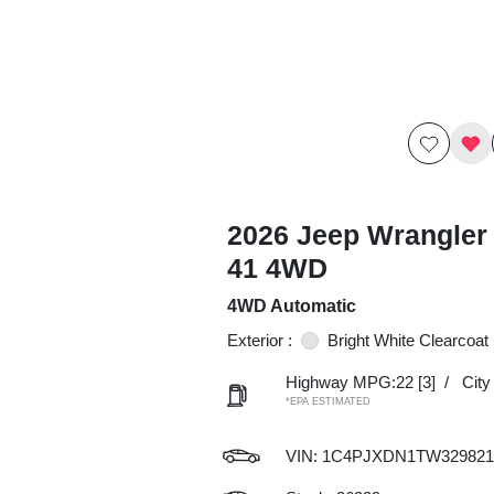
2026 Jeep Wrangler 
41 4WD
4WD Automatic
Exterior :
Bright White Clearcoat
Highway MPG:22
[3]
/
Cit
*EPA ESTIMATED
VIN:
1C4PJXDN1TW329821