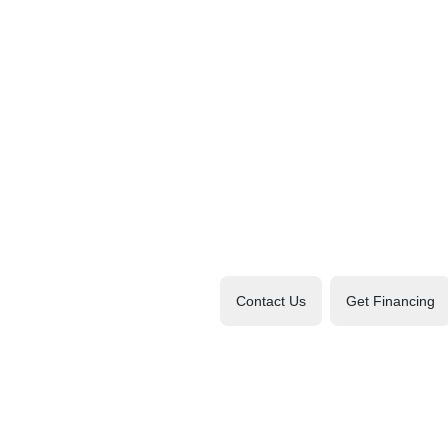
Contact Us
Get Financing