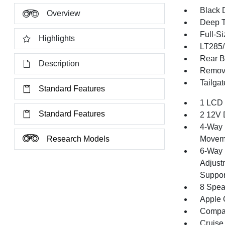
Black 
Overview
Deep T
Full-S
Highlights
LT285/
Rear B
Description
Remov
Tailga
Standard Features
1 LCD 
Standard Features
2 12V 
4-Way 
Research Models
Movem
6-Way 
Adjust
Suppor
8 Spea
Apple 
Compa
Cruise