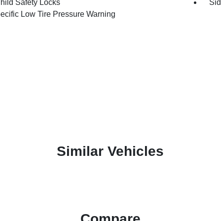
hild Safety Locks
Sid
pecific Low Tire Pressure Warning
Similar Vehicles
Compare