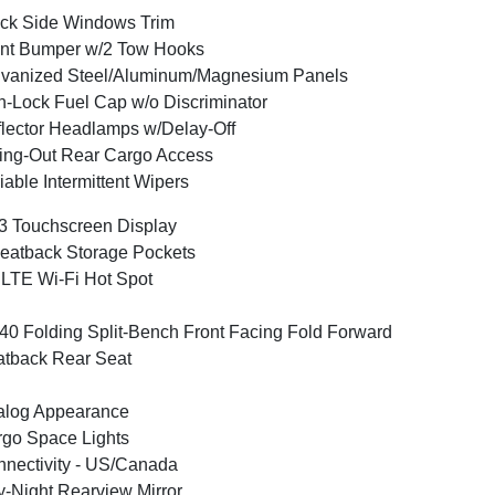
ck Side Windows Trim
nt Bumper w/2 Tow Hooks
vanized Steel/Aluminum/Magnesium Panels
-Lock Fuel Cap w/o Discriminator
lector Headlamps w/Delay-Off
ng-Out Rear Cargo Access
iable Intermittent Wipers
3 Touchscreen Display
eatback Storage Pockets
LTE Wi-Fi Hot Spot
40 Folding Split-Bench Front Facing Fold Forward
tback Rear Seat
alog Appearance
go Space Lights
nectivity - US/Canada
-Night Rearview Mirror