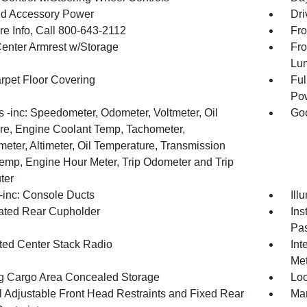
d Accessory Power
Dri
re Info, Call 800-643-2112
Fro
Center Armrest w/Storage
Fro
Lu
arpet Floor Covering
Ful
Pow
 -inc: Speedometer, Odometer, Voltmeter, Oil
Goo
re, Engine Coolant Temp, Tachometer,
meter, Altimeter, Oil Temperature, Transmission
Temp, Engine Hour Meter, Trip Odometer and Trip
ter
inc: Console Ducts
Ill
nated Rear Cupholder
Ins
Pas
ated Center Stack Radio
Int
Met
g Cargo Area Concealed Storage
Loc
 Adjustable Front Head Restraints and Fixed Rear
Man