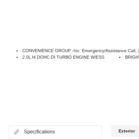
CONVENIENCE GROUP -inc: Emergency/Assistance Call, 2-Door Passive Entry, Front Door 
2.0L I4 DOHC DI TURBO ENGINE W/ESS
BRIGH
Exterior
Specifications