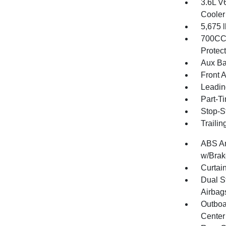
3.6L V
Cooler
5,675
700CCA
Protec
Aux Ba
Front 
Leadin
Part-T
Stop-S
Traili
ABS An
w/Brak
Curtai
Dual S
Airbag
Outboa
Center