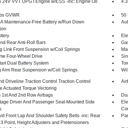
6 24V VVT UPG I Engine w/ESS -inc: Engine Oil
4.1
 lbs GVWR
50 
 Maintenance-Free Battery w/Run Down
Aut
tion
ttery
Ele
And Rear Anti-Roll Bars
Gas
g Link Front Suspension w/Coil Springs
Man
ime Four-Wheel Drive
Sin
tart Dual Battery System
Tow
ng Arm Rear Suspension w/Coil Springs
Wil
d Driveline Traction Control Traction Control
Air
e Actuated Torque Vectoring
n 1st And 2nd Row Airbags
Dua
tage Driver And Passenger Seat-Mounted Side
Ele
s
Con
rd Front Lap And Shoulder Safety Belts -inc: Rear
Pa
 3 Point, Height Adjusters and Pretensioners