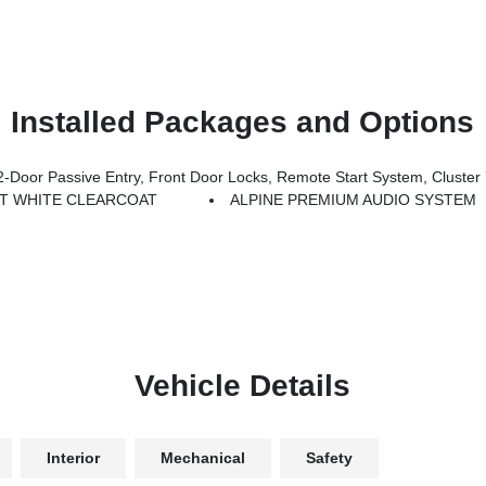
Installed Packages and Options
Locks, Remote Start System, Cluster 7.0 TFT Color Display, Universal Garage Door Opener, Heated Fron
T WHITE CLEARCOAT
ALPINE PREMIUM AUDIO SYSTEM
Vehicle Details
Interior
Mechanical
Safety