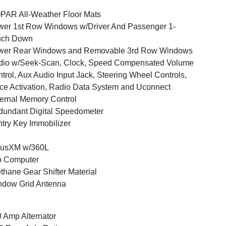
AR All-Weather Floor Mats
er 1st Row Windows w/Driver And Passenger 1-
uch Down
wer Rear Windows and Removable 3rd Row Windows
dio w/Seek-Scan, Clock, Speed Compensated Volume
trol, Aux Audio Input Jack, Steering Wheel Controls,
ce Activation, Radio Data System and Uconnect
ernal Memory Control
undant Digital Speedometer
try Key Immobilizer
iusXM w/360L
p Computer
thane Gear Shifter Material
ndow Grid Antenna
 Amp Alternator