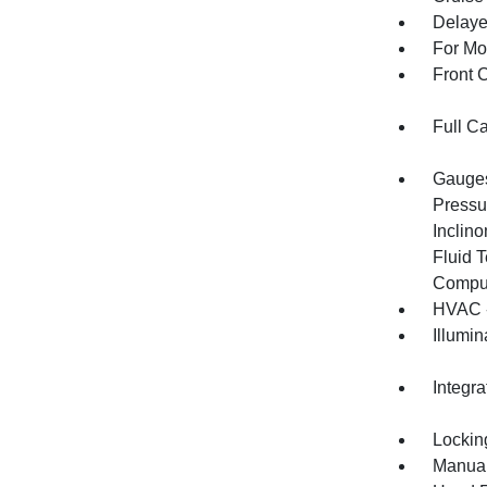
Delaye
For Mo
Front 
Full C
Gauges
Pressu
Inclino
Fluid 
Compu
HVAC -
Illumi
Integr
Lockin
Manual