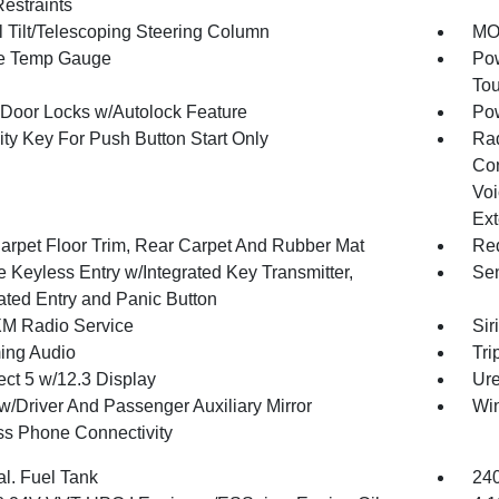
estraints
 Tilt/Telescoping Steering Column
MOP
e Temp Gauge
Pow
To
Door Locks w/Autolock Feature
Po
ity Key For Push Button Start Only
Ra
Con
Voi
Ext
arpet Floor Trim, Rear Carpet And Rubber Mat
Red
 Keyless Entry w/Integrated Key Transmitter,
Sen
nated Entry and Panic Button
XM Radio Service
Sir
ing Audio
Tri
ct 5 w/12.3 Display
Ure
w/Driver And Passenger Auxiliary Mirror
Wi
ss Phone Connectivity
al. Fuel Tank
240