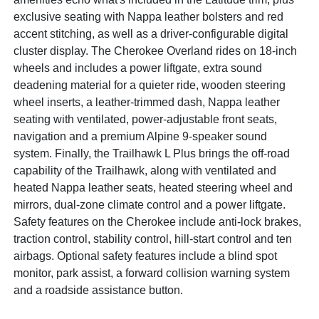
exclusive seating with Nappa leather bolsters and red
accent stitching, as well as a driver-configurable digital
cluster display. The Cherokee Overland rides on 18-inch
wheels and includes a power liftgate, extra sound
deadening material for a quieter ride, wooden steering
wheel inserts, a leather-trimmed dash, Nappa leather
seating with ventilated, power-adjustable front seats,
navigation and a premium Alpine 9-speaker sound
system. Finally, the Trailhawk L Plus brings the off-road
capability of the Trailhawk, along with ventilated and
heated Nappa leather seats, heated steering wheel and
mirrors, dual-zone climate control and a power liftgate.
Safety features on the Cherokee include anti-lock brakes,
traction control, stability control, hill-start control and ten
airbags. Optional safety features include a blind spot
monitor, park assist, a forward collision warning system
and a roadside assistance button.