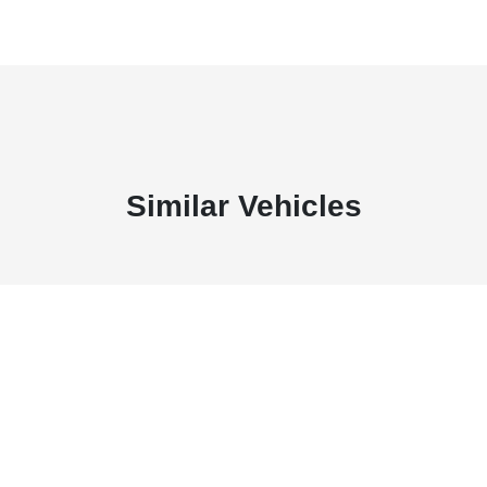
Similar Vehicles