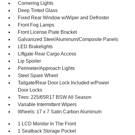
Cornering Lights
Deep Tinted Glass
Fixed Rear Window w/Wiper and Defroster
Front Fog Lamps
Front License Plate Bracket
Galvanized Steel/Aluminum/Composite Panels
LED Brakelights
Liftgate Rear Cargo Access
Lip Spoiler
Perimeter/Approach Lights
Steel Spare Wheel
Tailgate/Rear Door Lock Included w/Power
Door Locks
Tires: 225/65R17 BSW All Season
Variable Intermittent Wipers
Wheels: 17 x 7 Satin Carbon Aluminum
1 LCD Monitor In The Front
1 Seatback Storage Pocket