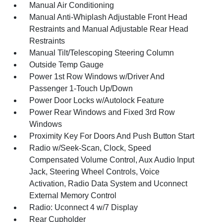
Manual Air Conditioning
Manual Anti-Whiplash Adjustable Front Head
Restraints and Manual Adjustable Rear Head
Restraints
Manual Tilt/Telescoping Steering Column
Outside Temp Gauge
Power 1st Row Windows w/Driver And
Passenger 1-Touch Up/Down
Power Door Locks w/Autolock Feature
Power Rear Windows and Fixed 3rd Row
Windows
Proximity Key For Doors And Push Button Start
Radio w/Seek-Scan, Clock, Speed
Compensated Volume Control, Aux Audio Input
Jack, Steering Wheel Controls, Voice
Activation, Radio Data System and Uconnect
External Memory Control
Radio: Uconnect 4 w/7 Display
Rear Cupholder