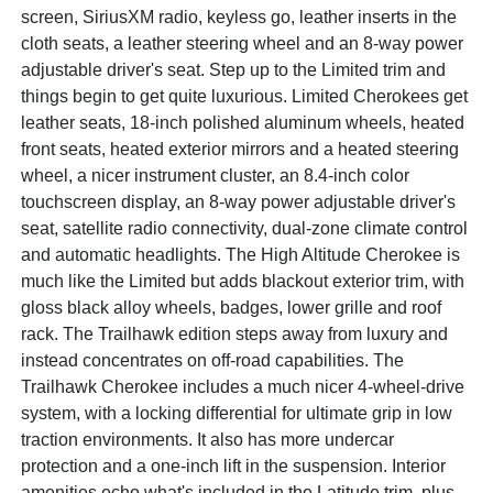
screen, SiriusXM radio, keyless go, leather inserts in the
cloth seats, a leather steering wheel and an 8-way power
adjustable driver's seat. Step up to the Limited trim and
things begin to get quite luxurious. Limited Cherokees get
leather seats, 18-inch polished aluminum wheels, heated
front seats, heated exterior mirrors and a heated steering
wheel, a nicer instrument cluster, an 8.4-inch color
touchscreen display, an 8-way power adjustable driver's
seat, satellite radio connectivity, dual-zone climate control
and automatic headlights. The High Altitude Cherokee is
much like the Limited but adds blackout exterior trim, with
gloss black alloy wheels, badges, lower grille and roof
rack. The Trailhawk edition steps away from luxury and
instead concentrates on off-road capabilities. The
Trailhawk Cherokee includes a much nicer 4-wheel-drive
system, with a locking differential for ultimate grip in low
traction environments. It also has more undercar
protection and a one-inch lift in the suspension. Interior
amenities echo what's included in the Latitude trim, plus