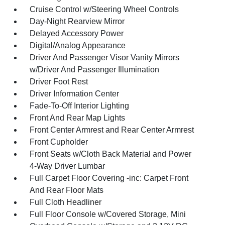
Cruise Control w/Steering Wheel Controls
Day-Night Rearview Mirror
Delayed Accessory Power
Digital/Analog Appearance
Driver And Passenger Visor Vanity Mirrors
w/Driver And Passenger Illumination
Driver Foot Rest
Driver Information Center
Fade-To-Off Interior Lighting
Front And Rear Map Lights
Front Center Armrest and Rear Center Armrest
Front Cupholder
Front Seats w/Cloth Back Material and Power
4-Way Driver Lumbar
Full Carpet Floor Covering -inc: Carpet Front
And Rear Floor Mats
Full Cloth Headliner
Full Floor Console w/Covered Storage, Mini