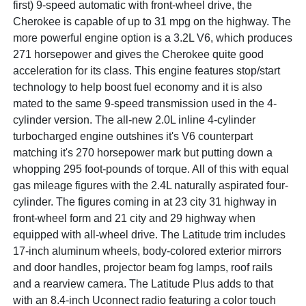
first) 9-speed automatic with front-wheel drive, the
Cherokee is capable of up to 31 mpg on the highway. The
more powerful engine option is a 3.2L V6, which produces
271 horsepower and gives the Cherokee quite good
acceleration for its class. This engine features stop/start
technology to help boost fuel economy and it is also
mated to the same 9-speed transmission used in the 4-
cylinder version. The all-new 2.0L inline 4-cylinder
turbocharged engine outshines it's V6 counterpart
matching it's 270 horsepower mark but putting down a
whopping 295 foot-pounds of torque. All of this with equal
gas mileage figures with the 2.4L naturally aspirated four-
cylinder. The figures coming in at 23 city 31 highway in
front-wheel form and 21 city and 29 highway when
equipped with all-wheel drive. The Latitude trim includes
17-inch aluminum wheels, body-colored exterior mirrors
and door handles, projector beam fog lamps, roof rails
and a rearview camera. The Latitude Plus adds to that
with an 8.4-inch Uconnect radio featuring a color touch