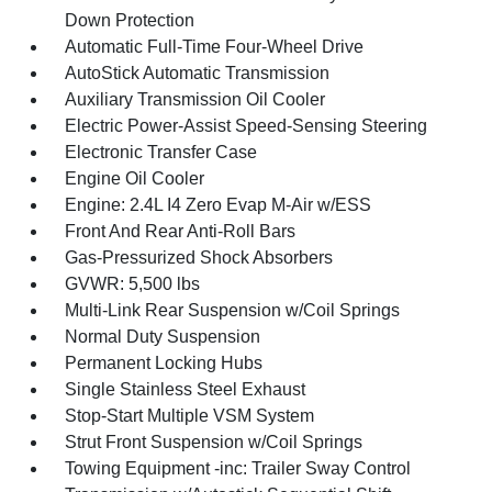
Down Protection
Automatic Full-Time Four-Wheel Drive
AutoStick Automatic Transmission
Auxiliary Transmission Oil Cooler
Electric Power-Assist Speed-Sensing Steering
Electronic Transfer Case
Engine Oil Cooler
Engine: 2.4L I4 Zero Evap M-Air w/ESS
Front And Rear Anti-Roll Bars
Gas-Pressurized Shock Absorbers
GVWR: 5,500 lbs
Multi-Link Rear Suspension w/Coil Springs
Normal Duty Suspension
Permanent Locking Hubs
Single Stainless Steel Exhaust
Stop-Start Multiple VSM System
Strut Front Suspension w/Coil Springs
Towing Equipment -inc: Trailer Sway Control