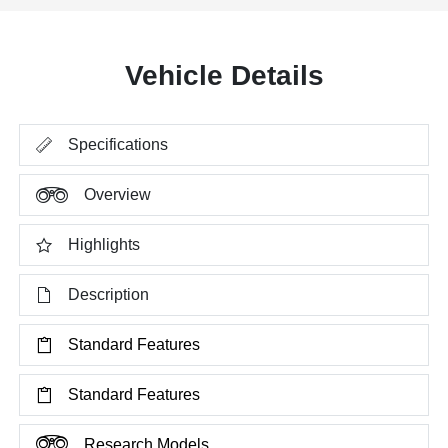
Vehicle Details
Specifications
Overview
Highlights
Description
Standard Features
Standard Features
Research Models