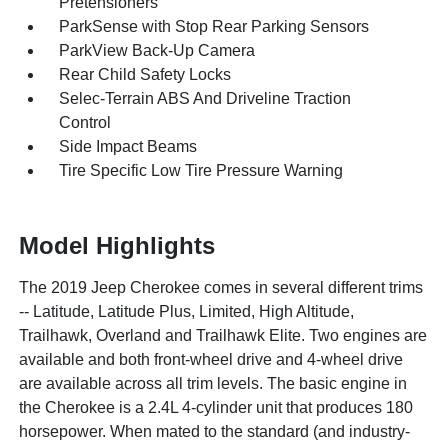
Pretensioners
ParkSense with Stop Rear Parking Sensors
ParkView Back-Up Camera
Rear Child Safety Locks
Selec-Terrain ABS And Driveline Traction
Control
Side Impact Beams
Tire Specific Low Tire Pressure Warning
Model Highlights
The 2019 Jeep Cherokee comes in several different trims
-- Latitude, Latitude Plus, Limited, High Altitude,
Trailhawk, Overland and Trailhawk Elite. Two engines are
available and both front-wheel drive and 4-wheel drive
are available across all trim levels. The basic engine in
the Cherokee is a 2.4L 4-cylinder unit that produces 180
horsepower. When mated to the standard (and industry-