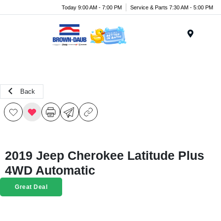
Today 9:00 AM - 7:00 PM
Service & Parts 7:30 AM - 5:00 PM
Menu
Back
2019 Jeep Cherokee Latitude Plus
4WD Automatic
Great Deal