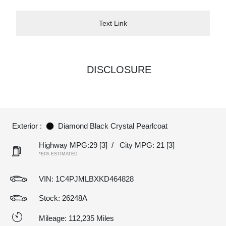
Text Link
DISCLOSURE
Exterior :
Diamond Black Crystal Pearlcoat
Highway MPG:29
[3]
/
City MPG: 21
[3]
*EPA ESTIMATED
VIN:
1C4PJMLBXKD464828
Stock: 26248A
Mileage: 112,235 Miles