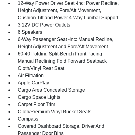
12-Way Power Driver Seat -inc: Power Recline,
Height Adjustment, Fore/Aft Movement,
Cushion Tilt and Power 4-Way Lumbar Support
3 12V DC Power Outlets
6 Speakers
6-Way Passenger Seat -inc: Manual Recline,
Height Adjustment and Fore/Aft Movement
60-40 Folding Split-Bench Front Facing
Manual Reclining Fold Forward Seatback
Cloth/Vinyl Rear Seat
Air Filtration
Apple CarPlay
Cargo Area Concealed Storage
Cargo Space Lights
Carpet Floor Trim
Cloth/Premium Vinyl Bucket Seats
Compass
Covered Dashboard Storage, Driver And
Passenger Door Bins