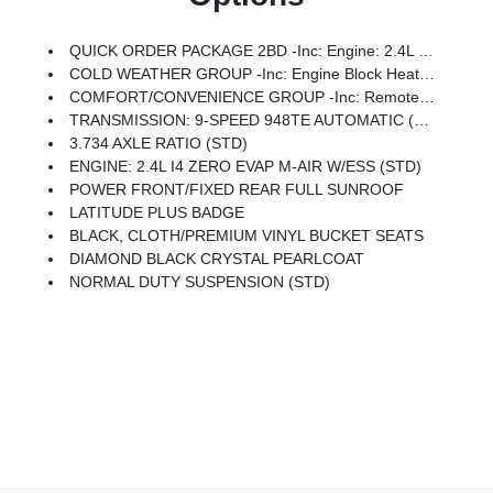
QUICK ORDER PACKAGE 2BD -inc: Engine: 2.4L I4 Zero Evap M-Air W/ESS, Transmission: 9-Speed 948TE Automatic
COLD WEATHER GROUP -inc: Engine Block Heater, Remote Start System, Windshield Wiper De-Icer, Heated Front Seats, Heated Steering Wheel, All-Season Floor Mats
COMFORT/CONVENIENCE GROUP -inc: Remote Start System, 115V Auxiliary Power Outlet, Universal Garage Door Opener, Humidity Sensor, Rear View Auto Dim Mirror, Power Liftgate, Security Alarm, Air Conditioning ATC W/Dual Zone Control, Premium Air Filter
TRANSMISSION: 9-SPEED 948TE AUTOMATIC (STD)
3.734 AXLE RATIO (STD)
ENGINE: 2.4L I4 ZERO EVAP M-AIR W/ESS (STD)
POWER FRONT/FIXED REAR FULL SUNROOF
LATITUDE PLUS BADGE
BLACK, CLOTH/PREMIUM VINYL BUCKET SEATS
DIAMOND BLACK CRYSTAL PEARLCOAT
NORMAL DUTY SUSPENSION (STD)