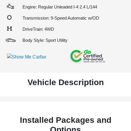
Engine: Regular Unleaded I-4 2.4 L/144
Transmission: 9-Speed Automatic w/OD
DriveTrain: 4WD
Body Style: Sport Utility
Vehicle Description
Installed Packages and
Options