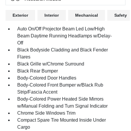
Exterior
Interior
Mechanical
Safety
Auto On/Off Projector Beam Led Low/High
Beam Daytime Running Headlamps w/Delay-
Off
Black Bodyside Cladding and Black Fender
Flares
Black Grille w/Chrome Surround
Black Rear Bumper
Body-Colored Door Handles
Body-Colored Front Bumper w/Black Rub
Strip/Fascia Accent
Body-Colored Power Heated Side Mirrors
w/Manual Folding and Turn Signal Indicator
Chrome Side Windows Trim
Compact Spare Tire Mounted Inside Under
Cargo