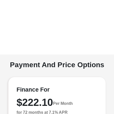
Payment And Price Options
Finance For
$222.10
Per Month
for 72 months at 7.1% APR