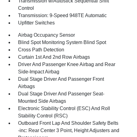
Transmission w/Autostick Sequential Shift
Control
Transmission: 9-Speed 948TE Automatic
Upfitter Switches
Airbag Occupancy Sensor
Blind Spot Monitoring System Blind Spot
Cross Path Detection
Curtain 1st And 2nd Row Airbags
Driver And Passenger Knee Airbag and Rear
Side-Impact Airbag
Dual Stage Driver And Passenger Front
Airbags
Dual Stage Driver And Passenger Seat-
Mounted Side Airbags
Electronic Stability Control (ESC) And Roll
Stability Control (RSC)
Outboard Front Lap And Shoulder Safety Belts
-inc: Rear Center 3 Point, Height Adjusters and