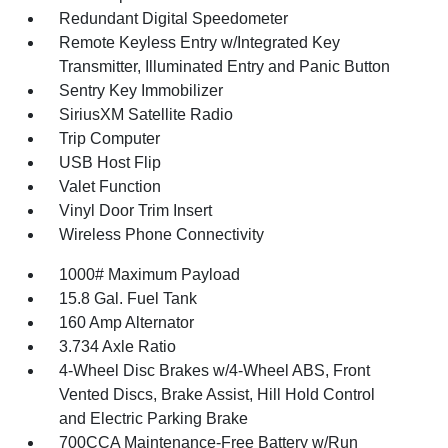
Redundant Digital Speedometer
Remote Keyless Entry w/Integrated Key
Transmitter, Illuminated Entry and Panic Button
Sentry Key Immobilizer
SiriusXM Satellite Radio
Trip Computer
USB Host Flip
Valet Function
Vinyl Door Trim Insert
Wireless Phone Connectivity
1000# Maximum Payload
15.8 Gal. Fuel Tank
160 Amp Alternator
3.734 Axle Ratio
4-Wheel Disc Brakes w/4-Wheel ABS, Front
Vented Discs, Brake Assist, Hill Hold Control
and Electric Parking Brake
700CCA Maintenance-Free Battery w/Run