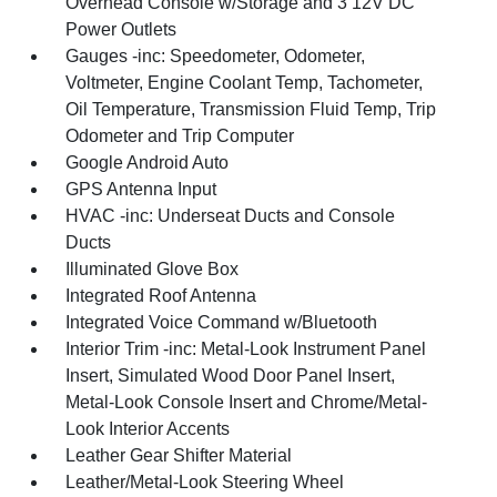
Overhead Console w/Storage and 3 12V DC
Power Outlets
Gauges -inc: Speedometer, Odometer,
Voltmeter, Engine Coolant Temp, Tachometer,
Oil Temperature, Transmission Fluid Temp, Trip
Odometer and Trip Computer
Google Android Auto
GPS Antenna Input
HVAC -inc: Underseat Ducts and Console
Ducts
Illuminated Glove Box
Integrated Roof Antenna
Integrated Voice Command w/Bluetooth
Interior Trim -inc: Metal-Look Instrument Panel
Insert, Simulated Wood Door Panel Insert,
Metal-Look Console Insert and Chrome/Metal-
Look Interior Accents
Leather Gear Shifter Material
Leather/Metal-Look Steering Wheel