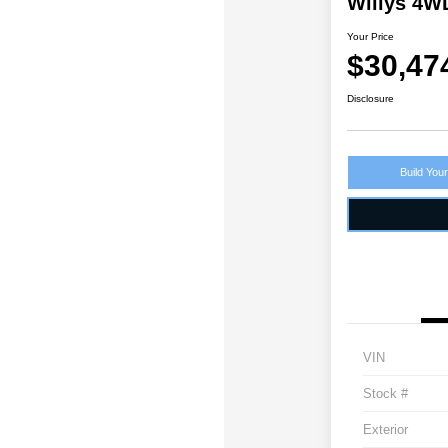
Willys 4W
Your Price
$30,47
Disclosure
Build You
VIN
Stock #
Exterior