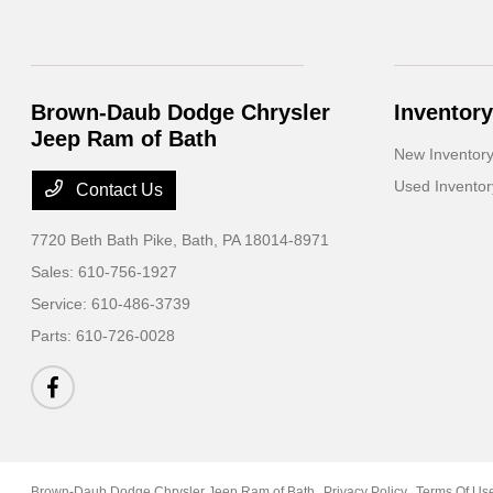
Brown-Daub Dodge Chrysler
Inventory
Jeep Ram of Bath
New Inventor
Used Inventor
Contact Us
7720 Beth Bath Pike,
Bath, PA 18014-8971
Sales:
610-756-1927
Service:
610-486-3739
Parts:
610-726-0028
Brown-Daub Dodge Chrysler Jeep Ram of Bath
Privacy Policy
Terms Of Us