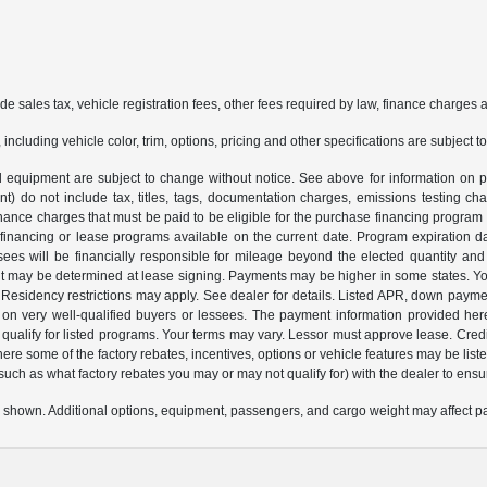
ude sales tax, vehicle registration fees, other fees required by law, finance charge
ncluding vehicle color, trim, options, pricing and other specifications are subject to 
and equipment are subject to change without notice. See above for information o
 do not include tax, titles, tags, documentation charges, emissions testing cha
nance charges that must be paid to be eligible for the purchase financing progr
 financing or lease programs available on the current date. Program expiration 
sees will be financially responsible for mileage beyond the elected quantity an
 may be determined at lease signing. Payments may be higher in some states. You
esidency restrictions may apply. See dealer for details. Listed APR, down payme
 on very well-qualified buyers or lessees. The payment information provided her
alify for listed programs. Your terms may vary. Lessor must approve lease. Credit
here some of the factory rebates, incentives, options or vehicle features may be 
 (such as what factory rebates you may or may not qualify for) with the dealer to ensure
 shown. Additional options, equipment, passengers, and cargo weight may affect pay