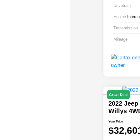
Drivetrain
Engine
Interc
Transmission
Mileage
Great Deal
2022 Jeep
Willys 4W
Your Price
$32,60