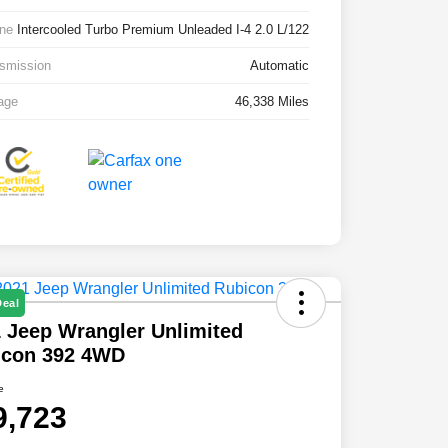
ne
Intercooled Turbo Premium Unleaded I-4 2.0 L/122
smission
Automatic
age
46,338 Miles
Deal
 Jeep Wrangler Unlimited
icon 392 4WD
e
9,723