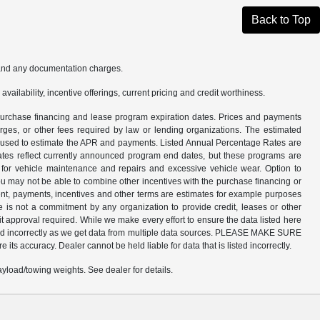
Back to Top
s and any documentation charges.
availability, incentive offerings, current pricing and credit worthiness.
n purchase financing and lease program expiration dates. Prices and payments
rges, or other fees required by law or lending organizations. The estimated
am used to estimate the APR and payments. Listed Annual Percentage Rates are
dates reflect currently announced program end dates, but these programs are
d for vehicle maintenance and repairs and excessive vehicle wear. Option to
 may not be able to combine other incentives with the purchase financing or
nt, payments, incentives and other terms are estimates for example purposes
e is not a commitment by any organization to provide credit, leases or other
 approval required. While we make every effort to ensure the data listed here
listed incorrectly as we get data from multiple data sources. PLEASE MAKE SURE
 its accuracy. Dealer cannot be held liable for data that is listed incorrectly.
load/towing weights. See dealer for details.