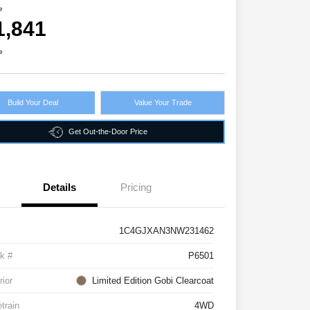
e
1,841
e
Build Your Deal
Value Your Trade
Get Out-the-Door Price
Details
Pricing
1C4GJXAN3NW231462
k #
P6501
rior
Limited Edition Gobi Clearcoat
etrain
4WD