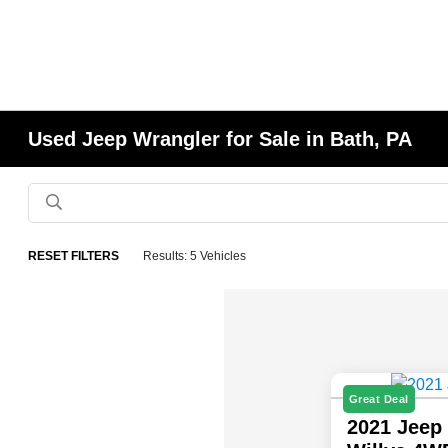
Used Jeep Wrangler for Sale in Bath, PA
RESET FILTERS
Results: 5 Vehicles
Great Deal
2021 Jeep