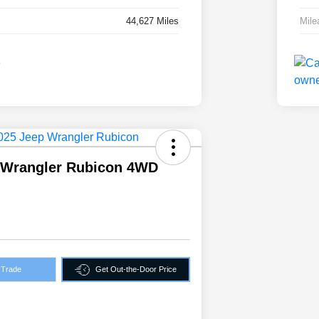
44,627 Miles
Mile
 Wrangler Rubicon 4WD
 Trade
Get Out-the-Door Price