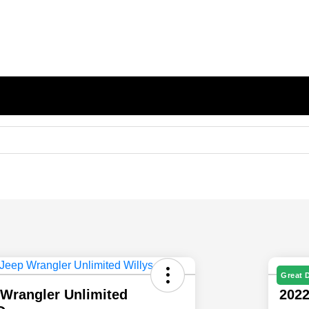
Great 
 Wrangler Unlimited
2022