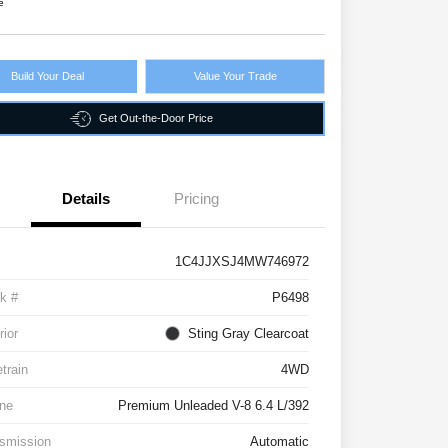
e
Build Your Deal
Value Your Trade
Get Out-the-Door Price
Details
Pricing
1C4JJXSJ4MW746972
k #
P6498
rior
Sting Gray Clearcoat
etrain
4WD
ne
Premium Unleaded V-8 6.4 L/392
smission
Automatic