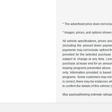
* The advertised price does not incl
* Images, prices, and options shown, i
All vehicle specifications, prices 
(including the amount down payment)
payments may not include upfront fi
provided for the selected purchase
subject to change at any time. Les
purchase at lease end for an amount
leasing programs presented above. R
only. Information provided is based
programs. Some customers may not qu
is correct, there may be instances w
to confirm the details of this vehicle
Max payload/towing estimate ratings