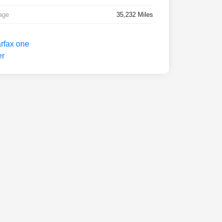
age
35,232 Miles