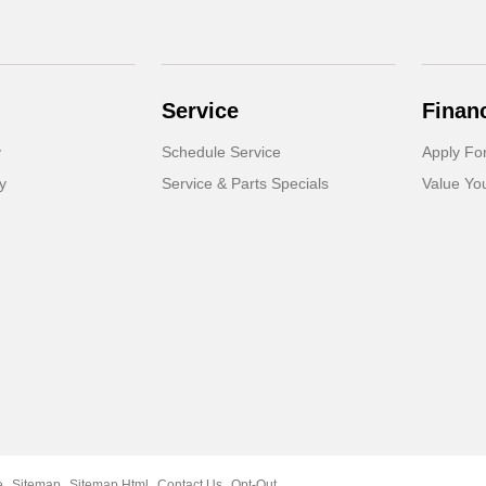
Service
Finan
y
Schedule Service
Apply Fo
y
Service & Parts Specials
Value Yo
e
Sitemap
Sitemap Html
Contact Us
Opt-Out