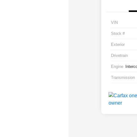
VIN
Stock #
Exterior
Drivetrain
Engine
Interc
Transmission