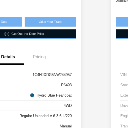
Disclosur
r Deal
Value Your Trade
Get Out-the-Door Price
Details
Pricing
1C4HJXDG5NW244957
VIN
P6493
Stoc
Hydro Blue Pearlcoat
Exte
4WD
Driv
Regular Unleaded V-6 3.6 L/220
Engi
Manual
Tran