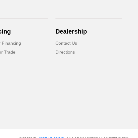
cing
Dealership
r Financing
Contact Us
ur Trade
Directions