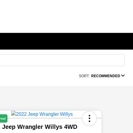
SORT:
RECOMMENDED
Deal
 Jeep Wrangler Willys 4WD