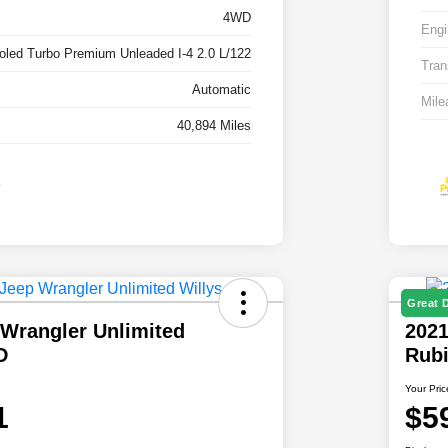
4WD
Engi
ooled Turbo Premium Unleaded I-4 2.0 L/122
Tran
Automatic
Mile
40,894 Miles
Great 
 Wrangler Unlimited
2021
D
Rub
Your Pric
1
$5