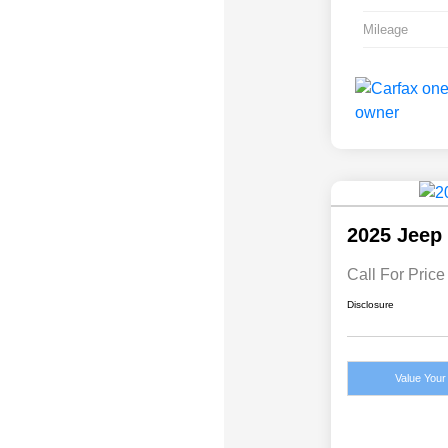
Mileage
2025 Jeep
Call For Price
Disclosure
Value Your