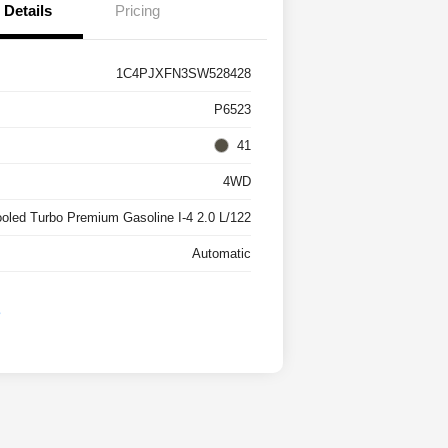
Details
Pricing
1C4PJXFN3SW528428
P6523
41
4WD
ooled Turbo Premium Gasoline I-4 2.0 L/122
Automatic