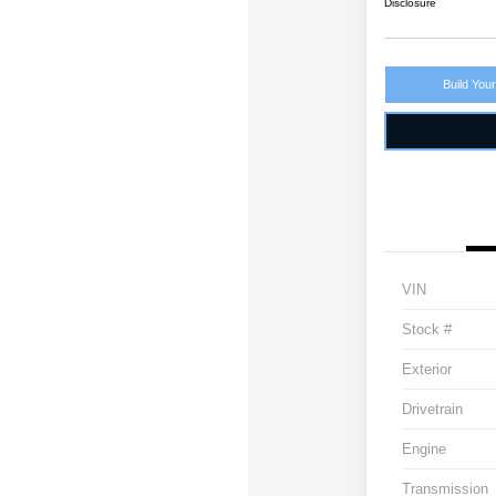
Disclosure
Build You
VIN
Stock #
Exterior
Drivetrain
Engine
Transmission