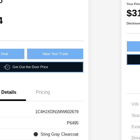
D
Your Pric
$3
4
Disclosur
r Deal
Value Your Trade
Get Out-the-Door Price
Details
Pricing
VIN
1C4HJXDN1MW602679
Stoc
P6495
Exte
Sting Gray Clearcoat
Driv