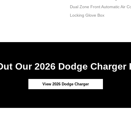
Dual Zone Front Automatic Air Co
Locking Glove Box
ut Our 2026 Dodge Charger 
View 2026 Dodge Charger