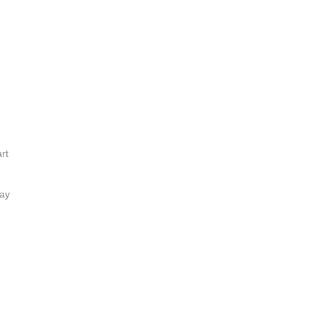
rt
lay