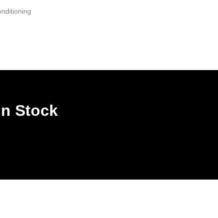
nditioning
In Stock