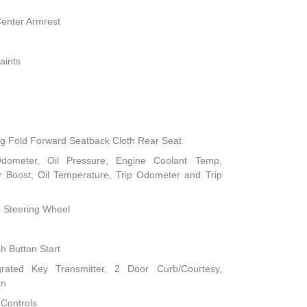
Center Armrest
aints
ng Fold Forward Seatback Cloth Rear Seat
dometer, Oil Pressure, Engine Coolant Temp,
 Boost, Oil Temperature, Trip Odometer and Trip
e Steering Wheel
h Button Start
rated Key Transmitter, 2 Door Curb/Courtesy,
on
 Controls