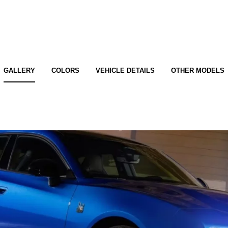
GALLERY
COLORS
VEHICLE DETAILS
OTHER MODELS