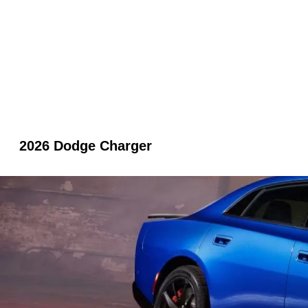
2026 Dodge Charger