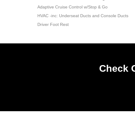
Adaptive Cruise Control w/Stop & Go
HVAC -inc: Underseat Ducts and Console Ducts
Driver Foot Rest
Check O