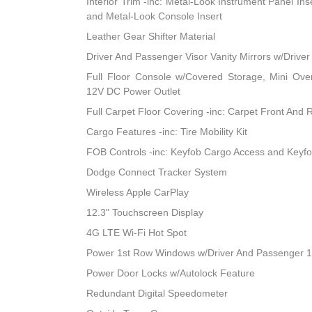
Interior Trim -inc: Metal-Look Instrument Panel Ins
and Metal-Look Console Insert
Leather Gear Shifter Material
Driver And Passenger Visor Vanity Mirrors w/Driver
Full Floor Console w/Covered Storage, Mini Ov
12V DC Power Outlet
Full Carpet Floor Covering -inc: Carpet Front And 
Cargo Features -inc: Tire Mobility Kit
FOB Controls -inc: Keyfob Cargo Access and Keyf
Dodge Connect Tracker System
Wireless Apple CarPlay
12.3" Touchscreen Display
4G LTE Wi-Fi Hot Spot
Power 1st Row Windows w/Driver And Passenger 
Power Door Locks w/Autolock Feature
Redundant Digital Speedometer