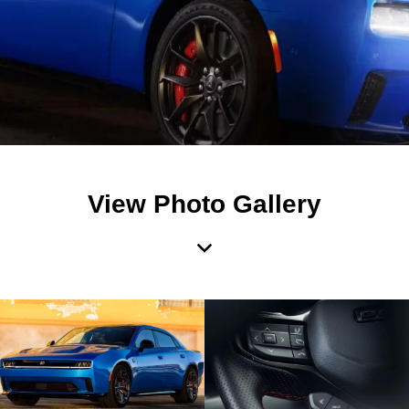
View Photo Gallery