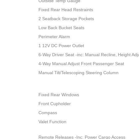
Outside Temp Gauge
Fixed Rear Head Restraints
2 Seatback Storage Pockets
Low Back Bucket Seats
Perimeter Alarm
1 12V DC Power Outlet
6-Way Driver Seat -inc: Manual Recline, Height A
4-Way Manual Adjust Front Passenger Seat
Manual Tilt/Telescoping Steering Column
Fixed Rear Windows
Front Cupholder
Compass
Valet Function
Remote Releases -Inc: Power Cargo Access