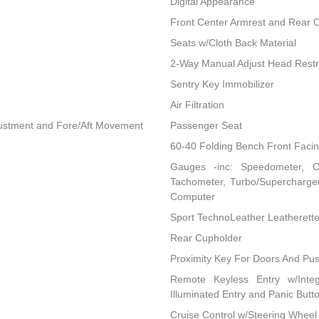
Digital Appearance
Front Center Armrest and Rear 
Seats w/Cloth Back Material
2-Way Manual Adjust Head Restr
Sentry Key Immobilizer
Air Filtration
djustment and Fore/Aft Movement
Passenger Seat
60-40 Folding Bench Front Faci
Gauges -inc: Speedometer, O
Tachometer, Turbo/Supercharger
Computer
Sport TechnoLeather Leatherett
Rear Cupholder
Proximity Key For Doors And Pus
Remote Keyless Entry w/Integ
Illuminated Entry and Panic Butt
Cruise Control w/Steering Wheel