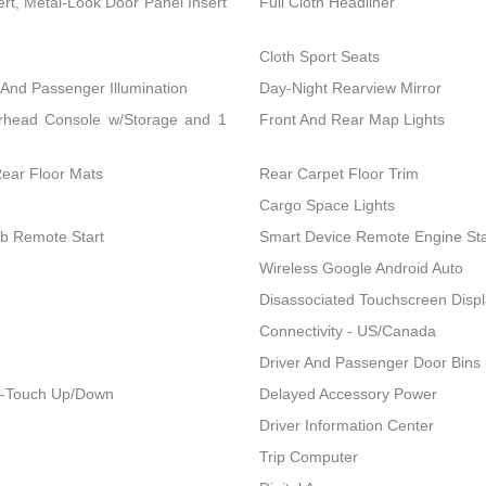
ert, Metal-Look Door Panel Insert
Full Cloth Headliner
Cloth Sport Seats
 And Passenger Illumination
Day-Night Rearview Mirror
erhead Console w/Storage and 1
Front And Rear Map Lights
Rear Floor Mats
Rear Carpet Floor Trim
Cargo Space Lights
ob Remote Start
Smart Device Remote Engine Sta
Wireless Google Android Auto
Disassociated Touchscreen Disp
Connectivity - US/Canada
Driver And Passenger Door Bins
1-Touch Up/Down
Delayed Accessory Power
Driver Information Center
Trip Computer