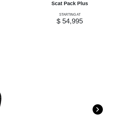
Scat Pack Plus
STARTING AT
$ 54,995