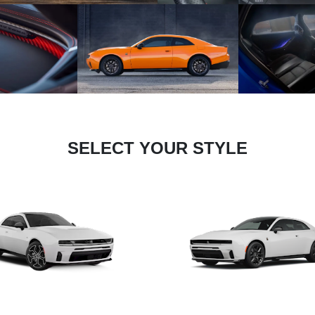
SELECT YOUR STYLE