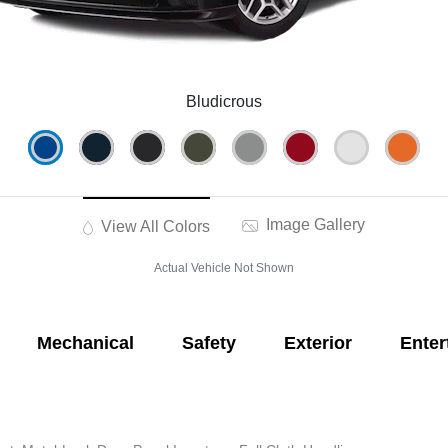
Bludicrous
Image Gallery
View All Colors
Actual Vehicle Not Shown
Mechanical
Safety
Exterior
Enter