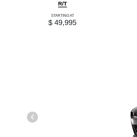
R/T
STARTING AT
$ 49,995