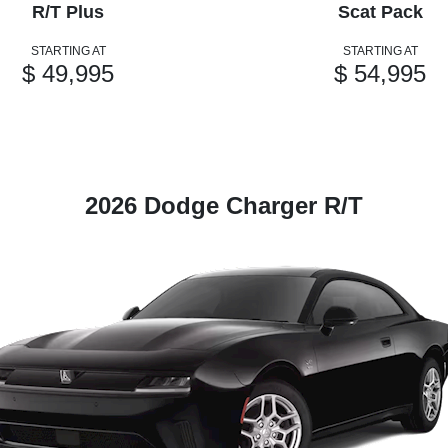
R/T Plus
Scat Pack
STARTING AT
STARTING AT
$ 49,995
$ 54,995
2026 Dodge Charger R/T