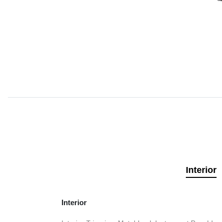
Interior
Interior