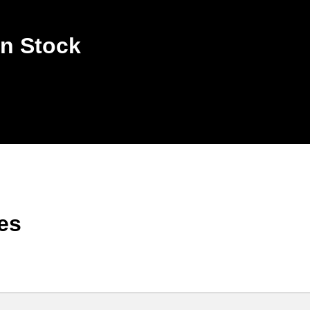
n Stock
es