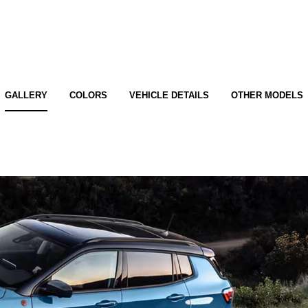
GALLERY
COLORS
VEHICLE DETAILS
OTHER MODELS