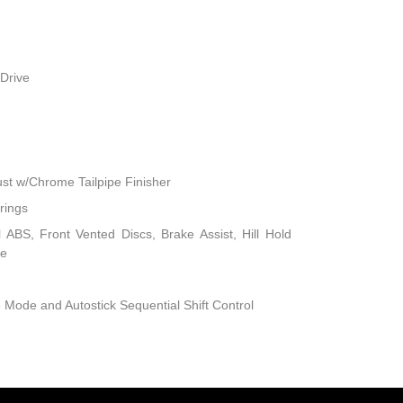
Drive
ust w/Chrome Tailpipe Finisher
rings
ABS, Front Vented Discs, Brake Assist, Hill Hold
ke
 Mode and Autostick Sequential Shift Control