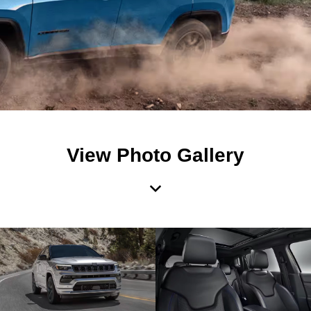
View Photo Gallery