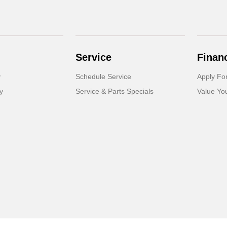
Service
Finan
y
Schedule Service
Apply Fo
y
Service & Parts Specials
Value Yo