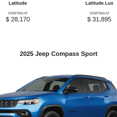
Latitude
Latitude Lux
STARTING AT
STARTING AT
$ 28,170
$ 31,895
2025 Jeep Compass Sport