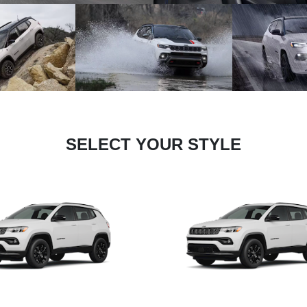
SELECT YOUR STYLE