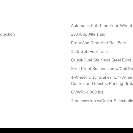
Automatic Full-Time Four-Wheel 
otection
180 Amp Alternator
Front And Rear Anti-Roll Bars
13.5 Gal. Fuel Tank
Quasi-Dual Stainless Steel Exha
Strut Front Suspension w/Coil Sp
4-Wheel Disc Brakes w/4-Wheel 
Control and Electric Parking Bra
GVWR: 4,800 lbs
Transmission w/Driver Selectable