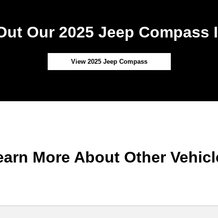
Out Our 2025 Jeep Compass I
View 2025 Jeep Compass
earn More About Other Vehicl