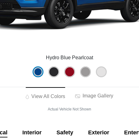
Hydro Blue Pearlcoat
Image Gallery
View All Colors
Actual Vehicle Not Shown
cal
Interior
Safety
Exterior
Enter