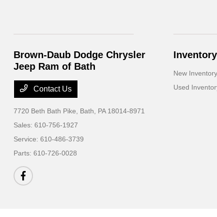
Brown-Daub Dodge Chrysler
Inventory
Jeep Ram of Bath
New Inventor
Used Inventor
Contact Us
7720 Beth Bath Pike,
Bath, PA 18014-8971
Sales:
610-756-1927
Service:
610-486-3739
Parts:
610-726-0028