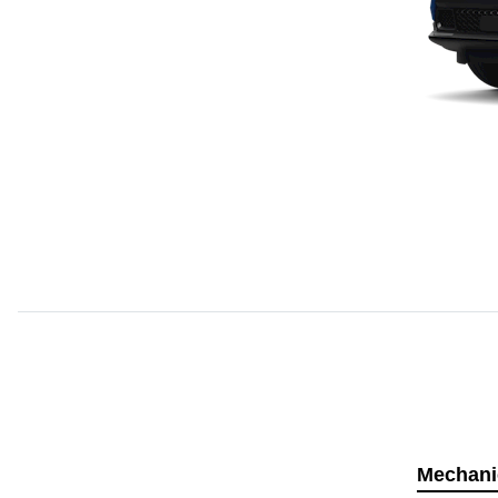
Mechani