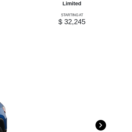
Limited
STARTING AT
$ 32,245