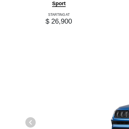
Sport
STARTING AT
$ 26,900