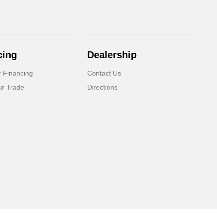
cing
Dealership
r Financing
Contact Us
ur Trade
Directions