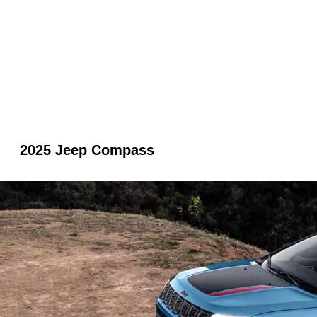
2025 Jeep Compass