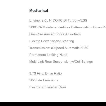
Mechanical
Engine: 2.0L I4 DOHC DI Turbo w/ESS
500CCA Maintenance-Free Battery w/Run Down Pr
Gas-Pressurized Shock Absorbers
Electric Power-Assist Steering
Transmission: 8-Speed Automatic 8F30
Permanent Locking Hubs
Multi-Link Rear Suspension w/Coil Springs
3.73 Final Drive Ratio
50-State Emissions
Electronic Transfer Case