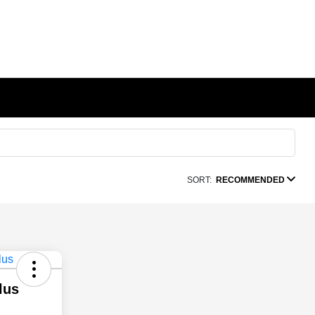
SORT:
RECOMMENDED
lus