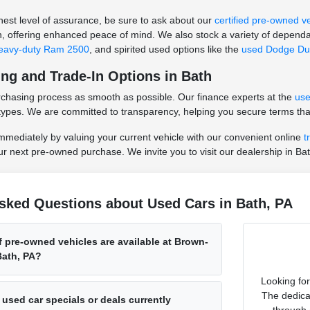
hest level of assurance, be sure to ask about our
certified pre-owned v
n, offering enhanced peace of mind. We also stock a variety of dependa
eavy-duty Ram 2500
, and spirited used options like the
used Dodge Du
ing and Trade-In Options in Bath
rchasing process as smooth as possible. Our finance experts at the
use
it types. We are committed to transparency, helping you secure terms that
mmediately by valuing your current vehicle with our convenient online
t
our next pre-owned purchase. We invite you to visit our dealership in Bat
sked Questions about Used Cars in Bath, PA
 pre-owned vehicles are available at Brown-
ath, PA?
Looking fo
The dedica
 used car specials or deals currently