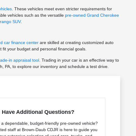
ehicles
. These vehicles meet even stricter requirements for
ble vehicles such as the versatile
pre-owned Grand Cherokee
rango SUV
.
d car finance center
are skilled at creating customized auto
 fit your budget and personal financial goals.
rade-in appraisal tool
. Trading in your car is an effective way to
h, PA, to explore our inventory and schedule a test drive.
Have Additional Questions?
r a dependable, budget-friendly pre-owned vehicle?
ted staff at Brown-Daub CDJR is here to guide you