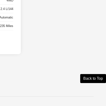
4WD
 2.4 L/144
Automatic
,235 Miles
Back to Top