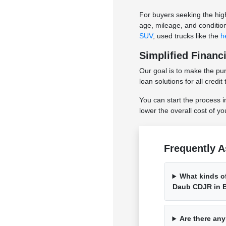
For buyers seeking the hig
age, mileage, and conditio
SUV
, used trucks like the
h
Simplified Financ
Our goal is to make the pu
loan solutions for all cred
You can start the process i
lower the overall cost of y
Frequently A
What kinds of
Daub CDJR in B
Are there any