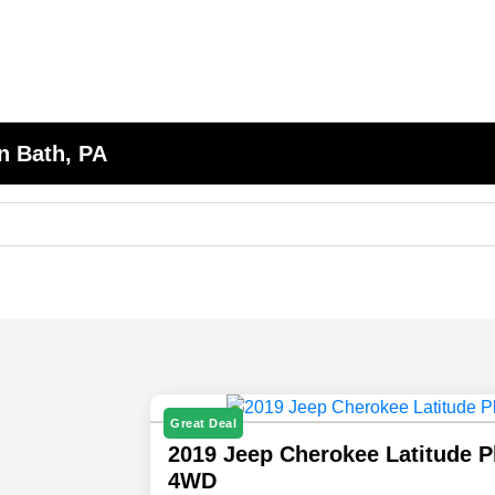
n Bath, PA
Great Deal
2019 Jeep Cherokee Latitude P
4WD