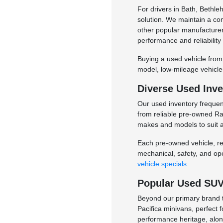
For drivers in Bath, Bethl
solution. We maintain a co
other popular manufacturers
performance and reliability
Buying a used vehicle from
model, low-mileage vehicles
Diverse Used Inve
Our used inventory frequent
from reliable pre-owned Ram
makes and models to suit a
Each pre-owned vehicle, reg
mechanical, safety, and op
vehicle specials
.
Popular Used SUVs
Beyond our primary brand t
Pacifica minivans, perfect 
performance heritage, alo