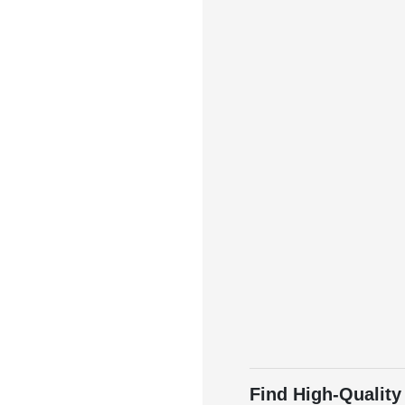
Find High-Quality