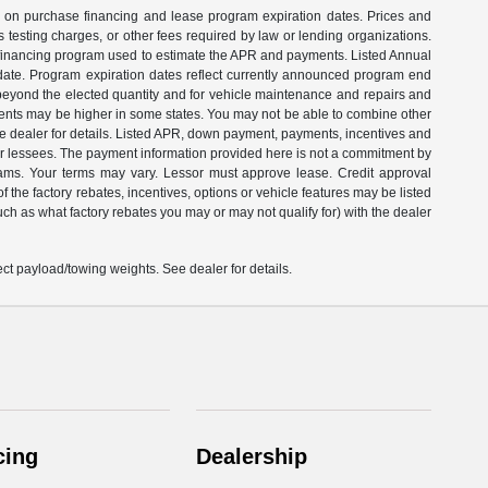
on on purchase financing and lease program expiration dates. Prices and
testing charges, or other fees required by law or lending organizations.
e financing program used to estimate the APR and payments. Listed Annual
date. Program expiration dates reflect currently announced program end
 beyond the elected quantity and for vehicle maintenance and repairs and
ents may be higher in some states. You may not be able to combine other
e dealer for details. Listed APR, down payment, payments, incentives and
 or lessees. The payment information provided here is not a commitment by
rams. Your terms may vary. Lessor must approve lease. Credit approval
 the factory rebates, incentives, options or vehicle features may be listed
ch as what factory rebates you may or may not qualify for) with the dealer
t payload/towing weights. See dealer for details.
cing
Dealership