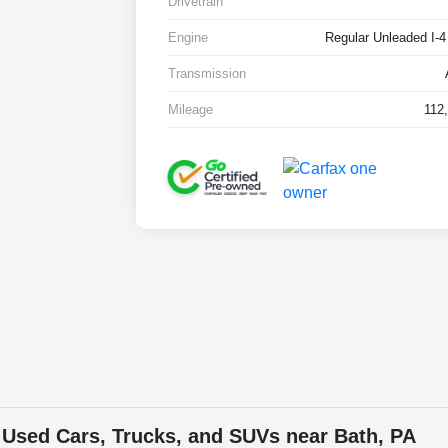
Drivetrain
Engine
Regular Unleaded I-4
Transmission
Mileage
112
 Used Cars, Trucks, and SUVs near Bath, PA