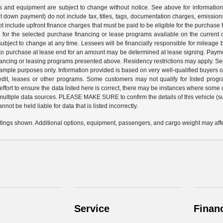
ices and equipment are subject to change without notice. See above for informati
down payment) do not include tax, titles, tags, documentation charges, emissions 
 include upfront finance charges that must be paid to be eligible for the purchas
for the selected purchase financing or lease programs available on the current 
ubject to change at any time. Lessees will be financially responsible for mileage
 to purchase at lease end for an amount may be determined at lease signing. Paym
nancing or leasing programs presented above. Residency restrictions may apply. Se
xample purposes only. Information provided is based on very well-qualified buyers
redit, leases or other programs. Some customers may not qualify for listed prog
fort to ensure the data listed here is correct, there may be instances where some of
 multiple data sources. PLEASE MAKE SURE to confirm the details of this vehicle (su
not be held liable for data that is listed incorrectly.
ings shown. Additional options, equipment, passengers, and cargo weight may affec
Service
Finan