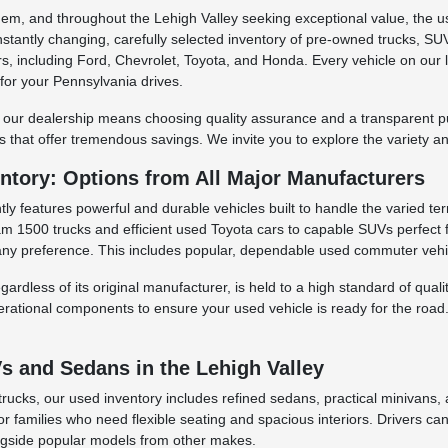
ehem, and throughout the Lehigh Valley seeking exceptional value, the 
nstantly changing, carefully selected inventory of pre-owned trucks,
, including Ford, Chevrolet, Toyota, and Honda. Every vehicle on our l
 for your Pennsylvania drives.
 our dealership means choosing quality assurance and a transparent purc
 that offer tremendous savings. We invite you to explore the variety and
ntory: Options from All Major Manufacturers
ly features powerful and durable vehicles built to handle the varied ter
 1500 trucks and efficient used Toyota cars to capable SUVs perfect fo
ny preference. This includes popular, dependable used commuter vehic
ardless of its original manufacturer, is held to a high standard of qua
erational components to ensure your used vehicle is ready for the road.
 and Sedans in the Lehigh Valley
rucks, our used inventory includes refined sedans, practical minivans,
for families who need flexible seating and spacious interiors. Drivers c
ngside popular models from other makes.