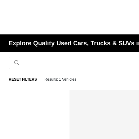
Explore Quality Used Cars, Trucks & SUVs i
RESET FILTERS
Results: 1 Vehicles