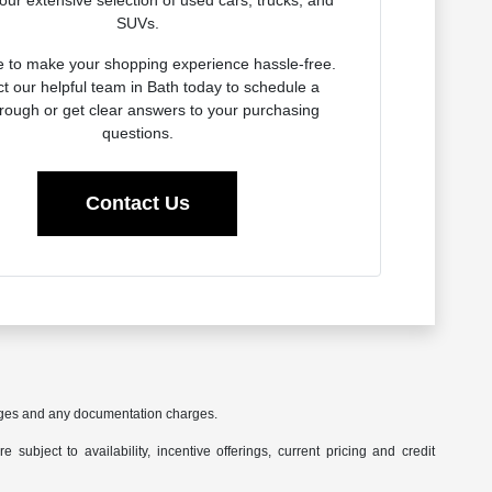
our extensive selection of used cars, trucks, and
SUVs.
e to make your shopping experience hassle-free.
t our helpful team in Bath today to schedule a
rough or get clear answers to your purchasing
questions.
Contact Us
harges and any documentation charges.
 subject to availability, incentive offerings, current pricing and credit