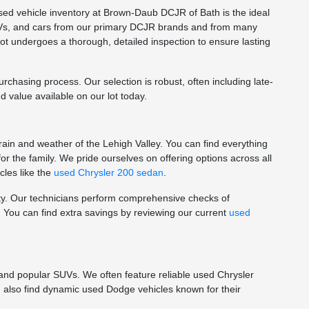
used vehicle inventory at Brown-Daub DCJR of Bath is the ideal
 SUVs, and cars from our primary DCJR brands and from many
ot undergoes a thorough, detailed inspection to ensure lasting
hasing process. Our selection is robust, often including late-
 value available on our lot today.
rain and weather of the Lehigh Valley. You can find everything
r the family. We pride ourselves on offering options across all
les like the
used Chrysler 200 sedan
.
lity. Our technicians perform comprehensive checks of
 You can find extra savings by reviewing our current
used
 and popular SUVs. We often feature reliable used Chrysler
an also find dynamic used Dodge vehicles known for their