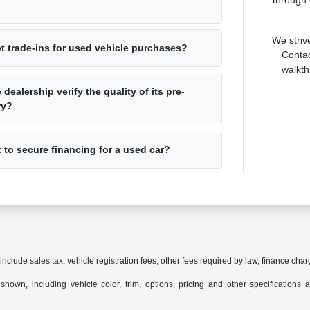
through 
We striv
t trade-ins for used vehicle purchases?
Contac
walkth
dealership verify the quality of its pre-
ry?
t to secure financing for a used car?
 include sales tax, vehicle registration fees, other fees required by law, finance c
hown, including vehicle color, trim, options, pricing and other specifications are