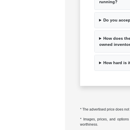
running?
Do you accep
How does the 
owned invento
How hard is i
* The advertised price does not
* Images, prices, and options s
worthiness.