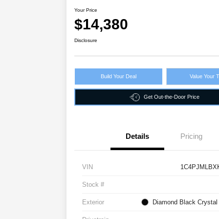
Your Price
$14,380
Disclosure
Build Your Deal
Value Your 
Get Out-the-Door Price
Details
Pricing
VIN
1C4PJMLBX
Stock #
Exterior
Diamond Black Crystal