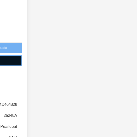
Trade
KD464828
26248A
 Pearlcoat