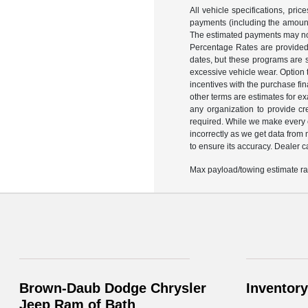
All vehicle specifications, pr
payments (including the amount 
The estimated payments may not
Percentage Rates are provided 
dates, but these programs are s
excessive vehicle wear. Option
incentives with the purchase fi
other terms are estimates for e
any organization to provide c
required. While we make every ef
incorrectly as we get data from
to ensure its accuracy. Dealer can
Max payload/towing estimate rat
Brown-Daub Dodge Chrysler
Inventory
Jeep Ram of Bath