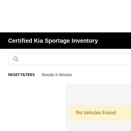
Certified Kia Sportage Inventory
RESET FILTERS
Results: 0 Vehicles
No Vehicles Found