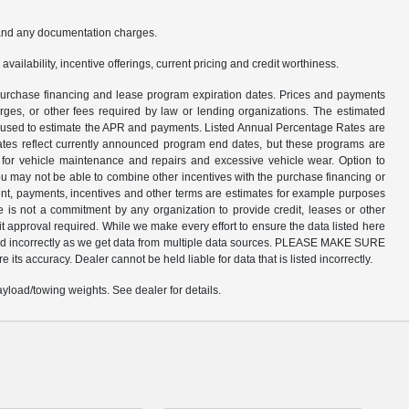
s and any documentation charges.
availability, incentive offerings, current pricing and credit worthiness.
n purchase financing and lease program expiration dates. Prices and payments
rges, or other fees required by law or lending organizations. The estimated
am used to estimate the APR and payments. Listed Annual Percentage Rates are
dates reflect currently announced program end dates, but these programs are
d for vehicle maintenance and repairs and excessive vehicle wear. Option to
 may not be able to combine other incentives with the purchase financing or
nt, payments, incentives and other terms are estimates for example purposes
e is not a commitment by any organization to provide credit, leases or other
 approval required. While we make every effort to ensure the data listed here
listed incorrectly as we get data from multiple data sources. PLEASE MAKE SURE
 its accuracy. Dealer cannot be held liable for data that is listed incorrectly.
load/towing weights. See dealer for details.