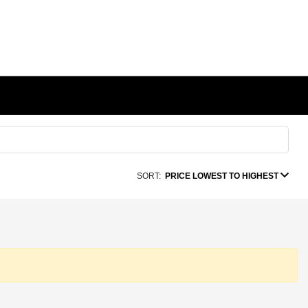
SORT:
PRICE LOWEST TO HIGHEST