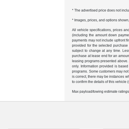
* The advertised price does not incl
* Images, prices, and options shown, i
All vehicle specifications, prices 
(including the amount down payment)
payments may not include upfront fi
provided for the selected purchase
subject to change at any time. Les
purchase at lease end for an amount
leasing programs presented above. R
only. Information provided is based
programs. Some customers may not qu
is correct, there may be instances w
to confirm the details of this vehicle
Max payload/towing estimate ratings