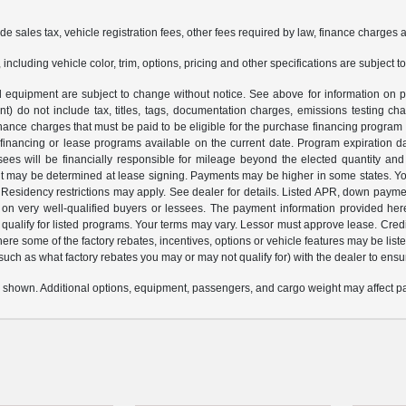
ude sales tax, vehicle registration fees, other fees required by law, finance charge
ncluding vehicle color, trim, options, pricing and other specifications are subject to 
and equipment are subject to change without notice. See above for information o
 do not include tax, titles, tags, documentation charges, emissions testing cha
nance charges that must be paid to be eligible for the purchase financing progr
 financing or lease programs available on the current date. Program expiration 
sees will be financially responsible for mileage beyond the elected quantity an
 may be determined at lease signing. Payments may be higher in some states. You
esidency restrictions may apply. See dealer for details. Listed APR, down payme
 on very well-qualified buyers or lessees. The payment information provided her
alify for listed programs. Your terms may vary. Lessor must approve lease. Credit
here some of the factory rebates, incentives, options or vehicle features may be 
 (such as what factory rebates you may or may not qualify for) with the dealer to ensure
 shown. Additional options, equipment, passengers, and cargo weight may affect pay