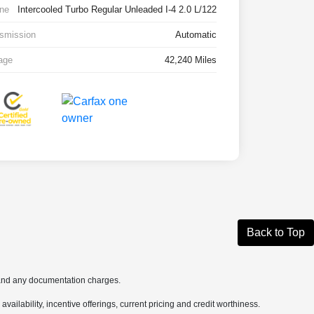
ne
Intercooled Turbo Regular Unleaded I-4 2.0 L/122
smission
Automatic
age
42,240 Miles
Back to Top
s and any documentation charges.
availability, incentive offerings, current pricing and credit worthiness.