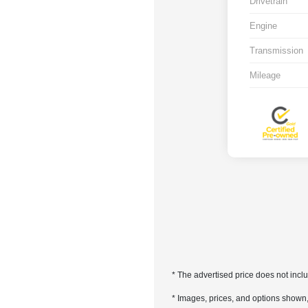
Drivetrain
Engine
Transmission
Mileage
* The advertised price does not incl
* Images, prices, and options shown, i