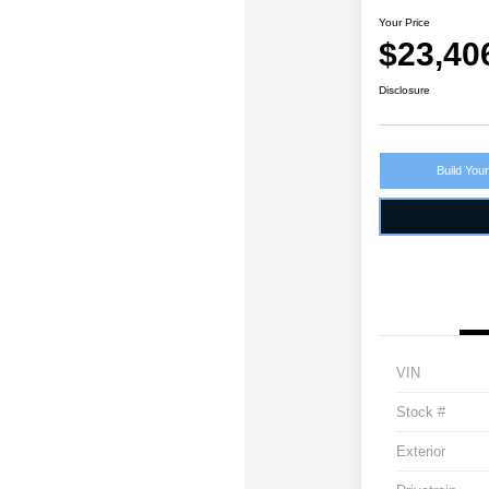
Your Price
$23,40
Disclosure
Build You
VIN
Stock #
Exterior