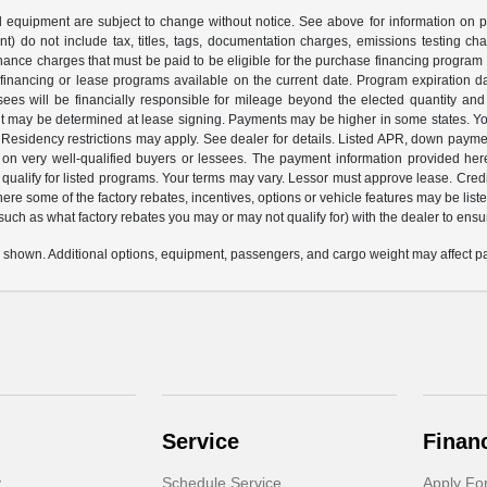
and equipment are subject to change without notice. See above for information o
 do not include tax, titles, tags, documentation charges, emissions testing cha
nance charges that must be paid to be eligible for the purchase financing progr
 financing or lease programs available on the current date. Program expiration 
sees will be financially responsible for mileage beyond the elected quantity an
 may be determined at lease signing. Payments may be higher in some states. You
esidency restrictions may apply. See dealer for details. Listed APR, down payme
 on very well-qualified buyers or lessees. The payment information provided her
alify for listed programs. Your terms may vary. Lessor must approve lease. Credit
here some of the factory rebates, incentives, options or vehicle features may be 
 (such as what factory rebates you may or may not qualify for) with the dealer to ensure
 shown. Additional options, equipment, passengers, and cargo weight may affect pay
Service
Finan
y
Schedule Service
Apply Fo