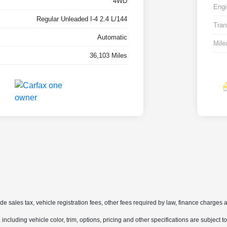
4WD
Engi
Regular Unleaded I-4 2.4 L/144
Tran
Automatic
Mile
36,103 Miles
ude sales tax, vehicle registration fees, other fees required by law, finance charge
ncluding vehicle color, trim, options, pricing and other specifications are subject to 