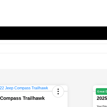
Great 
 Compass Trailhawk
202
Your Pric