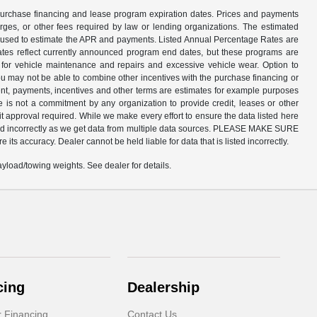
n purchase financing and lease program expiration dates. Prices and payments
rges, or other fees required by law or lending organizations. The estimated
am used to estimate the APR and payments. Listed Annual Percentage Rates are
dates reflect currently announced program end dates, but these programs are
d for vehicle maintenance and repairs and excessive vehicle wear. Option to
 may not be able to combine other incentives with the purchase financing or
nt, payments, incentives and other terms are estimates for example purposes
e is not a commitment by any organization to provide credit, leases or other
 approval required. While we make every effort to ensure the data listed here
listed incorrectly as we get data from multiple data sources. PLEASE MAKE SURE
 its accuracy. Dealer cannot be held liable for data that is listed incorrectly.
load/towing weights. See dealer for details.
cing
Dealership
r Financing
Contact Us