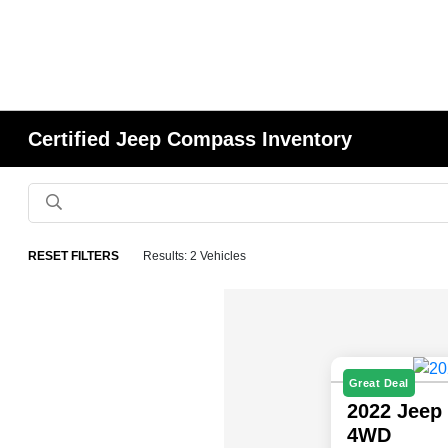
Certified Jeep Compass Inventory
RESET FILTERS
Results: 2 Vehicles
Great Deal
2022 Jeep
4WD