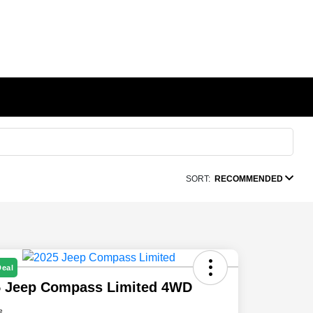
SORT:
RECOMMENDED
Deal
5 Jeep Compass Limited 4WD
e