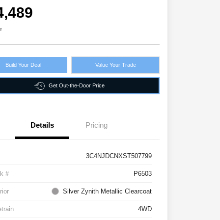
4,489
e
Build Your Deal
Value Your Trade
Get Out-the-Door Price
Details
Pricing
3C4NJDCNXST507799
k #
P6503
rior
Silver Zynith Metallic Clearcoat
etrain
4WD