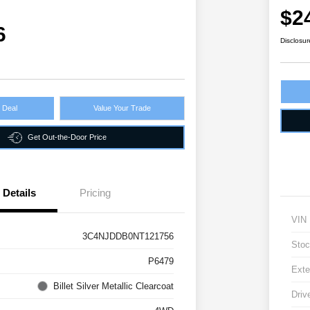
$2
6
Disclosur
r Deal
Value Your Trade
Get Out-the-Door Price
Details
Pricing
VIN
3C4NJDDB0NT121756
Stoc
P6479
Exte
Billet Silver Metallic Clearcoat
Driv