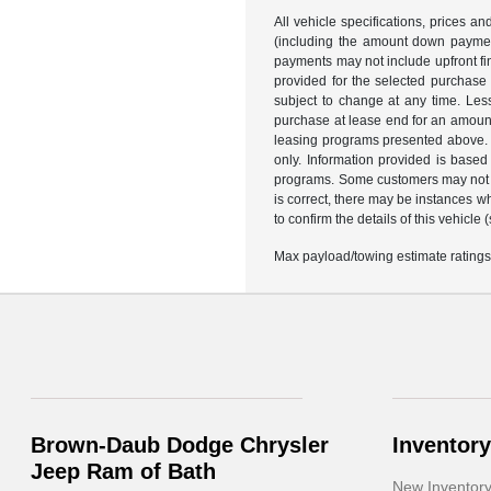
All vehicle specifications, prices 
(including the amount down payment)
payments may not include upfront fi
provided for the selected purchase
subject to change at any time. Les
purchase at lease end for an amount
leasing programs presented above. R
only. Information provided is based
programs. Some customers may not qu
is correct, there may be instances w
to confirm the details of this vehicle
Max payload/towing estimate ratings
Brown-Daub Dodge Chrysler
Inventory
Jeep Ram of Bath
New Inventor