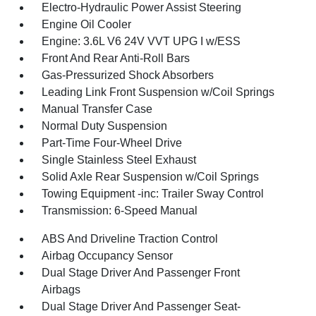
Electro-Hydraulic Power Assist Steering
Engine Oil Cooler
Engine: 3.6L V6 24V VVT UPG I w/ESS
Front And Rear Anti-Roll Bars
Gas-Pressurized Shock Absorbers
Leading Link Front Suspension w/Coil Springs
Manual Transfer Case
Normal Duty Suspension
Part-Time Four-Wheel Drive
Single Stainless Steel Exhaust
Solid Axle Rear Suspension w/Coil Springs
Towing Equipment -inc: Trailer Sway Control
Transmission: 6-Speed Manual
ABS And Driveline Traction Control
Airbag Occupancy Sensor
Dual Stage Driver And Passenger Front
Airbags
Dual Stage Driver And Passenger Seat-