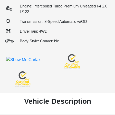
Engine: Intercooled Turbo Premium Unleaded I-4 2.0
L/122
Transmission: 8-Speed Automatic w/OD
DriveTrain: 4WD
Body Style: Convertible
Vehicle Description