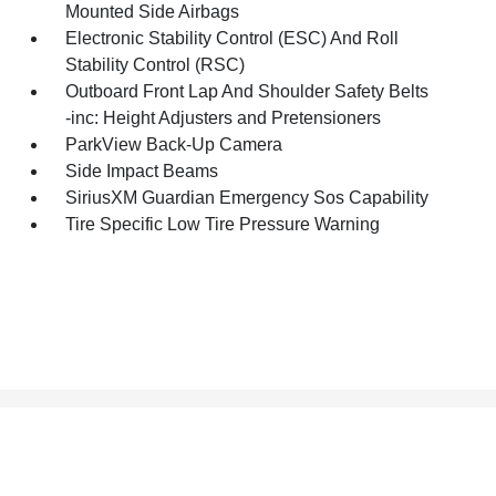
Mounted Side Airbags
Electronic Stability Control (ESC) And Roll
Stability Control (RSC)
Outboard Front Lap And Shoulder Safety Belts
-inc: Height Adjusters and Pretensioners
ParkView Back-Up Camera
Side Impact Beams
SiriusXM Guardian Emergency Sos Capability
Tire Specific Low Tire Pressure Warning