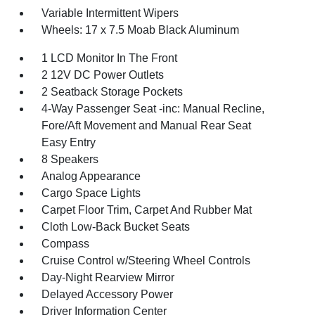
Variable Intermittent Wipers
Wheels: 17 x 7.5 Moab Black Aluminum
1 LCD Monitor In The Front
2 12V DC Power Outlets
2 Seatback Storage Pockets
4-Way Passenger Seat -inc: Manual Recline,
Fore/Aft Movement and Manual Rear Seat
Easy Entry
8 Speakers
Analog Appearance
Cargo Space Lights
Carpet Floor Trim, Carpet And Rubber Mat
Cloth Low-Back Bucket Seats
Compass
Cruise Control w/Steering Wheel Controls
Day-Night Rearview Mirror
Delayed Accessory Power
Driver Information Center