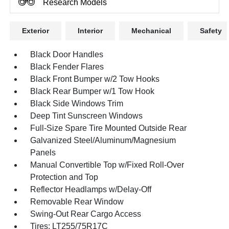
Research Models
Exterior
Interior
Mechanical
Safety
Black Door Handles
Black Fender Flares
Black Front Bumper w/2 Tow Hooks
Black Rear Bumper w/1 Tow Hook
Black Side Windows Trim
Deep Tint Sunscreen Windows
Full-Size Spare Tire Mounted Outside Rear
Galvanized Steel/Aluminum/Magnesium
Panels
Manual Convertible Top w/Fixed Roll-Over
Protection and Top
Reflector Headlamps w/Delay-Off
Removable Rear Window
Swing-Out Rear Cargo Access
Tires: LT255/75R17C