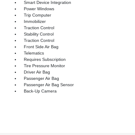
Smart Device Integration
Power Windows
Trip Computer
Immobilizer
Traction Control
Stability Control
Traction Control
Front Side Air Bag
Telematics
Requires Subscription
Tire Pressure Monitor
Driver Air Bag
Passenger Air Bag
Passenger Air Bag Sensor
Back-Up Camera