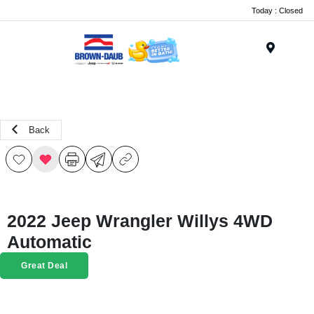
Today : Closed
Menu
Back
2022 Jeep Wrangler Willys 4WD
Automatic
Great Deal