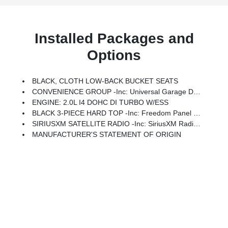
Installed Packages and
Options
BLACK, CLOTH LOW-BACK BUCKET SEATS
CONVENIENCE GROUP -inc: Universal Garage Door Opener
ENGINE: 2.0L I4 DOHC DI TURBO W/ESS
BLACK 3-PIECE HARD TOP -inc: Freedom Panel Storage Bag, Rear Window Defroster, Rear Window Wiper/Washer, No Soft Top
SIRIUSXM SATELLITE RADIO -inc: SiriusXM Radio Service
MANUFACTURER'S STATEMENT OF ORIGIN