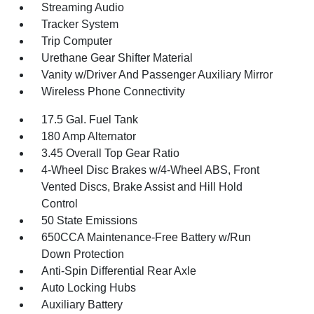
Streaming Audio
Tracker System
Trip Computer
Urethane Gear Shifter Material
Vanity w/Driver And Passenger Auxiliary Mirror
Wireless Phone Connectivity
17.5 Gal. Fuel Tank
180 Amp Alternator
3.45 Overall Top Gear Ratio
4-Wheel Disc Brakes w/4-Wheel ABS, Front
Vented Discs, Brake Assist and Hill Hold
Control
50 State Emissions
650CCA Maintenance-Free Battery w/Run
Down Protection
Anti-Spin Differential Rear Axle
Auto Locking Hubs
Auxiliary Battery