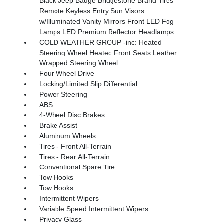
Black Jeep Badge Bridgestone Brand Tires
Remote Keyless Entry Sun Visors
w/Illuminated Vanity Mirrors Front LED Fog
Lamps LED Premium Reflector Headlamps
COLD WEATHER GROUP -inc: Heated
Steering Wheel Heated Front Seats Leather
Wrapped Steering Wheel
Four Wheel Drive
Locking/Limited Slip Differential
Power Steering
ABS
4-Wheel Disc Brakes
Brake Assist
Aluminum Wheels
Tires - Front All-Terrain
Tires - Rear All-Terrain
Conventional Spare Tire
Tow Hooks
Tow Hooks
Intermittent Wipers
Variable Speed Intermittent Wipers
Privacy Glass