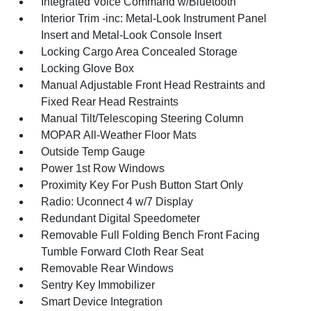
Integrated Voice Command w/Bluetooth
Interior Trim -inc: Metal-Look Instrument Panel
Insert and Metal-Look Console Insert
Locking Cargo Area Concealed Storage
Locking Glove Box
Manual Adjustable Front Head Restraints and
Fixed Rear Head Restraints
Manual Tilt/Telescoping Steering Column
MOPAR All-Weather Floor Mats
Outside Temp Gauge
Power 1st Row Windows
Proximity Key For Push Button Start Only
Radio: Uconnect 4 w/7 Display
Redundant Digital Speedometer
Removable Full Folding Bench Front Facing
Tumble Forward Cloth Rear Seat
Removable Rear Windows
Sentry Key Immobilizer
Smart Device Integration