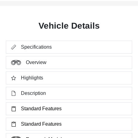
Vehicle Details
Specifications
Overview
Highlights
Description
Standard Features
Standard Features