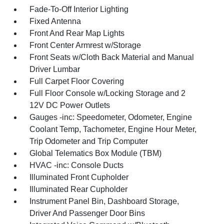
Fade-To-Off Interior Lighting
Fixed Antenna
Front And Rear Map Lights
Front Center Armrest w/Storage
Front Seats w/Cloth Back Material and Manual
Driver Lumbar
Full Carpet Floor Covering
Full Floor Console w/Locking Storage and 2
12V DC Power Outlets
Gauges -inc: Speedometer, Odometer, Engine
Coolant Temp, Tachometer, Engine Hour Meter,
Trip Odometer and Trip Computer
Global Telematics Box Module (TBM)
HVAC -inc: Console Ducts
Illuminated Front Cupholder
Illuminated Rear Cupholder
Instrument Panel Bin, Dashboard Storage,
Driver And Passenger Door Bins