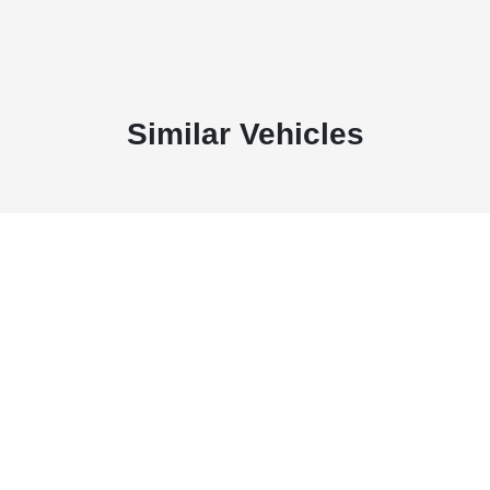
Similar Vehicles