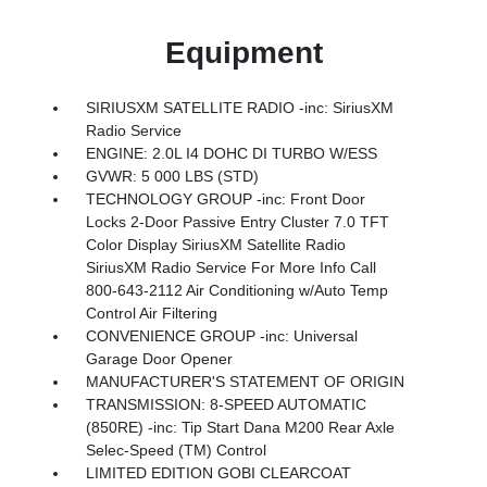
Equipment
SIRIUSXM SATELLITE RADIO -inc: SiriusXM
Radio Service
ENGINE: 2.0L I4 DOHC DI TURBO W/ESS
GVWR: 5 000 LBS (STD)
TECHNOLOGY GROUP -inc: Front Door
Locks 2-Door Passive Entry Cluster 7.0 TFT
Color Display SiriusXM Satellite Radio
SiriusXM Radio Service For More Info Call
800-643-2112 Air Conditioning w/Auto Temp
Control Air Filtering
CONVENIENCE GROUP -inc: Universal
Garage Door Opener
MANUFACTURER'S STATEMENT OF ORIGIN
TRANSMISSION: 8-SPEED AUTOMATIC
(850RE) -inc: Tip Start Dana M200 Rear Axle
Selec-Speed (TM) Control
LIMITED EDITION GOBI CLEARCOAT