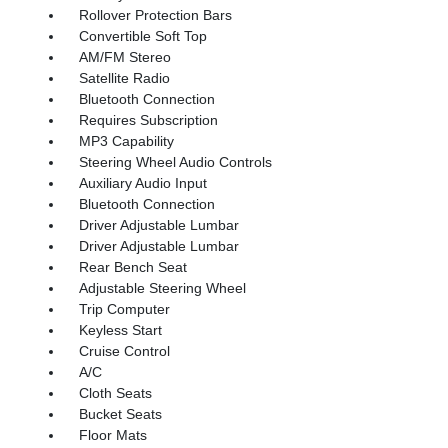
Rollover Protection Bars
Convertible Soft Top
AM/FM Stereo
Satellite Radio
Bluetooth Connection
Requires Subscription
MP3 Capability
Steering Wheel Audio Controls
Auxiliary Audio Input
Bluetooth Connection
Driver Adjustable Lumbar
Driver Adjustable Lumbar
Rear Bench Seat
Adjustable Steering Wheel
Trip Computer
Keyless Start
Cruise Control
A/C
Cloth Seats
Bucket Seats
Floor Mats