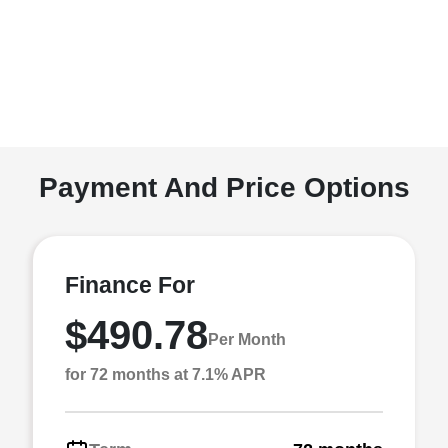
Payment And Price Options
Finance For
$490.78
Per Month
for 72 months at 7.1% APR