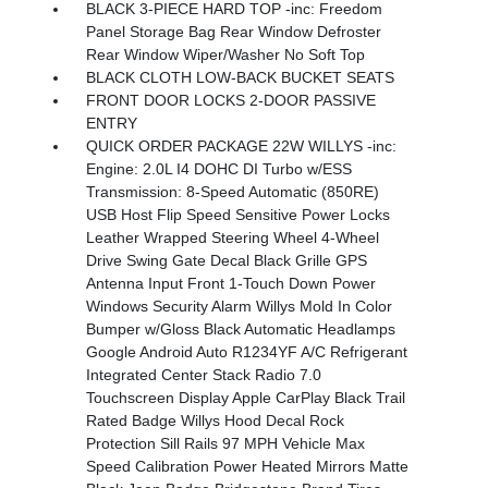
BLACK 3-PIECE HARD TOP -inc: Freedom
Panel Storage Bag Rear Window Defroster
Rear Window Wiper/Washer No Soft Top
BLACK CLOTH LOW-BACK BUCKET SEATS
FRONT DOOR LOCKS 2-DOOR PASSIVE
ENTRY
QUICK ORDER PACKAGE 22W WILLYS -inc:
Engine: 2.0L I4 DOHC DI Turbo w/ESS
Transmission: 8-Speed Automatic (850RE)
USB Host Flip Speed Sensitive Power Locks
Leather Wrapped Steering Wheel 4-Wheel
Drive Swing Gate Decal Black Grille GPS
Antenna Input Front 1-Touch Down Power
Windows Security Alarm Willys Mold In Color
Bumper w/Gloss Black Automatic Headlamps
Google Android Auto R1234YF A/C Refrigerant
Integrated Center Stack Radio 7.0
Touchscreen Display Apple CarPlay Black Trail
Rated Badge Willys Hood Decal Rock
Protection Sill Rails 97 MPH Vehicle Max
Speed Calibration Power Heated Mirrors Matte