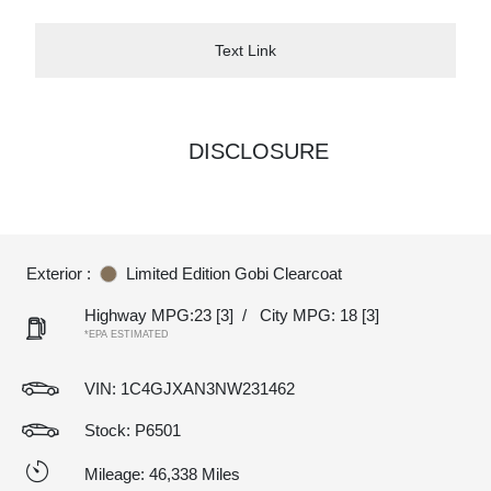
Text Link
DISCLOSURE
Exterior :
Limited Edition Gobi Clearcoat
Highway MPG:23
[3]
/
City MPG: 18
[3]
*EPA ESTIMATED
VIN:
1C4GJXAN3NW231462
Stock: P6501
Mileage: 46,338 Miles