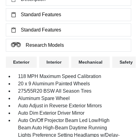
Standard Features
Standard Features
Research Models
Exterior
Interior
Mechanical
Safety
118 MPH Maximum Speed Calibration
20 x 9 Aluminum Painted Wheels
275/55R20 BSW All Season Tires
Aluminum Spare Wheel
Auto Adjust in Reverse Exterior Mirrors
Auto Dim Exterior Driver Mirror
Auto On/Off Projector Beam Led Low/High
Beam Auto High-Beam Daytime Running
Lights Preference Setting Headlamps w/Delay-