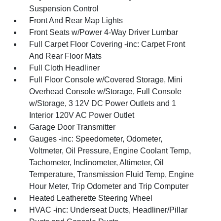
Suspension Control
Front And Rear Map Lights
Front Seats w/Power 4-Way Driver Lumbar
Full Carpet Floor Covering -inc: Carpet Front
And Rear Floor Mats
Full Cloth Headliner
Full Floor Console w/Covered Storage, Mini
Overhead Console w/Storage, Full Console
w/Storage, 3 12V DC Power Outlets and 1
Interior 120V AC Power Outlet
Garage Door Transmitter
Gauges -inc: Speedometer, Odometer,
Voltmeter, Oil Pressure, Engine Coolant Temp,
Tachometer, Inclinometer, Altimeter, Oil
Temperature, Transmission Fluid Temp, Engine
Hour Meter, Trip Odometer and Trip Computer
Heated Leatherette Steering Wheel
HVAC -inc: Underseat Ducts, Headliner/Pillar