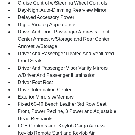
Cruise Control w/Steering Wheel Controls
Day-Night Auto-Dimming Rearview Mirror
Delayed Accessory Power
Digital/Analog Appearance
Driver And Front Passenger Armrests Front
Center Armrest w/Storage and Rear Center
Armrest w/Storage
Driver And Passenger Heated And Ventilated
Front Seats
Driver And Passenger Visor Vanity Mirrors
w/Driver And Passenger Illumination
Driver Foot Rest
Driver Information Center
Exterior Mirrors w/Memory
Fixed 60-40 Bench Leather 3rd Row Seat
Front, Power Recline, 3 Power and Adjustable
Head Restraints
FOB Controls -inc: Keyfob Cargo Access,
Keyfob Remote Start and Keyfob Air