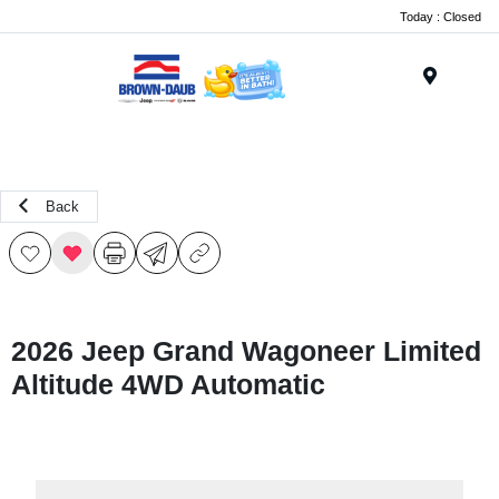
Today : Closed
Menu
Back
2026 Jeep Grand Wagoneer Limited
Altitude 4WD Automatic