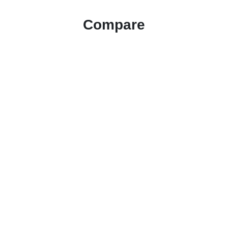
Compare