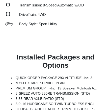
Transmission: 8-Speed Automatic w/OD
DriveTrain: 4WD
Body Style: Sport Utility
Installed Packages and
Options
QUICK ORDER PACKAGE 29X ALTITUDE -inc: 3.0L I6 Hurricane SO Twin Turbo ESS Engine, 8-Speed Auto 880RE Transmission, Altitude Appearance Package, Titanium Upper Grille Applique, Titanium Daylight Opening Upper, Black Exterior Accents
MYFLEXCARE SERVICE PLAN
PREMIUM GROUP II -inc: 19 Speaker McIntosh Audio System, Luxury Front & Rear Floor Mats, Reversible Carpet/Vinyl Cargo Mat, Cargo Cover, Power Deployable Running Boards, Interior Rear Facing Camera, 3 Panel Sunroof
8-SPEED AUTO 880RE TRANSMISSION (STD)
3.55 REAR AXLE RATIO (STD)
3.0L I6 HURRICANE SO TWIN TURBO ESS ENGINE (STD)
GLOBAL BLACK, LEATHER TRIMMED BUCKET SEATS