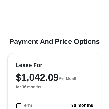
Payment And Price Options
Lease For
$1,042.09
Per Month
for 36 months
Term
36 months