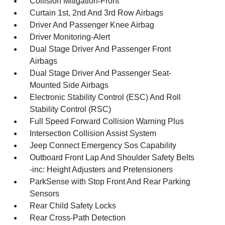
Collision Mitigation-Front
Curtain 1st, 2nd And 3rd Row Airbags
Driver And Passenger Knee Airbag
Driver Monitoring-Alert
Dual Stage Driver And Passenger Front
Airbags
Dual Stage Driver And Passenger Seat-
Mounted Side Airbags
Electronic Stability Control (ESC) And Roll
Stability Control (RSC)
Full Speed Forward Collision Warning Plus
Intersection Collision Assist System
Jeep Connect Emergency Sos Capability
Outboard Front Lap And Shoulder Safety Belts
-inc: Height Adjusters and Pretensioners
ParkSense with Stop Front And Rear Parking
Sensors
Rear Child Safety Locks
Rear Cross-Path Detection