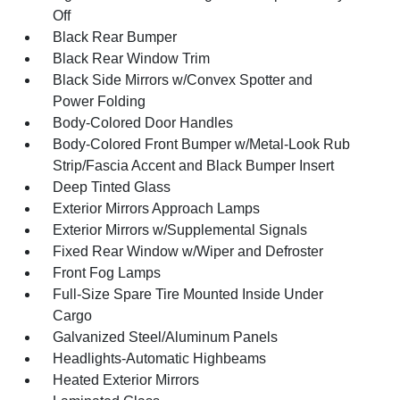
Off
Black Rear Bumper
Black Rear Window Trim
Black Side Mirrors w/Convex Spotter and
Power Folding
Body-Colored Door Handles
Body-Colored Front Bumper w/Metal-Look Rub
Strip/Fascia Accent and Black Bumper Insert
Deep Tinted Glass
Exterior Mirrors Approach Lamps
Exterior Mirrors w/Supplemental Signals
Fixed Rear Window w/Wiper and Defroster
Front Fog Lamps
Full-Size Spare Tire Mounted Inside Under
Cargo
Galvanized Steel/Aluminum Panels
Headlights-Automatic Highbeams
Heated Exterior Mirrors