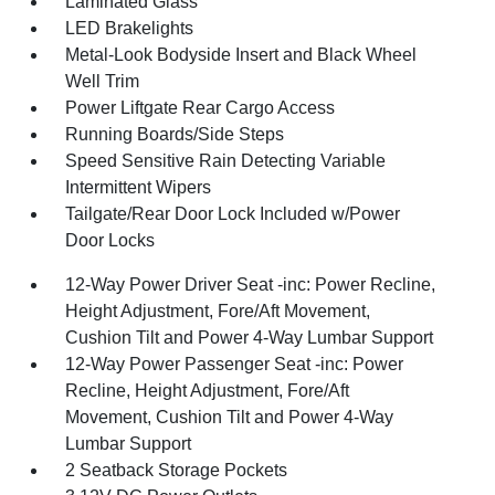
Laminated Glass
LED Brakelights
Metal-Look Bodyside Insert and Black Wheel
Well Trim
Power Liftgate Rear Cargo Access
Running Boards/Side Steps
Speed Sensitive Rain Detecting Variable
Intermittent Wipers
Tailgate/Rear Door Lock Included w/Power
Door Locks
12-Way Power Driver Seat -inc: Power Recline,
Height Adjustment, Fore/Aft Movement,
Cushion Tilt and Power 4-Way Lumbar Support
12-Way Power Passenger Seat -inc: Power
Recline, Height Adjustment, Fore/Aft
Movement, Cushion Tilt and Power 4-Way
Lumbar Support
2 Seatback Storage Pockets