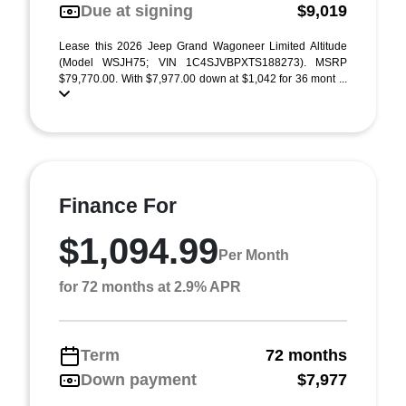
Due at signing
$9,019
Lease this 2026 Jeep Grand Wagoneer Limited Altitude
(Model WSJH75; VIN 1C4SJVBPXTS188273). MSRP
$79,770.00. With $7,977.00 down at $1,042 for 36 mont ...
Finance For
$1,094.99
Per Month
for 72 months at 2.9% APR
Term
72 months
Down payment
$7,977