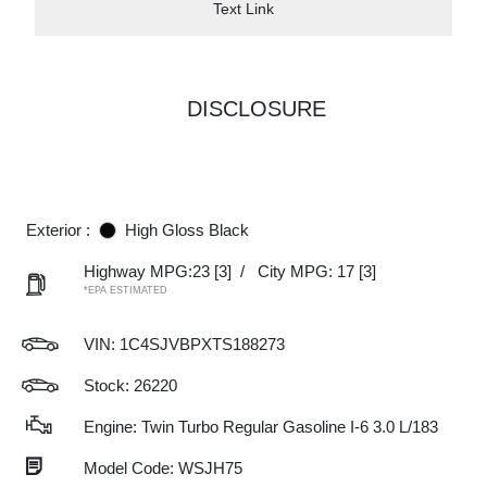
Text Link
DISCLOSURE
Exterior :
High Gloss Black
Highway MPG:23
[3]
/
City MPG: 17
[3]
*EPA ESTIMATED
VIN:
1C4SJVBPXTS188273
Stock: 26220
Engine: Twin Turbo Regular Gasoline I-6 3.0 L/183
Model Code: WSJH75