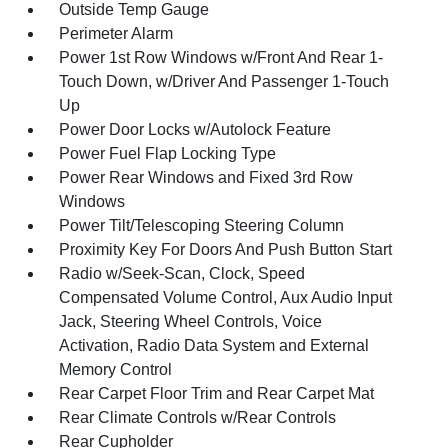
Outside Temp Gauge
Perimeter Alarm
Power 1st Row Windows w/Front And Rear 1-
Touch Down, w/Driver And Passenger 1-Touch
Up
Power Door Locks w/Autolock Feature
Power Fuel Flap Locking Type
Power Rear Windows and Fixed 3rd Row
Windows
Power Tilt/Telescoping Steering Column
Proximity Key For Doors And Push Button Start
Radio w/Seek-Scan, Clock, Speed
Compensated Volume Control, Aux Audio Input
Jack, Steering Wheel Controls, Voice
Activation, Radio Data System and External
Memory Control
Rear Carpet Floor Trim and Rear Carpet Mat
Rear Climate Controls w/Rear Controls
Rear Cupholder