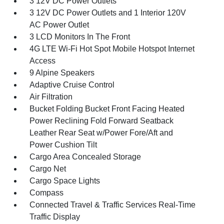
3 12V DC Power Outlets
3 12V DC Power Outlets and 1 Interior 120V
AC Power Outlet
3 LCD Monitors In The Front
4G LTE Wi-Fi Hot Spot Mobile Hotspot Internet
Access
9 Alpine Speakers
Adaptive Cruise Control
Air Filtration
Bucket Folding Bucket Front Facing Heated
Power Reclining Fold Forward Seatback
Leather Rear Seat w/Power Fore/Aft and
Power Cushion Tilt
Cargo Area Concealed Storage
Cargo Net
Cargo Space Lights
Compass
Connected Travel & Traffic Services Real-Time
Traffic Display