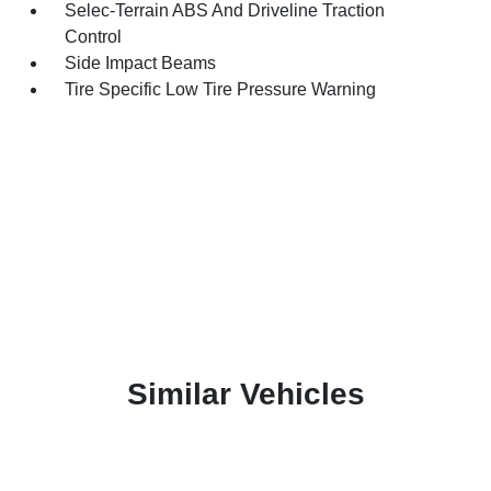
Selec-Terrain ABS And Driveline Traction
Control
Side Impact Beams
Tire Specific Low Tire Pressure Warning
Similar Vehicles