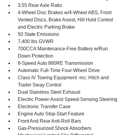
3.55 Rear Axle Ratio
4-Wheel Disc Brakes w/4-Wheel ABS, Front
Vented Discs, Brake Assist, Hill Hold Control
and Electric Parking Brake
50 State Emissions
7,400 lbs GVWR
700CCA Maintenance-Free Battery w/Run
Down Protection
8-Speed Auto 880RE Transmission
Automatic Full-Time Four-Wheel Drive
Class IV Towing Equipment -inc: Hitch and
Trailer Sway Control
Dual Stainless Steel Exhaust
Electric Power-Assist Speed-Sensing Steering
Electronic Transfer Case
Engine Auto Stop-Start Feature
Front And Rear Anti-Roll Bars
Gas-Pressurized Shock Absorbers