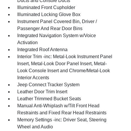
Ducts and Console Ducts
Illuminated Front Cupholder
Illuminated Locking Glove Box
Instrument Panel Covered Bin, Driver /
Passenger And Rear Door Bins
Integrated Navigation System w/Voice
Activation
Integrated Roof Antenna
Interior Trim -inc: Metal-Look Instrument Panel
Insert, Metal-Look Door Panel Insert, Metal-
Look Console Insert and Chrome/Metal-Look
Interior Accents
Jeep Connect Tracker System
Leather Door Trim Insert
Leather Trimmed Bucket Seats
Manual Anti-Whiplash w/Tilt Front Head
Restraints and Fixed Rear Head Restraints
Memory Settings -inc: Driver Seat, Steering
Wheel and Audio