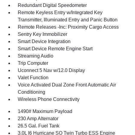
Redundant Digital Speedometer
Remote Keyless Entry w/Integrated Key
Transmitter, Illuminated Entry and Panic Button
Remote Releases -Inc: Proximity Cargo Access
Sentry Key Immobilizer
Smart Device Integration
Smart Device Remote Engine Start
Streaming Audio
Trip Computer
Uconnect 5 Nav w/12.0 Display
Valet Function
Voice Activated Dual Zone Front Automatic Air
Conditioning
Wireless Phone Connectivity
1490# Maximum Payload
230 Amp Alternator
26.5 Gal. Fuel Tank
3.0L I6 Hurricane SO Twin Turbo ESS Engine