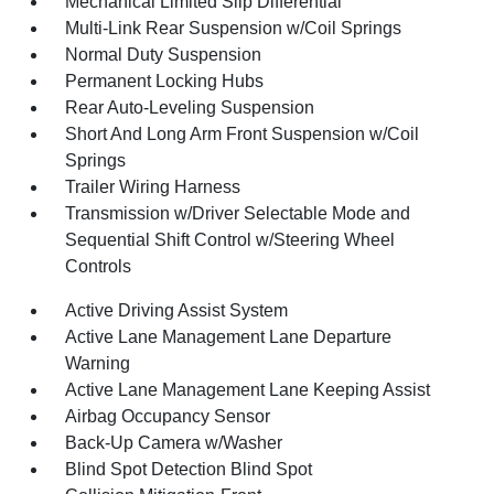
Mechanical Limited Slip Differential
Multi-Link Rear Suspension w/Coil Springs
Normal Duty Suspension
Permanent Locking Hubs
Rear Auto-Leveling Suspension
Short And Long Arm Front Suspension w/Coil
Springs
Trailer Wiring Harness
Transmission w/Driver Selectable Mode and
Sequential Shift Control w/Steering Wheel
Controls
Active Driving Assist System
Active Lane Management Lane Departure
Warning
Active Lane Management Lane Keeping Assist
Airbag Occupancy Sensor
Back-Up Camera w/Washer
Blind Spot Detection Blind Spot