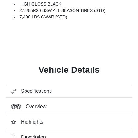
HIGH GLOSS BLACK
275/55R20 BSW ALL SEASON TIRES (STD)
7,400 LBS GVWR (STD)
Vehicle Details
Specifications
Overview
Highlights
Description