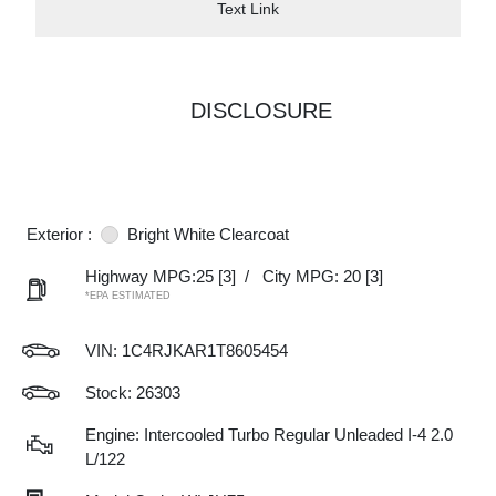
Text Link
DISCLOSURE
Exterior :
Bright White Clearcoat
Highway MPG:25
[3]
/
City MPG: 20
[3]
*EPA ESTIMATED
VIN:
1C4RJKAR1T8605454
Stock: 26303
Engine: Intercooled Turbo Regular Unleaded I-4 2.0
L/122