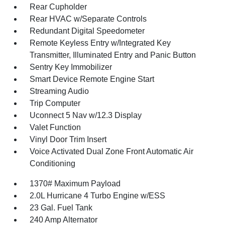
Rear Cupholder
Rear HVAC w/Separate Controls
Redundant Digital Speedometer
Remote Keyless Entry w/Integrated Key
Transmitter, Illuminated Entry and Panic Button
Sentry Key Immobilizer
Smart Device Remote Engine Start
Streaming Audio
Trip Computer
Uconnect 5 Nav w/12.3 Display
Valet Function
Vinyl Door Trim Insert
Voice Activated Dual Zone Front Automatic Air
Conditioning
1370# Maximum Payload
2.0L Hurricane 4 Turbo Engine w/ESS
23 Gal. Fuel Tank
240 Amp Alternator