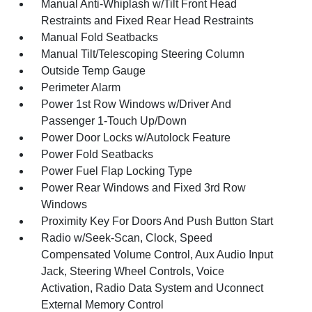
Manual Anti-Whiplash w/Tilt Front Head
Restraints and Fixed Rear Head Restraints
Manual Fold Seatbacks
Manual Tilt/Telescoping Steering Column
Outside Temp Gauge
Perimeter Alarm
Power 1st Row Windows w/Driver And
Passenger 1-Touch Up/Down
Power Door Locks w/Autolock Feature
Power Fold Seatbacks
Power Fuel Flap Locking Type
Power Rear Windows and Fixed 3rd Row
Windows
Proximity Key For Doors And Push Button Start
Radio w/Seek-Scan, Clock, Speed
Compensated Volume Control, Aux Audio Input
Jack, Steering Wheel Controls, Voice
Activation, Radio Data System and Uconnect
External Memory Control