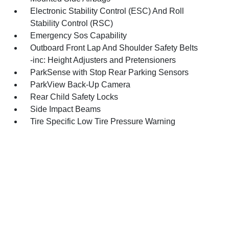
Electronic Stability Control (ESC) And Roll
Stability Control (RSC)
Emergency Sos Capability
Outboard Front Lap And Shoulder Safety Belts
-inc: Height Adjusters and Pretensioners
ParkSense with Stop Rear Parking Sensors
ParkView Back-Up Camera
Rear Child Safety Locks
Side Impact Beams
Tire Specific Low Tire Pressure Warning