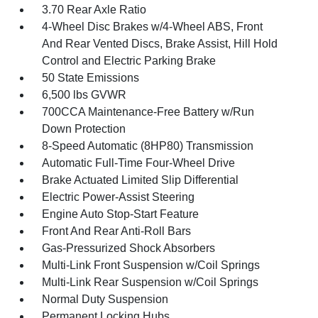
3.70 Rear Axle Ratio
4-Wheel Disc Brakes w/4-Wheel ABS, Front
And Rear Vented Discs, Brake Assist, Hill Hold
Control and Electric Parking Brake
50 State Emissions
6,500 lbs GVWR
700CCA Maintenance-Free Battery w/Run
Down Protection
8-Speed Automatic (8HP80) Transmission
Automatic Full-Time Four-Wheel Drive
Brake Actuated Limited Slip Differential
Electric Power-Assist Steering
Engine Auto Stop-Start Feature
Front And Rear Anti-Roll Bars
Gas-Pressurized Shock Absorbers
Multi-Link Front Suspension w/Coil Springs
Multi-Link Rear Suspension w/Coil Springs
Normal Duty Suspension
Permanent Locking Hubs