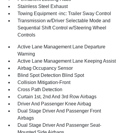
Stainless Steel Exhaust
Towing Equipment -inc: Trailer Sway Control
Transmission w/Driver Selectable Mode and
Sequential Shift Control w/Steering Wheel
Controls
Active Lane Management Lane Departure
Warning
Active Lane Management Lane Keeping Assist
Airbag Occupancy Sensor
Blind Spot Detection Blind Spot
Collision Mitigation-Front
Cross Path Detection
Curtain 1st, 2nd And 3rd Row Airbags
Driver And Passenger Knee Airbag
Dual Stage Driver And Passenger Front
Airbags
Dual Stage Driver And Passenger Seat-
Mounted Side Airbags