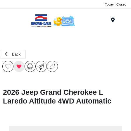
Today : Closed
Menu
Back
2026 Jeep Grand Cherokee L
Laredo Altitude 4WD Automatic