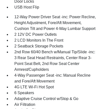
Door Locks
USB Host Flip
12-Way Power Driver Seat -inc: Power Recline,
Height Adjustment, Fore/Aft Movement,
Cushion Tilt and Power 4-Way Lumbar Support
2 12V DC Power Outlets
2 LCD Monitors In The Front
2 Seatback Storage Pockets
2nd Row 60/40 Bench w/Manual Tip/Slide -inc:
3 Rear Seat Head Restraints, Center Rear 3-
Point Seat Belt, 2nd Row Seat Center
Armrest/Cupholders
4-Way Passenger Seat -inc: Manual Recline
and Fore/Aft Movement
4G LTE Wi-Fi Hot Spot
6 Speakers
Adaptive Cruise Control w/Stop & Go
Air Filtration