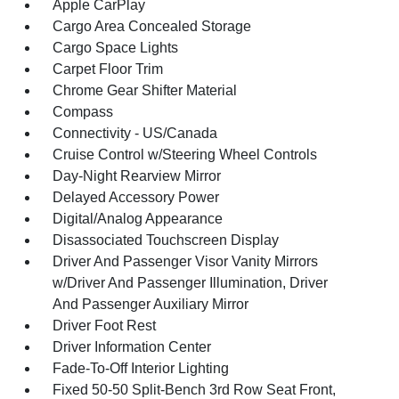
Apple CarPlay
Cargo Area Concealed Storage
Cargo Space Lights
Carpet Floor Trim
Chrome Gear Shifter Material
Compass
Connectivity - US/Canada
Cruise Control w/Steering Wheel Controls
Day-Night Rearview Mirror
Delayed Accessory Power
Digital/Analog Appearance
Disassociated Touchscreen Display
Driver And Passenger Visor Vanity Mirrors
w/Driver And Passenger Illumination, Driver
And Passenger Auxiliary Mirror
Driver Foot Rest
Driver Information Center
Fade-To-Off Interior Lighting
Fixed 50-50 Split-Bench 3rd Row Seat Front,