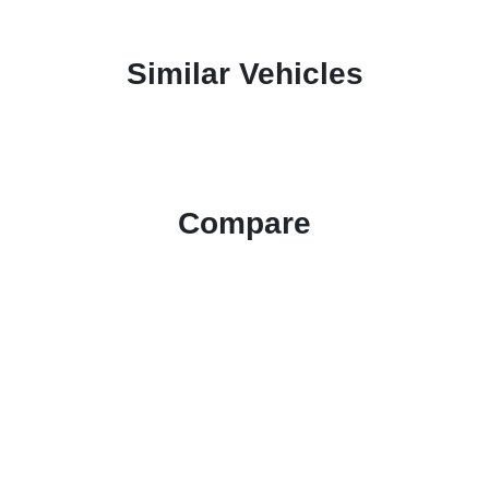
Similar Vehicles
Compare