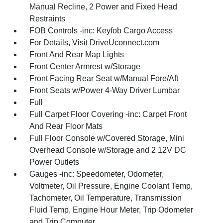
Manual Recline, 2 Power and Fixed Head
Restraints
FOB Controls -inc: Keyfob Cargo Access
For Details, Visit DriveUconnect.com
Front And Rear Map Lights
Front Center Armrest w/Storage
Front Facing Rear Seat w/Manual Fore/Aft
Front Seats w/Power 4-Way Driver Lumbar
Full
Full Carpet Floor Covering -inc: Carpet Front
And Rear Floor Mats
Full Floor Console w/Covered Storage, Mini
Overhead Console w/Storage and 2 12V DC
Power Outlets
Gauges -inc: Speedometer, Odometer,
Voltmeter, Oil Pressure, Engine Coolant Temp,
Tachometer, Oil Temperature, Transmission
Fluid Temp, Engine Hour Meter, Trip Odometer
and Trip Computer