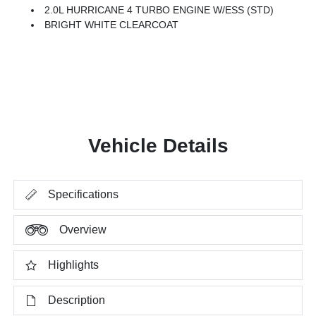
2.0L HURRICANE 4 TURBO ENGINE W/ESS (STD)
BRIGHT WHITE CLEARCOAT
Vehicle Details
Specifications
Overview
Highlights
Description