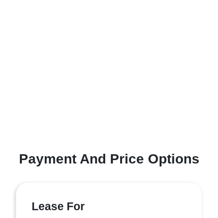
Payment And Price Options
Lease For