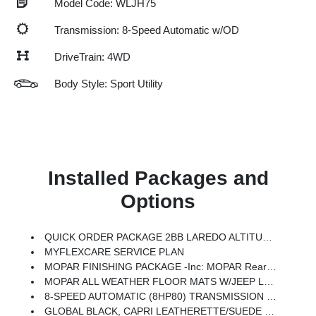
Model Code: WLJH75
Transmission: 8-Speed Automatic w/OD
DriveTrain: 4WD
Body Style: Sport Utility
Installed Packages and
Options
QUICK ORDER PACKAGE 2BB LAREDO ALTITUDE -inc: 2.0L Hurricane 4 Turbo Engine W/ESS, 8-Speed Automatic (8HP80) Transmission, Black Headliner, 7 Passenger Seating, Delete Laredo Badge, 3rd Row Charge-Only USB Ports, Remote Start System, Secondary Active Grille Shutters, Wireless Charging Pad, 3 Rear Seat Head Restraints, Center Rear 3-Point Seat Belt, 2nd Row Seat Center Armrest/Cupholders, 115V Auxiliary Power Outlet, 6 Premium Speakers, Rain Sensitive Windshield Wipers, Body Color Door Handles (B), Heated Front Seats, An-Teak/Satin Chrome Interior Accents, Traffic Sign Recognition, Front Fascia Upper A, GPS Navigation, Active Driving Assist System, SiriusXM W/360L, Active Noise Control System, Connected Travel & Traffic Services, Heated Steering Wheel, Intersection Collision Assist System, Rear Fascia Upper A, Selectable Tire Fill Alert, 12.3 Touchscreen Display, HD Radio, Heavy Duty Engine Cooling, Laredo Altitude Appearance Package, 240 Amp Alternator, Exterior Accents Dark Neutral
MYFLEXCARE SERVICE PLAN
MOPAR FINISHING PACKAGE -inc: MOPAR Rear Splash Guards W/Jeep Logo, MOPAR Paint Protection Film, MOPAR Front Splash Guards
MOPAR ALL WEATHER FLOOR MATS W/JEEP LOGO
8-SPEED AUTOMATIC (8HP80) TRANSMISSION (STD)
GLOBAL BLACK, CAPRI LEATHERETTE/SUEDE SEATS