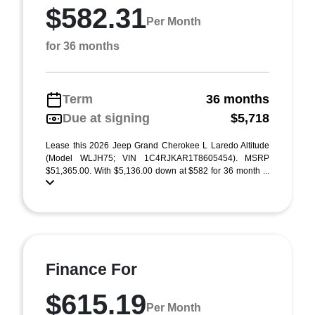
$582.31
Per Month
for 36 months
Term
36 months
Due at signing
$5,718
Lease this 2026 Jeep Grand Cherokee L Laredo Altitude
(Model WLJH75; VIN 1C4RJKAR1T8605454). MSRP
$51,365.00. With $5,136.00 down at $582 for 36 month ...
Finance For
$615.19
Per Month