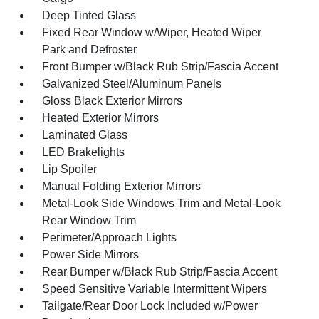
Deep Tinted Glass
Fixed Rear Window w/Wiper, Heated Wiper
Park and Defroster
Front Bumper w/Black Rub Strip/Fascia Accent
Galvanized Steel/Aluminum Panels
Gloss Black Exterior Mirrors
Heated Exterior Mirrors
Laminated Glass
LED Brakelights
Lip Spoiler
Manual Folding Exterior Mirrors
Metal-Look Side Windows Trim and Metal-Look
Rear Window Trim
Perimeter/Approach Lights
Power Side Mirrors
Rear Bumper w/Black Rub Strip/Fascia Accent
Speed Sensitive Variable Intermittent Wipers
Tailgate/Rear Door Lock Included w/Power