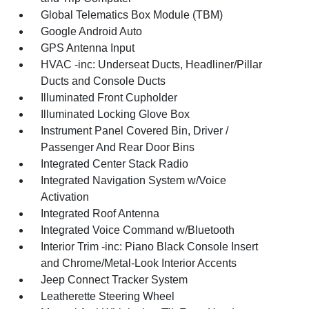
Global Telematics Box Module (TBM)
Google Android Auto
GPS Antenna Input
HVAC -inc: Underseat Ducts, Headliner/Pillar
Ducts and Console Ducts
Illuminated Front Cupholder
Illuminated Locking Glove Box
Instrument Panel Covered Bin, Driver /
Passenger And Rear Door Bins
Integrated Center Stack Radio
Integrated Navigation System w/Voice
Activation
Integrated Roof Antenna
Integrated Voice Command w/Bluetooth
Interior Trim -inc: Piano Black Console Insert
and Chrome/Metal-Look Interior Accents
Jeep Connect Tracker System
Leatherette Steering Wheel