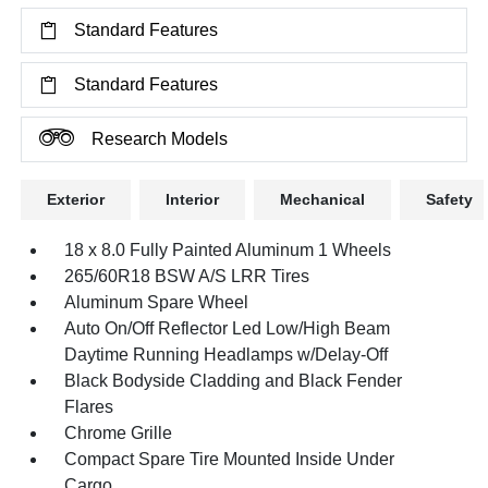
Standard Features
Standard Features
Research Models
Exterior
Interior
Mechanical
Safety
18 x 8.0 Fully Painted Aluminum 1 Wheels
265/60R18 BSW A/S LRR Tires
Aluminum Spare Wheel
Auto On/Off Reflector Led Low/High Beam
Daytime Running Headlamps w/Delay-Off
Black Bodyside Cladding and Black Fender
Flares
Chrome Grille
Compact Spare Tire Mounted Inside Under
Cargo