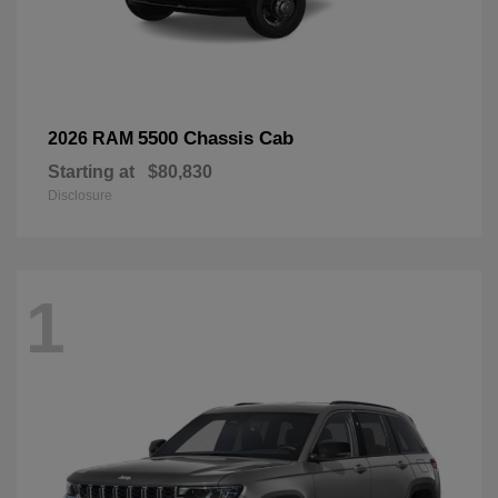
5500 Chassis Cab
2026 RAM
Starting at
$80,830
Disclosure
1