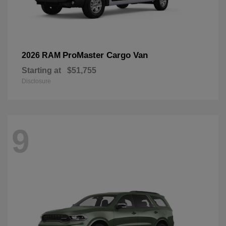
ProMaster Cargo Van
2026 RAM
Starting at
$51,755
Disclosure
9