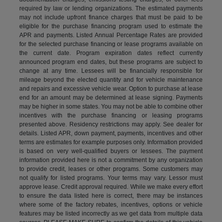
required by law or lending organizations. The estimated payments
may not include upfront finance charges that must be paid to be
eligible for the purchase financing program used to estimate the
APR and payments. Listed Annual Percentage Rates are provided
for the selected purchase financing or lease programs available on
the current date. Program expiration dates reflect currently
announced program end dates, but these programs are subject to
change at any time. Lessees will be financially responsible for
mileage beyond the elected quantity and for vehicle maintenance
and repairs and excessive vehicle wear. Option to purchase at lease
end for an amount may be determined at lease signing. Payments
may be higher in some states. You may not be able to combine other
incentives with the purchase financing or leasing programs
presented above. Residency restrictions may apply. See dealer for
details. Listed APR, down payment, payments, incentives and other
terms are estimates for example purposes only. Information provided
is based on very well-qualified buyers or lessees. The payment
information provided here is not a commitment by any organization
to provide credit, leases or other programs. Some customers may
not qualify for listed programs. Your terms may vary. Lessor must
approve lease. Credit approval required. While we make every effort
to ensure the data listed here is correct, there may be instances
where some of the factory rebates, incentives, options or vehicle
features may be listed incorrectly as we get data from multiple data