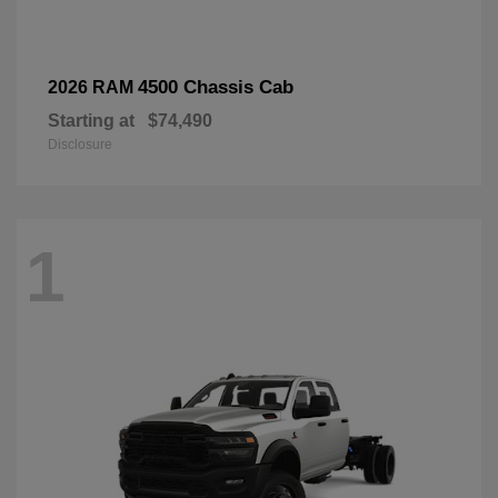
4500 Chassis Cab
2026 RAM
Starting at
$74,490
Disclosure
1