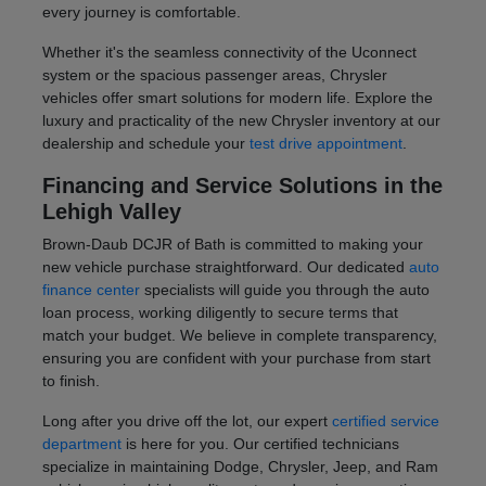
every journey is comfortable.
Whether it's the seamless connectivity of the Uconnect
system or the spacious passenger areas, Chrysler
vehicles offer smart solutions for modern life. Explore the
luxury and practicality of the new Chrysler inventory at our
dealership and schedule your
test drive appointment
.
Financing and Service Solutions in the
Lehigh Valley
Brown-Daub DCJR of Bath is committed to making your
new vehicle purchase straightforward. Our dedicated
auto
finance center
specialists will guide you through the auto
loan process, working diligently to secure terms that
match your budget. We believe in complete transparency,
ensuring you are confident with your purchase from start
to finish.
Long after you drive off the lot, our expert
certified service
department
is here for you. Our certified technicians
specialize in maintaining Dodge, Chrysler, Jeep, and Ram