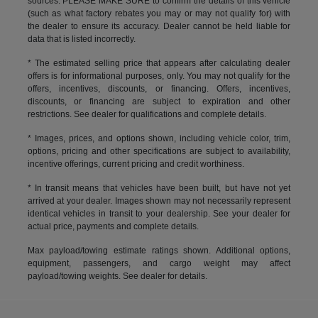
sources. PLEASE MAKE SURE to confirm the details of this vehicle
(such as what factory rebates you may or may not qualify for) with
the dealer to ensure its accuracy. Dealer cannot be held liable for
data that is listed incorrectly.
* The estimated selling price that appears after calculating dealer
offers is for informational purposes, only. You may not qualify for the
offers, incentives, discounts, or financing. Offers, incentives,
discounts, or financing are subject to expiration and other
restrictions. See dealer for qualifications and complete details.
* Images, prices, and options shown, including vehicle color, trim,
options, pricing and other specifications are subject to availability,
incentive offerings, current pricing and credit worthiness.
* In transit means that vehicles have been built, but have not yet
arrived at your dealer. Images shown may not necessarily represent
identical vehicles in transit to your dealership. See your dealer for
actual price, payments and complete details.
Max payload/towing estimate ratings shown. Additional options,
equipment, passengers, and cargo weight may affect
payload/towing weights. See dealer for details.