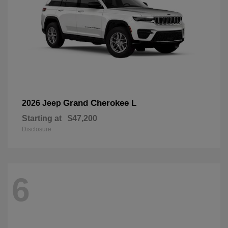
Grand Cherokee L
2026 Jeep
Starting at
$47,200
Disclosure
6