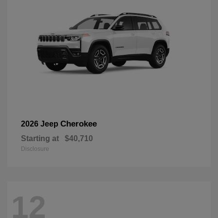
Cherokee
2026 Jeep
Starting at
$40,710
Disclosure
12