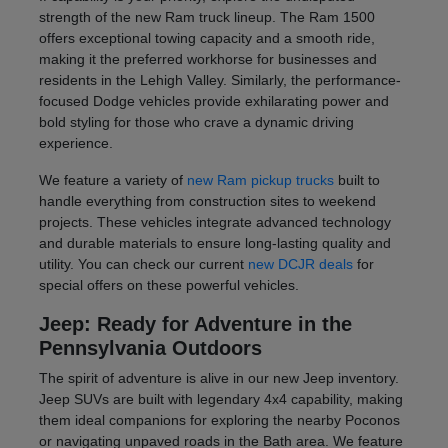
strength of the new Ram truck lineup. The Ram 1500
offers exceptional towing capacity and a smooth ride,
making it the preferred workhorse for businesses and
residents in the Lehigh Valley. Similarly, the performance-
focused Dodge vehicles provide exhilarating power and
bold styling for those who crave a dynamic driving
experience.
We feature a variety of
new Ram pickup trucks
built to
handle everything from construction sites to weekend
projects. These vehicles integrate advanced technology
and durable materials to ensure long-lasting quality and
utility. You can check our current
new DCJR deals
for
special offers on these powerful vehicles.
Jeep: Ready for Adventure in the
Pennsylvania Outdoors
The spirit of adventure is alive in our new Jeep inventory.
Jeep SUVs are built with legendary 4x4 capability, making
them ideal companions for exploring the nearby Poconos
or navigating unpaved roads in the Bath area. We feature