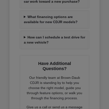
car work toward a new purchase?
What financing options are
available for new CDJR models?
How can I schedule a test drive for
a new vehicle?
Have Additional
Questions?
Our friendly team at Brown-Daub
CDJR is standing by to help you
choose the right model, guide you
through feature options, or walk you
through the financing process.
Give us a call or send us a message