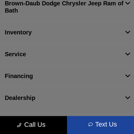
Brown-Daub Dodge Chrysler Jeep Ram of
Bath
Inventory
Service
Financing
Dealership
Text Us
Call Us
Contact Us