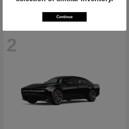
Starting at
$69,770
Disclosure
Continue
2