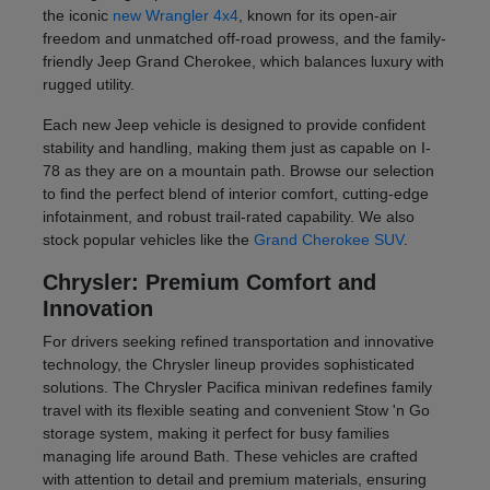
the iconic
new Wrangler 4x4
, known for its open-air
freedom and unmatched off-road prowess, and the family-
friendly Jeep Grand Cherokee, which balances luxury with
rugged utility.
Each new Jeep vehicle is designed to provide confident
stability and handling, making them just as capable on I-
78 as they are on a mountain path. Browse our selection
to find the perfect blend of interior comfort, cutting-edge
infotainment, and robust trail-rated capability. We also
stock popular vehicles like the
Grand Cherokee SUV
.
Chrysler: Premium Comfort and
Innovation
For drivers seeking refined transportation and innovative
technology, the Chrysler lineup provides sophisticated
solutions. The Chrysler Pacifica minivan redefines family
travel with its flexible seating and convenient Stow 'n Go
storage system, making it perfect for busy families
managing life around Bath. These vehicles are crafted
with attention to detail and premium materials, ensuring