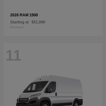
1500
2026 RAM
Starting at
$51,090
Disclosure
11