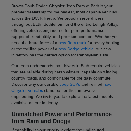
Brown-Daub Dodge Chrysler Jeep Ram of Bath is your
premier dealership for the newest, most capable vehicles
across the DCJR lineup. We proudly serve drivers
throughout Bath, Bethlehem, and the entire Lehigh Valley,
offering vehicles engineered for pure performance,
rugged off-road utility, and premium comfort. Whether you
need the brute force of a
new Ram truck
for heavy hauling
or the thrilling power of a
new Dodge vehicle
, our new
inventory has the perfect option for Pennsylvania life.
Our team understands that drivers in Bath require vehicles
that are reliable during harsh winters, capable on winding
country roads, and comfortable for the daily commute.
Discover why our durable
Jeep SUVs
and refined
new
Chrysler vehicles
stand out for their innovative
engineering. We invite you to explore the latest models
available on our lot today.
Unmatched Power and Performance
from Ram and Dodge
If capability is your priority, explore the undisputed