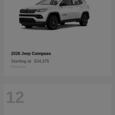
Compass
2026 Jeep
Starting at
$34,375
Disclosure
12