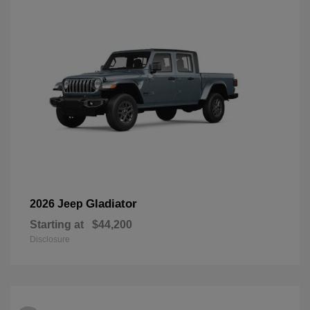
Gladiator
2026 Jeep
Starting at
$44,200
Disclosure