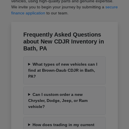
vehicles, using high-quality parts and genuine expertise.
We invite you to begin your journey by submitting a
secure
finance application
to our team.
Frequently Asked Questions
about New CDJR Inventory in
Bath, PA
What types of new vehicles can I
find at Brown-Daub CDJR in Bath,
PA?
Can I custom order a new
Chrysler, Dodge, Jeep, or Ram
vehicle?
How does trading in my current