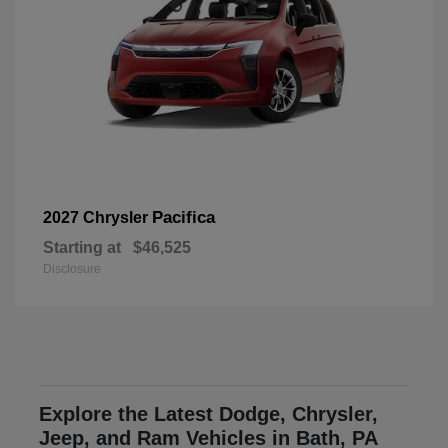
Pacifica
2027 Chrysler
Starting at
$46,525
Disclosure
Explore the Latest Dodge, Chrysler,
Jeep, and Ram Vehicles in Bath, PA