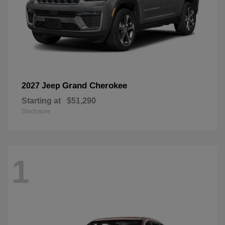
Grand Cherokee
2027 Jeep
Starting at
$51,290
Disclosure
1