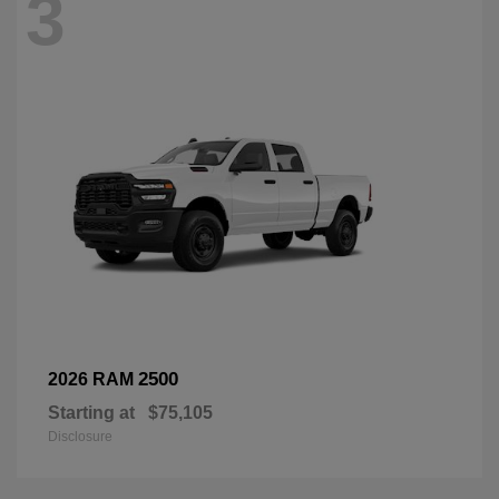
3
2500
2026 RAM
Starting at
$75,105
Disclosure