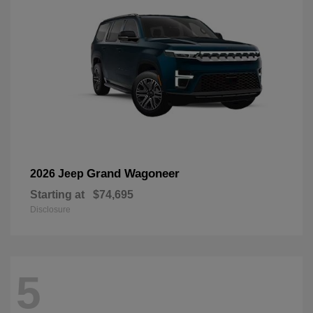
Grand Wagoneer
2026 Jeep
Starting at
$74,695
Disclosure
5