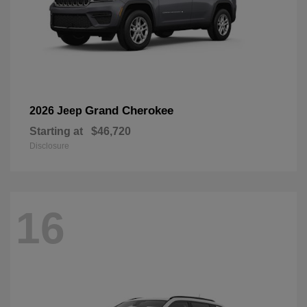
Grand Cherokee
2026 Jeep
Starting at
$46,720
Disclosure
16