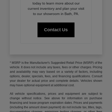
today to learn more about our
current inventory and plan your visit
to our showroom in Bath, PA.
Contact Us
* MSRP is the Manufacturer's Suggested Retail Price (MSRP) of the
vehicle. It does not include any taxes, fees or other charges. Pricing
and availability may vary based on a variety of factors, including
options, dealer, specials, fees, and financing qualifications. Consult
your dealer for actual price and complete details. Vehicles shown
may have optional equipment at additional cost.
All vehicle specifications, prices and equipment are subject to
change without notice. See above for information on purchase
financing and lease program expiration dates. Prices and payments
(including the amount down payment) do not include tax, titles, tags,
documentation charges, emissions testing charges, or other fees