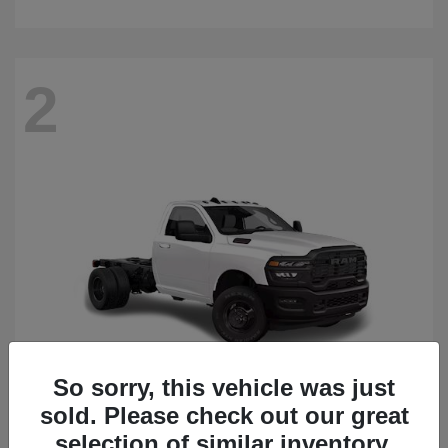
2
So sorry, this vehicle was just
sold. Please check out our great
3500 Chassis Cab
2026 RAM
selection of similar inventory.