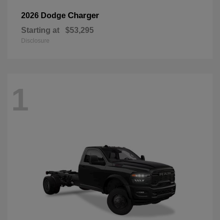
Charger
2026 Dodge
Starting at
$53,295
Disclosure
1