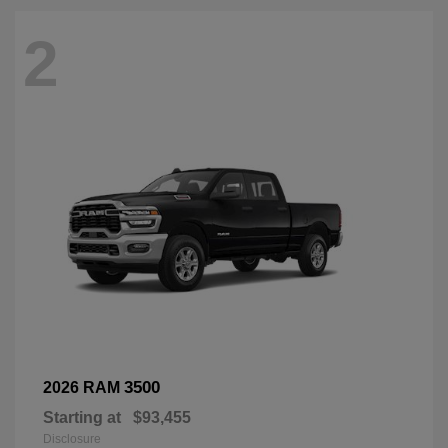
2
3500
2026 RAM
Starting at
$93,455
Disclosure