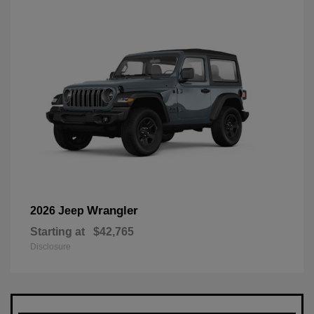
Wrangler
2026 Jeep
Starting at
$42,765
Disclosure