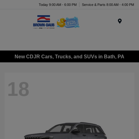
Today 9:00 AM - 6:00 PM
Service & Parts 8:00 AM - 4:00 PM
Menu
New CDJR Cars, Trucks, and SUVs in Bath, PA
18