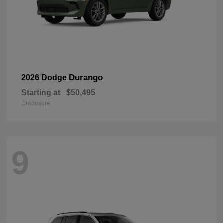
Durango
2026 Dodge
Starting at
$50,495
Disclosure
9